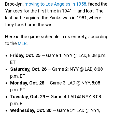
Brooklyn,
moving to Los Angeles in 1958,
faced the
Yankees for the first time in 1941 — and lost. The
last battle against the Yanks was in 1981, where
they took home the win.
Here is the game schedule in its entirety, according
to the
MLB
.
Friday, Oct. 25
— Game 1: NYY @ LAD, 8:08 p.m.
ET
Saturday, Oct. 26
— Game 2: NYY @ LAD, 8:08
p.m. ET
Monday, Oct. 28
— Game 3: LAD @ NYY, 8:08
p.m. ET
Tuesday, Oct. 29
— Game 4: LAD @ NYY, 8:08
p.m. ET
Wednesday, Oct. 30
— Game 5*: LAD @ NYY,