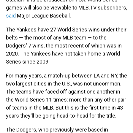
games will also be viewable to MLB.TV subscribers,
said
Major League Baseball.
The Yankees have 27 World Series wins under their
belts — the most of any MLB team — to the
Dodgers' 7 wins, the most recent of which was in
2020. The Yankees have not taken home a World
Series since 2009.
For many years, a match-up between LA and NY, the
two largest cities in the U.S., was not uncommon.
The teams have faced off against one another in
the World Series 11 times: more than any other pair
of teams in the MLB. But this is the first time in 43
years they'll be going head-to-head for the title.
The Dodgers, who previously were based in