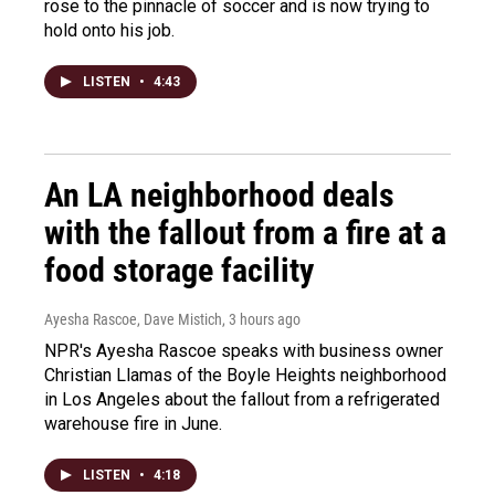
rose to the pinnacle of soccer and is now trying to
hold onto his job.
LISTEN
•
4:43
An LA neighborhood deals
with the fallout from a fire at a
food storage facility
Ayesha Rascoe, Dave Mistich
, 3 hours ago
NPR's Ayesha Rascoe speaks with business owner
Christian Llamas of the Boyle Heights neighborhood
in Los Angeles about the fallout from a refrigerated
warehouse fire in June.
LISTEN
•
4:18