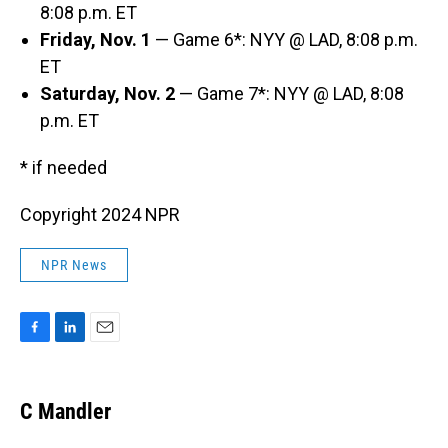
8:08 p.m. ET
Friday, Nov. 1
— Game 6*: NYY @ LAD, 8:08 p.m.
ET
Saturday, Nov. 2
— Game 7*: NYY @ LAD, 8:08
p.m. ET
* if needed
Copyright 2024 NPR
NPR News
F
L
E
a
i
m
c
n
a
e
k
i
C Mandler
b
e
l
o
d