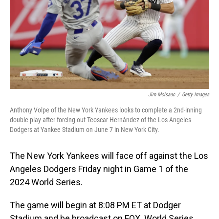
Jim McIsaac
/
Getty Images
Anthony Volpe of the New York Yankees looks to complete a 2nd-inning
double play after forcing out Teoscar Hernández of the Los Angeles
Dodgers at Yankee Stadium on June 7 in New York City.
The New York Yankees will face off against the Los
Angeles Dodgers Friday night in Game 1 of the
2024 World Series.
The game will begin at 8:08 PM ET at Dodger
Stadium and be broadcast on FOX. World Series