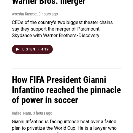
Warner Bros. merger
Ayesha Rascoe
, 3 hours ago
CEOs of the country's two biggest theater chains
say they support the merger of Paramount-
Skydance with Warner Brothers-Discovery.
LISTEN
•
4:19
How FIFA President Gianni
Infantino reached the pinnacle
of power in soccer
Rafael Nam
, 3 hours ago
Gianni Infantino is facing intense heat over a failed
plan to privatize the World Cup. He is a lawyer who