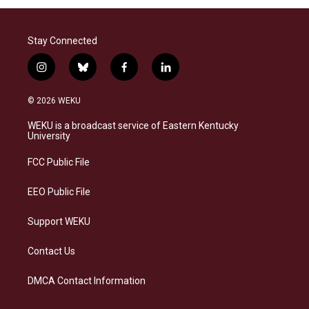
Stay Connected
i
b
f
l
n
l
a
i
s
u
c
n
© 2026 WEKU
t
e
e
k
a
s
b
e
WEKU is a broadcast service of Eastern Kentucky
g
k
o
d
University
r
y
o
i
a
k
n
FCC Public File
m
EEO Public File
Support WEKU
Contact Us
DMCA Contact Information