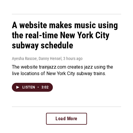
A website makes music using
the real-time New York City
subway schedule
Ayesha Rascoe, Danny Hensel
, 3 hours ago
The website trainjazz.com creates jazz using the
live locations of New York City subway trains.
LISTEN
•
3:02
Load More