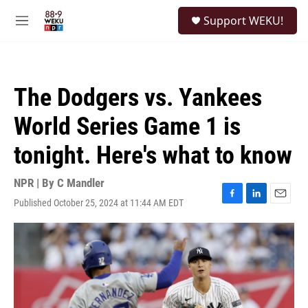
Skip to main content
S
Support WEKU!
e
M
a
e
r
n
c
u
h
The Dodgers vs. Yankees
u
e
World Series Game 1 is
r
y
tonight. Here's what to know
NPR | By
C Mandler
Published October 25, 2024 at 11:44 AM EDT
F
L
E
a
i
m
c
n
a
e
k
i
b
e
l
o
d
o
I
k
n