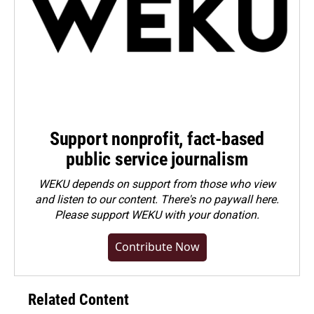
Support nonprofit, fact-based
public service journalism
WEKU depends on support from those who view
and listen to our content. There's no paywall here.
Please
support WEKU with your donation
.
Contribute Now
Related Content