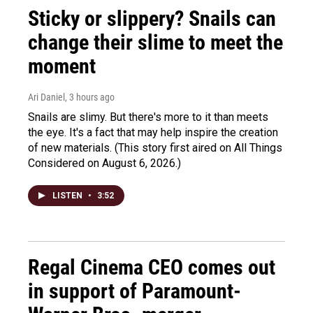
Sticky or slippery? Snails can
change their slime to meet the
moment
Ari Daniel
, 3 hours ago
Snails are slimy. But there's more to it than meets
the eye. It's a fact that may help inspire the creation
of new materials. (This story first aired on All Things
Considered on August 6, 2026.)
LISTEN
•
3:52
Regal Cinema CEO comes out
in support of Paramount-