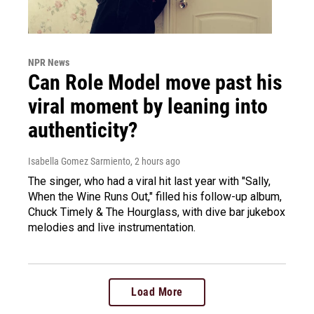
NPR News
Can Role Model move past his
viral moment by leaning into
authenticity?
Isabella Gomez Sarmiento
, 2 hours ago
The singer, who had a viral hit last year with "Sally,
When the Wine Runs Out," filled his follow-up album,
Chuck Timely & The Hourglass, with dive bar jukebox
melodies and live instrumentation.
Load More