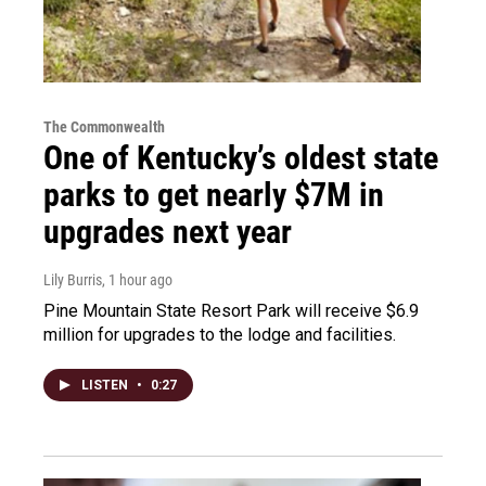
The Commonwealth
One of Kentucky’s oldest state
parks to get nearly $7M in
upgrades next year
Lily Burris
, 1 hour ago
Pine Mountain State Resort Park will receive $6.9
million for upgrades to the lodge and facilities.
LISTEN
•
0:27