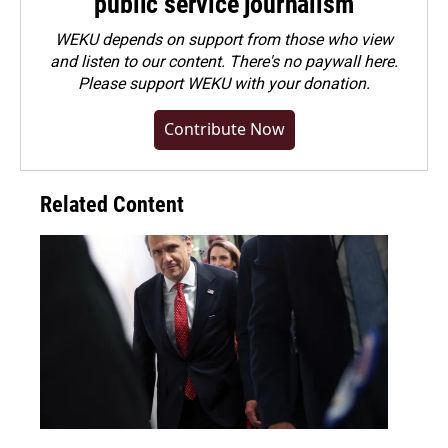
public service journalism
WEKU depends on support from those who view
and listen to our content. There's no paywall here.
Please
support WEKU with your donation
.
Contribute Now
Related Content