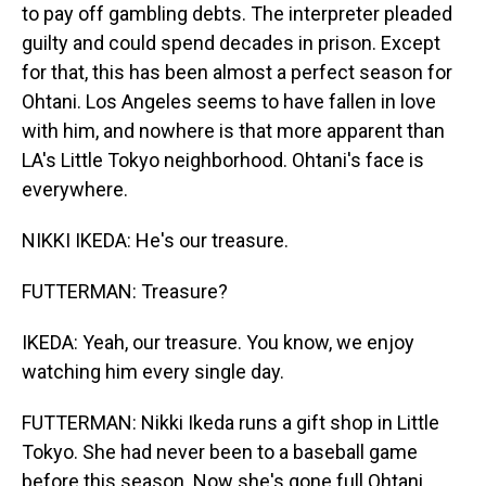
to pay off gambling debts. The interpreter pleaded
guilty and could spend decades in prison. Except
for that, this has been almost a perfect season for
Ohtani. Los Angeles seems to have fallen in love
with him, and nowhere is that more apparent than
LA's Little Tokyo neighborhood. Ohtani's face is
everywhere.
NIKKI IKEDA: He's our treasure.
FUTTERMAN: Treasure?
IKEDA: Yeah, our treasure. You know, we enjoy
watching him every single day.
FUTTERMAN: Nikki Ikeda runs a gift shop in Little
Tokyo. She had never been to a baseball game
before this season. Now she's gone full Ohtani.