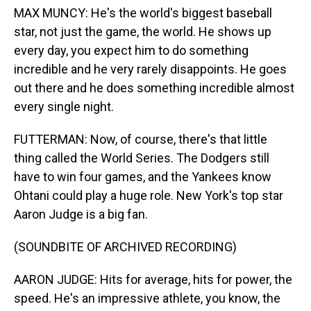
MAX MUNCY: He's the world's biggest baseball
star, not just the game, the world. He shows up
every day, you expect him to do something
incredible and he very rarely disappoints. He goes
out there and he does something incredible almost
every single night.
FUTTERMAN: Now, of course, there's that little
thing called the World Series. The Dodgers still
have to win four games, and the Yankees know
Ohtani could play a huge role. New York's top star
Aaron Judge is a big fan.
(SOUNDBITE OF ARCHIVED RECORDING)
AARON JUDGE: Hits for average, hits for power, the
speed. He's an impressive athlete, you know, the