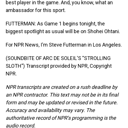
best player in the game. And, you know, what an
ambassador for this sport.
FUTTERMAN: As Game 1 begins tonight, the
biggest spotlight as usual will be on Shohei Ohtani.
For NPR News, I'm Steve Futterman in Los Angeles.
(SOUNDBITE OF ARC DE SOLEIL'S "STROLLING
SLOTH") Transcript provided by NPR, Copyright
NPR.
NPR transcripts are created on a rush deadline by
an NPR contractor. This text may not be in its final
form and may be updated or revised in the future.
Accuracy and availability may vary. The
authoritative record of NPR’s programming is the
audio record.