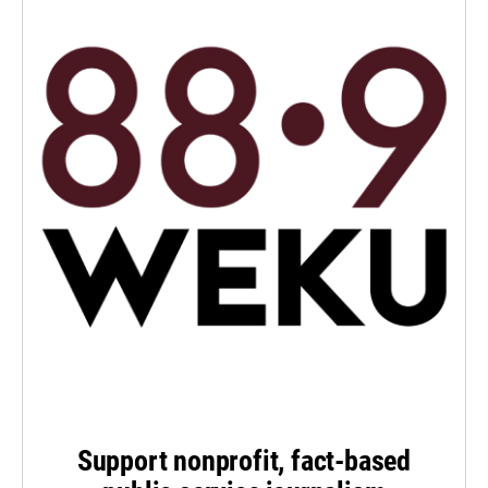
Support nonprofit, fact-based