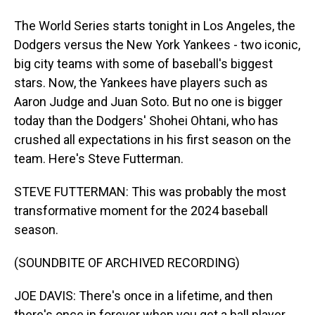
The World Series starts tonight in Los Angeles, the
Dodgers versus the New York Yankees - two iconic,
big city teams with some of baseball's biggest
stars. Now, the Yankees have players such as
Aaron Judge and Juan Soto. But no one is bigger
today than the Dodgers' Shohei Ohtani, who has
crushed all expectations in his first season on the
team. Here's Steve Futterman.
STEVE FUTTERMAN: This was probably the most
transformative moment for the 2024 baseball
season.
(SOUNDBITE OF ARCHIVED RECORDING)
JOE DAVIS: There's once in a lifetime, and then
there's once in forever when you get a ball player