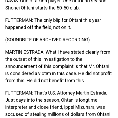
DAVIS: One of a kind player. One of a kind season.
Shohei Ohtani starts the 50-50 club.
FUTTERMAN: The only blip for Ohtani this year
happened off the field, not on it.
(SOUNDBITE OF ARCHIVED RECORDING)
MARTIN ESTRADA: What I have stated clearly from
the outset of this investigation to the
announcement of this complaint is that Mr. Ohtani
is considered a victim in this case. He did not profit
from this. He did not benefit from this.
FUTTERMAN: That's U.S. Attorney Martin Estrada.
Just days into the season, Ohtani's longtime
interpreter and close friend, Ippei Mizuhara, was
accused of stealing millions of dollars from Ohtani