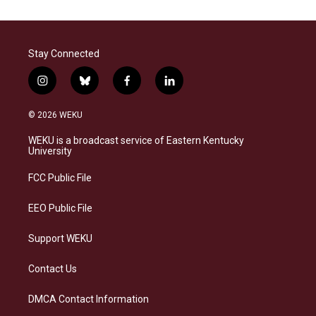
Stay Connected
i
b
f
l
n
l
a
i
s
u
c
n
© 2026 WEKU
t
e
e
k
a
s
b
e
WEKU is a broadcast service of Eastern Kentucky
g
k
o
d
University
r
y
o
i
a
k
n
FCC Public File
m
EEO Public File
Support WEKU
Contact Us
DMCA Contact Information