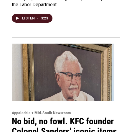
the Labor Department.
LISTEN
•
3:23
Appalachia + Mid-South Newsroom
No bid, no fowl. KFC founder
Colonel Sanders' iconic items