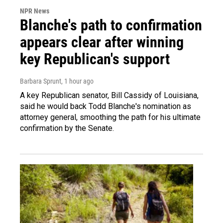
NPR News
Blanche's path to confirmation
appears clear after winning
key Republican's support
Barbara Sprunt
, 1 hour ago
A key Republican senator, Bill Cassidy of Louisiana,
said he would back Todd Blanche's nomination as
attorney general, smoothing the path for his ultimate
confirmation by the Senate.