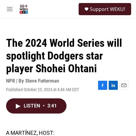
Skip to main content
S
Support WEKU!
e
M
a
e
r
n
c
u
h
The 2024 World Series will
u
e
spotlight Dodgers star
r
y
player Shohei Ohtani
NPR | By
Steve Futterman
Published October 25, 2024 at 4:46 AM EDT
F
L
E
a
i
m
c
n
a
LISTEN
•
3:41
e
k
i
b
e
l
o
d
o
I
k
n
A MARTÍNEZ, HOST: