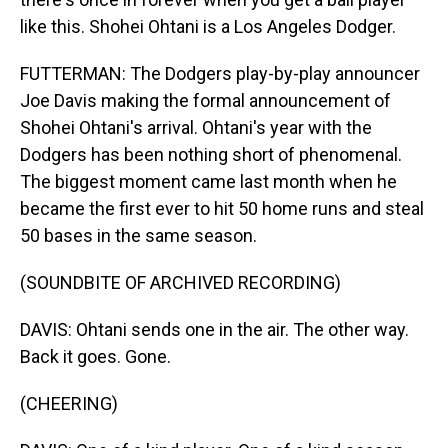
like this. Shohei Ohtani is a Los Angeles Dodger.
FUTTERMAN: The Dodgers play-by-play announcer
Joe Davis making the formal announcement of
Shohei Ohtani's arrival. Ohtani's year with the
Dodgers has been nothing short of phenomenal.
The biggest moment came last month when he
became the first ever to hit 50 home runs and steal
50 bases in the same season.
(SOUNDBITE OF ARCHIVED RECORDING)
DAVIS: Ohtani sends one in the air. The other way.
Back it goes. Gone.
(CHEERING)