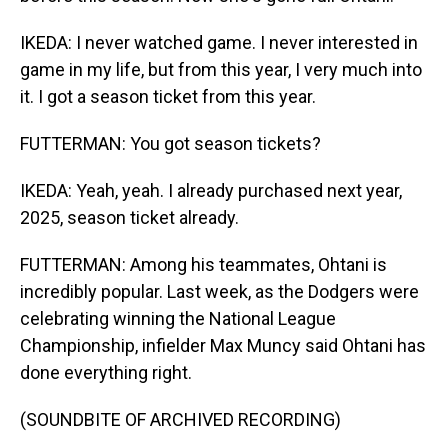
IKEDA: I never watched game. I never interested in
game in my life, but from this year, I very much into
it. I got a season ticket from this year.
FUTTERMAN: You got season tickets?
IKEDA: Yeah, yeah. I already purchased next year,
2025, season ticket already.
FUTTERMAN: Among his teammates, Ohtani is
incredibly popular. Last week, as the Dodgers were
celebrating winning the National League
Championship, infielder Max Muncy said Ohtani has
done everything right.
(SOUNDBITE OF ARCHIVED RECORDING)