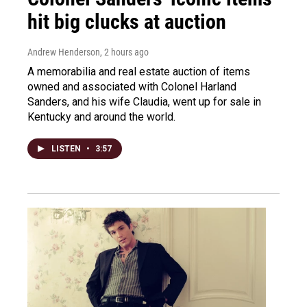
hit big clucks at auction
Andrew Henderson
, 2 hours ago
A memorabilia and real estate auction of items
owned and associated with Colonel Harland
Sanders, and his wife Claudia, went up for sale in
Kentucky and around the world.
LISTEN
•
3:57