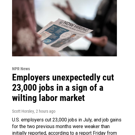
NPR News
Employers unexpectedly cut
23,000 jobs in a sign of a
wilting labor market
Scott Horsley
, 2 hours ago
U.S. employers cut 23,000 jobs in July, and job gains
for the two previous months were weaker than
initially reported, according to a report Friday from