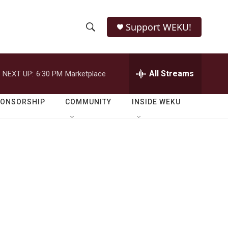
Support WEKU!
S
S
e
h
a
r
All Streams
NEXT UP:
6:30 PM
Marketplace
o
c
h
w
Q
PONSORSHIP
COMMUNITY
INSIDE WEKU
u
S
e
r
e
y
a
r
c
h