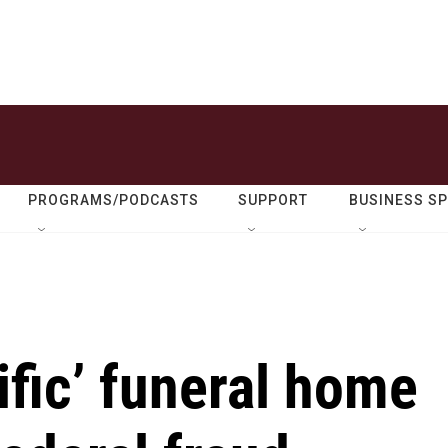
PROGRAMS/PODCASTS
SUPPORT
BUSINESS S
ific’ funeral home