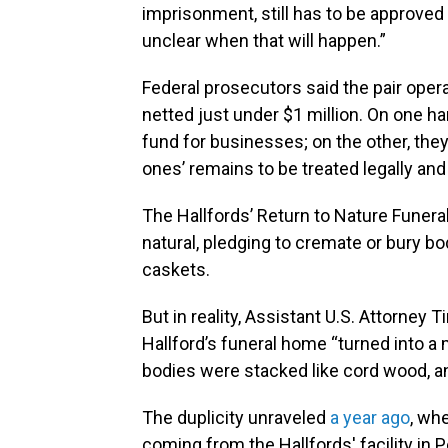
imprisonment, still has to be approved
unclear when that will happen.”
Federal prosecutors said the pair oper
netted just under $1 million. On one h
fund for businesses; on the other, the
ones’ remains to be treated legally and
The Hallfords’ Return to Nature Funer
natural, pledging to cremate or bury b
caskets.
But in reality, Assistant U.S. Attorney T
Hallford’s funeral home “turned into a
bodies were stacked like cord wood, a
The duplicity unraveled
a year ago
, wh
coming from the Hallfords' facility in 