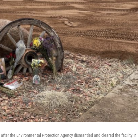
, after the Environmental Protection Agency dismantled and cleared the facility in