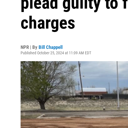
plead guilty to 
charges
NPR | By
Bill Chappell
Published October 25, 2024 at 11:09 AM EDT