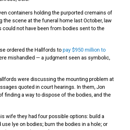
iven containers holding the purported cremains of
ng the scene at the funeral home last October, law
 could not have been from bodies sent to the
ase ordered the Hallfords to
pay $950 million to
re mishandled — a judgment seen as symbolic,
allfords were discussing the mounting problem at
messages quoted in court hearings. In them, Jon
 of finding a way to dispose of the bodies, and the
his wife they had four possible options: build a
use lye on bodies; burn the bodies in a hole; or