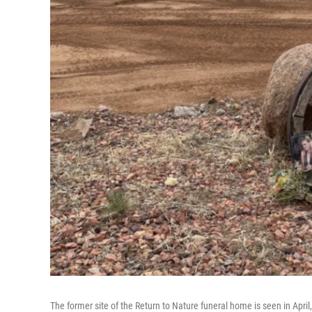
The former site of the Return to Nature funeral home is seen in April