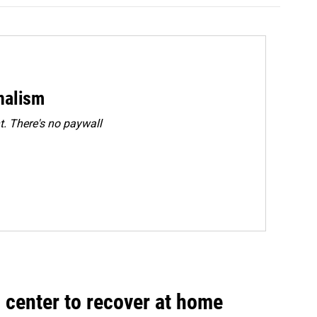
rnalism
. There's no paywall
 center to recover at home