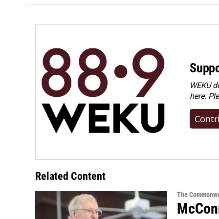
Suppo
WEKU dep
here. Pl
Contr
Related Content
The Commonwe
McConn