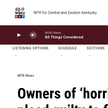
Skip to main content
NPR for Central and Eastern Kentucky
WEKU News
All Things Considered
LISTENING OPTIONS
SCHEDULE
SECTIONS
NPR News
Owners of ‘horr