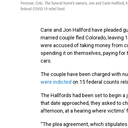
Penrose, Colo. The funeral home's owners, Jon and Carie Hallford, ha
federal COVID-19 relief fund.
Carie and Jon Hallford have pleaded gui
married couple fled Colorado, leaving 
were accused of taking money from cu
spending it on themselves, paying for t
cars.
The couple have been charged with num
were indicted
on 15 federal counts rel
The Hallfords had been set to begin a j
that date approached, they asked to ch
afternoon, at a hearing where victims’ 
“The plea agreement, which stipulates 