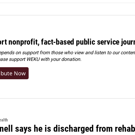
rt nonprofit, fact-based public service jou
ends on support from those who view and listen to our content
ease
support WEKU with your donation
.
ibute Now
alth
ell says he is discharged from rehab