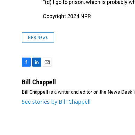
“(d) I go to prison, which is probably w
Copyright 2024 NPR
NPR News
F
L
E
a
i
m
c
n
a
Bill Chappell
e
k
i
Bill Chappell is a writer and editor on the News Desk
b
e
l
o
d
See stories by Bill Chappell
o
I
k
n