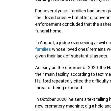
For several years, families had been g
their loved ones — but after discoveri
enforcement concluded that the ashes
funeral home.
In August, a judge overseeing a civil c
families
whose loved ones’ remains we
given their lack of substantial assets.
As early as the summer of 2020, the H
their main facility, according to text 
Hallford repeatedly cited the difficulty
threat of being exposed.
In October 2020, he sent a text telling 
new crematory machine; dig a hole and 