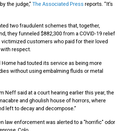
 by the judge,”
The Associated Press
reports. “It’s
ated two fraudulent schemes that, together,
and, they funneled $882,300 from a COVID-19 relief
y victimized customers who paid for their loved
 with respect.
al Home had touted its service as being more
odies without using embalming fluids or metal
im Neff said at a court hearing earlier this year, the
 macabre and ghoulish house of horrors, where
nd left to decay and decompose.”
en law enforcement was alerted to a "horrific" odor
Penrose, Colo.