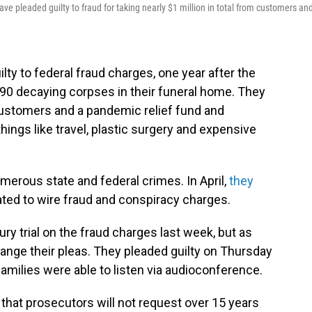
ve pleaded guilty to fraud for taking nearly $1 million in total from customers an
lty to federal fraud charges, one year after the
190 decaying corpses in their funeral home. They
stomers and a pandemic relief fund and
hings like travel, plastic surgery and expensive
erous state and federal crimes. In April,
they
ated to wire fraud and conspiracy charges.
ury trial on the fraud charges last week, but as
ange their pleas. They pleaded guilty on Thursday
families were able to listen via audioconference.
that prosecutors will not request over 15 years