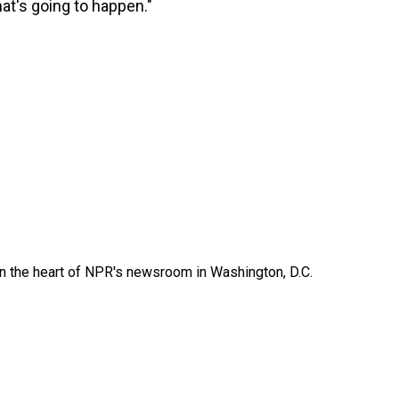
hat's going to happen."
 in the heart of NPR's newsroom in Washington, D.C.