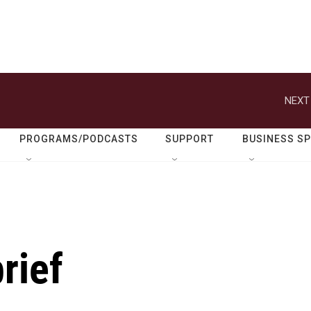
NEXT
PROGRAMS/PODCASTS
SUPPORT
BUSINESS S
rief