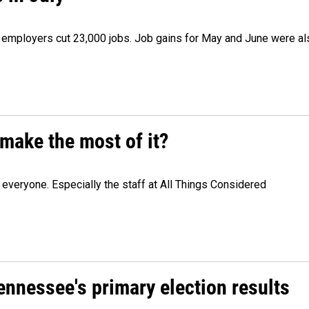
as employers cut 23,000 jobs. Job gains for May and June were a
make the most of it?
veryone. Especially the staff at All Things Considered
Tennessee's primary election results