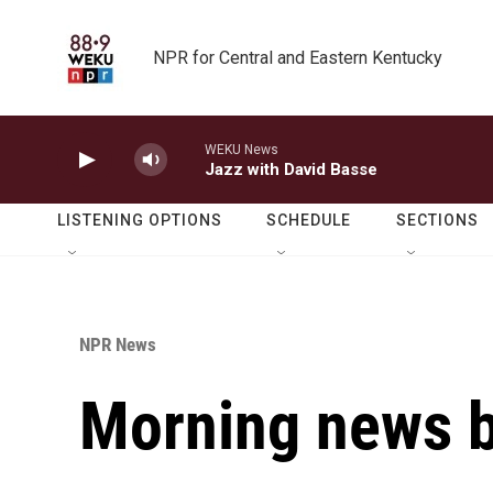
Skip to main content
NPR for Central and Eastern Kentucky
WEKU News
Jazz with David Basse
LISTENING OPTIONS
SCHEDULE
SECTIONS
NPR News
Morning news b