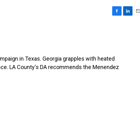
F
L
E
a
i
m
c
n
a
e
k
i
b
e
l
o
d
o
I
ampaign in Texas. Georgia grapples with heated
k
n
iolence. LA County's DA recommends the Menendez