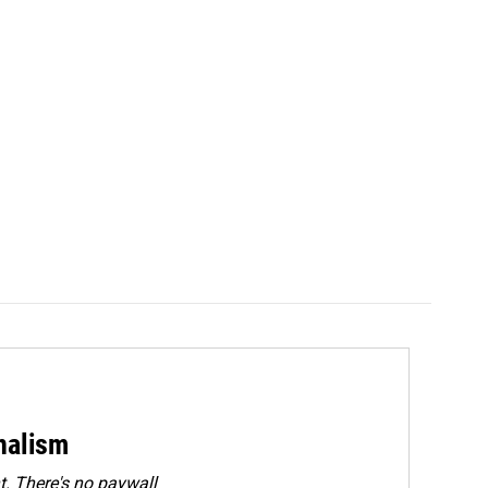
rnalism
. There's no paywall