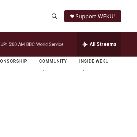
Support WEKU!
S
S
e
h
a
r
All Streams
 UP:
5:00 AM
BBC World Service
o
c
h
w
Q
PONSORSHIP
COMMUNITY
INSIDE WEKU
u
S
e
r
e
y
a
r
c
h