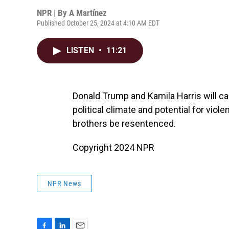
NPR | By
A Martínez
Published October 25, 2024 at 4:10 AM EDT
LISTEN
•
11:21
Donald Trump and Kamila Harris will c
political climate and potential for v
brothers be resentenced.
Copyright 2024 NPR
NPR News