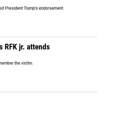
ioned President Trump's endorsement.
s RFK jr. attends
emember the victim.