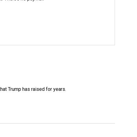
that Trump has raised for years.