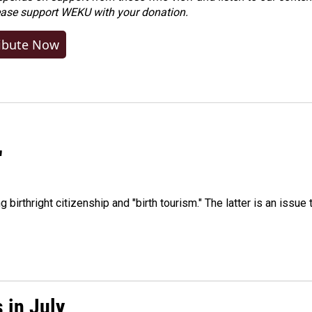
ease
support WEKU with your donation
.
ibute Now
"
irthright citizenship and "birth tourism." The latter is an issue 
 in July