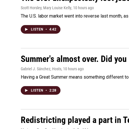
Scott Horsley, Mary Louise Kelly
, 10 hours ago
The U.S. labor market went into reverse last month, 
LISTEN
•
4:42
Summer's almost over. Did you 
Gabriel J. Sánchez, Hosts
, 10 hours ago
Having a Great Summer means something different to e
LISTEN
•
2:28
Redistricting played a part in 