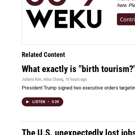
here. Pl
Contr
Related Content
What exactly is "birth tourism?
Juliana Kim, Ailsa Chang
, 10 hours ago
President Trump signed two executive orders targeting b
LISTEN
•
3:39
The U.S. unexpectedly lost jobs