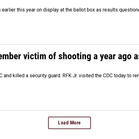
m earlier this year on display at the ballot box as results quest
ember victim of shooting a year ago a
 and killed a security guard. RFK Jr. visited the CDC today to r
Load More