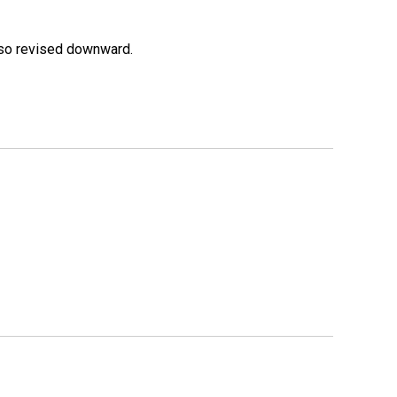
lso revised downward.