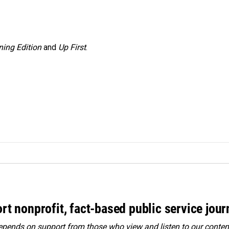
ing Edition
and
Up First
.
rt nonprofit, fact-based public service jou
ends on support from those who view and listen to our content