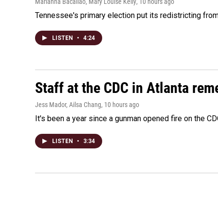
Marianna Bacallao, Mary Louise Kelly
, 10 hours ago
Tennessee's primary election put its redistricting fro
LISTEN
•
4:24
Staff at the CDC in Atlanta rem
Jess Mador, Ailsa Chang
, 10 hours ago
It's been a year since a gunman opened fire on the CDC
LISTEN
•
3:34