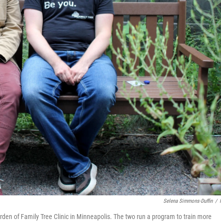
Selena Simmons-Duffin
/
arden of Family Tree Clinic in Minneapolis. The two run a program to train more