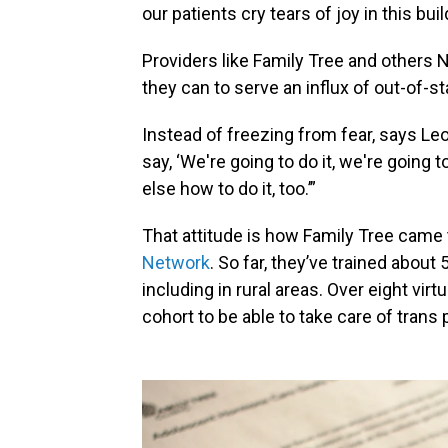
our patients cry tears of joy in this buil
Providers like Family Tree and others 
they can to serve an influx of out-of-st
Instead of freezing from fear, says Le
say, ‘We're going to do it, we're going 
else how to do it, too.’”
That attitude is how Family Tree came 
Network
. So far, they’ve trained about
including in rural areas. Over eight vi
cohort to be able to take care of trans 