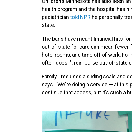
Children’s Minnesota has also seen an i
health program and the hospital has hi
pediatrician
told NPR
he personally trea
state.
The bans have meant financial hits for 
out-of-state for care can mean fewer fo
hotel rooms, and time off of work. For 
often doesn’t reimburse out-of-state d
Family Tree uses a sliding scale and d
says. “We're doing a service — at this 
continue that access, but it's such a h