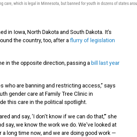
ng care, which is legal in Minnesota, but banned for youth in dozens of states aro
ed in Iowa, North Dakota and South Dakota. It’s
ound the country, too, after a
flurry of legislation
e in the opposite direction, passing a
bill last year
tes who are banning and restricting access,” says
outh gender care at Family Tree Clinic in
e this care in the political spotlight.
ed and say, ‘I don't know if we can do that,’” she
and say, we know the work we do. We've looked at
or a long time now, and we are doing good work —