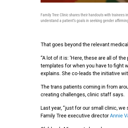
Family Tree Clinic shares their handouts with trainees 
understand a patient’s goals in seeking gender affirmin
That goes beyond the relevant medical
“A lot of it is: ‘Here, these are all of t
templates for when you have to fight 
explains. She co-leads the initiative w
The trans patients coming in from aro
creating challenges, clinic staff says.
Last year, “just for our small clinic, 
Family Tree executive director
Annie V