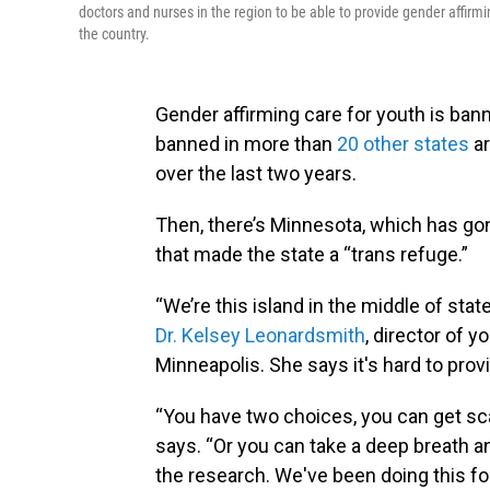
doctors and nurses in the region to be able to provide gender affirmi
the country.
Gender affirming care for youth is bann
banned in more than
20 other states
ar
over the last two years.
Then, there’s Minnesota, which has gon
that made the state a “trans refuge.”
“We’re this island in the middle of sta
Dr. Kelsey Leonardsmith
, director of y
Minneapolis. She says it's hard to provid
“You have two choices, you can get scar
says. “Or you can take a deep breath 
the research. We've been doing this f