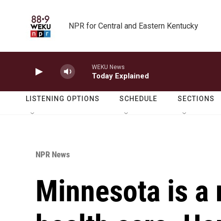
Skip to main content
NPR for Central and Eastern Kentucky
WEKU News
Today Explained
LISTENING OPTIONS
SCHEDULE
SECTIONS
NPR News
Minnesota is a 