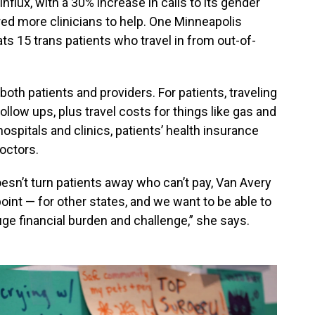
nflux, with a 30% increase in calls to its gender
red more clinicians to help. One Minneapolis
ts 15 trans patients who travel in from out-of-
both patients and providers. For patients, traveling
llow ups, plus travel costs for things like gas and
hospitals and clinics, patients’ health insurance
octors.
oesn’t turn patients away who can’t pay, Van Avery
point — for other states, and we want to be able to
uge financial burden and challenge,” she says.