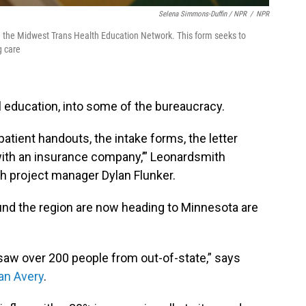
Selena Simmons-Duffin / NPR
/
NPR
in the Midwest Trans Health Education Network. This form seeks to
g care
 education, into some of the bureaucracy.
he patient handouts, the intake forms, the letter
with an insurance company,’” Leonardsmith
ith project manager Dylan Flunker.
und the region are now heading to Minnesota are
we saw over 200 people from out-of-state,” says
an Avery
.