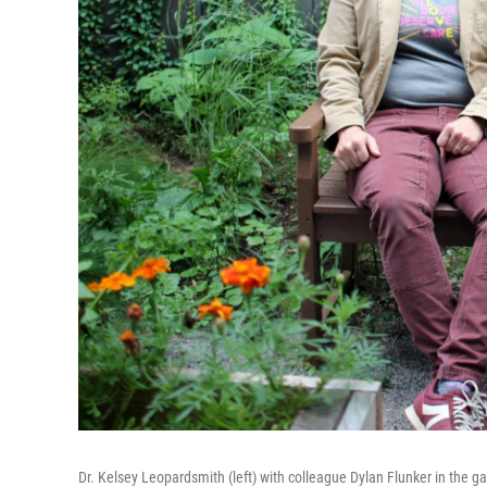
Dr. Kelsey Leopardsmith (left) with colleague Dylan Flunker in the g