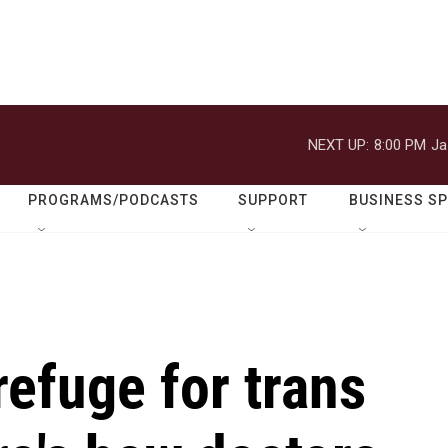
NEXT UP:
8:00 PM
Ja
PROGRAMS/PODCASTS
SUPPORT
BUSINESS S
refuge for trans