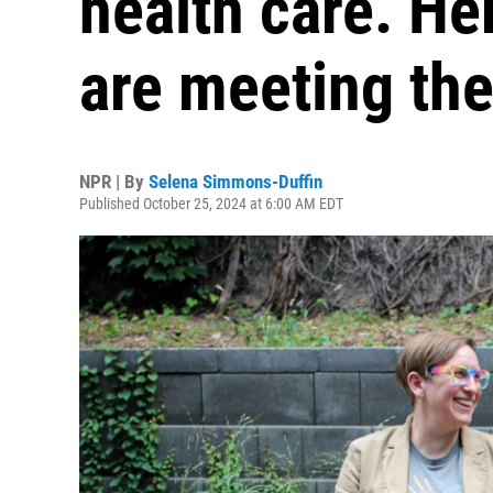
health care. He
are meeting th
NPR | By
Selena Simmons-Duffin
Published October 25, 2024 at 6:00 AM EDT