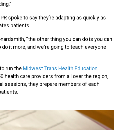
ding.”
NPR spoke to say they’re adapting as quickly as
ates patients.
onardsmith, “the other thing you can do is you can
to do it more, and we're going to teach everyone
to run the
Midwest Trans Health Education
 50 health care providers from all over the region,
rtual sessions, they prepare members of each
patients.