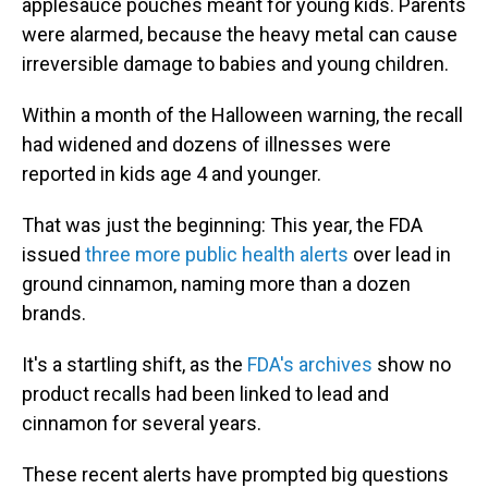
applesauce pouches meant for young kids. Parents
were alarmed, because the heavy metal can cause
irreversible damage to babies and young children.
Within a month of the Halloween warning, the recall
had widened and dozens of illnesses were
reported in kids age 4 and younger.
That was just the beginning: This year, the FDA
issued
three more public health alerts
over lead in
ground cinnamon, naming more than a dozen
brands.
It's a startling shift, as the
FDA's archives
show no
product recalls had been linked to lead and
cinnamon for several years.
These recent alerts have prompted big questions