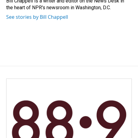
Bill Chappell is a writer and editor on the News Desk in
k
n
the heart of NPR's newsroom in Washington, D.C.
See stories by Bill Chappell