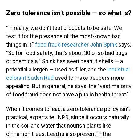
Zero tolerance isn't possible — so what is?
"In reality, we don't test products to be safe. We
test it for the presence of the most-known bad
things in it,"
food fraud researcher John Spink
says.
"So for food safety, that's about 30 or so bad bugs
or chemicals." Spink has seen peanut shells — a
potential allergen — used as filler, and the
industrial
colorant Sudan Red
used
to make peppers more
appealing. But in general, he says, the "vast majority
of food fraud does not have a public health threat."
When it comes to lead, a zero-tolerance policy isn't
practical, experts tell NPR, since it occurs naturally
in the soil and water that nourish plants like
cinnamon trees. Lead is also present in the