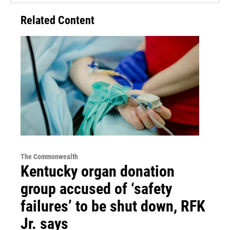
Related Content
The Commonwealth
Kentucky organ donation
group accused of ‘safety
failures’ to be shut down, RFK
Jr. says