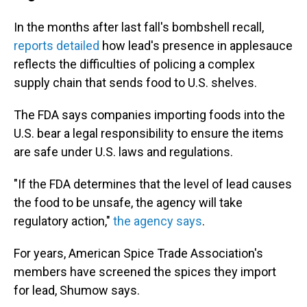
In the months after last fall's bombshell recall,
reports detailed
how lead's presence in applesauce
reflects the difficulties of policing a complex
supply chain that sends food to U.S. shelves.
The FDA says companies importing foods into the
U.S. bear a legal responsibility to ensure the items
are safe under U.S. laws and regulations.
"If the FDA determines that the level of lead causes
the food to be unsafe, the agency will take
regulatory action,"
the agency says
.
For years, American Spice Trade Association's
members have screened the spices they import
for lead, Shumow says.