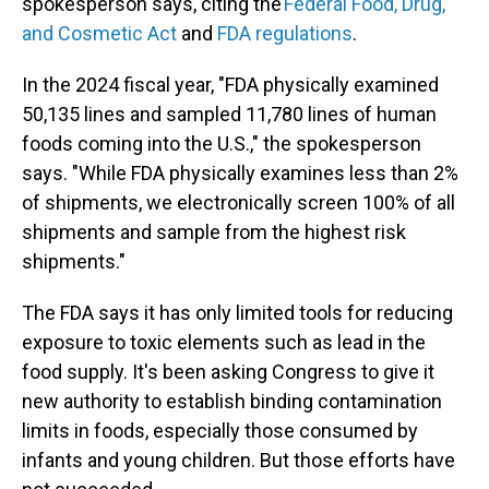
spokesperson says, citing the
Federal Food, Drug,
and Cosmetic Act
and
FDA regulations
.
In the 2024 fiscal year, "FDA physically examined
50,135 lines and sampled 11,780 lines of human
foods coming into the U.S.," the spokesperson
says. "While FDA physically examines less than 2%
of shipments, we electronically screen 100% of all
shipments and sample from the highest risk
shipments."
The FDA says it has only limited tools for reducing
exposure to toxic elements such as lead in the
food supply. It's been asking Congress to give it
new authority to establish binding contamination
limits in foods, especially those consumed by
infants and young children. But those efforts have