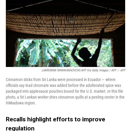
LAKRUWAN WANNIARACHCHI/AFP Via Getty Images / AFP
/
AFP
Cinnamon sticks from Sri Lanka were processed in Ecuador — where
officials say lead chromate was added before the adulterated spice was
packaged into applesauce pouches bound for the U.S. market. In this file
photo, a Sri Lankan worker dries cinnamon quills at a peeling center in the
Hikkaduwa region.
Recalls highlight efforts to improve
regulation