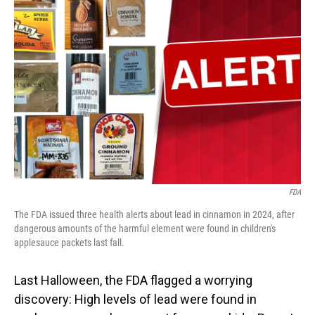
FDA
The FDA issued three health alerts about lead in cinnamon in 2024, after
dangerous amounts of the harmful element were found in children's
applesauce packets last fall.
Last Halloween, the FDA flagged a worrying
discovery: High levels of lead were found in