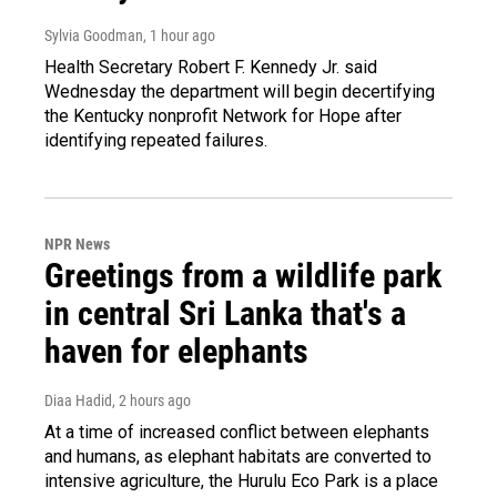
Sylvia Goodman
, 1 hour ago
Health Secretary Robert F. Kennedy Jr. said
Wednesday the department will begin decertifying
the Kentucky nonprofit Network for Hope after
identifying repeated failures.
NPR News
Greetings from a wildlife park
in central Sri Lanka that's a
haven for elephants
Diaa Hadid
, 2 hours ago
At a time of increased conflict between elephants
and humans, as elephant habitats are converted to
intensive agriculture, the Hurulu Eco Park is a place