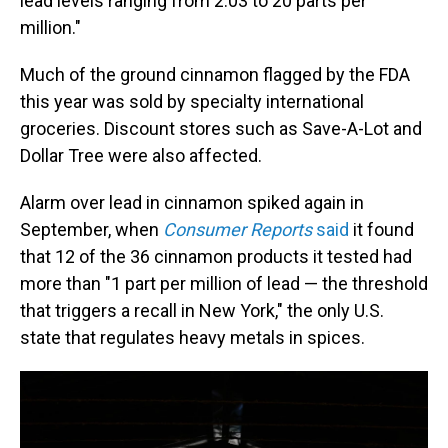
lead levels ranging from 2.03 to 20 parts per
million."
Much of the ground cinnamon flagged by the FDA
this year was sold by specialty international
groceries. Discount stores such as Save-A-Lot and
Dollar Tree were also affected.
Alarm over lead in cinnamon spiked again in
September, when
Consumer Reports
said
it found
that 12 of the 36 cinnamon products it tested had
more than "1 part per million of lead — the threshold
that triggers a recall in New York," the only U.S.
state that regulates heavy metals in spices.