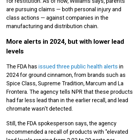
for restitution. As of now, Williams says, parents
are pursuing claims — both personal injury and
class actions — against companies in the
manufacturing and distribution chain.
More alerts in 2024, but with lower lead
levels
The FDA has
issued three public health alerts
in
2024 for ground cinnamon, from brands such as
Spice Class, Supreme Tradition, Marcum and La
Frontera. The agency tells NPR that these products
had far less lead than in the earlier recall, and lead
chromate wasn't detected.
Still, the FDA spokesperson says, the agency
recommended a recall of products with "elevated