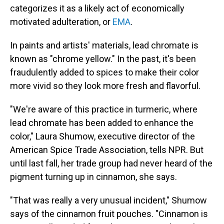
categorizes it as a likely act of economically
motivated adulteration, or
EMA
.
In paints and artists' materials, lead chromate is
known as "chrome yellow." In the past, it's been
fraudulently added to spices to make their color
more vivid so they look more fresh and flavorful.
"We're aware of this practice in turmeric, where
lead chromate has been added to enhance the
color," Laura Shumow, executive director of the
American Spice Trade Association, tells NPR. But
until last fall, her trade group had never heard of the
pigment turning up in cinnamon, she says.
"That was really a very unusual incident," Shumow
says of the cinnamon fruit pouches. "Cinnamon is