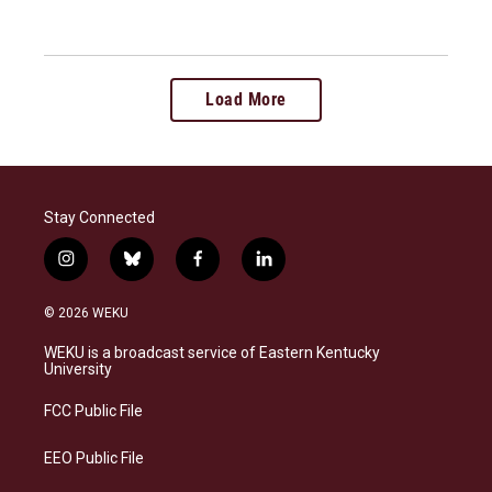
Load More
Stay Connected
i
b
f
l
n
l
a
i
s
u
c
n
© 2026 WEKU
t
e
e
k
a
s
b
e
WEKU is a broadcast service of Eastern Kentucky
g
k
o
d
University
r
y
o
i
a
k
n
FCC Public File
m
EEO Public File