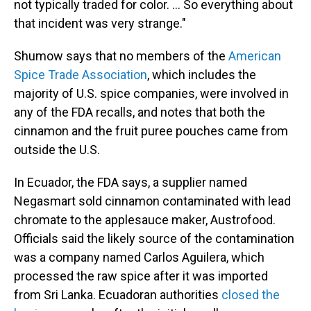
not typically traded for color. … So everything about
that incident was very strange."
Shumow says that no members of the
American
Spice Trade Association
, which includes the
majority of U.S. spice companies, were involved in
any of the FDA recalls, and notes that both the
cinnamon and the fruit puree pouches came from
outside the U.S.
In Ecuador, the FDA says, a supplier named
Negasmart sold cinnamon contaminated with lead
chromate to the applesauce maker, Austrofood.
Officials said the likely source of the contamination
was a company named Carlos Aguilera, which
processed the raw spice after it was imported
from Sri Lanka. Ecuadoran authorities
closed the