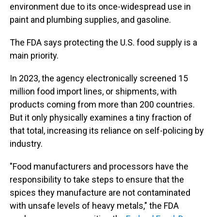
environment due to its once-widespread use in
paint and plumbing supplies, and gasoline.
The FDA says protecting the U.S. food supply is a
main priority.
In 2023, the agency electronically screened 15
million food import lines, or shipments, with
products coming from more than 200 countries.
But it only physically examines a tiny fraction of
that total, increasing its reliance on self-policing by
industry.
"Food manufacturers and processors have the
responsibility to take steps to ensure that the
spices they manufacture are not contaminated
with unsafe levels of heavy metals," the FDA