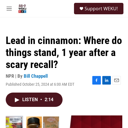
Skip to main content
S
Support WEKU!
e
M
a
e
r
n
c
u
h
Lead in cinnamon: Where do
u
e
things stand, 1 year after a
r
y
scary recall?
NPR | By
Bill Chappell
Published October 25, 2024 at 6:00 AM EDT
F
L
E
a
i
m
c
n
a
LISTEN
•
2:14
e
k
i
b
e
l
o
d
o
I
k
n