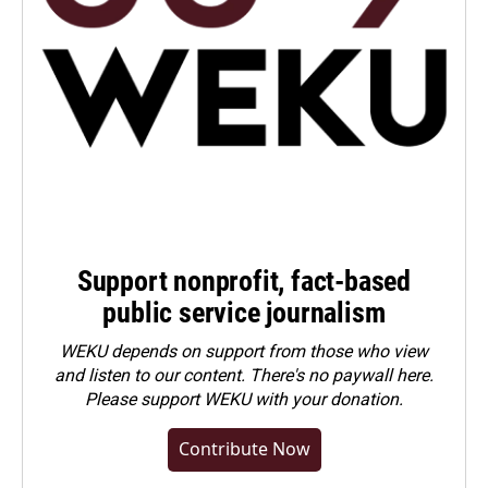
Support nonprofit, fact-based
public service journalism
WEKU depends on support from those who view
and listen to our content. There's no paywall here.
Please
support WEKU with your donation
.
Contribute Now