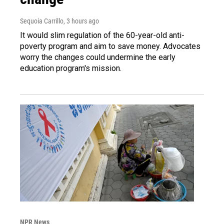
Sequoia Carrillo
, 3 hours ago
It would slim regulation of the 60-year-old anti-
poverty program and aim to save money. Advocates
worry the changes could undermine the early
education program's mission.
NPR News