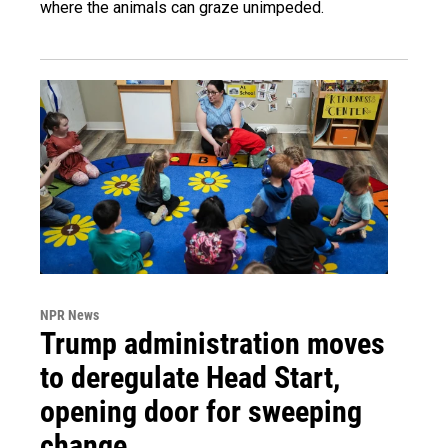
where the animals can graze unimpeded.
NPR News
Trump administration moves
to deregulate Head Start,
opening door for sweeping
change