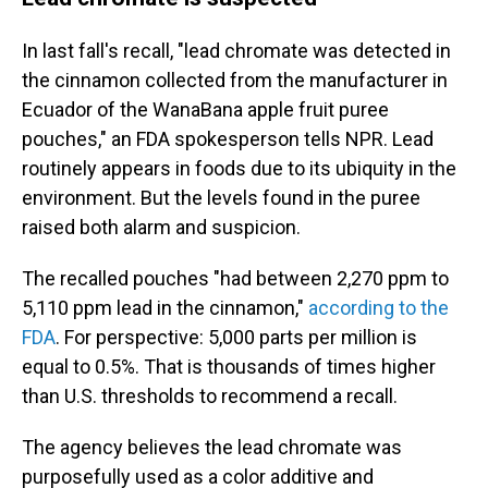
In last fall's recall, "lead chromate was detected in
the cinnamon collected from the manufacturer in
Ecuador of the WanaBana apple fruit puree
pouches," an FDA spokesperson tells NPR. Lead
routinely appears in foods due to its ubiquity in the
environment. But the levels found in the puree
raised both alarm and suspicion.
The recalled pouches "had between 2,270 ppm to
5,110 ppm lead in the cinnamon,"
according to the
FDA
. For perspective: 5,000 parts per million is
equal to 0.5%. That is thousands of times higher
than U.S. thresholds to recommend a recall.
The agency believes the lead chromate was
purposefully used as a color additive and