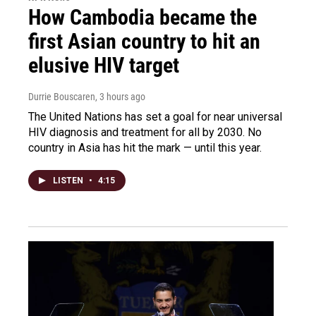
How Cambodia became the
first Asian country to hit an
elusive HIV target
Durrie Bouscaren
, 3 hours ago
The United Nations has set a goal for near universal
HIV diagnosis and treatment for all by 2030. No
country in Asia has hit the mark — until this year.
LISTEN
•
4:15