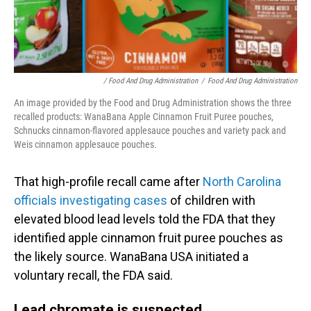
/ Food And Drug Administration
/
Food And Drug Administration
An image provided by the Food and Drug Administration shows the three
recalled products: WanaBana Apple Cinnamon Fruit Puree pouches,
Schnucks cinnamon-flavored applesauce pouches and variety pack and
Weis cinnamon applesauce pouches.
That high-profile recall came after
North Carolina
officials investigating cases
of children with
elevated blood lead levels told the FDA that they
identified apple cinnamon fruit puree pouches as
the likely source. WanaBana USA initiated a
voluntary recall, the FDA said.
Lead chromate is suspected