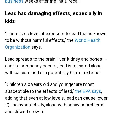
business
weeks after the initial recall.
Lead has damaging effects, especially in
kids
"There is no level of exposure to lead that is known
to be without harmful effects," the
World Health
Organization
says.
Lead spreads to the brain, liver, kidney and bones —
and if a pregnancy occurs, lead is released along
with calcium and can potentially harm the fetus.
"Children six years old and younger are most
susceptible to the effects of lead,"
the EPA says
,
adding that even at low levels, lead can cause lower
IQ and hyperactivity, along with behavior problems
and slowed growth.