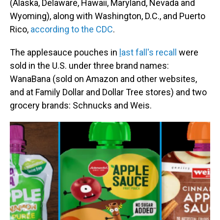
(Alaska, Delaware, Hawaii, Maryland, Nevada and
Wyoming), along with Washington, D.C., and Puerto
Rico,
according to the CDC
.
The applesauce pouches in
l
ast fall's recall
were
sold in the U.S. under three brand names:
WanaBana (sold on Amazon and other websites,
and at Family Dollar and Dollar Tree stores) and two
grocery brands: Schnucks and Weis.