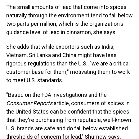
The small amounts of lead that come into spices
naturally through the environment tend to fall below
two parts per million, which is the organization's
guidance level of lead in cinnamon, she says.
She adds that while exporters such as India,
Vietnam, Sri Lanka and China might have less
rigorous regulations than the U.S., "we are a critical
customer base for them," motivating them to work
to meet U.S. standards.
"Based on the FDA investigations and the
Consumer Reports
article, consumers of spices in
the United States can be confident that the spices
that they're purchasing from reputable, well-known
U.S. brands are safe and do fall below established
thresholds of concern for lead," Shumow says.