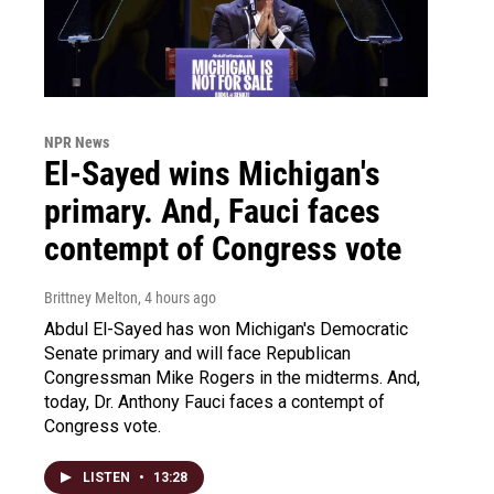
NPR News
El-Sayed wins Michigan's
primary. And, Fauci faces
contempt of Congress vote
Brittney Melton
, 4 hours ago
Abdul El-Sayed has won Michigan's Democratic
Senate primary and will face Republican
Congressman Mike Rogers in the midterms. And,
today, Dr. Anthony Fauci faces a contempt of
Congress vote.
LISTEN
•
13:28