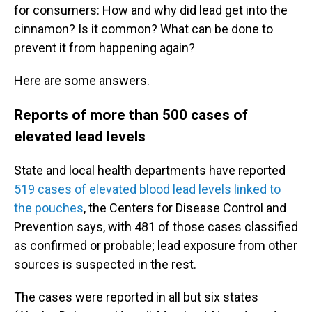
for consumers: How and why did lead get into the
cinnamon? Is it common? What can be done to
prevent it from happening again?
Here are some answers.
Reports of more than 500 cases of
elevated lead levels
State and local health departments have reported
519 cases of elevated blood lead levels linked to
the pouches
, the Centers for Disease Control and
Prevention says, with 481 of those cases classified
as confirmed or probable; lead exposure from other
sources is suspected in the rest.
The cases were reported in all but six states