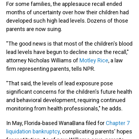
For some families, the applesauce recall ended
months of uncertainty over how their children had
developed such high lead levels. Dozens of those
parents are now suing.
"The good news is that most of the children's blood
lead levels have begun to decline since the recall,"
attorney Nicholas Williams of
Motley Rice
, a law
firm representing parents, tells NPR.
"That said, the levels of lead exposure pose
significant concerns for the children's future health
and behavioral development, requiring continued
monitoring from health professionals," he adds.
In May, Florida-based WanaBana filed for
Chapter 7
liquidation bankruptcy
, complicating parents' hopes