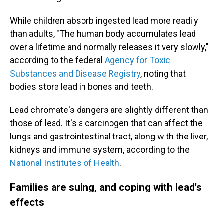
While children absorb ingested lead more readily
than adults, "The human body accumulates lead
over a lifetime and normally releases it very slowly,"
according to the federal
Agency for Toxic
Substances and Disease Registry
, noting that
bodies store lead in bones and teeth.
Lead chromate's dangers are slightly different than
those of lead. It's a carcinogen that can affect the
lungs and gastrointestinal tract, along with the liver,
kidneys and immune system, according to the
National Institutes of Health
.
Families are suing, and coping with lead's
effects