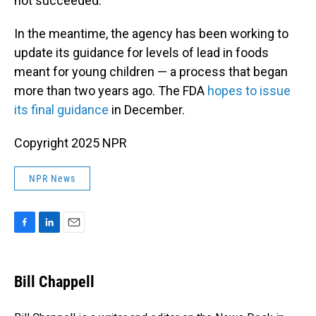
not succeeded.
In the meantime, the agency has been working to
update its guidance for levels of lead in foods
meant for young children — a process that began
more than two years ago. The FDA
hopes to issue
its final guidance
in December.
Copyright 2025 NPR
NPR News
F
L
E
a
i
m
c
n
a
e
k
i
Bill Chappell
b
e
l
o
d
o
I