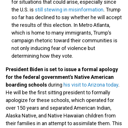
for situations that could arise, especially since
the U.S. is
still stewing in misinformation
. Trump
so far has declined to say whether he will accept
the results of this election. In Metro Atlanta,
which is home to many immigrants, Trump’s
campaign rhetoric toward their communities is
not only inducing fear of violence but
determining how they vote.
President Biden is set to issue a formal apology
for the federal government's Native American
boarding schools
during
his visit to Arizona today
.
He will be the first sitting president to formally
apologize for these schools, which operated for
over 150 years and separated American Indian,
Alaska Native, and Native Hawaiian children from
their families in an attempt to assimilate them. This