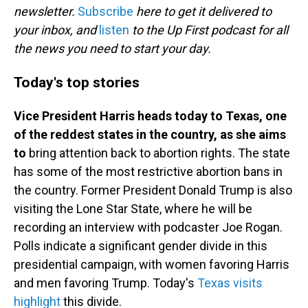
newsletter.
Subscribe
here to get it delivered to
your inbox, and
listen
to the Up First podcast for all
the news you need to start your day.
Today's top stories
Vice President Harris heads today to Texas, one
of the reddest states in the country, as she aims
to
bring attention back to abortion rights. The state
has some of the most restrictive abortion bans in
the country. Former President Donald Trump is also
visiting the Lone Star State, where he will be
recording an interview with podcaster Joe Rogan.
Polls indicate a significant gender divide in this
presidential campaign, with women favoring Harris
and men favoring Trump. Today's
Texas visits
highlight
this divide.