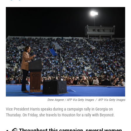
Drew Angerer / AFP Via Getty Images
/
AFP Via Getty Images
Vice President Harris speaks during a campaign rally in Georgia on
Thursday. On Friday, she travels to Houston for a rally with Beyoncé.
🎧
Throughout this campaign, several women