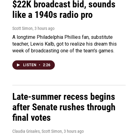
$22K broadcast bid, sounds
like a 1940s radio pro
Scott Simon
, 3 hours ago
A longtime Philadelphia Phillies fan, substitute
teacher, Lewis Kalb, got to realize his dream this
week of broadcasting one of the team's games.
LISTEN
•
2:26
Late-summer recess begins
after Senate rushes through
final votes
Claudia Grisales, Scott Simon
, 3 hours ago