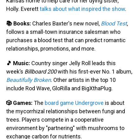
Kansas home to help care for her dying sister,
Holly. Everett
talks about what inspired the show
.
📚 Books:
Charles Baxter's new novel,
Blood Test
,
follows a small-town insurance salesman who
purchases a blood test that can predict romantic
relationships, promotions, and more.
🎵 Music:
Country singer Jelly Roll leads this
week’s
Billboard 200
with his first-ever No. 1 album,
Beautifully Broken
. Other artists in the top 10
include Rod Wave, GloRilla and BigXthaPlug.
🎲 Games:
The
board game Undergrove
is about
the mycorrhizal relationships between fungi and
trees. Players compete in a cooperative
environment by "partnering" with mushrooms to
exchange carbon for nutrients.