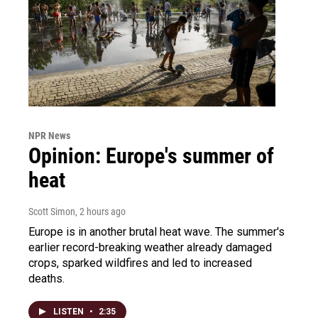
NPR News
Opinion: Europe's summer of
heat
Scott Simon
, 2 hours ago
Europe is in another brutal heat wave. The summer's
earlier record-breaking weather already damaged
crops, sparked wildfires and led to increased
deaths.
LISTEN
•
2:35