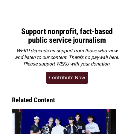
Support nonprofit, fact-based
public service journalism
WEKU depends on support from those who view
and listen to our content. There's no paywall here.
Please
support WEKU with your donation
.
Contribute Now
Related Content