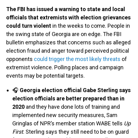
The FBI has issued a warning to state and local
officials that extremists with election grievances
could turn violent
in the weeks to come. People in
the swing state of Georgia are on edge. The FBI
bulletin emphasizes that concerns such as alleged
election fraud and anger toward perceived political
opponents
could trigger the most likely threats
of
extremist violence. Polling places and campaign
events may be potential targets.
🎧
Georgia election official Gabe Sterling says
election officials are better prepared than in
2020
and they have done lots of training and
implemented new security measures, Sam
Gringlas of NPR’s member station WABE tells
Up
First
. Sterling says they still need to be on guard