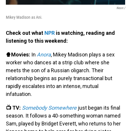
Neon /
Mikey Madison as Ani.
Check out what
NPR
is watching, reading and
listening to this weekend:
🍿Movies:
In
Anora
, Mikey Madison plays a sex
worker who dances at a strip club where she
meets the son of a Russian oligarch. Their
relationship begins as purely transactional but
rapidly escalates into an intense, mutual
infatuation.
📺 TV:
Somebody Somewhere
just began its final
season. It follows a 40-something woman named
Sam, played by Bridget Everett, who returns to her