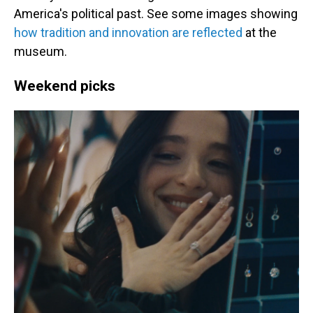
America's political past. See some images showing
how tradition and innovation are reflected
at the
museum.
Weekend picks