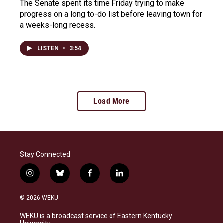
The Senate spent its time Friday trying to make
progress on a long to-do list before leaving town for
a weeks-long recess.
LISTEN
•
3:54
Load More
Stay Connected
i
b
f
l
n
l
a
i
s
u
c
n
© 2026 WEKU
t
e
e
k
a
s
b
e
WEKU is a broadcast service of Eastern Kentucky
g
k
o
d
University