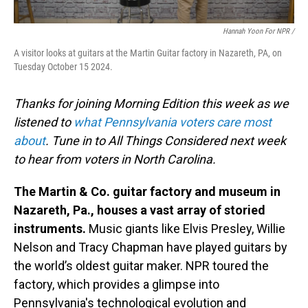
Hannah Yoon For NPR /
A visitor looks at guitars at the Martin Guitar factory in Nazareth, PA, on
Tuesday October 15 2024.
Thanks for joining Morning Edition this week as we
listened to
what Pennsylvania voters care most
about
. Tune in to All Things Considered next week
to hear from voters in North Carolina.
The Martin & Co. guitar factory and museum in
Nazareth, Pa., houses a vast array of storied
instruments.
Music giants like Elvis Presley, Willie
Nelson and Tracy Chapman have played guitars by
the world’s oldest guitar maker. NPR toured the
factory, which provides a glimpse into
Pennsylvania's technological evolution and