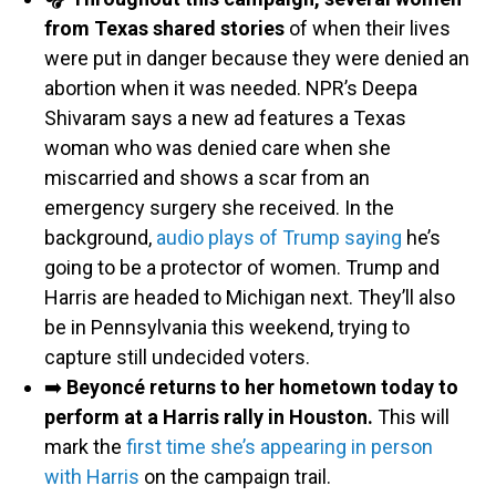
from Texas shared stories
of when their lives
were put in danger because they were denied an
abortion when it was needed. NPR’s Deepa
Shivaram says a new ad features a Texas
woman who was denied care when she
miscarried and shows a scar from an
emergency surgery she received. In the
background,
audio plays of Trump saying
he’s
going to be a protector of women. Trump and
Harris are headed to Michigan next. They’ll also
be in Pennsylvania this weekend, trying to
capture still undecided voters.
➡️
Beyoncé returns to her hometown today to
perform at a Harris rally in Houston.
This will
mark the
first time she’s appearing in person
with Harris
on the campaign trail.