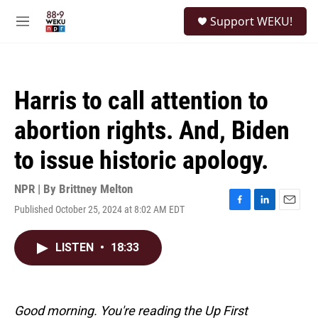
Skip to main content
S
Support WEKU!
e
M
a
e
r
n
c
u
h
Harris to call attention to
u
e
abortion rights. And, Biden
r
y
to issue historic apology.
NPR | By
Brittney Melton
Published October 25, 2024 at 8:02 AM EDT
F
L
E
a
i
m
c
n
a
LISTEN
•
18:33
e
k
i
b
e
l
o
d
o
I
k
n
Good morning. You're reading the Up First