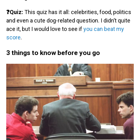
❓Quiz:
This quiz has it all: celebrities, food, politics
and even a cute dog-related question. I didn’t quite
ace it, but I would love to see if
you can beat my
score
.
3 things to know before you go