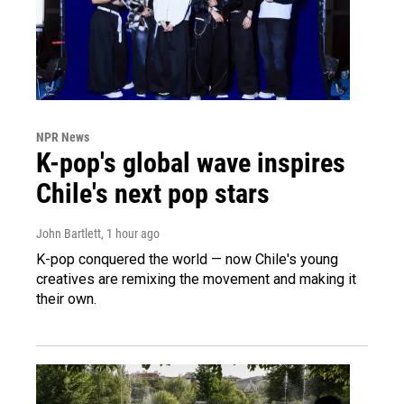
NPR News
K-pop's global wave inspires
Chile's next pop stars
John Bartlett
, 1 hour ago
K-pop conquered the world — now Chile's young
creatives are remixing the movement and making it
their own.