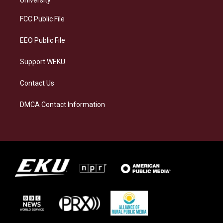
r
y
o
i
a
k
n
FCC Public File
m
EEO Public File
Support WEKU
Contact Us
DMCA Contact Information