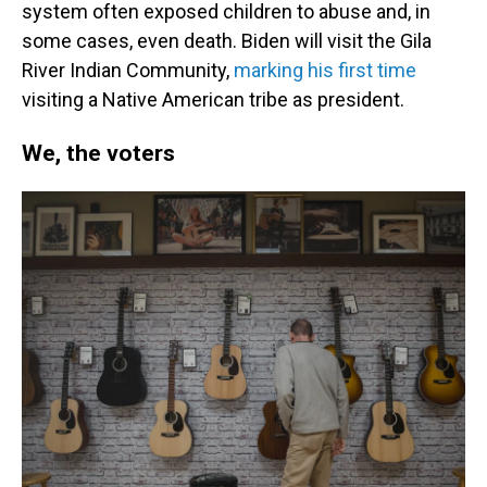
system often exposed children to abuse and, in
some cases, even death. Biden will visit the Gila
River Indian Community,
marking his first time
visiting a Native American tribe as president.
We, the voters