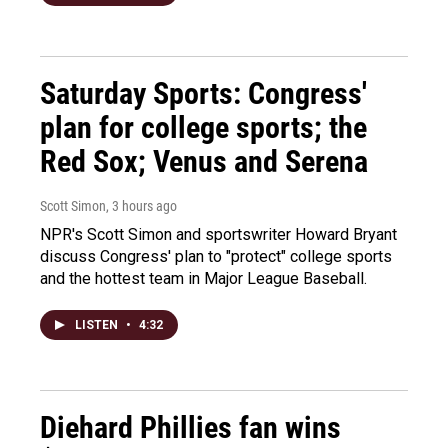
Saturday Sports: Congress'
plan for college sports; the
Red Sox; Venus and Serena
Scott Simon
, 3 hours ago
NPR's Scott Simon and sportswriter Howard Bryant
discuss Congress' plan to "protect" college sports
and the hottest team in Major League Baseball.
LISTEN
•
4:32
Diehard Phillies fan wins