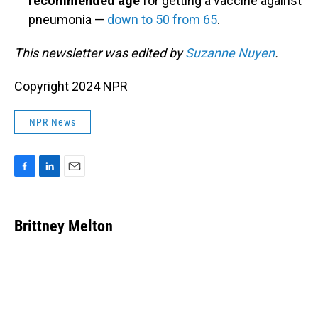
recommended age
for getting a vaccine against
pneumonia —
down to 50 from 65
.
This newsletter was edited by
Suzanne Nuyen
.
Copyright 2024 NPR
NPR News
F
L
E
a
i
m
c
n
a
e
k
i
Brittney Melton
b
e
l
o
d
o
I
k
n