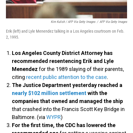
Kim Kulish / AFP Via Getty Images
/
AFP Via Getty Images
Erik (left) and Lyle Menendez talking in a Los Angeles courtroom on Feb.
2, 1995.
Los Angeles County District Attorney has
recommended resentencing Erik and Lyle
Menendez
for the 1989 slaying of their parents,
citing
recent public attention to the case
.
The Justice Department yesterday reached a
nearly $102 million settlement
with the
companies that owned and managed the ship
that crashed into the Francis Scott Key Bridge in
Baltimore. (via
WYPR
)
For the first time, the CDC has lowered the