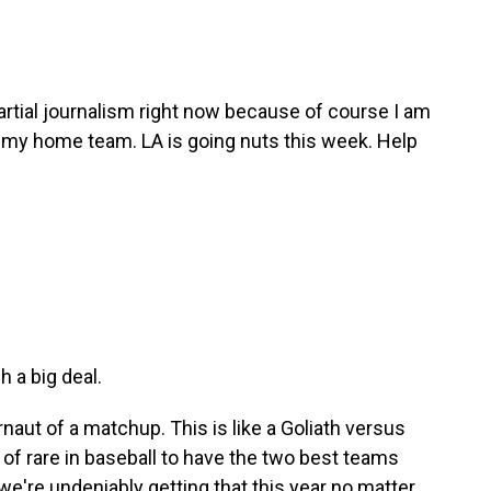
artial journalism right now because of course I am
, my home team. LA is going nuts this week. Help
 a big deal.
ernaut of a matchup. This is like a Goliath versus
rt of rare in baseball to have the two best teams
 we're undeniably getting that this year no matter