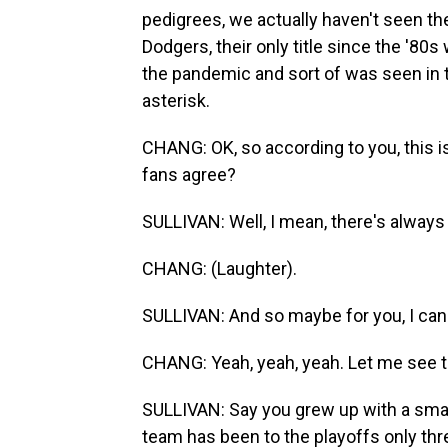
pedigrees, we actually haven't seen th
Dodgers, their only title since the '8
the pandemic and sort of was seen in th
asterisk.
CHANG: OK, so according to you, this is
fans agree?
SULLIVAN: Well, I mean, there's always 
CHANG: (Laughter).
SULLIVAN: And so maybe for you, I can put,
CHANG: Yeah, yeah, yeah. Let me see t
SULLIVAN: Say you grew up with a smal
team has been to the playoffs only thre