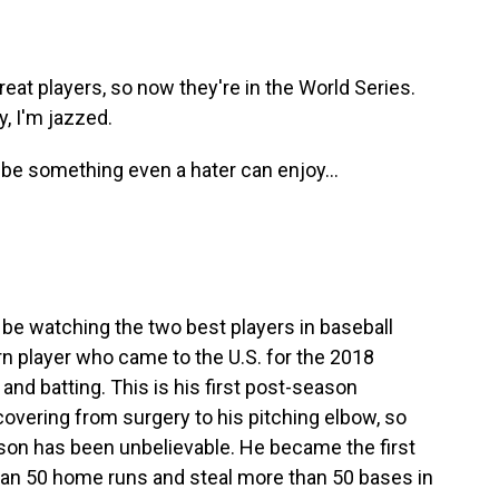
eat players, so now they're in the World Series.
y, I'm jazzed.
be something even a hater can enjoy...
o be watching the two best players in baseball
n player who came to the U.S. for the 2018
and batting. This is his first post-season
overing from surgery to his pitching elbow, so
season has been unbelievable. He became the first
 than 50 home runs and steal more than 50 bases in