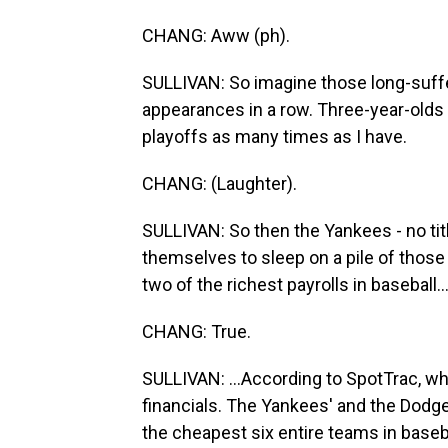
CHANG: Aww (ph).
SULLIVAN: So imagine those long-suff
appearances in a row. Three-year-olds i
playoffs as many times as I have.
CHANG: (Laughter).
SULLIVAN: So then the Yankees - no titl
themselves to sleep on a pile of those
two of the richest payrolls in baseball..
CHANG: True.
SULLIVAN: ...According to SpotTrac, whic
financials. The Yankees' and the Dodge
the cheapest six entire teams in basebal