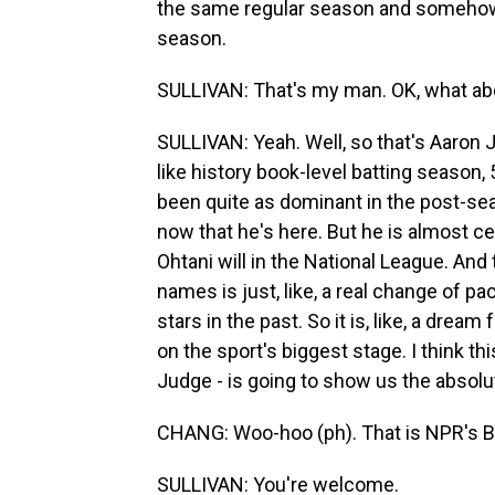
the same regular season and somehow
season.
SULLIVAN: That's my man. OK, what ab
SULLIVAN: Yeah. Well, so that's Aaron Ju
like history book-level batting season,
been quite as dominant in the post-sea
now that he's here. But he is almost c
Ohtani will in the National League. An
names is just, like, a real change of pa
stars in the past. So it is, like, a drea
on the sport's biggest stage. I think t
Judge - is going to show us the absolu
CHANG: Woo-hoo (ph). That is NPR's Be
SULLIVAN: You're welcome.