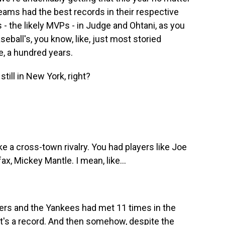
teams had the best records in their respective
- the likely MVPs - in Judge and Ohtani, as you
eball's, you know, like, just most storied
ke, a hundred years.
ill in New York, right?
ke a cross-town rivalry. You had players like Joe
, Mickey Mantle. I mean, like...
gers and the Yankees had met 11 times in the
hat's a record. And then somehow, despite the