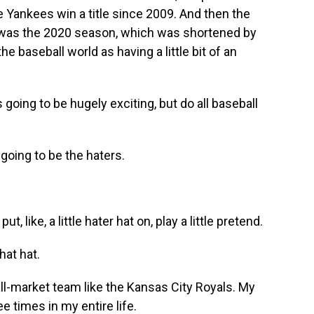
e Yankees win a title since 2009. And then the
0s was the 2020 season, which was shortened by
e baseball world as having a little bit of an
 going to be hugely exciting, but do all baseball
going to be the haters.
 like, a little hater hat on, play a little pretend.
hat hat.
l-market team like the Kansas City Royals. My
e times in my entire life.