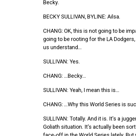
Becky.
BECKY SULLIVAN, BYLINE: Ailsa.
CHANG: OK, this is not going to be imp
going to be rooting for the LA Dodgers
us understand...
SULLIVAN: Yes.
CHANG: ...Becky...
SULLIVAN: Yeah, I mean this is...
CHANG: ...Why this World Series is such
SULLIVAN: Totally. And it is. It's a jugg
Goliath situation. It's actually been so
face-off in the World Series lately. But