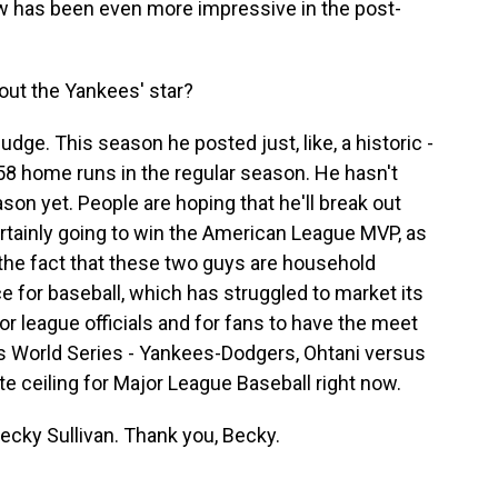
 has been even more impressive in the post-
out the Yankees' star?
dge. This season he posted just, like, a historic -
 58 home runs in the regular season. He hasn't
son yet. People are hoping that he'll break out
ertainly going to win the American League MVP, as
d the fact that these two guys are household
ce for baseball, which has struggled to market its
m for league officials and for fans to have the meet
his World Series - Yankees-Dodgers, Ohtani versus
te ceiling for Major League Baseball right now.
cky Sullivan. Thank you, Becky.