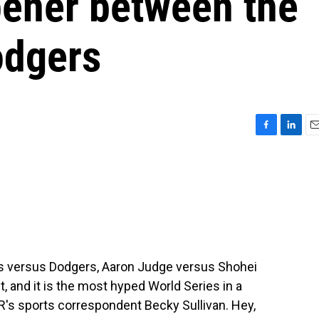
pener between the
odgers
F
L
E
a
i
m
c
n
a
e
k
i
b
e
l
o
d
o
I
k
n
s versus Dodgers, Aaron Judge versus Shohei
, and it is the most hyped World Series in a
R's sports correspondent Becky Sullivan. Hey,