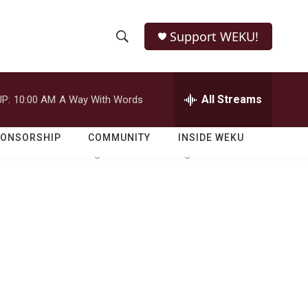
Support WEKU!
S
S
e
h
a
r
All Streams
P:
10:00 AM
A Way With Words
o
c
h
w
Q
PONSORSHIP
COMMUNITY
INSIDE WEKU
u
S
e
r
e
y
a
r
c
h