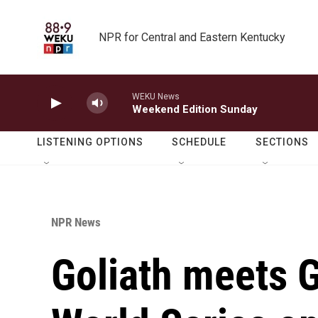
Skip to main content
NPR for Central and Eastern Kentucky
WEKU News
Weekend Edition Sunday
LISTENING OPTIONS
SCHEDULE
SECTIONS
NPR News
Goliath meets Go