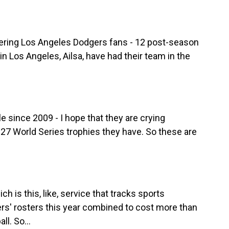
ering Los Angeles Dodgers fans - 12 post-season
n Los Angeles, Ailsa, have had their team in the
e since 2009 - I hope that they are crying
 27 World Series trophies they have. So these are
.
h is this, like, service that tracks sports
rs' rosters this year combined to cost more than
l. So...