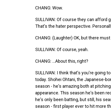
CHANG: Wow.
SULLIVAN: Of course they can afford gr
That's the hater perspective. Personall
CHANG: (Laughter) OK, but there must 
SULLIVAN: Of course, yeah.
CHANG: ...About this, right?
SULLIVAN: I think that's you're going t
today. Shohei Ohtani, the Japanese-bor
season - he's amazing both at pitching 
appearance. This season he's been rec
he's only been batting, but still, his 
season - first player ever to hit more