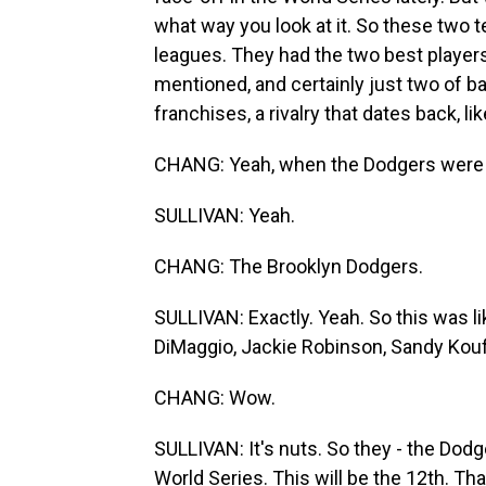
what way you look at it. So these two 
leagues. They had the two best players 
mentioned, and certainly just two of bas
franchises, a rivalry that dates back, li
CHANG: Yeah, when the Dodgers were st
SULLIVAN: Yeah.
CHANG: The Brooklyn Dodgers.
SULLIVAN: Exactly. Yeah. So this was li
DiMaggio, Jackie Robinson, Sandy Koufax
CHANG: Wow.
SULLIVAN: It's nuts. So they - the Dod
World Series. This will be the 12th. T