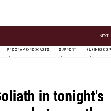
NEXT U
PROGRAMS/PODCASTS
SUPPORT
BUSINESS S
liath in tonight's