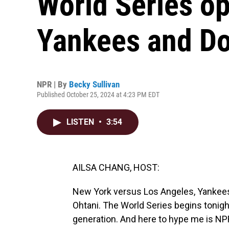
World Series o
Yankees and D
NPR | By
Becky Sullivan
Published October 25, 2024 at 4:23 PM EDT
LISTEN
•
3:54
AILSA CHANG, HOST:
New York versus Los Angeles, Yankee
Ohtani. The World Series begins tonight
generation. And here to hype me is NP