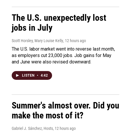
The U.S. unexpectedly lost
jobs in July
Scott Horsley, Mary Louise Kelly
, 12 hours ago
The U.S. labor market went into reverse last month,
as employers cut 23,000 jobs. Job gains for May
and June were also revised downward.
LISTEN
•
4:42
Summer's almost over. Did you
make the most of it?
Gabriel J. Sánchez, Hosts
, 12 hours ago