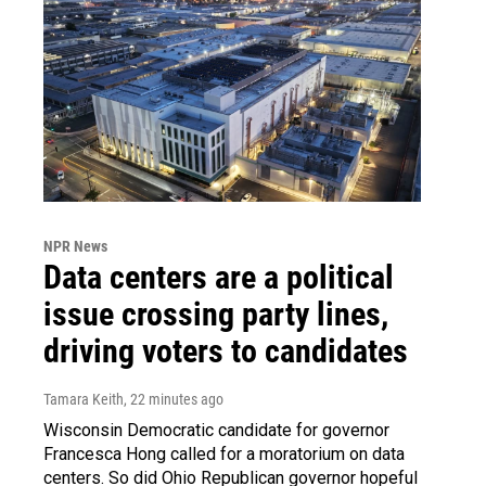
NPR News
Data centers are a political
issue crossing party lines,
driving voters to candidates
Tamara Keith
, 22 minutes ago
Wisconsin Democratic candidate for governor
Francesca Hong called for a moratorium on data
centers. So did Ohio Republican governor hopeful