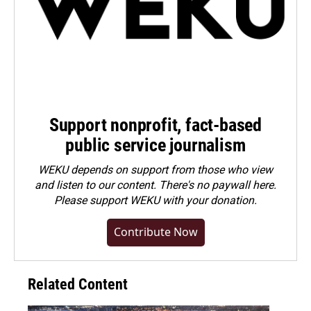
Support nonprofit, fact-based
public service journalism
WEKU depends on support from those who view
and listen to our content. There's no paywall here.
Please
support WEKU with your donation
.
Contribute Now
Related Content