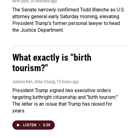
NPR Staff
, 35 minutes ago
The Senate narrowly confirmed Todd Blanche as U.S.
attorney general early Saturday morning, elevating
President Trump's former personal lawyer to head
the Justice Department.
What exactly is "birth
tourism?"
Juliana Kim, Ailsa Chang
, 12 hours ago
President Trump signed two executive orders
targeting birthright citizenship and "birth tourism."
The latter is an issue that Trump has raised for
years.
LISTEN
•
3:39