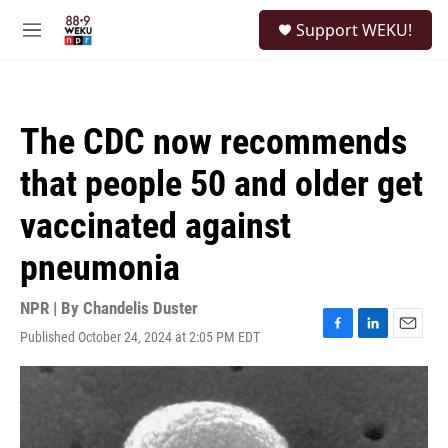
Skip to main content
S
Support WEKU!
e
M
a
e
r
n
c
u
h
The CDC now recommends
u
e
that people 50 and older get
r
y
vaccinated against
pneumonia
NPR | By
Chandelis Duster
Published October 24, 2024 at 2:05 PM EDT
F
L
E
a
i
m
c
n
a
e
k
i
b
e
l
o
d