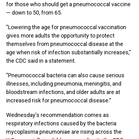
for those who should get a pneumococcal vaccine
— down to 50, from 65.
"Lowering the age for pneumococcal vaccination
gives more adults the opportunity to protect
themselves from pneumococcal disease at the
age when risk of infection substantially increases,"
the CDC said in a statement.
"Pneumococcal bacteria can also cause serious
illnesses, including pneumonia, meningitis, and
bloodstream infections, and older adults are at
increased risk for pneumococcal disease."
Wednesday's recommendation comes as
respiratory infections caused by the bacteria
mycoplasma pneumoniae are rising across the