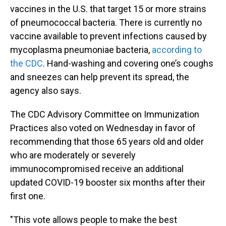
vaccines in the U.S. that target 15 or more strains
of pneumococcal bacteria. There is currently no
vaccine available to prevent infections caused by
mycoplasma pneumoniae bacteria,
according to
the CDC
. Hand-washing and covering one’s coughs
and sneezes can help prevent its spread, the
agency also says.
The CDC Advisory Committee on Immunization
Practices also voted on Wednesday in favor of
recommending that those 65 years old and older
who are moderately or severely
immunocompromised receive an additional
updated
COVID-19 booster six months after their
first one.
"This vote allows people to make the best