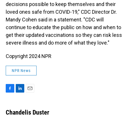
decisions possible to keep themselves and their
loved ones safe from COVID-19," CDC Director Dr.
Mandy Cohen said in a statement. "CDC will
continue to educate the public on how and when to
get their updated vaccinations so they can risk less
severe illness and do more of what they love."
Copyright 2024 NPR
NPR News
F
L
E
a
i
m
c
n
a
e
k
i
Chandelis Duster
b
e
l
o
d
o
I