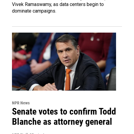
Vivek Ramaswamy, as data centers begin to
dominate campaigns.
NPR News
Senate votes to confirm Todd
Blanche as attorney general