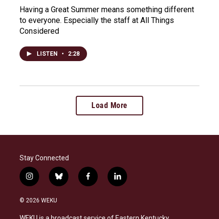
Having a Great Summer means something different
to everyone. Especially the staff at All Things
Considered
LISTEN
•
2:28
Load More
Stay Connected
i
b
f
l
n
l
a
i
s
u
c
n
© 2026 WEKU
t
e
e
k
a
s
b
e
WEKU is a broadcast service of Eastern Kentucky