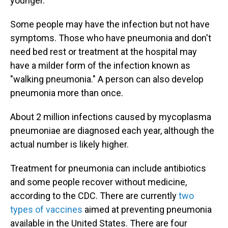
younger.
Some people may have the infection
but
not have
symptoms. Those who have pneumonia and don't
need bed rest or treatment at the hospital may
have a milder form of the infection known as
"walking pneumonia." A person can also develop
pneumonia more than once.
About 2 million infections caused by mycoplasma
pneumoniae are diagnosed each year, although the
actual number is likely higher.
Treatment for pneumonia can include antibiotics
and some people recover without medicine,
according to the CDC. There are currently
two
types of vaccines
aimed at preventing pneumonia
available in the United States. There are four