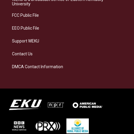
g
k
o
d
University
r
y
o
i
a
k
n
FCC Public File
m
EEO Public File
Support WEKU
Contact Us
DMCA Contact Information