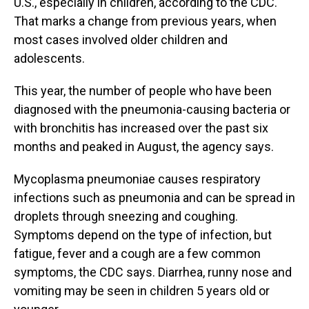
U.S., especially in children, according to the CDC.
That marks a change from previous years, when
most cases involved older children and
adolescents.
This year, the number of people who have been
diagnosed with the pneumonia-causing bacteria or
with bronchitis has increased over the past six
months and peaked in August, the agency says.
Mycoplasma pneumoniae causes respiratory
infections such as pneumonia and can be spread in
droplets through sneezing and coughing.
Symptoms depend on the type of infection, but
fatigue, fever and a cough are a few common
symptoms, the CDC says. Diarrhea, runny nose and
vomiting may be seen in children 5 years old or