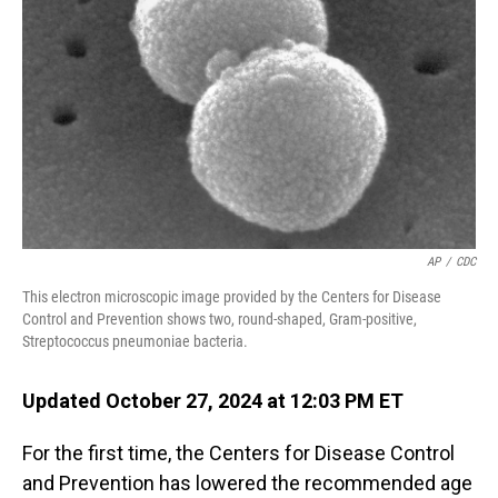
o
I
k
n
AP
/
CDC
This electron microscopic image provided by the Centers for Disease
Control and Prevention shows two, round-shaped, Gram-positive,
Streptococcus pneumoniae bacteria.
Updated October 27, 2024 at 12:03 PM ET
For the first time, the Centers for Disease Control
and Prevention has lowered the recommended age