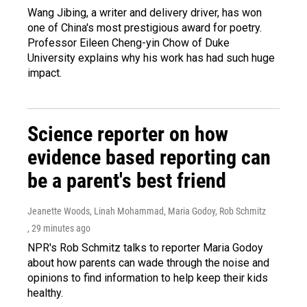
Wang Jibing, a writer and delivery driver, has won
one of China's most prestigious award for poetry.
Professor Eileen Cheng-yin Chow of Duke
University explains why his work has had such huge
impact.
Science reporter on how
evidence based reporting can
be a parent's best friend
Jeanette Woods, Linah Mohammad, Maria Godoy, Rob Schmitz
, 29 minutes ago
NPR's Rob Schmitz talks to reporter Maria Godoy
about how parents can wade through the noise and
opinions to find information to help keep their kids
healthy.