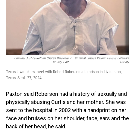
Criminal Justice Reform Caucus Delaware
/
Criminal Justice Reform Caucus Delaware
County / AP
County
Texas lawmakers meet with Robert Roberson at a prison in Livingston,
Texas, Sept. 27, 2024.
Paxton said Roberson had a history of sexually and
physically abusing Curtis and her mother. She was
sent to the hospital in 2002 with a handprint on her
face and bruises on her shoulder, face, ears and the
back of her head, he said.