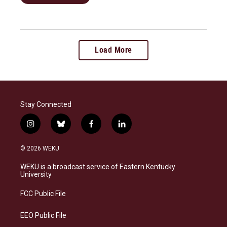
Load More
Stay Connected
i
b
f
l
n
l
a
i
s
u
c
n
© 2026 WEKU
t
e
e
k
a
s
b
e
WEKU is a broadcast service of Eastern Kentucky
g
k
o
d
University
r
y
o
i
a
k
n
FCC Public File
m
EEO Public File