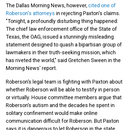
The Dallas Morning News, however,
cited one of
Roberson's attorneys
in rejecting Paxton's claims.
"Tonight, a profoundly disturbing thing happened:
The chief law enforcement office of the State of
Texas, the OAG, issued a stunningly misleading
statement designed to quash a bipartisan group of
lawmakers in their truth-seeking mission, which
has riveted the world," said Gretchen Sween in the
Morning News' report.
Roberson’s legal team is fighting with Paxton about
whether Roberson will be able to testify in person
or virtually. House committee members argue that
Roberson’s autism and the decades he spent in
solitary confinement would make online
communication difficult for Roberson. But Paxton
says it is dangerous to let Roberson in the state