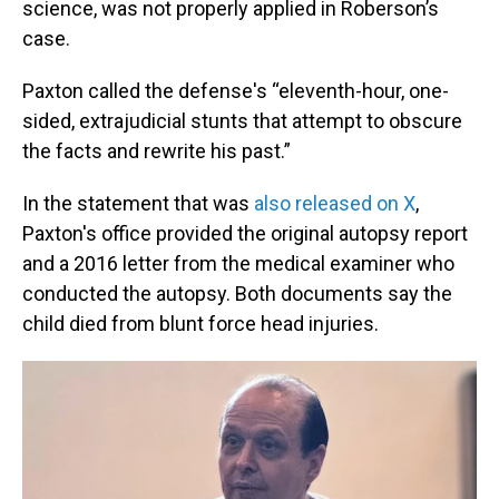
science, was not properly applied in Roberson’s
case.
Paxton called the defense's “eleventh-hour, one-
sided, extrajudicial stunts that attempt to obscure
the facts and rewrite his past.”
In the statement that was
also released on X
,
Paxton's office provided the original autopsy report
and a 2016 letter from the medical examiner who
conducted the autopsy. Both documents say the
child died from blunt force head injuries.