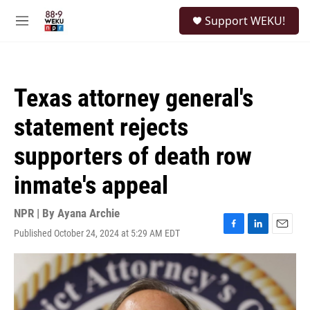
Skip to main content
S
Support WEKU!
e
M
a
e
r
n
c
u
h
Texas attorney general's
u
e
statement rejects
r
y
supporters of death row
inmate's appeal
NPR | By
Ayana Archie
Published October 24, 2024 at 5:29 AM EDT
F
L
E
a
i
m
c
n
a
e
k
i
b
e
l
o
d