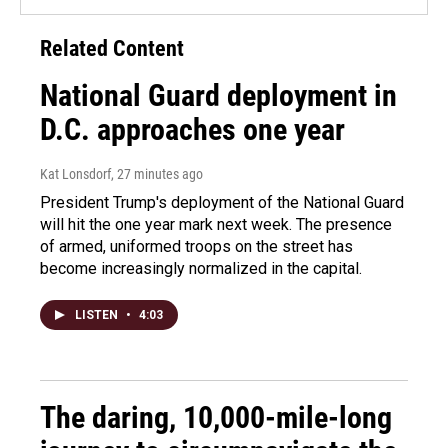
Related Content
National Guard deployment in
D.C. approaches one year
Kat Lonsdorf
, 27 minutes ago
President Trump's deployment of the National Guard
will hit the one year mark next week. The presence
of armed, uniformed troops on the street has
become increasingly normalized in the capital.
LISTEN
•
4:03
The daring, 10,000-mile-long