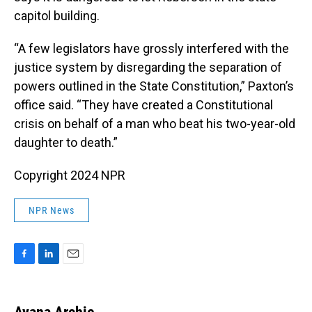
capitol building.
“A few legislators have grossly interfered with the
justice system by disregarding the separation of
powers outlined in the State Constitution,” Paxton’s
office said. “They have created a Constitutional
crisis on behalf of a man who beat his two-year-old
daughter to death.”
Copyright 2024 NPR
NPR News
F
L
E
a
i
m
c
n
a
e
k
i