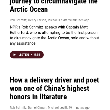
journey to circumnavigate the
Arctic Ocean
Rob Schmitz, Henry Larson, Michael Levitt
, 29 minutes ago
NPR's Rob Schmitz speaks with Captain Matt
Rutherford, who is attempting to be the first person
to circumnavigate the Arctic Ocean, solo and without
any assistance.
LISTEN
•
5:55
How a delivery driver and poet
won one of China's highest
honors in literature
Rob Schmitz, Daniel Ofman, Michael Levitt
, 29 minutes ago