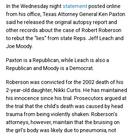
In the Wednesday night
statement
posted online
from his office, Texas Attorney General Ken Paxton
said he released the original autopsy report and
other records about the case of Robert Roberson
to rebut the "lies" from state Reps. Jeff Leach and
Joe Moody.
Paxton is a Republican, while Leach is also a
Republican and Moody is a Democrat.
Roberson was convicted for the 2002 death of his
2-year-old daughter, Nikki Curtis. He has maintained
his innocence since his trial. Prosecutors argued at
the trial that the child's death was caused by head
trauma from being violently shaken. Roberson's
attorneys, however, maintain that the bruising on
the girl's body was likely due to pneumonia, not