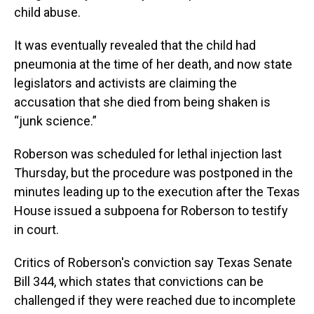
child abuse.
It was eventually revealed that the child had
pneumonia at the time of her death, and now state
legislators and activists are claiming the
accusation that she died from being shaken is
“junk science.”
Roberson was scheduled for lethal injection last
Thursday, but the procedure was postponed in the
minutes leading up to the execution after the Texas
House issued a subpoena for Roberson to testify
in court.
Critics of Roberson's conviction
say Texas Senate
Bill 344, which states that convictions can be
challenged if they were reached due to incomplete