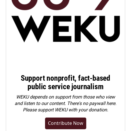
Support nonprofit, fact-based
public service journalism
WEKU depends on support from those who view
and listen to our content. There's no paywall here.
Please
support WEKU with your donation
.
Contribute Now