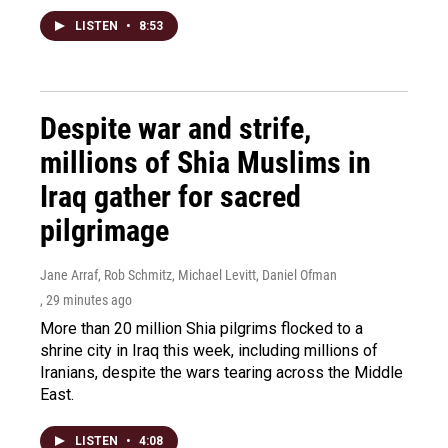
LISTEN
•
8:53
Despite war and strife,
millions of Shia Muslims in
Iraq gather for sacred
pilgrimage
Jane Arraf, Rob Schmitz, Michael Levitt, Daniel Ofman
, 29 minutes ago
More than 20 million Shia pilgrims flocked to a
shrine city in Iraq this week, including millions of
Iranians, despite the wars tearing across the Middle
East.
LISTEN
•
4:08