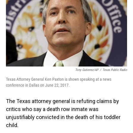
o
I
k
n
Tony Gutierrez/AP
/
Texas Public Radio
Texas Attorney General Ken Paxton is shown speaking at a news
conference in Dallas on June 22, 2017.
The Texas attorney general is refuting claims by
critics who say a death row inmate was
unjustifiably convicted in the death of his toddler
child.