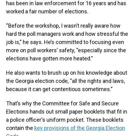
has been in law enforcement for 16 years and has
worked a fair number of elections.
“Before the workshop, I wasn’t really aware how
hard the poll managers work and how stressful the
job is,” he says. He’s committed to focusing even
more on poll workers’ safety, “especially since the
elections have gotten more heated.”
He also wants to brush up on his knowledge about
the Georgia election code, “all the rights and laws,
because it can get contentious sometimes.”
That’s why the Committee for Safe and Secure
Elections hands out small paper booklets that fit in
a police officer's uniform pocket. These booklets
contain the
key provisions of the Georgia Election