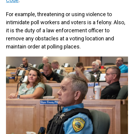
Code
.
For example, threatening or using violence to
intimidate poll workers and voters is a felony. Also,
it is the duty of a law enforcement officer to
remove any obstacles at a voting location and
maintain order at polling places.