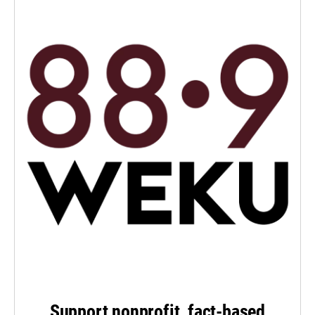
Support nonprofit, fact-based