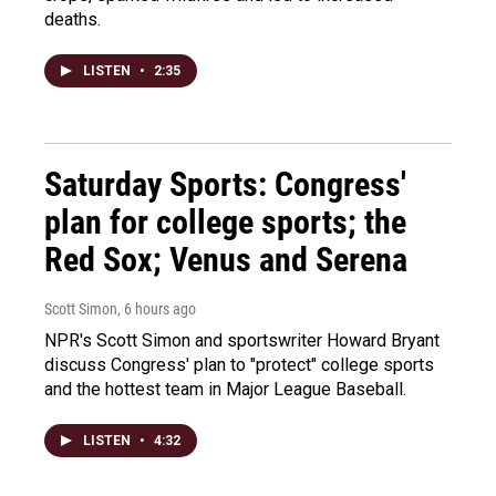
deaths.
LISTEN
•
2:35
Saturday Sports: Congress'
plan for college sports; the
Red Sox; Venus and Serena
Scott Simon
, 6 hours ago
NPR's Scott Simon and sportswriter Howard Bryant
discuss Congress' plan to "protect" college sports
and the hottest team in Major League Baseball.
LISTEN
•
4:32