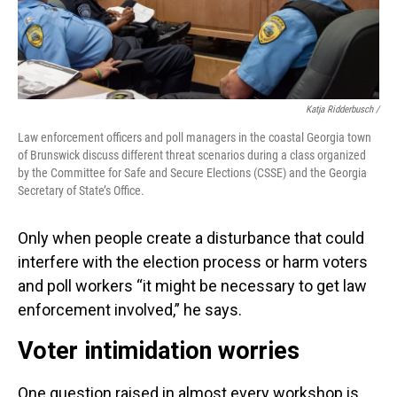
Katja Ridderbusch /
Law enforcement officers and poll managers in the coastal Georgia town
of Brunswick discuss different threat scenarios during a class organized
by the Committee for Safe and Secure Elections (CSSE) and the Georgia
Secretary of State’s Office.
Only when people create a disturbance that could
interfere with the election process or harm voters
and poll workers “it might be necessary to get law
enforcement involved,” he says.
Voter intimidation worries
One question raised in almost every workshop is