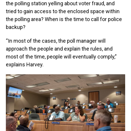
the polling station yelling about voter fraud, and
tried to gain access to the enclosed space within
the polling area? When is the time to call for police
backup?
“In most of the cases, the poll manager will
approach the people and explain the rules, and
most of the time, people will eventually comply,”
explains Harvey.