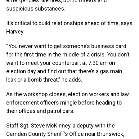
emergencies like fires, bomb threats and
suspicious substances.
It’s critical to build relationships ahead of time, says
Harvey.
“You never want to get someone’s business card
for the first time in the middle of a crisis. You don’t
want to meet your counterpart at 7:30 am on
election day and find out that there’s a gas main
leak or a bomb threat,” he adds.
As the workshop closes, election workers and law
enforcement officers mingle before heading to
their offices and patrol cars.
Staff Sgt. Steve McKinney, a deputy with the
Camden County Sheriff’s Office near Brunswick,