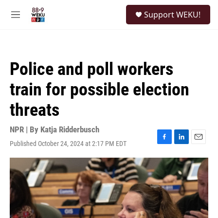
Skip to main content
S
Support WEKU!
e
M
a
e
r
n
c
u
h
Police and poll workers
u
e
train for possible election
r
y
threats
NPR | By
Katja Ridderbusch
Published October 24, 2024 at 2:17 PM EDT
F
L
E
a
i
m
c
n
a
e
k
i
b
e
l
o
d
o
I
k
n