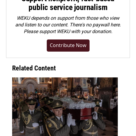
public service journalism
WEKU depends on support from those who view
and listen to our content. There's no paywall here.
Please
support WEKU with your donation
.
Contribute Now
Related Content