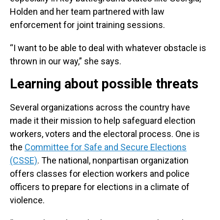
Holden and her team partnered with law
enforcement for joint training sessions.
“I want to be able to deal with whatever obstacle is
thrown in our way,” she says.
Learning about possible threats
Several organizations across the country have
made it their mission to help safeguard election
workers, voters and the electoral process. One is
the
Committee for Safe and Secure Elections
(CSSE)
. The national, nonpartisan organization
offers classes for election workers and police
officers to prepare for elections in a climate of
violence.