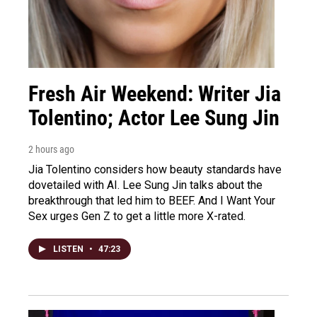
Fresh Air Weekend: Writer Jia
Tolentino; Actor Lee Sung Jin
2 hours ago
Jia Tolentino considers how beauty standards have
dovetailed with AI. Lee Sung Jin talks about the
breakthrough that led him to BEEF. And I Want Your
Sex urges Gen Z to get a little more X-rated.
LISTEN
•
47:23