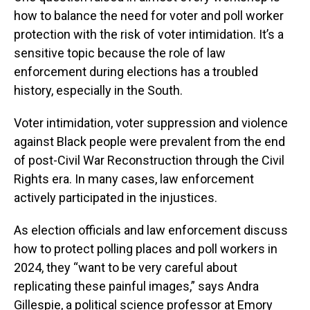
how to balance the need for voter and poll worker
protection with the risk of voter intimidation. It’s a
sensitive topic because the role of law
enforcement during elections has a troubled
history, especially in the South.
Voter intimidation, voter suppression and violence
against Black people were prevalent from the end
of post-Civil War Reconstruction through the Civil
Rights era. In many cases, law enforcement
actively participated in the injustices.
As election officials and law enforcement discuss
how to protect polling places and poll workers in
2024, they “want to be very careful about
replicating these painful images,” says Andra
Gillespie, a political science professor at Emory