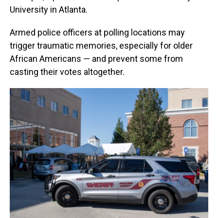
University in Atlanta.
Armed police officers at polling locations may
trigger traumatic memories, especially for older
African Americans — and prevent some from
casting their votes altogether.