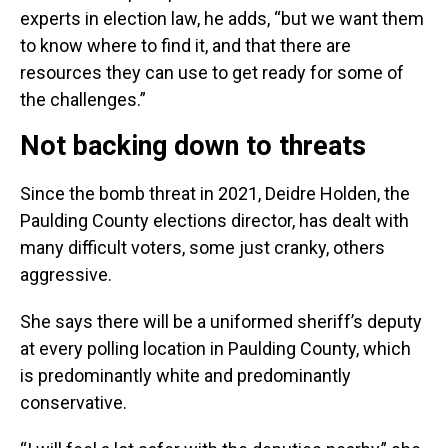
experts in election law, he adds, “but we want them
to know where to find it, and that there are
resources they can use to get ready for some of
the challenges.”
Not backing down to threats
Since the bomb threat in 2021, Deidre Holden, the
Paulding County elections director, has dealt with
many difficult voters, some just cranky, others
aggressive.
She says there will be a uniformed sheriff’s deputy
at every polling location in Paulding County, which
is predominantly white and predominantly
conservative.