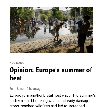
NPR News
Opinion: Europe's summer of
heat
Scott Simon
, 6 hours ago
Europe is in another brutal heat wave. The summer's
earlier record-breaking weather already damaged
crops, sparked wildfires and led to increased