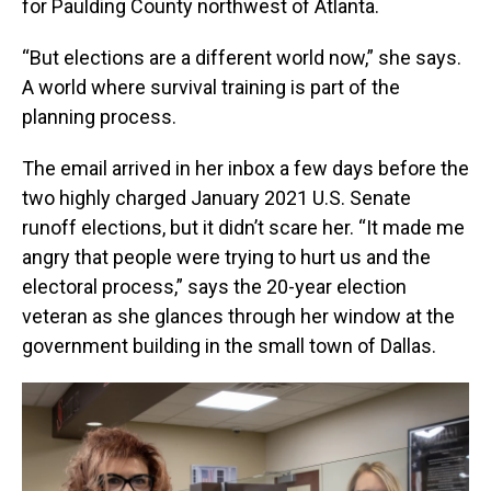
for Paulding County northwest of Atlanta.
“But elections are a different world now,” she says.
A world where survival training is part of the
planning process.
The email arrived in her inbox a few days before the
two highly charged January 2021 U.S. Senate
runoff elections, but it didn’t scare her. “It made me
angry that people were trying to hurt us and the
electoral process,” says the 20-year election
veteran as she glances through her window at the
government building in the small town of Dallas.