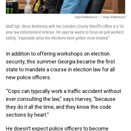
Katja Ridderbusch /
/
Katja Ridderbusch
Staff Sgt. Steve McKinney with the Camden County Sheriff’s Office is a 16-
year law enforcement veteran. He says he wants to focus on poll workers’
safety, “especially since the elections have gotten more heated.”
In addition to offering workshops on election
security, this summer Georgia became the first
state to mandate a course in election law for all
new police officers.
“Cops can typically work a traffic accident without
ever consulting the law,” says Harvey, “because
they do it all the time, and they know the code
sections by heart.”
He doesn’t expect police officers to become