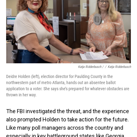
Katja Ridderbusch /
/
Katja Ridderbusch
Deidre Holden (left), election director for Paulding County in the
northwestern part of metro Atlanta, hands out an absentee ballot
application to a voter. She says she’s prepared for whatever obstacles are
thrown in her way.
The FBI investigated the threat, and the experience
also prompted Holden to take action for the future.
Like many poll managers across the country and
especially in key battleground states like Georgia,