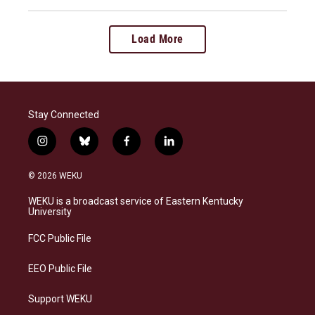
Load More
Stay Connected
i
b
f
l
n
l
a
i
s
u
c
n
© 2026 WEKU
t
e
e
k
a
s
b
e
WEKU is a broadcast service of Eastern Kentucky
g
k
o
d
University
r
y
o
i
a
k
n
FCC Public File
m
EEO Public File
Support WEKU