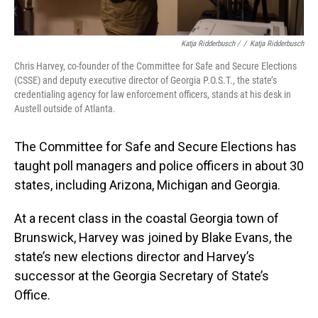
Katja Ridderbusch /
/
Katja Ridderbusch
Chris Harvey, co-founder of the Committee for Safe and Secure Elections
(CSSE) and deputy executive director of Georgia P.O.S.T., the state’s
credentialing agency for law enforcement officers, stands at his desk in
Austell outside of Atlanta.
The Committee for Safe and Secure Elections has
taught poll managers and police officers in about 30
states, including Arizona, Michigan and Georgia.
At a recent class in the coastal Georgia town of
Brunswick, Harvey was joined by Blake Evans, the
state’s new elections director and Harvey’s
successor at the Georgia Secretary of State’s
Office.