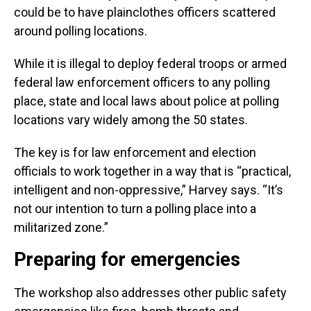
could be to have plainclothes officers scattered
around polling locations.
While it is illegal to deploy federal troops or armed
federal law enforcement officers to any polling
place, state and local laws about police at polling
locations vary widely among the 50 states.
The key is for law enforcement and election
officials to work together in a way that is “practical,
intelligent and non-oppressive,” Harvey says. “It’s
not our intention to turn a polling place into a
militarized zone.”
Preparing for emergencies
The workshop also addresses other public safety