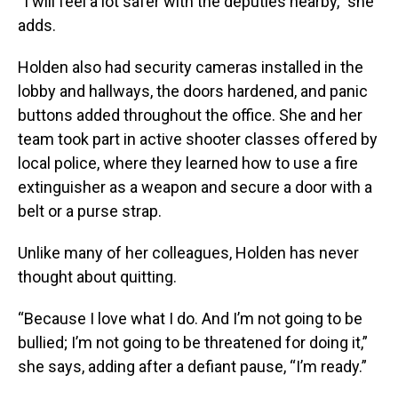
“I will feel a lot safer with the deputies nearby,” she
adds.
Holden also had security cameras installed in the
lobby and hallways, the doors hardened, and panic
buttons added throughout the office. She and her
team took part in active shooter classes offered by
local police, where they learned how to use a fire
extinguisher as a weapon and secure a door with a
belt or a purse strap.
Unlike many of her colleagues, Holden has never
thought about quitting.
“Because I love what I do. And I’m not going to be
bullied; I’m not going to be threatened for doing it,”
she says, adding after a defiant pause, “I’m ready.”