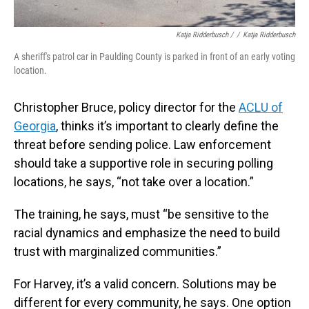
Katja Ridderbusch /
/
Katja Ridderbusch
A sheriff's patrol car in Paulding County is parked in front of an early voting
location.
Christopher Bruce, policy director for the
ACLU of
Georgia
, thinks it’s important to clearly define the
threat before sending police. Law enforcement
should take a supportive role in securing polling
locations, he says, “not take over a location.”
The training, he says, must “be sensitive to the
racial dynamics and emphasize the need to build
trust with marginalized communities.”
For Harvey, it’s a valid concern. Solutions may be
different for every community, he says. One option