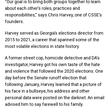
“Our goal is to bring both groups together to learn
about each other’s roles, practices and
responsibilities,” says Chris Harvey, one of CSSE’s
founders.
Harvey served as Georgia’s elections director from
2015 to 2021, a career that spanned some of the
most volatile elections in state history.
A former street cop, homicide detective and DA’s
investigator, Harvey got his own taste of the hate
and violence that followed the 2020 elections. One
day before the Senate runoff election that
following January, Harvey learned that a picture of
his face in a bullseye, his address and other
personal data were posted on the darknet. An email
advised him to say farewell to his family.