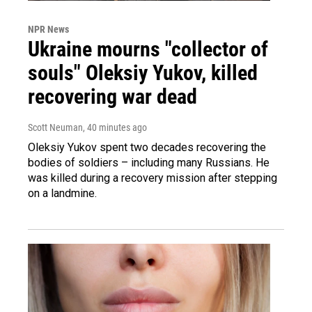
NPR News
Ukraine mourns "collector of
souls" Oleksiy Yukov, killed
recovering war dead
Scott Neuman
, 40 minutes ago
Oleksiy Yukov spent two decades recovering the
bodies of soldiers – including many Russians. He
was killed during a recovery mission after stepping
on a landmine.