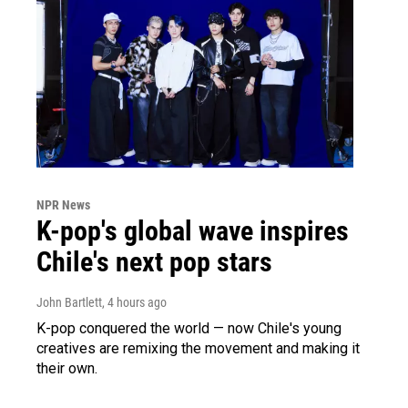
NPR News
K-pop's global wave inspires
Chile's next pop stars
John Bartlett
, 4 hours ago
K-pop conquered the world — now Chile's young
creatives are remixing the movement and making it
their own.