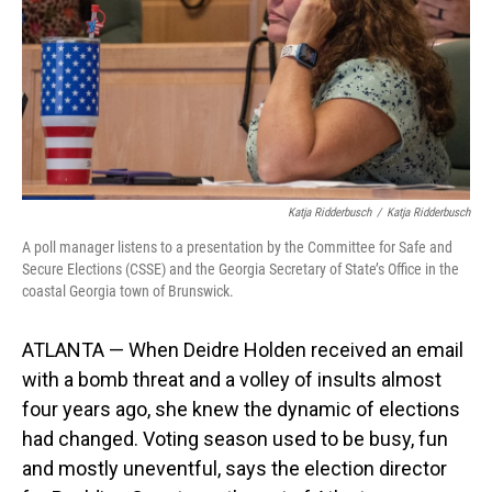
Katja Ridderbusch
/
Katja Ridderbusch
A poll manager listens to a presentation by the Committee for Safe and
Secure Elections (CSSE) and the Georgia Secretary of State’s Office in the
coastal Georgia town of Brunswick.
ATLANTA — When Deidre Holden received an email
with a bomb threat and a volley of insults almost
four years ago, she knew the dynamic of elections
had changed. Voting season used to be busy, fun
and mostly uneventful, says the election director