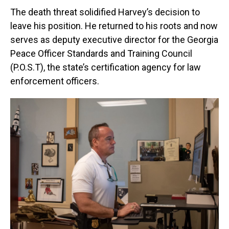
The death threat solidified Harvey’s decision to
leave his position. He returned to his roots and now
serves as deputy executive director for the Georgia
Peace Officer Standards and Training Council
(P.O.S.T), the state’s certification agency for law
enforcement officers.