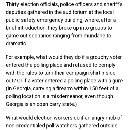
Thirty election officials, police officers and sheriff’s
deputies gathered in the auditorium at the local
public safety emergency building, where, after a
brief introduction, they broke up into groups to
game out scenarios ranging from mundane to
dramatic.
For example, what would they do if a grouchy voter
entered the polling place and refused to comply
with the rules to turn their campaign shirt inside
out? Or if a voter entered a polling place with a gun?
(In Georgia, carrying a firearm within 150 feet of a
polling location is a misdemeanor, even though
Georgia is an open carry state.)
What would election workers do if an angry mob of
non-credentialed poll watchers gathered outside