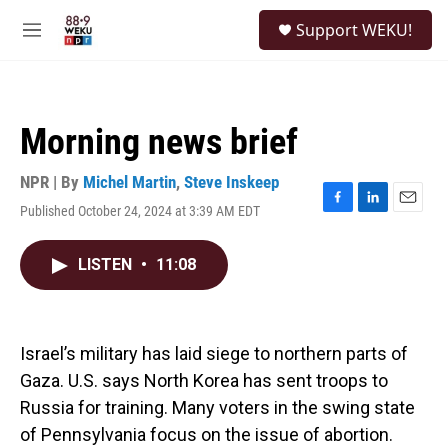
Skip to main content
S
Support WEKU!
e
M
a
e
r
n
c
u
h
Morning news brief
u
e
r
NPR | By
Michel Martin
,
Steve Inskeep
y
Published October 24, 2024 at 3:39 AM EDT
F
L
E
a
i
m
c
n
a
LISTEN
•
11:08
e
k
i
b
e
l
o
d
o
I
k
n
Israel’s military has laid siege to northern parts of
Gaza. U.S. says North Korea has sent troops to
Russia for training. Many voters in the swing state
of Pennsylvania focus on the issue of abortion.