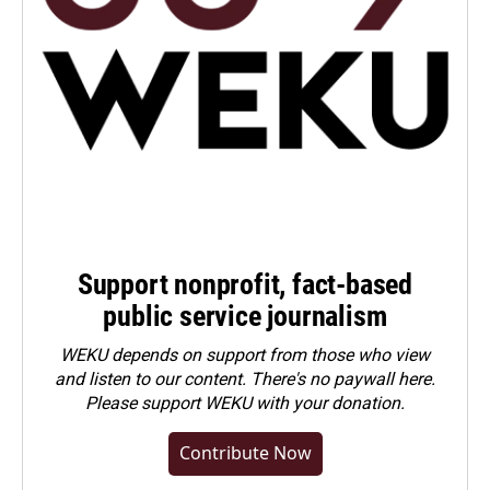
Support nonprofit, fact-based
public service journalism
WEKU depends on support from those who view
and listen to our content. There's no paywall here.
Please
support WEKU with your donation
.
Contribute Now