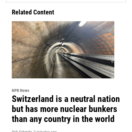
Related Content
NPR News
Switzerland is a neutral nation
but has more nuclear bunkers
than any country in the world
Rob Schmitz
, 2 minutes ago