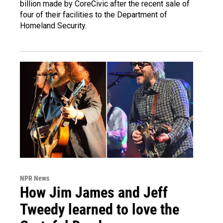
billion made by CoreCivic after the recent sale of
four of their facilities to the Department of
Homeland Security.
NPR News
How Jim James and Jeff
Tweedy learned to love the