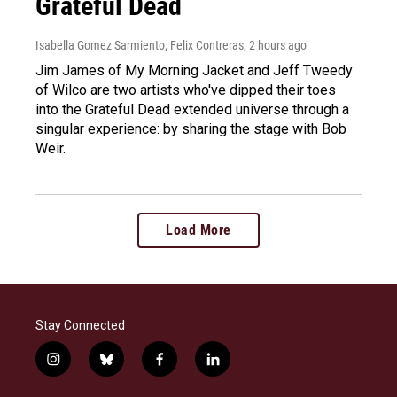
Grateful Dead
Isabella Gomez Sarmiento, Felix Contreras
, 2 hours ago
Jim James of My Morning Jacket and Jeff Tweedy
of Wilco are two artists who've dipped their toes
into the Grateful Dead extended universe through a
singular experience: by sharing the stage with Bob
Weir.
Load More
Stay Connected
i
b
f
l
n
l
a
i