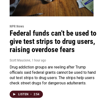
NPR News
Federal funds can't be used to
give test strips to drug users,
raising overdose fears
Scott Maucione
, 1 hour ago
Drug addiction groups are reeling after Trump
officials said federal grants cannot be used to hand
out test strips to drug users. The strips help users
check street drugs for dangerous adulterants.
LISTEN
•
2:54