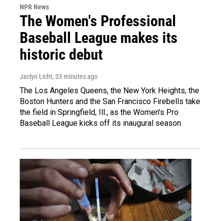
NPR News
The Women's Professional
Baseball League makes its
historic debut
Jaclyn Licht
, 33 minutes ago
The Los Angeles Queens, the New York Heights, the
Boston Hunters and the San Francisco Firebells take
the field in Springfield, Ill., as the Women's Pro
Baseball League kicks off its inaugural season.