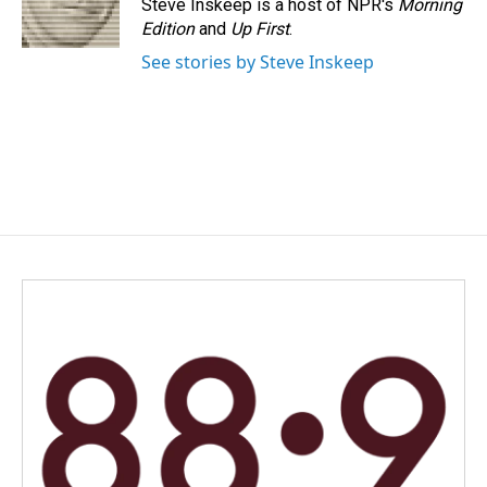
Steve Inskeep is a host of NPR's
Morning
Edition
and
Up First
.
See stories by Steve Inskeep