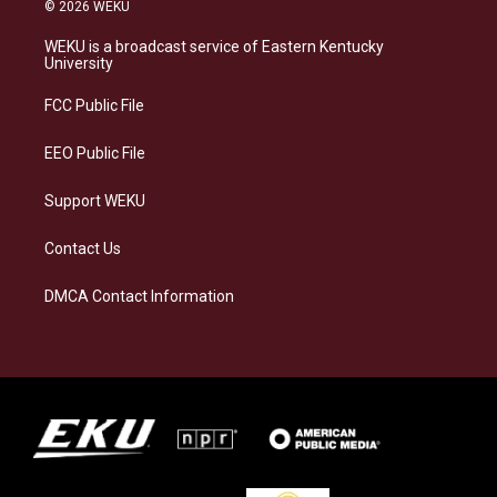
s
u
c
n
© 2026 WEKU
t
e
e
k
a
s
b
e
WEKU is a broadcast service of Eastern Kentucky
g
k
o
d
University
r
y
o
i
a
k
n
FCC Public File
m
EEO Public File
Support WEKU
Contact Us
DMCA Contact Information