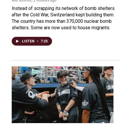
Instead of scrapping its network of bomb shelters
after the Cold War, Switzerland kept building them.
The country has more than 370,000 nuclear bomb
shelters. Some are now used to house migrants.
LISTEN
•
7:25