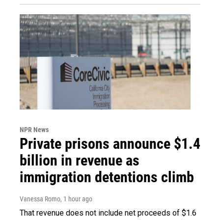
NPR News
Private prisons announce $1.4
billion in revenue as
immigration detentions climb
Vanessa Romo
, 1 hour ago
That revenue does not include net proceeds of $1.6