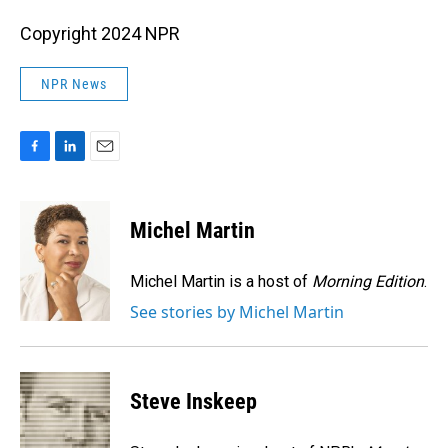
Copyright 2024 NPR
NPR News
F
L
E
a
i
m
c
n
a
e
k
i
Michel Martin
b
e
l
o
d
o
I
Michel Martin is a host of
Morning Edition
.
k
n
See stories by Michel Martin
Steve Inskeep