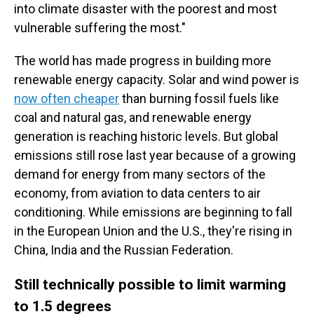
into climate disaster with the poorest and most
vulnerable suffering the most."
The world has made progress in building more
renewable energy capacity. Solar and wind power is
now often cheaper
than burning fossil fuels like
coal and natural gas, and renewable energy
generation is reaching historic levels. But global
emissions still rose last year because of a growing
demand for energy from many sectors of the
economy, from aviation to data centers to air
conditioning. While emissions are beginning to fall
in the European Union and the U.S., they're rising in
China, India and the Russian Federation.
Still technically possible to limit warming
to 1.5 degrees