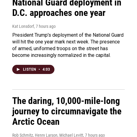
National Guard deployment in
D.C. approaches one year
Kat Lonsdorf
, 7 hours ago
President Trump's deployment of the National Guard
will hit the one year mark next week. The presence
of armed, uniformed troops on the street has
become increasingly normalized in the capital.
LISTEN
•
4:03
The daring, 10,000-mile-long
journey to circumnavigate the
Arctic Ocean
Rob Schmitz, Henry Larson, Michael Levitt
, 7 hours ago