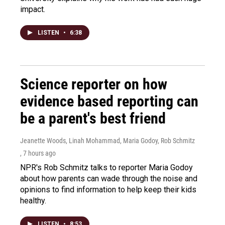
impact.
LISTEN
•
6:38
Science reporter on how
evidence based reporting can
be a parent's best friend
Jeanette Woods, Linah Mohammad, Maria Godoy, Rob Schmitz
, 7 hours ago
NPR's Rob Schmitz talks to reporter Maria Godoy
about how parents can wade through the noise and
opinions to find information to help keep their kids
healthy.
LISTEN
•
8:53