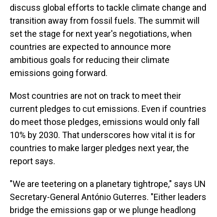
discuss global efforts to tackle climate change and
transition away from fossil fuels. The summit will
set the stage for next year's negotiations, when
countries are expected to announce more
ambitious goals for reducing their climate
emissions going forward.
Most countries are not on track to meet their
current pledges to cut emissions. Even if countries
do meet those pledges, emissions would only fall
10% by 2030. That underscores how vital it is for
countries to make larger pledges next year, the
report says.
"We are teetering on a planetary tightrope," says UN
Secretary-General António Guterres. "Either leaders
bridge the emissions gap or we plunge headlong