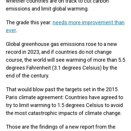
whether countries are on track to cut carbon
emissions and limit global warming.
The grade this year:
needs more improvement than
ever
.
Global greenhouse gas emissions rose to a new
record in 2023, and if countries do not change
course, the world will see warming of more than 5.5
degrees Fahrenheit (3.1 degrees Celsius) by the
end of the century.
That would blow past the targets set in the 2015
Paris climate agreement: Countries have agreed to
try to limit warming to 1.5 degrees Celsius to avoid
the most catastrophic impacts of climate change.
Those are the findings of a new report from the