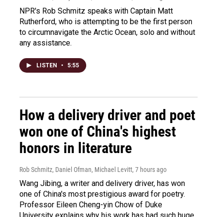
NPR's Rob Schmitz speaks with Captain Matt
Rutherford, who is attempting to be the first person
to circumnavigate the Arctic Ocean, solo and without
any assistance.
LISTEN
•
5:55
How a delivery driver and poet
won one of China's highest
honors in literature
Rob Schmitz, Daniel Ofman, Michael Levitt
, 7 hours ago
Wang Jibing, a writer and delivery driver, has won
one of China's most prestigious award for poetry.
Professor Eileen Cheng-yin Chow of Duke
University explains why his work has had such huge