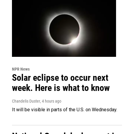
NPR News
Solar eclipse to occur next
week. Here is what to know
Chandelis Duster
, 4 hours ago
It will be visible in parts of the U.S. on Wednesday.