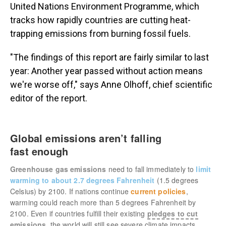
United Nations Environment Programme, which
tracks how rapidly countries are cutting heat-
trapping emissions from burning fossil fuels.
"The findings of this report are fairly similar to last
year: Another year passed without action means
we're worse off," says Anne Olhoff, chief scientific
editor of the report.