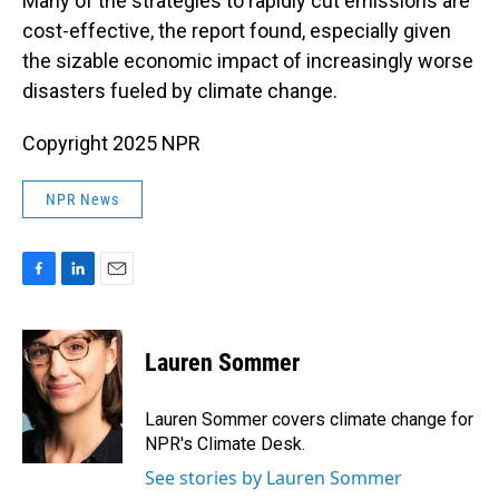
Many of the strategies to rapidly cut emissions are
cost-effective, the report found, especially given
the sizable economic impact of increasingly worse
disasters fueled by climate change.
Copyright 2025 NPR
NPR News
F
L
E
a
i
m
c
n
a
e
k
i
Lauren Sommer
b
e
l
o
d
o
I
Lauren Sommer covers climate change for
k
n
NPR's Climate Desk.
See stories by Lauren Sommer