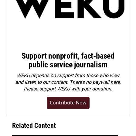
Support nonprofit, fact-based
public service journalism
WEKU depends on support from those who view
and listen to our content. There's no paywall here.
Please
support WEKU with your donation
.
Contribute Now
Related Content