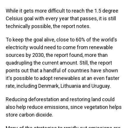
While it gets more difficult to reach the 1.5 degree
Celsius goal with every year that passes, it is still
technically possible, the report notes.
To keep the goal alive, close to 60% of the world's
electricity would need to come from renewable
sources by 2030, the report found, more than
quadrupling the current amount. Still, the report
points out that a handful of countries have shown
it's possible to adopt renewables at an even faster
rate, including Denmark, Lithuania and Uruguay.
Reducing deforestation and restoring land could
also help reduce emissions, since vegetation helps
store carbon dioxide.