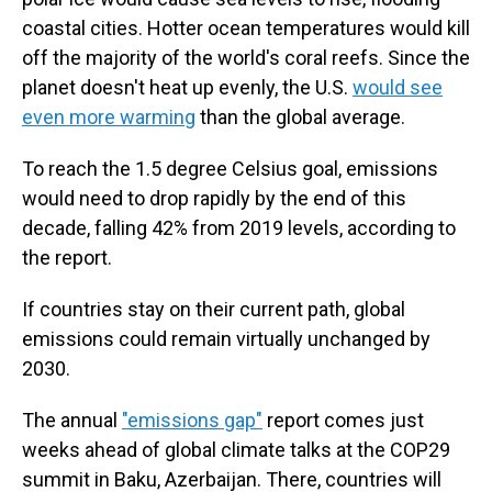
coastal cities. Hotter ocean temperatures would kill
off the majority of the world's coral reefs. Since the
planet doesn't heat up evenly, the U.S.
would see
even more warming
than the global average.
To reach the 1.5 degree Celsius goal, emissions
would need to drop rapidly by the end of this
decade, falling 42% from 2019 levels, according to
the report.
If countries stay on their current path, global
emissions could remain virtually unchanged by
2030.
The annual
"emissions gap"
report comes just
weeks ahead of global climate talks at the COP29
summit in Baku, Azerbaijan. There, countries will