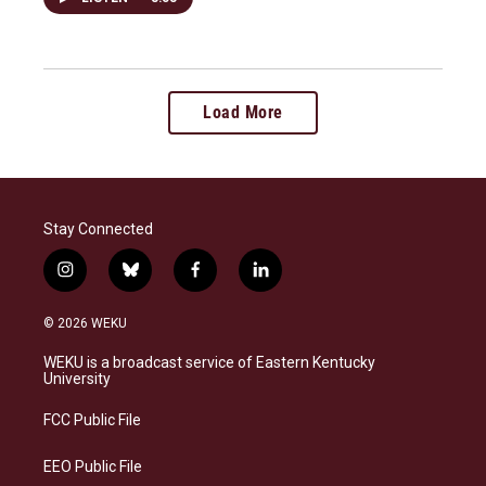
Load More
Stay Connected
i
b
f
l
n
l
a
i
s
u
c
n
© 2026 WEKU
t
e
e
k
a
s
b
e
WEKU is a broadcast service of Eastern Kentucky
g
k
o
d
University
r
y
o
i
a
k
n
FCC Public File
m
EEO Public File