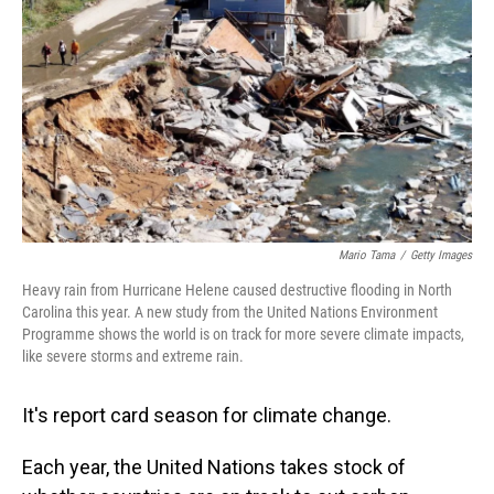
Mario Tama
/
Getty Images
Heavy rain from Hurricane Helene caused destructive flooding in North
Carolina this year. A new study from the United Nations Environment
Programme shows the world is on track for more severe climate impacts,
like severe storms and extreme rain.
It's report card season for climate change.
Each year, the United Nations takes stock of