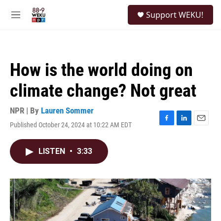
Skip to main content
S
Support WEKU!
e
M
a
e
r
n
c
u
h
How is the world doing on
u
e
climate change? Not great
r
y
NPR | By
Lauren Sommer
Published October 24, 2024 at 10:22 AM EDT
F
L
E
a
i
m
c
n
a
LISTEN
•
3:33
e
k
i
b
e
l
o
d
o
I
k
n