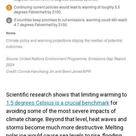
Scientific research shows that limiting warming to
1.5 degrees Celsius is a crucial benchmark
for
avoiding some of the most severe impacts of
climate change. Beyond that level, heat waves and
storms become much more destructive. Melting
polar ice would cause sea levels to rise, flooding