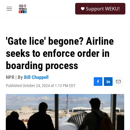
Skip to main content
S
Support WEKU!
e
M
a
e
r
n
c
u
h
'Gate lice' begone? Airline
u
e
seeks to enforce order in
r
y
boarding process
NPR | By
Bill Chappell
Published October 24, 2024 at 1:13 PM EDT
F
L
E
a
i
m
c
n
a
e
k
i
b
e
l
o
d
o
I
k
n