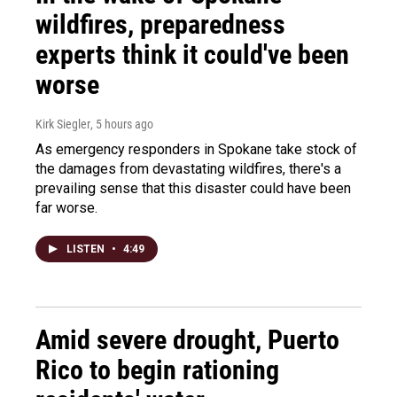
wildfires, preparedness
experts think it could've been
worse
Kirk Siegler
, 5 hours ago
As emergency responders in Spokane take stock of
the damages from devastating wildfires, there's a
prevailing sense that this disaster could have been
far worse.
LISTEN
•
4:49
Amid severe drought, Puerto
Rico to begin rationing