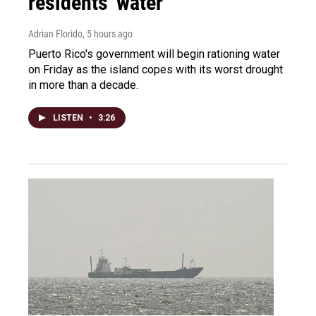
residents' water
Adrian Florido
, 5 hours ago
Puerto Rico's government will begin rationing water
on Friday as the island copes with its worst drought
in more than a decade.
LISTEN
•
3:26