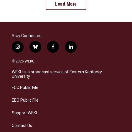
Load More
Stay Connected
i
b
f
l
n
l
a
i
s
u
c
n
© 2026 WEKU
t
e
e
k
a
s
b
e
WEKU is a broadcast service of Eastern Kentucky
g
k
o
d
University
r
y
o
i
a
k
n
FCC Public File
m
EEO Public File
Support WEKU
Contact Us