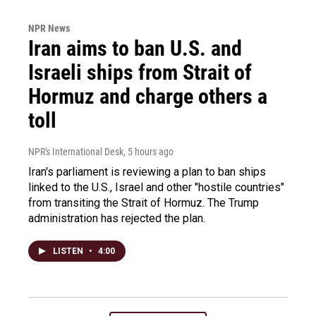
NPR News
Iran aims to ban U.S. and
Israeli ships from Strait of
Hormuz and charge others a
toll
NPR's International Desk
, 5 hours ago
Iran's parliament is reviewing a plan to ban ships
linked to the U.S., Israel and other "hostile countries"
from transiting the Strait of Hormuz. The Trump
administration has rejected the plan.
LISTEN
•
4:00