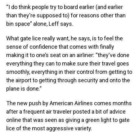
“I do think people try to board earlier (and earlier
than they're supposed to) for reasons other than
bin space” alone, Leff says.
What gate lice really want, he says, is to feel the
sense of confidence that comes with finally
making it to one’s seat on an airliner: “they've done
everything they can to make sure their travel goes
smoothly, everything in their control from getting to
the airport to getting through security and onto the
plane is done.”
The new push by American Airlines comes months
after a frequent air traveler posted a bit of advice
online that was seen as giving a green light to gate
lice of the most aggressive variety.