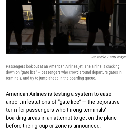
Joe Raedle
/
Getty Images
Passengers look out at an American Airlines jet. The airline is cracking
down on "gate lice" — passengers who crowd around departure gates in
terminals, and try to jump ahead in the boarding queue.
American Airlines is testing a system to ease
airport infestations of “gate lice” — the pejorative
term for passengers who throng terminals’
boarding areas in an attempt to get on the plane
before their group or zone is announced.