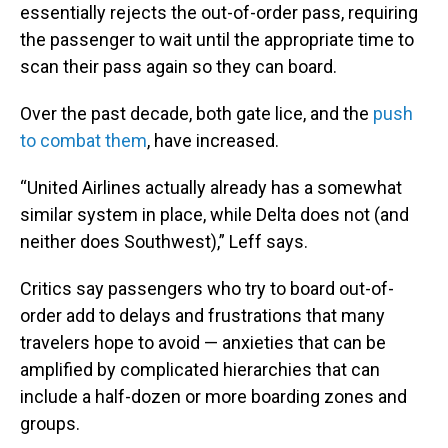
essentially rejects the out-of-order pass, requiring
the passenger to wait until the appropriate time to
scan their pass again so they can board.
Over the past decade, both gate lice, and the
push
to combat them
, have increased.
“United Airlines actually already has a somewhat
similar system in place, while Delta does not (and
neither does Southwest),” Leff says.
Critics say passengers who try to board out-of-
order add to delays and frustrations that many
travelers hope to avoid — anxieties that can be
amplified by complicated hierarchies that can
include a half-dozen or more boarding zones and
groups.