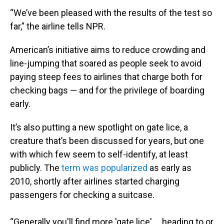
“We’ve been pleased with the results of the test so
far,” the airline tells NPR.
American’s initiative aims to reduce crowding and
line-jumping that soared as people seek to avoid
paying steep fees to airlines that charge both for
checking bags — and for the privilege of boarding
early.
It’s also putting a new spotlight on gate lice, a
creature that’s been discussed for years, but one
with which few seem to self-identify, at least
publicly. The
term was popularized
as early as
2010, shortly after airlines started charging
passengers for checking a suitcase.
“Generally you'll find more 'gate lice' … heading to or