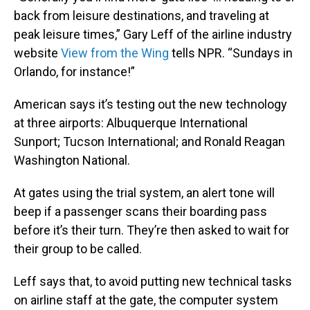
back from leisure destinations, and traveling at
peak leisure times,” Gary Leff of the airline industry
website
View from the Wing
tells NPR. “Sundays in
Orlando, for instance!”
American says it’s testing out the new technology
at three airports: Albuquerque International
Sunport; Tucson International; and Ronald Reagan
Washington National.
At gates using the trial system, an alert tone will
beep if a passenger scans their boarding pass
before it’s their turn. They’re then asked to wait for
their group to be called.
Leff says that, to avoid putting new technical tasks
on airline staff at the gate, the computer system