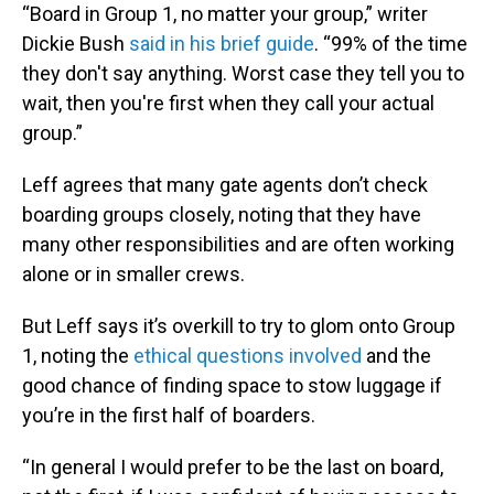
“Board in Group 1, no matter your group,” writer
Dickie Bush
said in his brief guide
. “99% of the time
they don't say anything. Worst case they tell you to
wait, then you're first when they call your actual
group.”
Leff agrees that many gate agents don’t check
boarding groups closely, noting that they have
many other responsibilities and are often working
alone or in smaller crews.
But Leff says it’s overkill to try to glom onto Group
1, noting the
ethical questions involved
and the
good chance of finding space to stow luggage if
you’re in the first half of boarders.
“In general I would prefer to be the last on board,