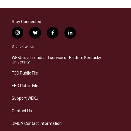
Stay Connected
i
b
f
l
n
l
a
i
s
u
c
n
© 2026 WEKU
t
e
e
k
a
s
b
e
WEKU is a broadcast service of Eastern Kentucky
g
k
o
d
University
r
y
o
i
a
k
n
FCC Public File
m
EEO Public File
Support WEKU
Contact Us
DMCA Contact Information