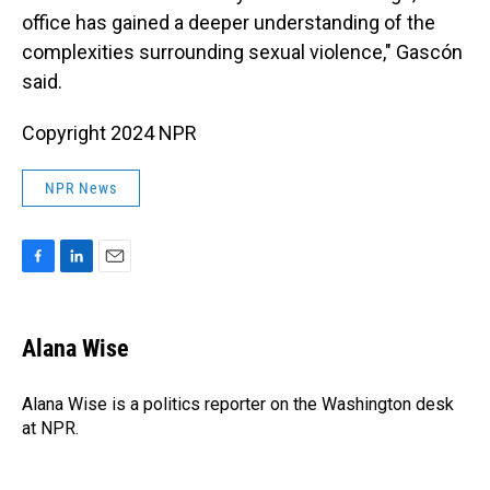
office has gained a deeper understanding of the
complexities surrounding sexual violence," Gascón
said.
Copyright 2024 NPR
NPR News
F
L
E
a
i
m
c
n
a
e
k
i
Alana Wise
b
e
l
o
d
o
I
Alana Wise is a politics reporter on the Washington desk
k
n
at NPR.