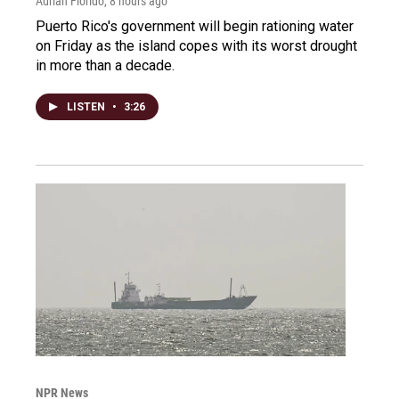
Adrian Florido
, 8 hours ago
Puerto Rico's government will begin rationing water
on Friday as the island copes with its worst drought
in more than a decade.
LISTEN
•
3:26
NPR News