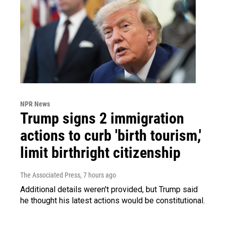
NPR News
Trump signs 2 immigration
actions to curb 'birth tourism,'
limit birthright citizenship
The Associated Press
, 7 hours ago
Additional details weren't provided, but Trump said
he thought his latest actions would be constitutional.