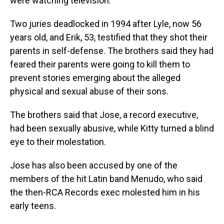
were watching television.
Two juries deadlocked in 1994 after Lyle, now 56
years old, and Erik, 53, testified that they shot their
parents in self-defense. The brothers said they had
feared their parents were going to kill them to
prevent stories emerging about the alleged
physical and sexual
abuse of their sons.
The brothers said that Jose, a record executive,
had been sexually abusive, while Kitty turned a blind
eye to their molestation.
Jose has also been accused by one of the
members of the hit Latin band Menudo, who said
the then-RCA Records exec molested him in his
early teens.