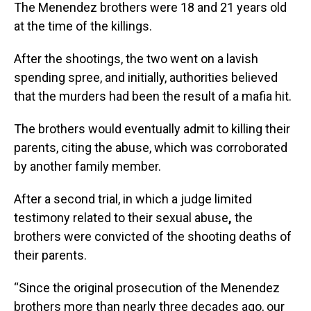
The Menendez brothers were 18 and 21 years old
at the time of the killings.
After the shootings, the two went on a lavish
spending spree, and initially, authorities believed
that the murders had been the result of a mafia hit.
The brothers would eventually admit to killing their
parents, citing the abuse, which was corroborated
by another family member.
After a second trial, in which a judge limited
testimony related to their sexual abuse
,
the
brothers were convicted of the shooting deaths of
their parents.
“Since the original prosecution of the Menendez
brothers more than nearly three decades ago, our