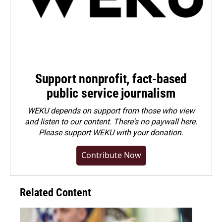
Support nonprofit, fact-based
public service journalism
WEKU depends on support from those who view
and listen to our content. There's no paywall here.
Please
support WEKU with your donation
.
Contribute Now
Related Content