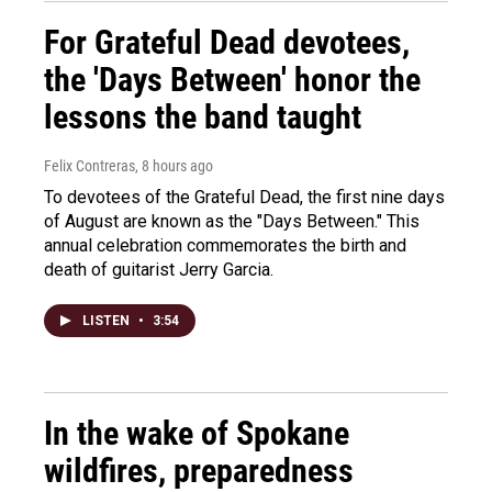
For Grateful Dead devotees,
the 'Days Between' honor the
lessons the band taught
Felix Contreras
, 8 hours ago
To devotees of the Grateful Dead, the first nine days
of August are known as the "Days Between." This
annual celebration commemorates the birth and
death of guitarist Jerry Garcia.
LISTEN
•
3:54
In the wake of Spokane
wildfires, preparedness