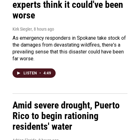
experts think it could've been
worse
Kirk Siegler
, 8 hours ago
As emergency responders in Spokane take stock of
the damages from devastating wildfires, there's a
prevailing sense that this disaster could have been
far worse.
LISTEN
•
4:49
Amid severe drought, Puerto
Rico to begin rationing
residents' water