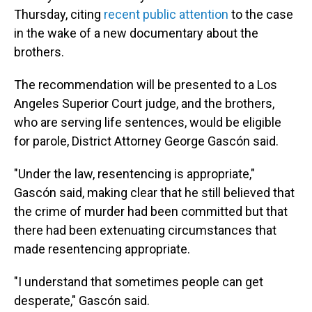
Thursday, citing
recent public attention
to the case
in the wake of a new documentary about the
brothers.
The recommendation will be presented to a Los
Angeles Superior Court judge, and the brothers,
who are serving life sentences, would be eligible
for parole, District Attorney George Gascón said.
"Under the law, resentencing is appropriate,"
Gascón said, making clear that he still believed that
the crime of murder had been committed but that
there had been extenuating circumstances that
made resentencing appropriate.
"I understand that sometimes people can get
desperate," Gascón said.