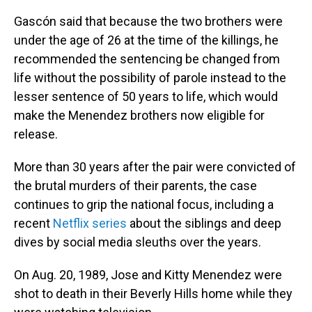
Gascón said that because the two brothers were
under the age of 26 at the time of the killings, he
recommended the sentencing be changed from
life without the possibility of parole instead to the
lesser sentence of 50 years to life, which would
make the Menendez brothers now eligible for
release.
More than 30 years after the pair were convicted of
the brutal murders of their parents, the case
continues to grip the national focus, including a
recent
Netflix series
about the siblings and deep
dives by social media sleuths over the years.
On Aug. 20, 1989, Jose and Kitty Menendez were
shot to death in their Beverly Hills home while they