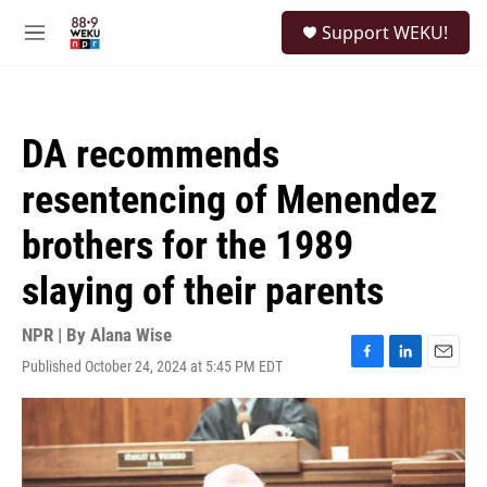
Skip to main content
S
Support WEKU!
e
M
a
e
r
n
c
u
h
DA recommends
u
e
resentencing of Menendez
r
y
brothers for the 1989
slaying of their parents
NPR | By
Alana Wise
Published October 24, 2024 at 5:45 PM EDT
F
L
E
a
i
m
c
n
a
e
k
i
b
e
l
o
d