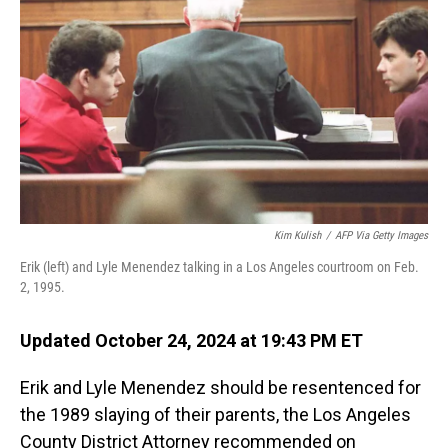
o
I
k
n
Kim Kulish
/
AFP Via Getty Images
Erik (left) and Lyle Menendez talking in a Los Angeles courtroom on Feb.
2, 1995.
Updated October 24, 2024 at 19:43 PM ET
Erik and Lyle Menendez should be resentenced for
the 1989 slaying of their parents, the Los Angeles
County District Attorney recommended on