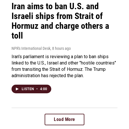
Iran aims to ban U.S. and
Israeli ships from Strait of
Hormuz and charge others a
toll
NPR's International Desk
, 8 hours ago
Iran's parliament is reviewing a plan to ban ships
linked to the U.S., Israel and other "hostile countries"
from transiting the Strait of Hormuz. The Trump
administration has rejected the plan.
LISTEN
•
4:00
Load More