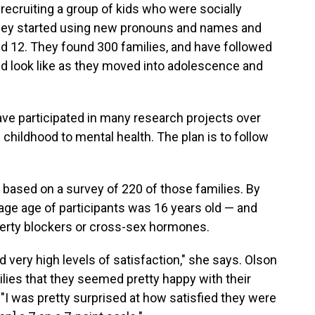
recruiting a group of kids who were socially
 they started using new pronouns and names and
nd 12. They found 300 families, and have followed
uld look like as they moved into adolescence and
ave participated in many research projects over
childhood to mental health. The plan is to follow
s based on a survey of 220 of those families. By
age age of participants was 16 years old — and
uberty blockers or cross-sex hormones.
 very high levels of satisfaction," she says. Olson
lies that they seemed pretty happy with their
r. "I was pretty surprised at how satisfied they were