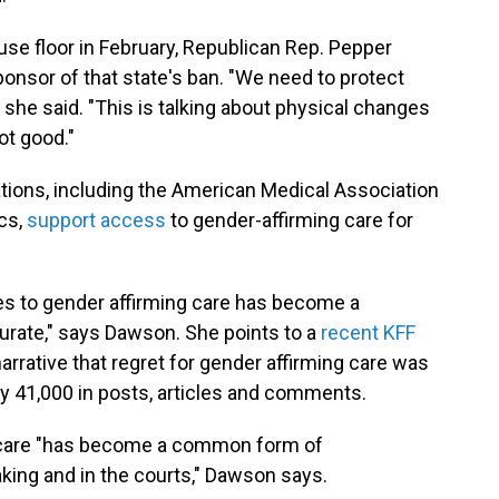
se floor in February, Republican Rep. Pepper
nsor of that state's ban. "We need to protect
 she said. "This is talking about physical changes
ot good."
zations, including the American Medical Association
cs,
support access
to gender-affirming care for
es to gender affirming care has become a
curate," says Dawson. She points to a
recent KFF
arrative that regret for gender affirming care was
41,000 in posts, articles and comments.
ed care "has become a common form of
king and in the courts," Dawson says.