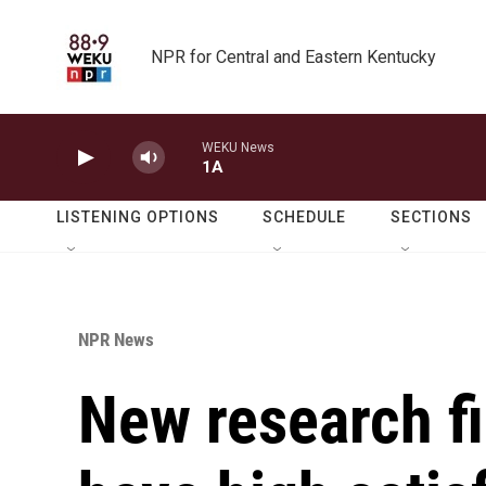
Skip to main content
NPR for Central and Eastern Kentucky
WEKU News
1A
LISTENING OPTIONS
SCHEDULE
SECTIONS
NPR News
New research fi