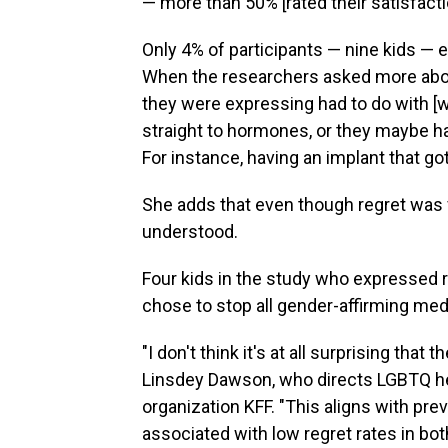
— more than 50% [rated their satisfactio
Only 4% of participants — nine kids — 
When the researchers asked more about
they were expressing had to do with [w
straight to hormones, or they maybe had
For instance, having an implant that got 
She adds that even though regret was ve
understood.
Four kids in the study who expressed r
chose to stop all gender-affirming medi
"I don't think it's at all surprising that
Linsdey Dawson, who directs LGBTQ hea
organization KFF. "This aligns with prev
associated with low regret rates in bot