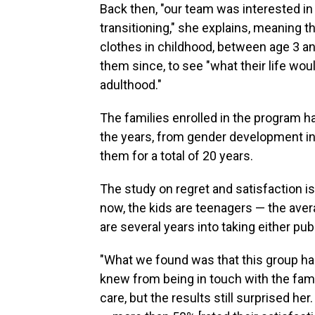
Back then, "our team was interested in 
transitioning," she explains, meaning
clothes in childhood, between age 3 a
them since, to see "what their life wo
adulthood."
The families enrolled in the program h
the years, from gender development in 
them for a total of 20 years.
The study on regret and satisfaction i
now, the kids are teenagers — the aver
are several years into taking either p
"What we found was that this group had
knew from being in touch with the fami
care, but the results still surprised he