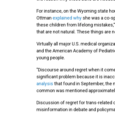
For instance, on the Wyoming state hou
Ottman
explained why
she was a co-spo
these children from lifelong mistakes,"
that are not natural. These things are n
Virtually all major U.S. medical organi
and the American Academy of Pediatri
young people.
"Discourse around regret when it com
significant problem because it is inac
analysis
that found in September, the n
common was mentioned approximately 
Discussion of regret for trans-relat
misinformation in debate and policyma