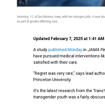
Veronica, 17, of Des Moines, Iowa, with her estrogen pills. A new s
as part of gender-affirming care.
Updated February 7, 2025 at 1:41 A
A study
published Monday
in
JAMA Ped
have pursued medical interventions li
satisfied with their care.
"Regret was very rare," says lead auth
Princeton University.
It's the latest research from the Tran
transgender youth was a fairly obscure r