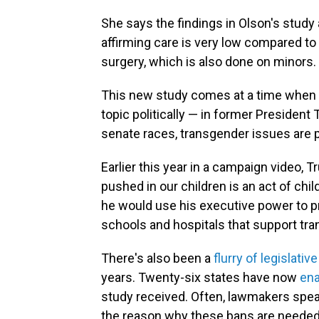
She says the findings in Olson's study 
affirming care is very low compared to
surgery, which is also done on minors.
This new study comes at a time when t
topic politically — in former President
senate races, transgender issues are 
Earlier this year in a campaign video, 
pushed in our children is an act of ch
he would use his executive power to p
schools and hospitals that support tr
There's also been a
flurry of legislativ
years. Twenty-six states have now
ena
study received. Often, lawmakers speak
the reason why these bans are needed