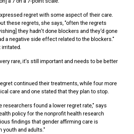
n] a 7 on a 7-point scale."
expressed regret with some aspect of their care.
 these regrets, she says, "often the regrets
ishing] they hadn't done blockers and they'd gone
 a negative side effect related to the blockers."
irritated.
ry rare, it's still important and needs to be better
egret continued their treatments, while four more
cal care and one stated that they plan to stop.
 the researchers found a lower regret rate," says
lth policy for the nonprofit health research
ious findings that gender affirming care is
h youth and adults."