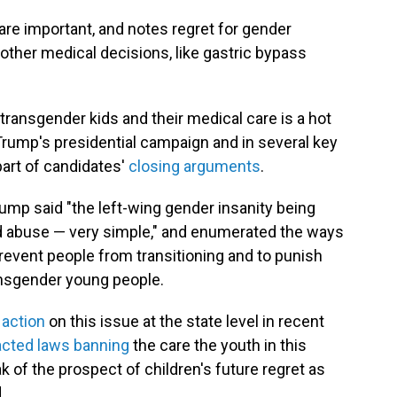
are important, and notes regret for gender
 other medical decisions, like gastric bypass
ransgender kids and their medical care is a hot
 Trump's presidential campaign and in several key
part of candidates'
closing arguments
.
Trump said "the left-wing gender insanity being
ild abuse — very simple," and enumerated the ways
revent people from transitioning and to punish
ansgender young people.
e action
on this issue at the state level in recent
cted laws banning
the care the youth in this
 of the prospect of children's future regret as
.