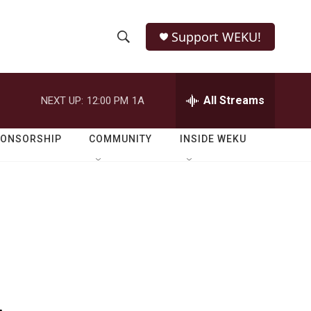
Support WEKU!
S
S
e
h
a
r
All Streams
NEXT UP:
12:00 PM
1A
o
c
h
w
Q
PONSORSHIP
COMMUNITY
INSIDE WEKU
u
S
e
r
e
y
a
r
c
h