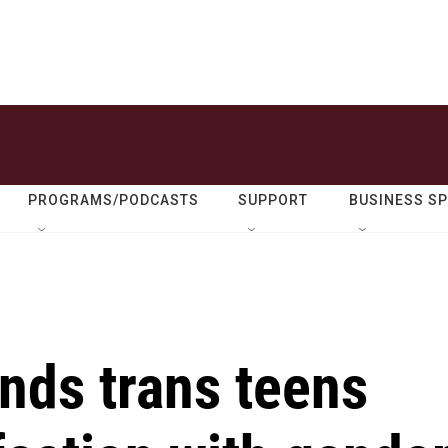
PROGRAMS/PODCASTS
SUPPORT
BUSINESS S
nds trans teens