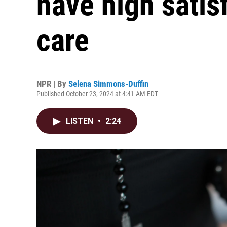
have high satis
care
NPR | By
Selena Simmons-Duffin
Published October 23, 2024 at 4:41 AM EDT
LISTEN
•
2:24