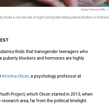
Selena Simmons-Duffin
/
tudy shows a very low rate of regret among kids taking puberty blockers or hormon
M EST
iatrics
finds that transgender teenagers who
ke puberty blockers and hormones are highly
or
Kristina Olson
, a psychology professor at
sYouth Project, which Olson started in 2013, when
esearch area, far from the political limelight.