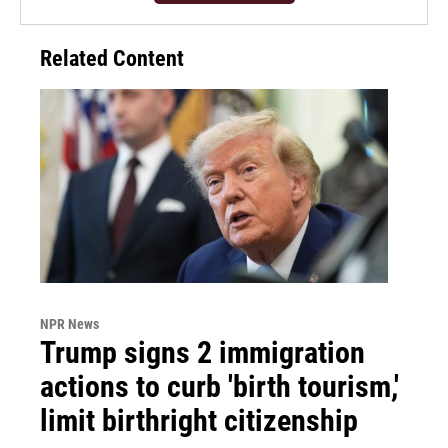
Related Content
NPR News
Trump signs 2 immigration
actions to curb 'birth tourism,'
limit birthright citizenship