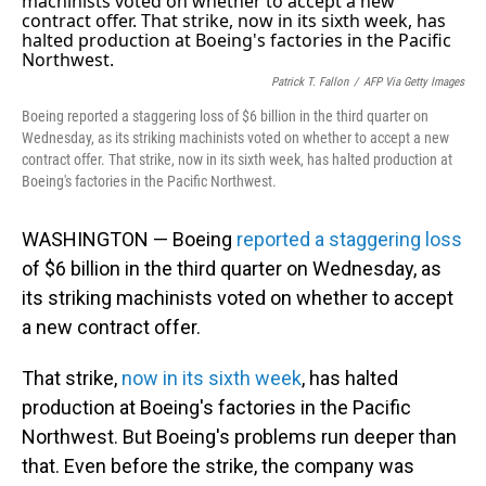
Patrick T. Fallon
/
AFP Via Getty Images
Boeing reported a staggering loss of $6 billion in the third quarter on
Wednesday, as its striking machinists voted on whether to accept a new
contract offer. That strike, now in its sixth week, has halted production at
Boeing's factories in the Pacific Northwest.
WASHINGTON — Boeing
reported a staggering loss
of $6 billion in the third quarter on Wednesday, as
its striking machinists voted on whether to accept
a new contract offer.
That strike,
now in its sixth week
, has halted
production at Boeing's factories in the Pacific
Northwest. But Boeing's problems run deeper than
that. Even before the strike, the company was