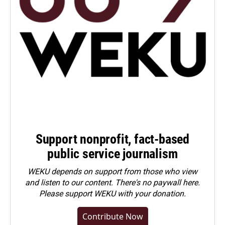
Support nonprofit, fact-based
public service journalism
WEKU depends on support from those who view
and listen to our content. There's no paywall here.
Please
support WEKU with your donation
.
Contribute Now