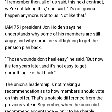
"I remember then, all of us said, this next contract,
we're not taking this," she said. "It's not gonna
happen anymore. Not to us. Not like that."
IAM 751 president Jon Holden says he
understands why some of his members are still
angry, and why some are still fighting to get the
pension plan back.
"Those wounds don't heal easy," he said. "But now
it's ten years later, and it's not easy to get
something like that back."
The union's leadership is not making a
recommendation as to how members should vote
on this offer. That's a notable difference from the
previous vote in September, when the union did
recommend acceptance — only to be sharply