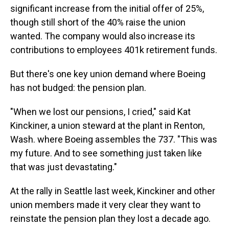
significant increase from the initial offer of 25%,
though still short of the 40% raise the union
wanted. The company would also increase its
contributions to employees 401k retirement funds.
But there's one key union demand where Boeing
has not budged: the pension plan.
"When we lost our pensions, I cried," said Kat
Kinckiner, a union steward at the plant in Renton,
Wash. where Boeing assembles the 737. "This was
my future. And to see something just taken like
that was just devastating."
At the rally in Seattle last week, Kinckiner and other
union members made it very clear they want to
reinstate the pension plan they lost a decade ago.