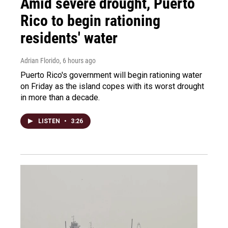
Amid severe drought, Puerto
Rico to begin rationing
residents' water
Adrian Florido
, 6 hours ago
Puerto Rico's government will begin rationing water
on Friday as the island copes with its worst drought
in more than a decade.
LISTEN
•
3:26