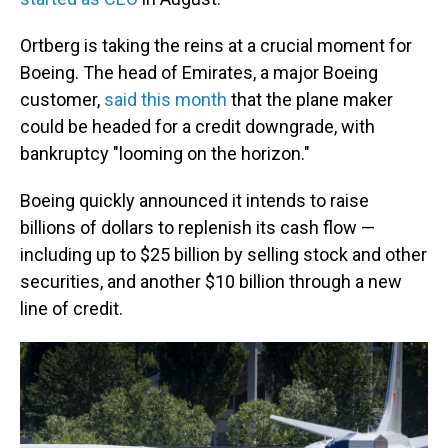
Ortberg is taking the reins at a crucial moment for
Boeing. The head of Emirates, a major Boeing
customer,
said this month
that the plane maker
could be headed for a credit downgrade, with
bankruptcy "looming on the horizon."
Boeing quickly announced it intends to raise
billions of dollars to replenish its cash flow —
including up to $25 billion by selling stock and other
securities, and another $10 billion through a new
line of credit.