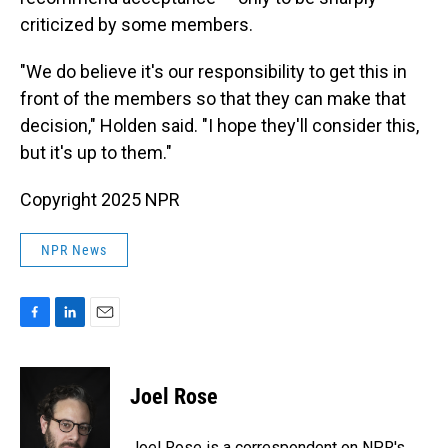
criticized by some members.
"We do believe it's our responsibility to get this in
front of the members so that they can make that
decision," Holden said. "I hope they'll consider this,
but it's up to them."
Copyright 2025 NPR
NPR News
F
L
E
a
i
m
c
n
a
e
k
i
Joel Rose
b
e
l
o
d
o
I
Joel Rose is a correspondent on NPR's