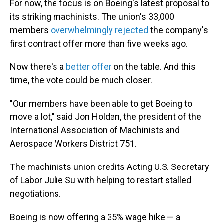
For now, the focus is on Boeing's latest proposal to
its striking machinists. The union's 33,000
members
overwhelmingly rejected
the company's
first contract offer more than five weeks ago.
Now there's a
better offer
on the table. And this
time, the vote could be much closer.
"Our members have been able to get Boeing to
move a lot," said Jon Holden, the president of the
International Association of Machinists and
Aerospace Workers District 751.
The machinists union credits Acting U.S. Secretary
of Labor Julie Su with helping to restart stalled
negotiations.
Boeing is now offering a 35% wage hike — a