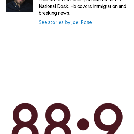
k
n
National Desk. He covers immigration and
breaking news.
See stories by Joel Rose