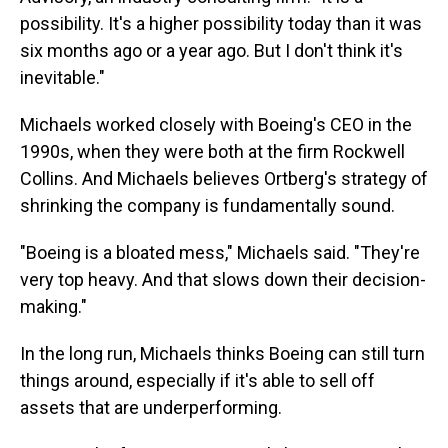
possibility. It's a higher possibility today than it was
six months ago or a year ago. But I don't think it's
inevitable."
Michaels worked closely with Boeing's CEO in the
1990s, when they were both at the firm Rockwell
Collins. And Michaels believes Ortberg's strategy of
shrinking the company is fundamentally sound.
"Boeing is a bloated mess," Michaels said. "They're
very top heavy. And that slows down their decision-
making."
In the long run, Michaels thinks Boeing can still turn
things around, especially if it's able to sell off
assets that are underperforming.