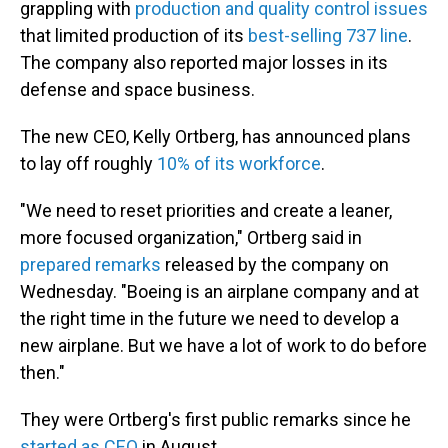
grappling with
production and quality control issues
that limited production of its
best-selling 737 line
.
The company also reported major losses in its
defense and space business.
The new CEO, Kelly Ortberg, has announced plans
to lay off roughly
10% of its workforce
.
"We need to reset priorities and create a leaner,
more focused organization," Ortberg said in
prepared remarks
released by the company on
Wednesday. "Boeing is an airplane company and at
the right time in the future we need to develop a
new airplane. But we have a lot of work to do before
then."
They were Ortberg's first public remarks since he
started as CEO
in August.