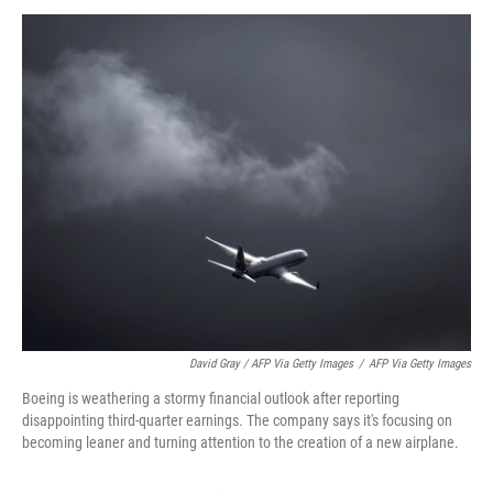
David Gray / AFP Via Getty Images
/
AFP Via Getty Images
Boeing is weathering a stormy financial outlook after reporting
disappointing third-quarter earnings. The company says it's focusing on
becoming leaner and turning attention to the creation of a new airplane.