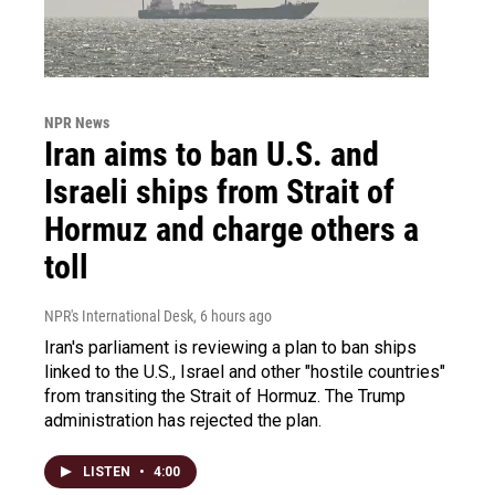
NPR News
Iran aims to ban U.S. and
Israeli ships from Strait of
Hormuz and charge others a
toll
NPR's International Desk
, 6 hours ago
Iran's parliament is reviewing a plan to ban ships
linked to the U.S., Israel and other "hostile countries"
from transiting the Strait of Hormuz. The Trump
administration has rejected the plan.
LISTEN
•
4:00