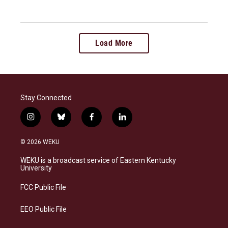
Load More
Stay Connected
i
b
f
l
n
l
a
i
s
u
c
n
© 2026 WEKU
t
e
e
k
a
s
b
e
WEKU is a broadcast service of Eastern Kentucky
g
k
o
d
University
r
y
o
i
a
k
n
FCC Public File
m
EEO Public File