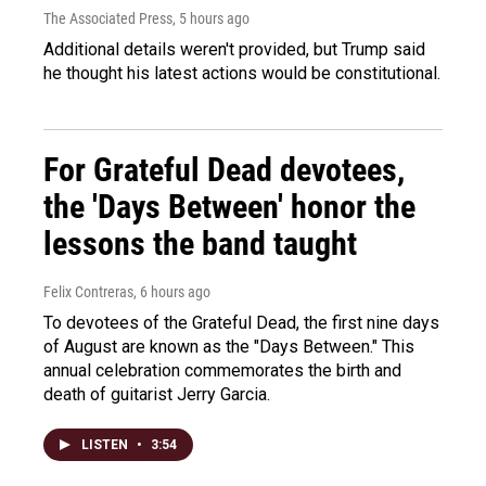
The Associated Press
, 5 hours ago
Additional details weren't provided, but Trump said
he thought his latest actions would be constitutional.
For Grateful Dead devotees,
the 'Days Between' honor the
lessons the band taught
Felix Contreras
, 6 hours ago
To devotees of the Grateful Dead, the first nine days
of August are known as the "Days Between." This
annual celebration commemorates the birth and
death of guitarist Jerry Garcia.
LISTEN
•
3:54