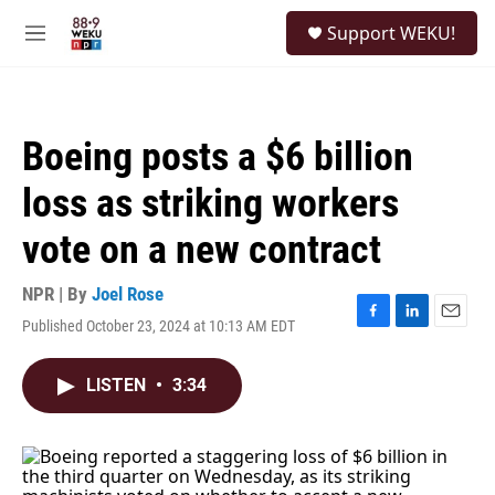
Skip to main content
S
Support WEKU!
e
M
a
e
r
n
c
u
h
Boeing posts a $6 billion
u
e
loss as striking workers
r
y
vote on a new contract
NPR | By
Joel Rose
Published October 23, 2024 at 10:13 AM EDT
F
L
E
a
i
m
c
n
a
LISTEN
•
3:34
e
k
i
b
e
l
o
d
o
I
k
n