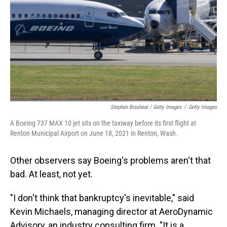
Stephen Brashear / Getty Images
/
Getty Images
A Boeing 737 MAX 10 jet sits on the taxiway before its first flight at
Renton Municipal Airport on June 18, 2021 in Renton, Wash.
Other observers say Boeing's problems aren't that
bad. At least, not yet.
"I don't think that bankruptcy's inevitable," said
Kevin Michaels, managing director at AeroDynamic
Advisory, an industry consulting firm. "It is a