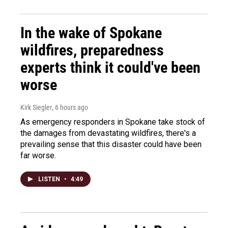
In the wake of Spokane
wildfires, preparedness
experts think it could've been
worse
Kirk Siegler
, 6 hours ago
As emergency responders in Spokane take stock of
the damages from devastating wildfires, there's a
prevailing sense that this disaster could have been
far worse.
LISTEN
•
4:49