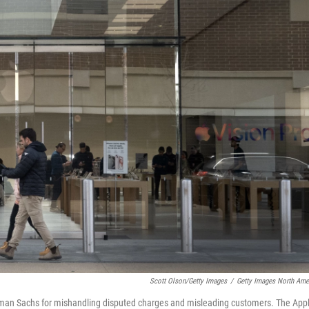
Scott Olson/Getty Images
/
Getty Images North Ame
man Sachs for mishandling disputed charges and misleading customers. The App