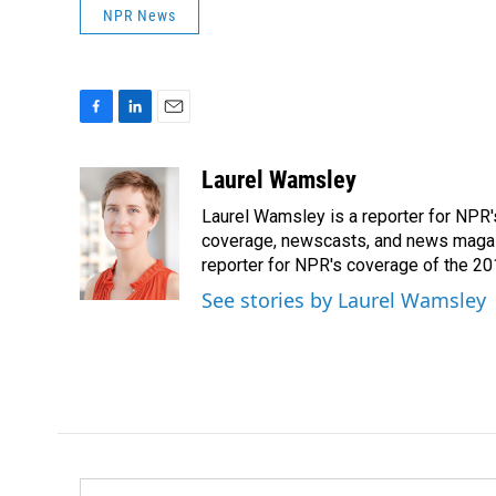
NPR News
F
L
E
a
i
m
c
n
a
Laurel Wamsley
e
k
i
Laurel Wamsley is a reporter for NPR
b
e
l
o
d
coverage, newscasts, and news magazi
o
I
reporter for NPR's coverage of the 2
k
n
See stories by Laurel Wamsley