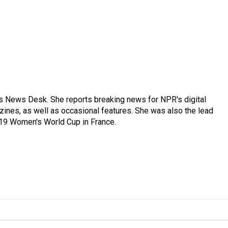
's News Desk. She reports breaking news for NPR's digital
nes, as well as occasional features. She was also the lead
019 Women's World Cup in France.