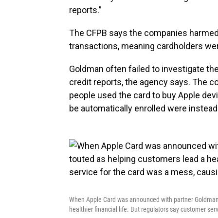
reports.”
The CFPB says the companies harmed 
transactions, meaning cardholders were
Goldman often failed to investigate th
credit reports, the agency says. The c
people used the card to buy Apple dev
be automatically enrolled were instead
When Apple Card was announced with partner Goldman S
healthier financial life. But regulators say customer se