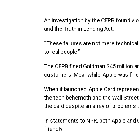
An investigation by the CFPB found vio
and the Truth in Lending Act.
“These failures are not mere technicali
to real people.”
The CFPB fined Goldman $45 million and
customers. Meanwhile, Apple was fined
When it launched, Apple Card represen
the tech behemoth and the Wall Street 
the card despite an array of problems t
In statements to NPR, both Apple and
friendly.