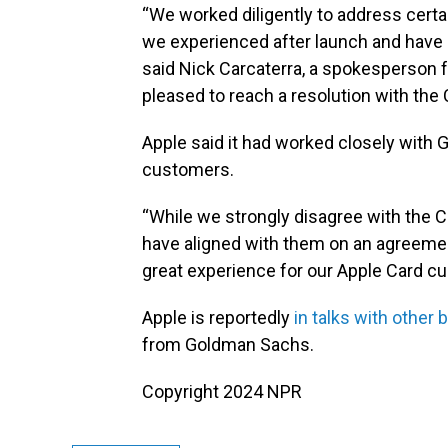
“We worked diligently to address certa
we experienced after launch and have
said Nick Carcaterra, a spokesperson 
pleased to reach a resolution with the
Apple said it had worked closely with
customers.
“While we strongly disagree with the C
have aligned with them on an agreement
great experience for our Apple Card c
Apple is reportedly
in talks with other 
from Goldman Sachs.
Copyright 2024 NPR