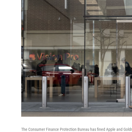
The Consumer Finance Protection Bureau has fined Apple and Gold