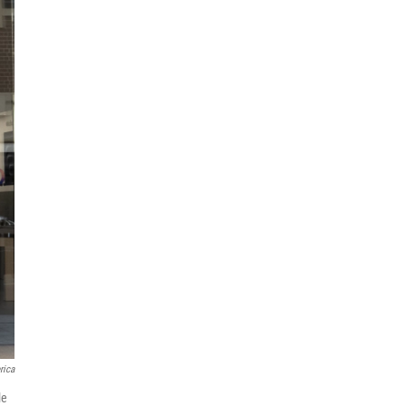
rica
le