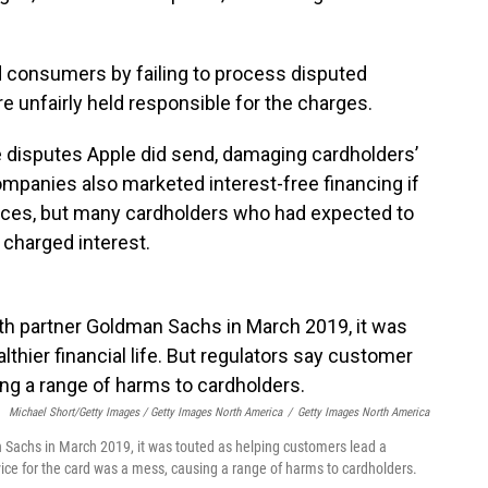
consumers by failing to process disputed
 unfairly held responsible for the charges.
e disputes Apple did send, damaging cardholders’
ompanies also marketed interest-free financing if
ices, but many cardholders who had expected to
 charged interest.
Michael Short/Getty Images / Getty Images North America
/
Getty Images North America
achs in March 2019, it was touted as helping customers lead a
rvice for the card was a mess, causing a range of harms to cardholders.