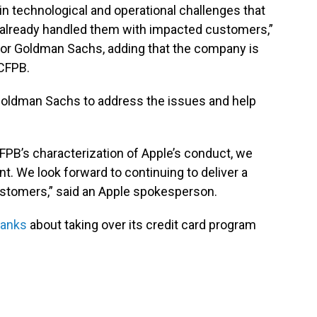
in technological and operational challenges that
 already handled them with impacted customers,”
for Goldman Sachs, adding that the company is
 CFPB.
 Goldman Sachs to address the issues and help
FPB’s characterization of Apple’s conduct, we
. We look forward to continuing to deliver a
ustomers,” said an Apple spokesperson.
banks
about taking over its credit card program