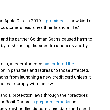
g Apple Card in 2019,
it promised
“a new kind of
customers lead a healthier financial life.”
 and its partner Goldman Sachs caused harm to
 by mishandling disputed transactions and by
eau, a federal agency,
has ordered the
on in penalties and redress to those affected.
hs from launching a new credit card unless it
uct will comply with the law.
ncial protection laws through their practices
ctor Rohit Chopra
in prepared remarks
on
rges, mishandled disputes, and damaged credit