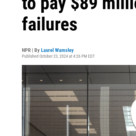
to pay $89 mill
failures
NPR | By
Laurel Wamsley
Published October 23, 2024 at 4:26 PM EDT