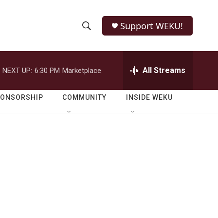
Support WEKU!
S
S
e
h
a
r
All Streams
NEXT UP:
6:30 PM
Marketplace
o
c
h
w
Q
PONSORSHIP
COMMUNITY
INSIDE WEKU
u
S
e
r
e
y
a
r
d
c
h