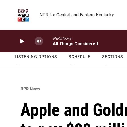
Skip to main content
NPR for Central and Eastern Kentucky
WEKU News
All Things Considered
LISTENING OPTIONS
SCHEDULE
SECTIONS
NPR News
Apple and Gold