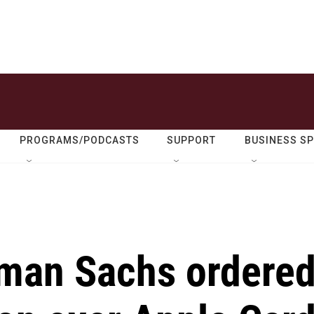
PROGRAMS/PODCASTS
SUPPORT
BUSINESS S
man Sachs ordere