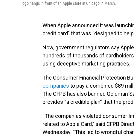
logo hangs in front of an Apple store in Chicago in March.
When Apple announced it was launchin
credit card” that was “designed to help 
Now, government regulators say Apple
hundreds of thousands of cardholders
using deceptive marketing practices.
The Consumer Financial Protection Bur
companies
to pay a combined $89 milli
The CFPB has also banned Goldman Sac
provides “a credible plan” that the prod
“The companies violated consumer fina
related to Apple Card,” said CFPB Dire
Wednesday. “This led to wrongful cha