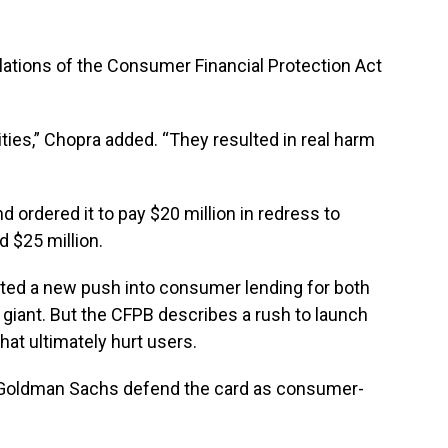
lations of the Consumer Financial Protection Act
ties,” Chopra added. “They resulted in real harm
 ordered it to pay $20 million in redress to
 $25 million.
ted a new push into consumer lending for both
giant. But the CFPB describes a rush to launch
hat ultimately hurt users.
 Goldman Sachs defend the card as consumer-