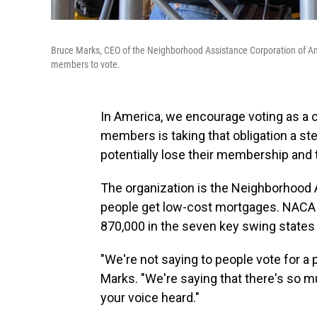
Bruce Marks, CEO of the Neighborhood Assistance Corporation of Ameri
members to vote.
In America, we encourage voting as a ci
members is taking that obligation a ste
potentially lose their membership and t
The organization is the Neighborhood 
people get low-cost mortgages. NACA s
870,000 in the seven key swing states t
"We're not saying to people vote for a
Marks. "We're saying that there's so mu
your voice heard."