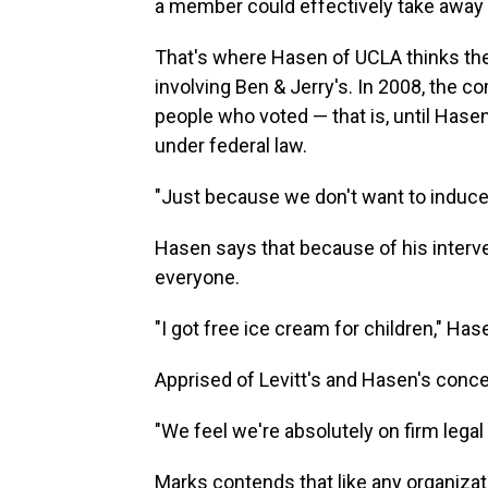
a member could effectively take away t
That's where Hasen of UCLA thinks the
involving Ben & Jerry's. In 2008, the 
people who voted — that is, until Hasen
under federal law.
"Just because we don't want to induce p
Hasen says that because of his interven
everyone.
"I got free ice cream for children," Has
Apprised of Levitt's and Hasen's conc
"We feel we're absolutely on firm legal
Marks contends that like any organizat