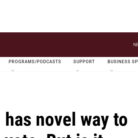
N
PROGRAMS/PODCASTS
SUPPORT
BUSINESS S
 has novel way to