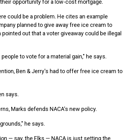
heir opportunity for a low-cost mortgage.
re could be a problem. He cites an example
company planned to give away free ice cream to
 pointed out that a voter giveaway could be illegal
eople to vote for a material gain," he says.
tion, Ben & Jerry's had to offer free ice cream to
en says.
erns, Marks defends NACA's new policy.
 grounds," he says.
ion — say, the Elks — NACA is just setting the