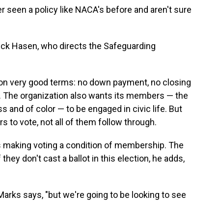
r seen a policy like NACA's before and aren't sure
r Rick Hasen, who directs the Safeguarding
 very good terms: no down payment, no closing
. The organization also wants its members — the
 and of color — to be engaged in civic life. But
o vote, not all of them follow through.
s making voting a condition of membership. The
hey don't cast a ballot in this election, he adds,
 Marks says, "but we're going to be looking to see