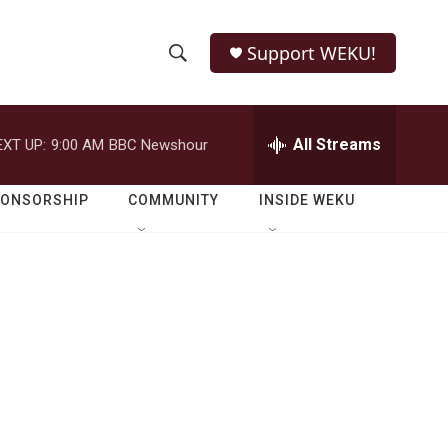
Support WEKU!
S
S
e
h
a
r
All Streams
EXT UP:
9:00 AM
BBC Newshour
o
c
h
w
Q
PONSORSHIP
COMMUNITY
INSIDE WEKU
u
S
e
r
e
y
a
r
c
h