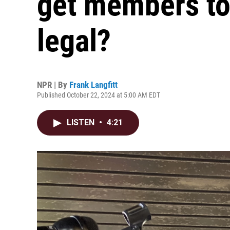
get members to 
legal?
NPR | By
Frank Langfitt
Published October 22, 2024 at 5:00 AM EDT
LISTEN
•
4:21