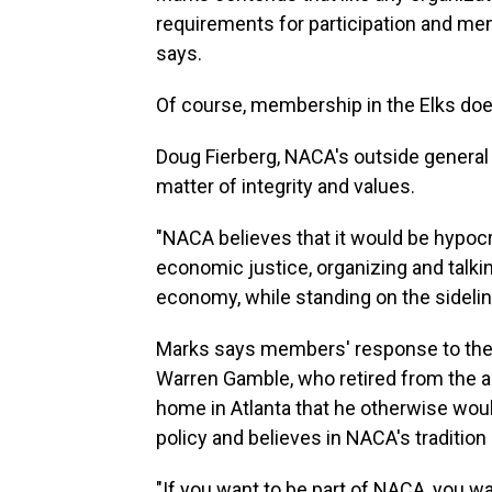
requirements for participation and mem
says.
Of course, membership in the Elks doe
Doug Fierberg, NACA's outside general
matter of integrity and values.
"NACA believes that it would be hypocri
economic justice, organizing and talki
economy, while standing on the sidelin
Marks says members' response to the 
Warren Gamble, who retired from the a
home in Atlanta that he otherwise woul
policy and believes in NACA's tradition
"If you want to be part of NACA, you wan