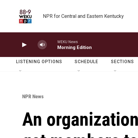
Skip to main content
NPR for Central and Eastern Kentucky
WEKU News
Morning Edition
LISTENING OPTIONS
SCHEDULE
SECTIONS
NPR News
An organization