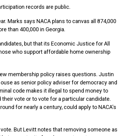
ticipation records are public.
year. Marks says NACA plans to canvas all 874,000
re than 400,000 in Georgia.
idates, but that its Economic Justice for All
 those who support affordable home ownership
 new membership policy raises questions. Justin
House as senior policy adviser for democracy and
riminal code makes it illegal to spend money to
heir vote or to vote for a particular candidate.
around for nearly a century, could apply to NACA's
o vote. But Levitt notes that removing someone as