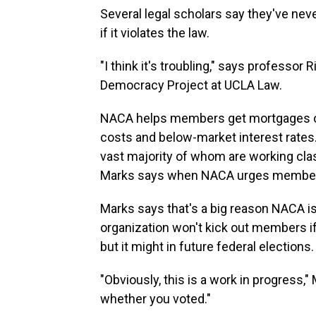
Several legal scholars say they've neve
if it violates the law.
"I think it's troubling," says professo
Democracy Project at UCLA Law.
NACA helps members get mortgages on
costs and below-market interest rates
vast majority of whom are working class
Marks says when NACA urges members t
Marks says that's a big reason NACA i
organization won't kick out members if t
but it might in future federal elections.
"Obviously, this is a work in progress,"
whether you voted."