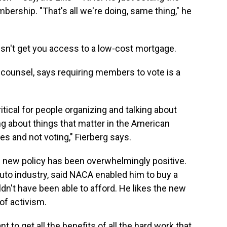
bership. "That's all we're doing, same thing," he
sn't get you access to a low-cost mortgage.
 counsel, says requiring members to vote is a
tical for people organizing and talking about
ng about things that matter in the American
es and not voting," Fierberg says.
new policy has been overwhelmingly positive.
uto industry, said NACA enabled him to buy a
dn't have been able to afford. He likes the new
 of activism.
t to get all the benefits of all the hard work that