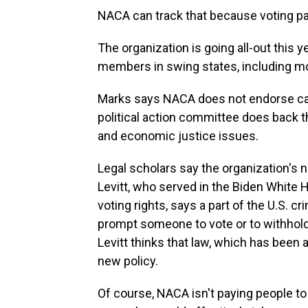
NACA can track that because voting par
The organization is going all-out this 
members in swing states, including mo
Marks says NACA does not endorse cand
political action committee does back
and economic justice issues.
Legal scholars say the organization's
Levitt, who served in the Biden White 
voting rights, says a part of the U.S. c
prompt someone to vote or to withhold t
Levitt thinks that law, which has been 
new policy.
Of course, NACA isn't paying people t