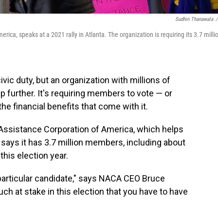
Sudhin Thanawala
/
ca, speaks at a 2021 rally in Atlanta. The organization is requiring its 3.7 milli
vic duty, but an organization with millions of
p further. It's requiring members to vote — or
he financial benefits that come with it.
Assistance Corporation of America, which helps
ays it has 3.7 million members, including about
his election year.
 particular candidate," says NACA CEO Bruce
ch at stake in this election that you have to have