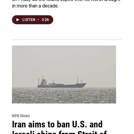
in more than a decade.
LISTEN
•
3:26
NPR News
Iran aims to ban U.S. and