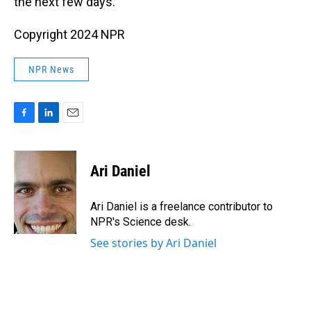
the next few days.
Copyright 2024 NPR
NPR News
F
L
E
a
i
m
c
n
a
e
k
i
Ari Daniel
b
e
l
o
d
o
I
Ari Daniel is a freelance contributor to
k
n
NPR's Science desk.
See stories by Ari Daniel