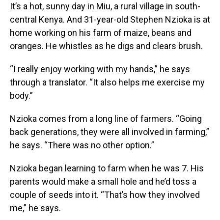
It’s a hot, sunny day in Miu, a rural village in south-
central Kenya. And 31-year-old Stephen Nzioka is at
home working on his farm of maize, beans and
oranges. He whistles as he digs and clears brush.
“I really enjoy working with my hands,” he says
through a translator. “It also helps me exercise my
body.”
Nzioka comes from a long line of farmers. “Going
back generations, they were all involved in farming,”
he says. “There was no other option.”
Nzioka began learning to farm when he was 7. His
parents would make a small hole and he’d toss a
couple of seeds into it. “That’s how they involved
me,” he says.