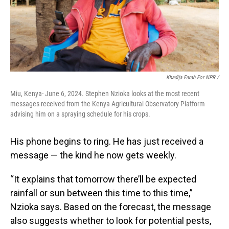
Khadija Farah For NPR /
Miu, Kenya- June 6, 2024. Stephen Nzioka looks at the most recent
messages received from the Kenya Agricultural Observatory Platform
advising him on a spraying schedule for his crops.
His phone begins to ring. He has just received a
message — the kind he now gets weekly.
“It explains that tomorrow there’ll be expected
rainfall or sun between this time to this time,”
Nzioka says. Based on the forecast, the message
also suggests whether to look for potential pests,