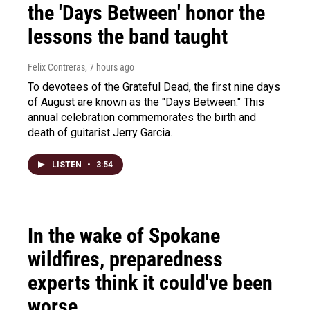
the 'Days Between' honor the
lessons the band taught
Felix Contreras
, 7 hours ago
To devotees of the Grateful Dead, the first nine days
of August are known as the "Days Between." This
annual celebration commemorates the birth and
death of guitarist Jerry Garcia.
LISTEN
•
3:54
In the wake of Spokane
wildfires, preparedness
experts think it could've been
worse