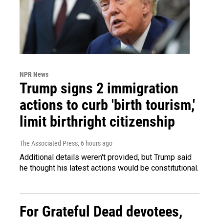
NPR News
Trump signs 2 immigration
actions to curb 'birth tourism,'
limit birthright citizenship
The Associated Press
, 6 hours ago
Additional details weren't provided, but Trump said
he thought his latest actions would be constitutional.
For Grateful Dead devotees,