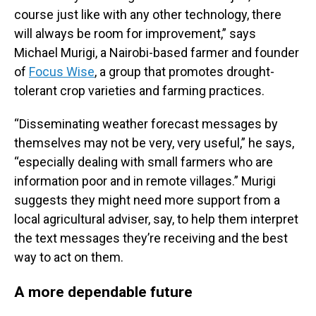
course just like with any other technology, there
will always be room for improvement,” says
Michael Murigi, a Nairobi-based farmer and founder
of
Focus Wise
, a group that promotes drought-
tolerant crop varieties and farming practices.
“Disseminating weather forecast messages by
themselves may not be very, very useful,” he says,
“especially dealing with small farmers who are
information poor and in remote villages.” Murigi
suggests they might need more support from a
local agricultural adviser, say, to help them interpret
the text messages they’re receiving and the best
way to act on them.
A more dependable future