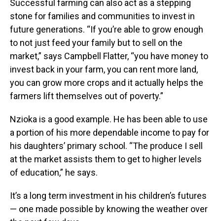
Successful farming can also act as a stepping
stone for families and communities to invest in
future generations. “If you’re able to grow enough
to not just feed your family but to sell on the
market,” says Campbell Flatter, “you have money to
invest back in your farm, you can rent more land,
you can grow more crops and it actually helps the
farmers lift themselves out of poverty.”
Nzioka is a good example. He has been able to use
a portion of his more dependable income to pay for
his daughters’ primary school. “The produce I sell
at the market assists them to get to higher levels
of education,” he says.
It’s a long term investment in his children’s futures
— one made possible by knowing the weather over