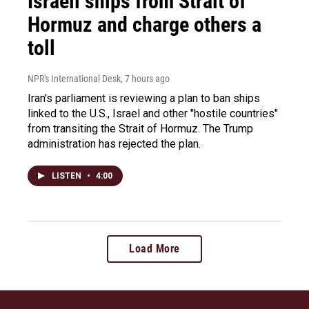
Israeli ships from Strait of
Hormuz and charge others a
toll
NPR's International Desk
, 7 hours ago
Iran's parliament is reviewing a plan to ban ships
linked to the U.S., Israel and other "hostile countries"
from transiting the Strait of Hormuz. The Trump
administration has rejected the plan.
LISTEN
•
4:00
Load More