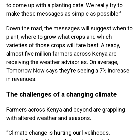
to come up with a planting date. We really try to
make these messages as simple as possible.”
Down the road, the messages will suggest when to
plant, where to grow what crops and which
varieties of those crops will fare best. Already,
almost five million farmers across Kenya are
receiving the weather advisories. On average,
Tomorrow Now says they’re seeing a 7% increase
in revenues.
The challenges of a changing climate
Farmers across Kenya and beyond are grappling
with altered weather and seasons.
“Climate change is hurting our livelihoods,