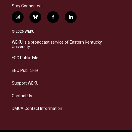
Stay Connected
i
b
f
l
n
l
a
i
s
u
c
n
© 2026 WEKU
t
e
e
k
a
s
b
e
WEKU is a broadcast service of Eastern Kentucky
g
k
o
d
University
r
y
o
i
a
k
n
FCC Public File
m
EEO Public File
Support WEKU
Contact Us
DMCA Contact Information