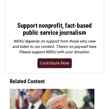
Support nonprofit, fact-based
public service journalism
WEKU depends on support from those who view
and listen to our content. There's no paywall here.
Please
support WEKU with your donation
.
Contribute Now
Related Content