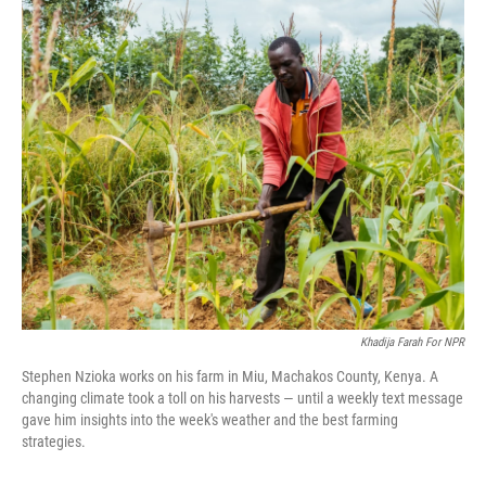
o
I
k
n
Khadija Farah For NPR
Stephen Nzioka works on his farm in Miu, Machakos County, Kenya. A
changing climate took a toll on his harvests — until a weekly text message
gave him insights into the week's weather and the best farming
strategies.