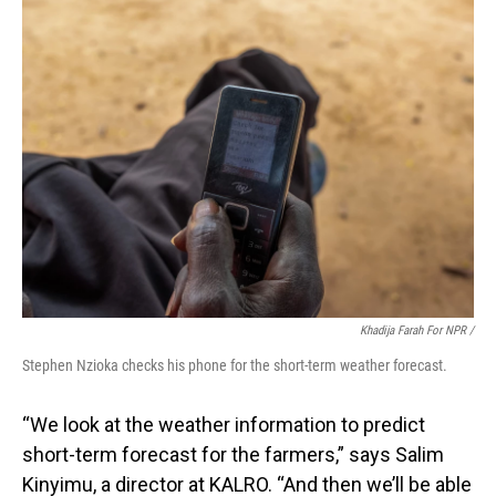
Khadija Farah For NPR /
Stephen Nzioka checks his phone for the short-term weather forecast.
“We look at the weather information to predict
short-term forecast for the farmers,” says Salim
Kinyimu, a director at KALRO. “And then we’ll be able