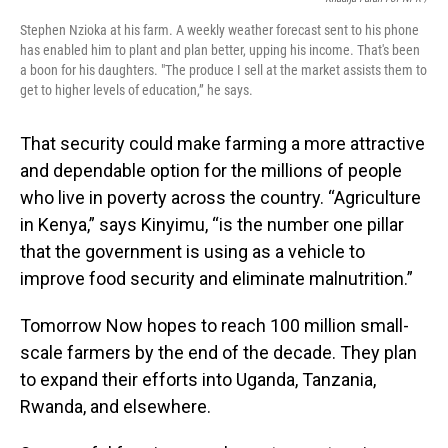
Stephen Nzioka at his farm. A weekly weather forecast sent to his phone
has enabled him to plant and plan better, upping his income. That's been
a boon for his daughters. "The produce I sell at the market assists them to
get to higher levels of education,” he says.
That security could make farming a more attractive
and dependable option for the millions of people
who live in poverty across the country. “Agriculture
in Kenya,” says Kinyimu, “is the number one pillar
that the government is using as a vehicle to
improve food security and eliminate malnutrition.”
Tomorrow Now hopes to reach 100 million small-
scale farmers by the end of the decade. They plan
to expand their efforts into Uganda, Tanzania,
Rwanda, and elsewhere.