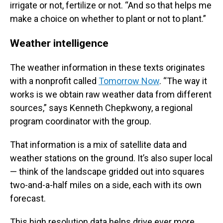
irrigate or not, fertilize or not. “And so that helps me
make a choice on whether to plant or not to plant.”
Weather intelligence
The weather information in these texts originates
with a nonprofit called
Tomorrow Now
. “The way it
works is we obtain raw weather data from different
sources,” says Kenneth Chepkwony, a regional
program coordinator with the group.
That information is a mix of satellite data and
weather stations on the ground. It’s also super local
— think of the landscape gridded out into squares
two-and-a-half miles on a side, each with its own
forecast.
This high resolution data helps drive ever more