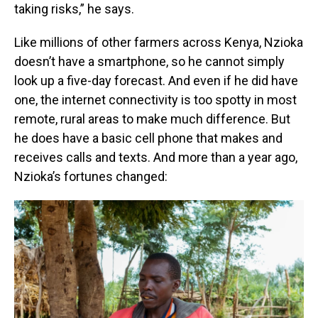
taking risks,” he says.
Like millions of other farmers across Kenya, Nzioka
doesn’t have a smartphone, so he cannot simply
look up a five-day forecast. And even if he did have
one, the internet connectivity is too spotty in most
remote, rural areas to make much difference. But
he does have a basic cell phone that makes and
receives calls and texts. And more than a year ago,
Nzioka’s fortunes changed: