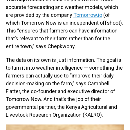
accurate forecasting and weather models, which
are provided by the company
Tomorrow.io
(of
which Tomorrow Now is an independent offshoot).
This “ensures that farmers can have information
that’s relevant to their farm rather than for the
entire town,” says Chepkwony.
The data on its own is just information. The goal is
to turn it into weather intelligence — something the
farmers can actually use to “improve their daily
decision-making on the farm,” says Campbell
Flatter, the co-founder and executive director of
Tomorrow Now. And that’s the job of their
governmental partner, the Kenya Agricultural and
Livestock Research Organization (KALRO).