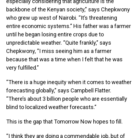
especially considering that agriculture is the
backbone of the Kenyan society,” says Chepkwony
who grew up west of Nairobi. “It’s threatening
entire economic systems.” His father was a farmer
until he began losing entire crops due to
unpredictable weather. “Quite frankly,” says
Chepkwony, “I miss seeing him as a farmer
because that was a time when I felt that he was
very fulfilled.”
“There is a huge inequity when it comes to weather
forecasting globally,” says Campbell Flatter.
“There’s about 3 billion people who are essentially
blind to localized weather forecasts.”
This is the gap that Tomorrow Now hopes to fill.
“I think they are doing a commendable job, but of