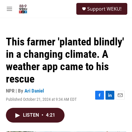
Skip to main content
S
Support WEKU!
e
M
a
e
r
n
c
u
h
This farmer 'planted blindly'
u
e
in a changing climate. A
r
y
weather app came to his
rescue
NPR | By
Ari Daniel
Published October 21, 2024 at 9:34 AM EDT
F
L
E
a
i
m
c
n
a
LISTEN
•
4:21
e
k
i
b
e
l
o
d