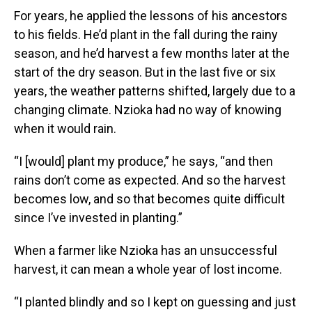
For years, he applied the lessons of his ancestors
to his fields. He’d plant in the fall during the rainy
season, and he’d harvest a few months later at the
start of the dry season. But in the last five or six
years, the weather patterns shifted, largely due to a
changing climate. Nzioka had no way of knowing
when it would rain.
“I [would] plant my produce,” he says, “and then
rains don’t come as expected. And so the harvest
becomes low, and so that becomes quite difficult
since I’ve invested in planting.”
When a farmer like Nzioka has an unsuccessful
harvest, it can mean a whole year of lost income.
“I planted blindly and so I kept on guessing and just