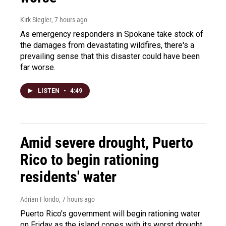
Kirk Siegler
, 7 hours ago
As emergency responders in Spokane take stock of
the damages from devastating wildfires, there's a
prevailing sense that this disaster could have been
far worse.
LISTEN
•
4:49
Amid severe drought, Puerto
Rico to begin rationing
residents' water
Adrian Florido
, 7 hours ago
Puerto Rico's government will begin rationing water
on Friday as the island copes with its worst drought