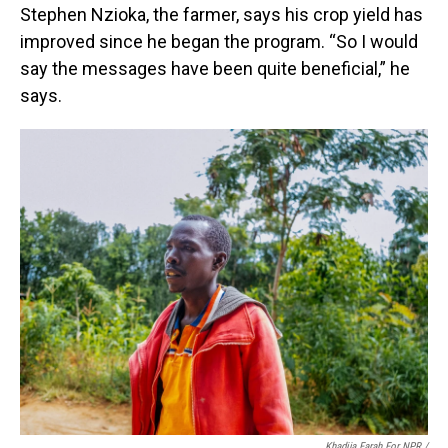
Stephen Nzioka, the farmer, says his crop yield has
improved since he began the program. “So I would
say the messages have been quite beneficial,” he
says.
Khadija Farah For NPR /