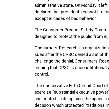
administrative state. On Monday it left
declared that presidents cannot fire
except in cases of bad behavior.
The Consumer Product Safety Commiss
designed to protect the public from i
Consumers’ Research, an organization
sued after the CPSC denied a set of th
challenge the denial, Consumers’ Rese
arguing that CPSC is unconstitutionall
control.
The conservative Fifth Circuit Court of
exercise “substantial executive power”
and control. In its opinion, the appeal
decision which protected “traditional 