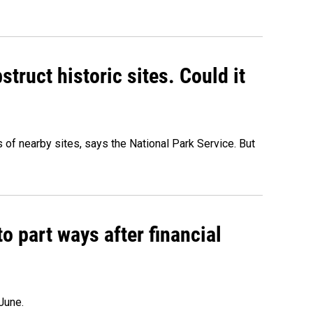
truct historic sites. Could it
of nearby sites, says the National Park Service. But
o part ways after financial
June.