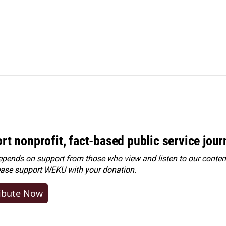
rt nonprofit, fact-based public service jou
ends on support from those who view and listen to our content
ease
support WEKU with your donation
.
ibute Now