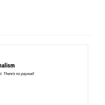
rnalism
. There's no paywall