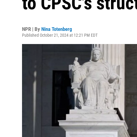
to CPSC's struc
NPR | By
Nina Totenberg
Published October 21, 2024 at 12:21 PM EDT