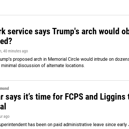
k service says Trump's arch would obs
ed?
n
, 40 minutes ago
ump's proposed arch in Memorial Circle would intrude on dozens 
 minimal discussion of alternate locations.
hmond
 says it’s time for FCPS and Liggins t
al
our ago
perintendent has been on paid administrative leave since early 