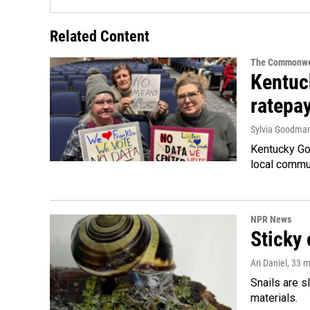
Related Content
The Commonwe
Kentuc
ratepa
Sylvia Goodma
Kentucky Go
local commun
NPR News
Sticky 
Ari Daniel
, 33 
Snails are s
materials.