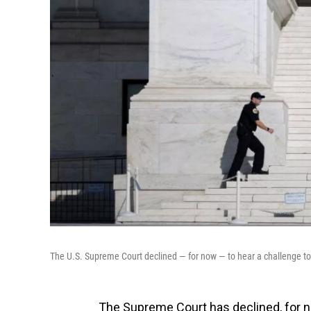
The U.S. Supreme Court declined — for now — to hear a challenge to
The Supreme Court has declined, for no