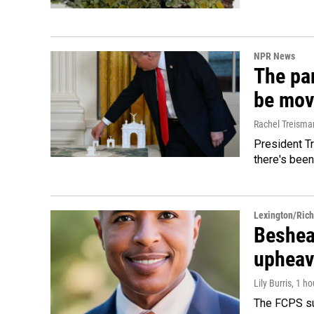
NPR News
The par
be mov
Rachel Treisma
President Tr
there's been
Lexington/Ric
Beshear
upheav
Lily Burris
, 1 h
The FCPS su