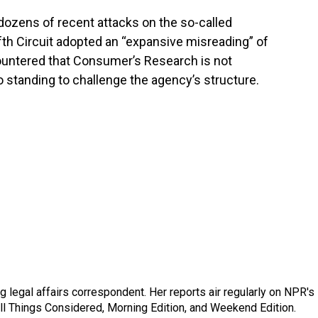
dozens of recent attacks on the so-called
ifth Circuit adopted an “expansive misreading” of
ountered that Consumer’s Research is not
 standing to challenge the agency’s structure.
 legal affairs correspondent. Her reports air regularly on NPR's
ll Things Considered, Morning Edition, and Weekend Edition.