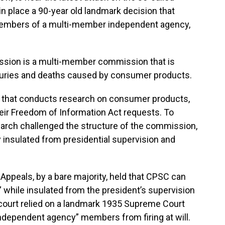
 in place a 90-year old landmark decision that
 members of a multi-member independent agency,
ion is a multi-member commission that is
njuries and deaths caused by consumer products.
 that conducts research on consumer products,
eir Freedom of Information Act requests. To
arch challenged the structure of the commission,
y insulated from presidential supervision and
 Appeals, by a bare majority, held that CPSC can
 while insulated from the president’s supervision
s court relied on a landmark 1935 Supreme Court
independent agency” members from firing at will.