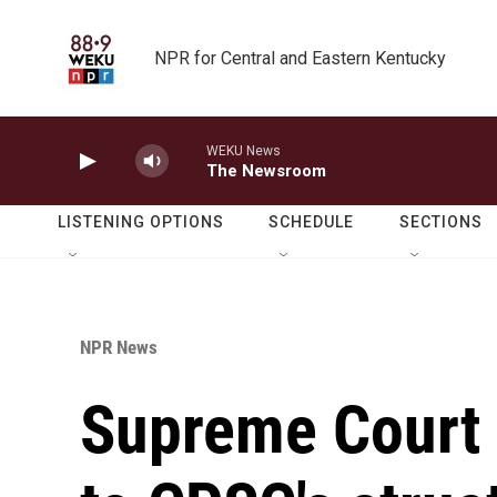
Skip to main content
NPR for Central and Eastern Kentucky
WEKU News
The Newsroom
LISTENING OPTIONS
SCHEDULE
SECTIONS
NPR News
Supreme Court 