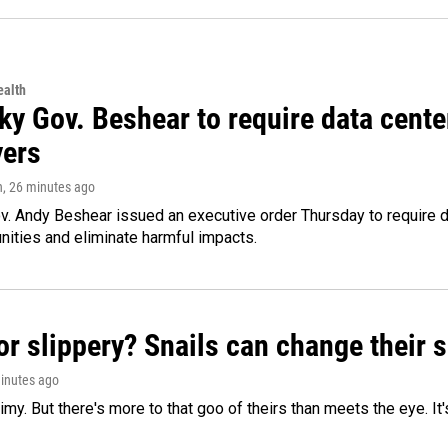
alth
ky Gov. Beshear to require data cente
yers
n
, 26 minutes ago
v. Andy Beshear issued an executive order Thursday to require
ities and eliminate harmful impacts.
or slippery? Snails can change their
minutes ago
limy. But there's more to that goo of theirs than meets the eye. It