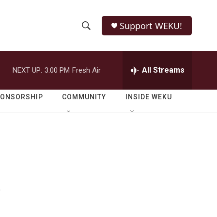
Support WEKU!
S
S
e
h
a
r
All Streams
NEXT UP:
3:00 PM
Fresh Air
o
c
h
w
Q
PONSORSHIP
COMMUNITY
INSIDE WEKU
u
S
e
r
e
y
a
r
e
c
h