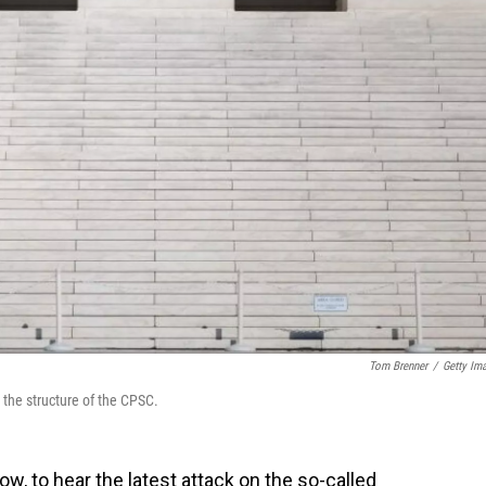
Tom Brenner
/
Getty Im
 the structure of the CPSC.
w, to hear the latest attack on the so-called