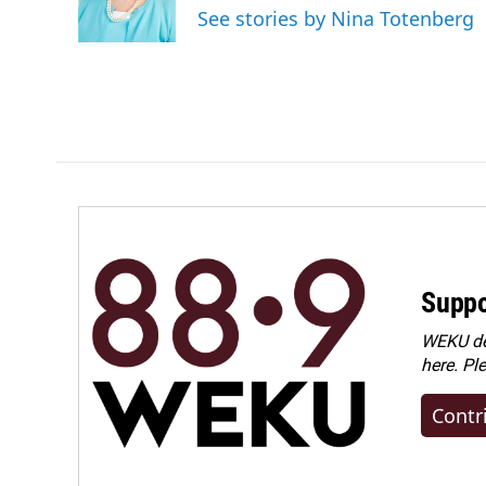
o
I
See stories by Nina Totenberg
k
n
Suppo
WEKU dep
here. Pl
Contr