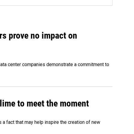
rs prove no impact on
 data center companies demonstrate a commitment to
 slime to meet the moment
's a fact that may help inspire the creation of new