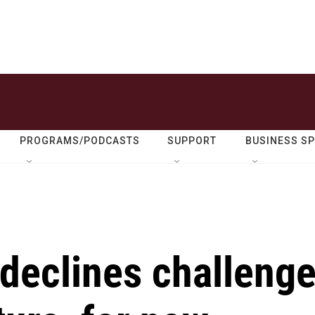
PROGRAMS/PODCASTS
SUPPORT
BUSINESS S
declines challeng