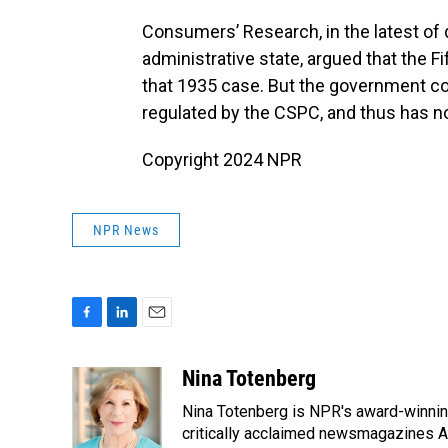
Consumers’ Research, in the latest of 
administrative state, argued that the F
that 1935 case. But the government c
regulated by the CSPC, and thus has no
Copyright 2024 NPR
NPR News
F
L
E
a
i
m
c
n
a
Nina Totenberg
e
k
i
Nina Totenberg is NPR's award-winning
b
e
l
o
d
critically acclaimed newsmagazines A