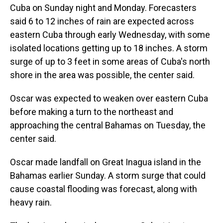
Cuba on Sunday night and Monday. Forecasters
said 6 to 12 inches of rain are expected across
eastern Cuba through early Wednesday, with some
isolated locations getting up to 18 inches. A storm
surge of up to 3 feet in some areas of Cuba's north
shore in the area was possible, the center said.
Oscar was expected to weaken over eastern Cuba
before making a turn to the northeast and
approaching the central Bahamas on Tuesday, the
center said.
Oscar made landfall on Great Inagua island in the
Bahamas earlier Sunday. A storm surge that could
cause coastal flooding was forecast, along with
heavy rain.