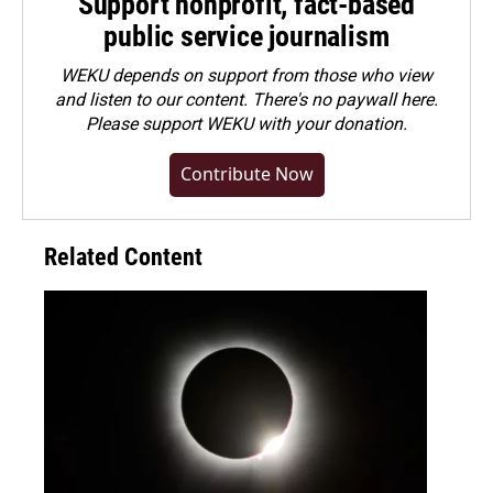
Support nonprofit, fact-based
public service journalism
WEKU depends on support from those who view
and listen to our content. There's no paywall here.
Please
support WEKU with your donation
.
Contribute Now
Related Content