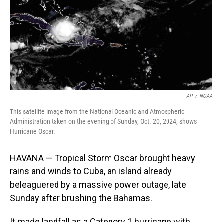
AP
/
NOAA
This satellite image from the National Oceanic and Atmospheric
Administration taken on the evening of Sunday, Oct. 20, 2024, shows
Hurricane Oscar.
HAVANA — Tropical Storm Oscar brought heavy
rains and winds to Cuba, an island already
beleaguered by a massive power outage, late
Sunday after brushing the Bahamas.
It made landfall as a Category 1 hurricane with