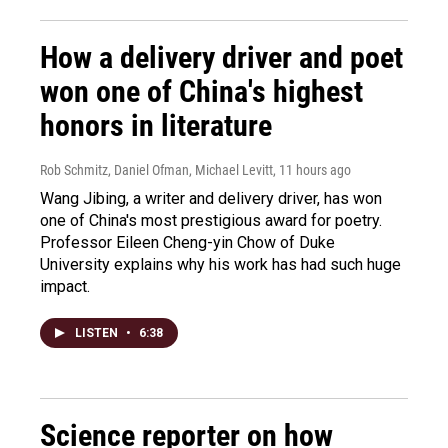
How a delivery driver and poet
won one of China's highest
honors in literature
Rob Schmitz, Daniel Ofman, Michael Levitt
, 11 hours ago
Wang Jibing, a writer and delivery driver, has won
one of China's most prestigious award for poetry.
Professor Eileen Cheng-yin Chow of Duke
University explains why his work has had such huge
impact.
LISTEN
•
6:38
Science reporter on how