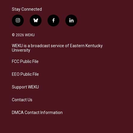
Stay Connected
i
b
f
l
n
l
a
i
s
u
c
n
© 2026 WEKU
t
e
e
k
a
s
b
e
WEKU is a broadcast service of Eastern Kentucky
g
k
o
d
University
r
y
o
i
a
k
n
FCC Public File
m
EEO Public File
Support WEKU
Contact Us
DMCA Contact Information