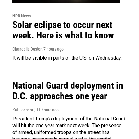
NPR News
Solar eclipse to occur next
week. Here is what to know
Chandelis Duster
, 7 hours ago
It will be visible in parts of the U.S. on Wednesday.
National Guard deployment in
D.C. approaches one year
Kat Lonsdorf
, 11 hours ago
President Trump's deployment of the National Guard
will hit the one year mark next week. The presence
of armed, uniformed troops on the street has