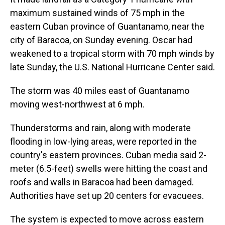
maximum sustained winds of 75 mph in the
eastern Cuban province of Guantanamo, near the
city of Baracoa, on Sunday evening. Oscar had
weakened to a tropical storm with 70 mph winds by
late Sunday, the U.S. National Hurricane Center said.
The storm was 40 miles east of Guantanamo
moving west-northwest at 6 mph.
Thunderstorms and rain, along with moderate
flooding in low-lying areas, were reported in the
country's eastern provinces. Cuban media said 2-
meter (6.5-feet) swells were hitting the coast and
roofs and walls in Baracoa had been damaged.
Authorities have set up 20 centers for evacuees.
The system is expected to move across eastern