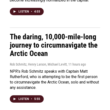
become increasingly normalized in the capital.
LISTEN
•
4:03
The daring, 10,000-mile-long
journey to circumnavigate the
Arctic Ocean
Rob Schmitz, Henry Larson, Michael Levitt
, 11 hours ago
NPR's Rob Schmitz speaks with Captain Matt
Rutherford, who is attempting to be the first person
to circumnavigate the Arctic Ocean, solo and without
any assistance.
LISTEN
•
5:55