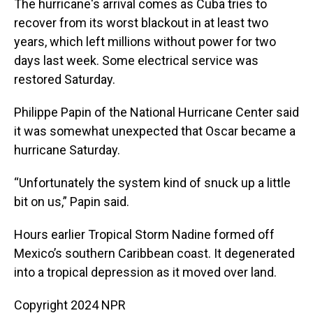
The hurricane's arrival comes as Cuba tries to
recover from its worst blackout in at least two
years, which left millions without power for two
days last week. Some electrical service was
restored Saturday.
Philippe Papin of the National Hurricane Center said
it was somewhat unexpected that Oscar became a
hurricane Saturday.
“Unfortunately the system kind of snuck up a little
bit on us,” Papin said.
Hours earlier Tropical Storm Nadine formed off
Mexico’s southern Caribbean coast. It degenerated
into a tropical depression as it moved over land.
Copyright 2024 NPR