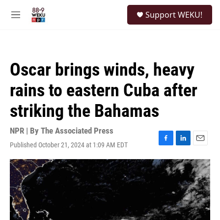
Skip to main content
S
Support WEKU!
e
M
a
e
r
n
c
u
h
Oscar brings winds, heavy
u
e
rains to eastern Cuba after
r
y
striking the Bahamas
NPR | By
The Associated Press
Published October 21, 2024 at 1:09 AM EDT
F
L
E
a
i
m
c
n
a
e
k
i
b
e
l
o
d
o
I
k
n