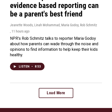
evidence based reporting can
be a parent's best friend
Jeanette Woods, Linah Mohammad, Maria Godoy, Rob Schmitz
, 11 hours ago
NPR's Rob Schmitz talks to reporter Maria Godoy
about how parents can wade through the noise and
opinions to find information to help keep their kids
healthy.
LISTEN
•
8:53
Load More