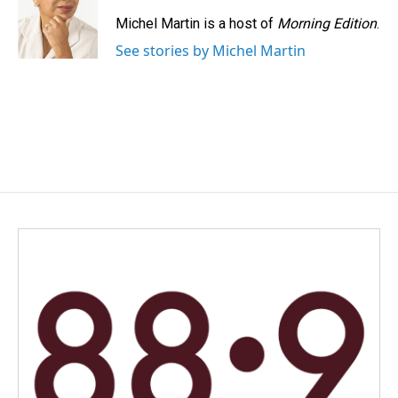
Michel Martin is a host of
Morning Edition
.
See stories by Michel Martin