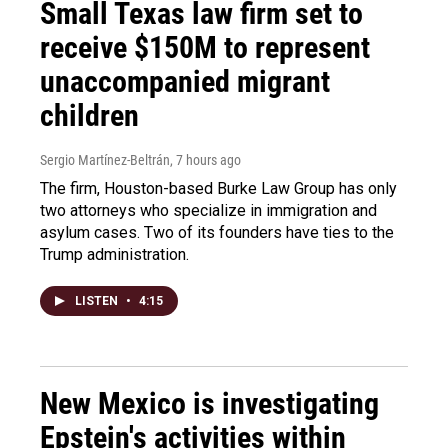
Small Texas law firm set to
receive $150M to represent
unaccompanied migrant
children
Sergio Martínez-Beltrán
, 7 hours ago
The firm, Houston-based Burke Law Group has only
two attorneys who specialize in immigration and
asylum cases. Two of its founders have ties to the
Trump administration.
LISTEN
•
4:15
New Mexico is investigating
Epstein's activities within