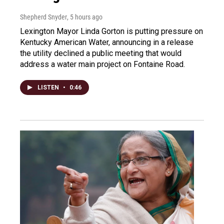
Shepherd Snyder
, 5 hours ago
Lexington Mayor Linda Gorton is putting pressure on
Kentucky American Water, announcing in a release
the utility declined a public meeting that would
address a water main project on Fontaine Road.
LISTEN
•
0:46