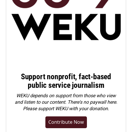
Support nonprofit, fact-based
public service journalism
WEKU depends on support from those who view
and listen to our content. There's no paywall here.
Please
support WEKU with your donation
.
Contribute Now