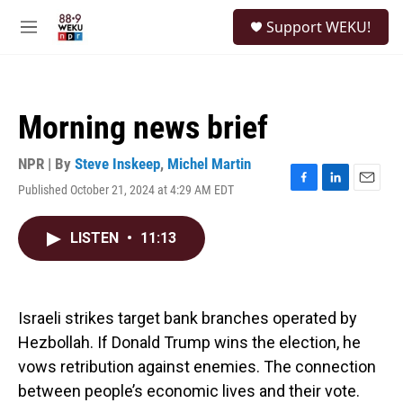
Skip to main content
S
Support WEKU!
e
M
a
e
r
n
c
u
h
Morning news brief
u
e
r
NPR | By
Steve Inskeep
,
Michel Martin
y
Published October 21, 2024 at 4:29 AM EDT
F
L
E
a
i
m
c
n
a
LISTEN
•
11:13
e
k
i
b
e
l
o
d
o
I
k
n
Israeli strikes target bank branches operated by
Hezbollah. If Donald Trump wins the election, he
vows retribution against enemies. The connection
between people’s economic lives and their vote.