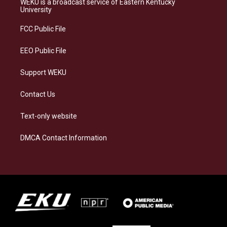
WEKU is a broadcast service of Eastern Kentucky
g
k
o
d
University
r
y
o
i
a
k
n
FCC Public File
m
EEO Public File
Support WEKU
Contact Us
Text-only website
DMCA Contact Information