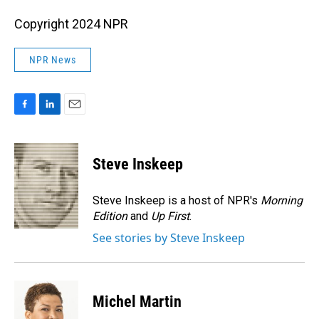
Copyright 2024 NPR
NPR News
F
L
E
a
i
m
c
n
a
e
k
i
Steve Inskeep
b
e
l
o
d
o
I
Steve Inskeep is a host of NPR's
Morning
k
n
Edition
and
Up First
.
See stories by Steve Inskeep
Michel Martin