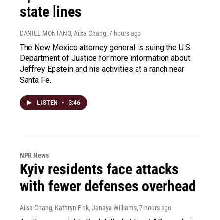
state lines
DANIEL MONTANO, Ailsa Chang
, 7 hours ago
The New Mexico attorney general is suing the U.S.
Department of Justice for more information about
Jeffrey Epstein and his activities at a ranch near
Santa Fe.
LISTEN
•
3:46
NPR News
Kyiv residents face attacks
with fewer defenses overhead
Ailsa Chang, Kathryn Fink, Janaya Williams
, 7 hours ago