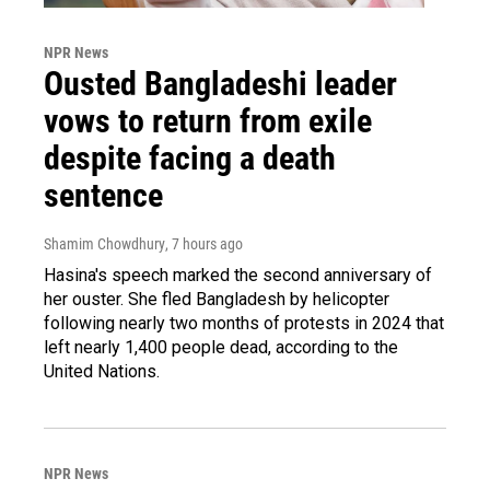
NPR News
Ousted Bangladeshi leader
vows to return from exile
despite facing a death
sentence
Shamim Chowdhury
, 7 hours ago
Hasina's speech marked the second anniversary of
her ouster. She fled Bangladesh by helicopter
following nearly two months of protests in 2024 that
left nearly 1,400 people dead, according to the
United Nations.
NPR News