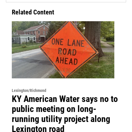
Related Content
Lexington/Richmond
KY American Water says no to
public meeting on long-
running utility project along
Lexington road