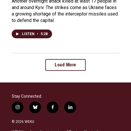
Another overnight attack killed at least 17 people in
and around Kyiv. The strikes come as Ukraine faces
a growing shortage of the interceptor missiles used
to defend the capital.
LISTEN
•
5:28
Load More
Stay Connected
i
b
f
l
n
l
a
i
s
u
c
n
© 2026 WEKU
t
e
e
k
a
s
b
e