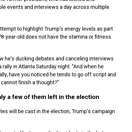
iple events and interviews a day across multiple
tempt to highlight Trump's energy levels as part
8-year-old does not have the stamina or fitness
ow he's ducking debates and canceling interviews
a rally in Atlanta Saturday night. "And when he
lly, have you noticed he tends to go off script and
m cannot finish a thought?"
y a few of them left in the election
otes will be cast in the election, Trump's campaign