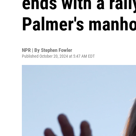
ends with a rall
Palmer's manh
NPR | By
Stephen Fowler
Published October 20, 2024 at 5:47 AM EDT