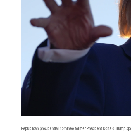
Republican presidential nominee former President Donald Trump spea