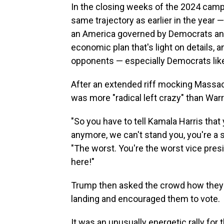
In the closing weeks of the 2024 campa
same trajectory as earlier in the year 
an America governed by Democrats and 
economic plan that's light on details, an
opponents — especially Democrats like
After an extended riff mocking Massac
was more "radical left crazy" than Wa
"So you have to tell Kamala Harris that 
anymore, we can't stand you, you're a s
"The worst. You're the worst vice presid
here!"
Trump then asked the crowd how they l
landing and encouraged them to vote.
It was an unusually energetic rally for