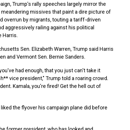
ign, Trump's rally speeches largely mirror the
— meandering missives that paint a dire picture of
overrun by migrants, touting a tariff-driven
d aggressively railing against his political
 Harris.
husetts Sen. Elizabeth Warren, Trump said Harris
rren and Vermont Sen. Bernie Sanders.
you've had enough, that you just can't take it
h** vice president," Trump told a roaring crowd.
ent. Kamala, you're fired! Get the hell out of
iked the flyover his campaign plane did before
 the former president, who has looked and