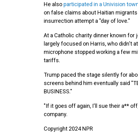
He also
participated in a Univision town
on false claims about Haitian migrants 
insurrection attempt a "day of love."
At a Catholic charity dinner known fo
largely focused on Harris, who didn't att
microphone stopped working a few minu
tariffs.
Trump paced the stage silently for abo
screens behind him eventually said 
BUSINESS."
"If it goes off again, I'll sue their a**
company.
Copyright 2024 NPR