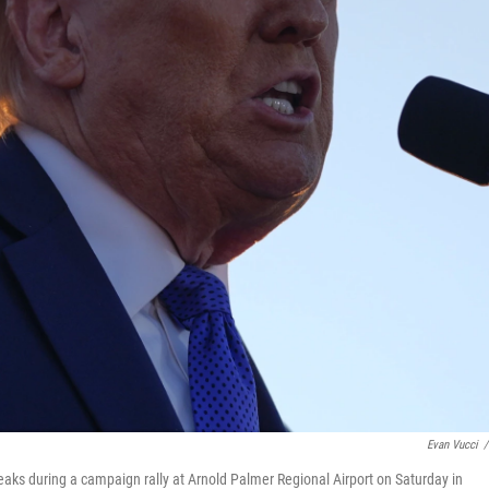
Evan Vucci
/
ks during a campaign rally at Arnold Palmer Regional Airport on Saturday in