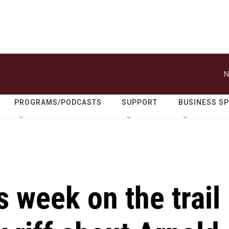
N
PROGRAMS/PODCASTS
SUPPORT
BUSINESS S
s week on the trail