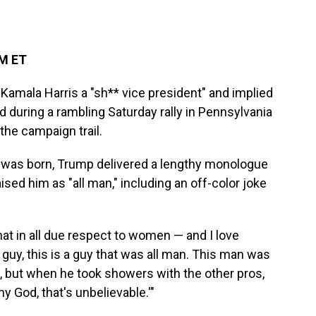
AM ET
Kamala Harris a "sh** vice president" and implied
during a rambling Saturday rally in Pennsylvania
the campaign trail.
r was born, Trump delivered a lengthy monologue
aised him as "all man," including an off-color joke
hat in all due respect to women — and I love
 guy, this is a guy that was all man. This man was
t, but when he took showers with the other pros,
y God, that's unbelievable.'"