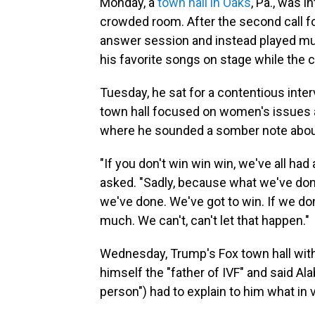
Monday, a
town hall in Oaks
, Pa., was i
crowded room. After the second call f
answer session and instead played mus
his favorite songs on stage while the
Tuesday, he sat for a contentious int
town hall focused on women's issues a
where he sounded a somber note about 
"If you don't win win win, we've all had 
asked. "Sadly, because what we've don
we've done. We've got to win. If we don't
much. We can't, can't let that happen."
Wednesday, Trump's Fox town hall with
himself the "father of IVF" and said Ala
person") had to explain to him what in v