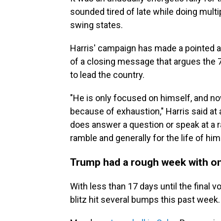
sounded tired of late while doing mult
swing states.
Harris' campaign has made a pointed at
of a closing message that argues the 7
to lead the country.
"He is only focused on himself, and n
because of exhaustion," Harris said at 
does answer a question or speak at a ra
ramble and generally for the life of hi
Trump had a rough week with onl
With less than 17 days until the final v
blitz hit several bumps this past week.