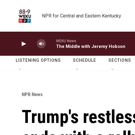
Skip to main content
NPR for Central and Eastern Kentucky
WEKU News
The Middle with Jeremy Hobson
LISTENING OPTIONS
SCHEDULE
SECTIONS
NPR News
Trump's restles