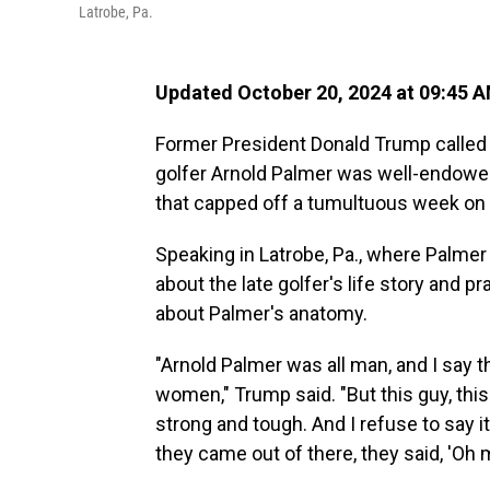
Latrobe, Pa.
Updated October 20, 2024 at 09:45 
Former President Donald Trump called 
golfer Arnold Palmer was well-endowed 
that capped off a tumultuous week on 
Speaking in Latrobe, Pa., where Palme
about the late golfer's life story and pr
about Palmer's anatomy.
"Arnold Palmer was all man, and I say t
women," Trump said. "But this guy, this
strong and tough. And I refuse to say i
they came out of there, they said, 'Oh m