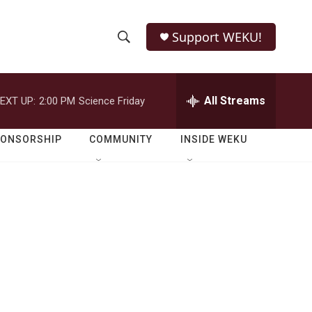
Support WEKU!
S
S
e
h
a
r
All Streams
EXT UP:
2:00 PM
Science Friday
o
c
h
w
Q
PONSORSHIP
COMMUNITY
INSIDE WEKU
u
S
e
r
e
y
a
r
c
h