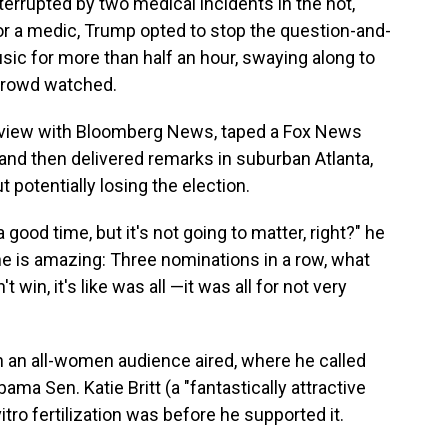
nterrupted by two medical incidents in the hot,
or a medic, Trump opted to stop the question-and-
ic for more than half an hour, swaying along to
 crowd watched.
erview with Bloomberg News, taped a Fox News
nd then delivered remarks in suburban Atlanta,
potentially losing the election.
a good time, but it's not going to matter, right?" he
e is amazing: Three nominations in a row, what
 win, it's like was all —it was all for not very
 an all-women audience aired, where he called
bama Sen. Katie Britt (a "fantastically attractive
itro fertilization was before he supported it.