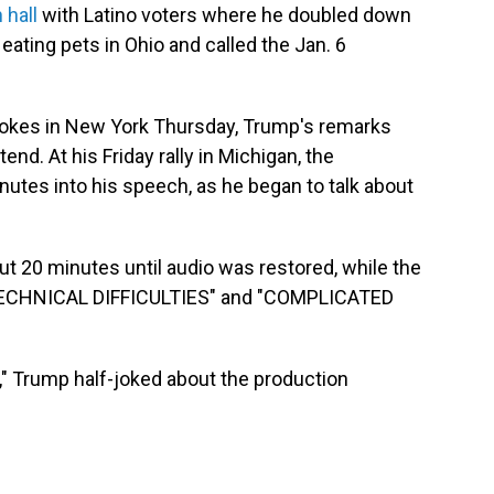
 hall
with Latino voters where he doubled down
eating pets in Ohio and called the Jan. 6
r jokes in New York Thursday, Trump's remarks
end. At his Friday rally in Michigan, the
tes into his speech, as he began to talk about
ut 20 minutes until audio was restored, while the
"TECHNICAL DIFFICULTIES" and "COMPLICATED
 off," Trump half-joked about the production