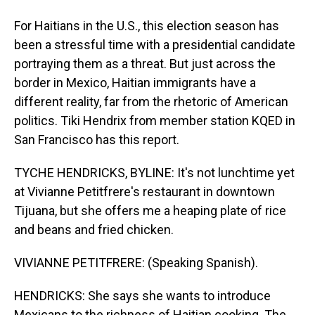
For Haitians in the U.S., this election season has
been a stressful time with a presidential candidate
portraying them as a threat. But just across the
border in Mexico, Haitian immigrants have a
different reality, far from the rhetoric of American
politics. Tiki Hendrix from member station KQED in
San Francisco has this report.
TYCHE HENDRICKS, BYLINE: It's not lunchtime yet
at Vivianne Petitfrere's restaurant in downtown
Tijuana, but she offers me a heaping plate of rice
and beans and fried chicken.
VIVIANNE PETITFRERE: (Speaking Spanish).
HENDRICKS: She says she wants to introduce
Mexicans to the richness of Haitian cooking. The