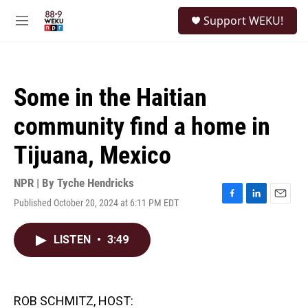
Skip to main content
S
Support WEKU!
e
M
a
e
r
n
c
u
h
Some in the Haitian
u
e
community find a home in
r
y
Tijuana, Mexico
NPR | By
Tyche Hendricks
Published October 20, 2024 at 6:11 PM EDT
F
L
E
a
i
m
c
n
a
LISTEN
•
3:49
e
k
i
b
e
l
o
d
o
I
k
n
ROB SCHMITZ, HOST: