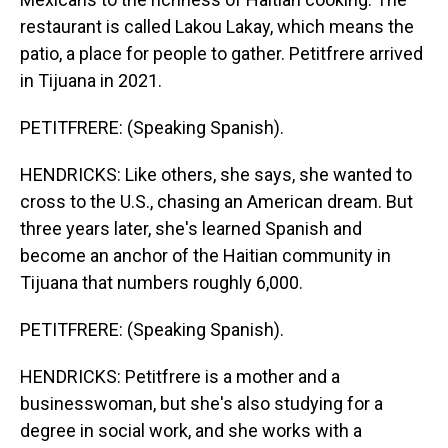
restaurant is called Lakou Lakay, which means the
patio, a place for people to gather. Petitfrere arrived
in Tijuana in 2021.
PETITFRERE: (Speaking Spanish).
HENDRICKS: Like others, she says, she wanted to
cross to the U.S., chasing an American dream. But
three years later, she's learned Spanish and
become an anchor of the Haitian community in
Tijuana that numbers roughly 6,000.
PETITFRERE: (Speaking Spanish).
HENDRICKS: Petitfrere is a mother and a
businesswoman, but she's also studying for a
degree in social work, and she works with a