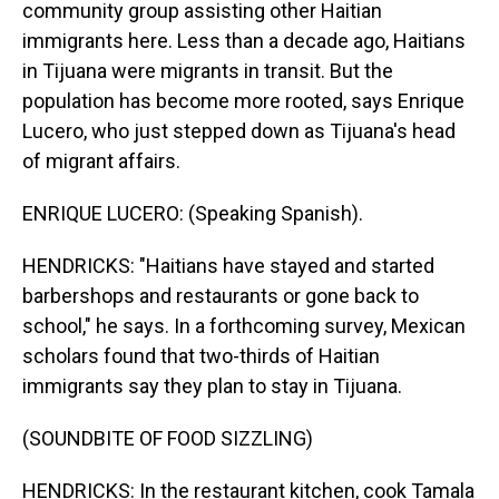
community group assisting other Haitian
immigrants here. Less than a decade ago, Haitians
in Tijuana were migrants in transit. But the
population has become more rooted, says Enrique
Lucero, who just stepped down as Tijuana's head
of migrant affairs.
ENRIQUE LUCERO: (Speaking Spanish).
HENDRICKS: "Haitians have stayed and started
barbershops and restaurants or gone back to
school," he says. In a forthcoming survey, Mexican
scholars found that two-thirds of Haitian
immigrants say they plan to stay in Tijuana.
(SOUNDBITE OF FOOD SIZZLING)
HENDRICKS: In the restaurant kitchen, cook Tamala