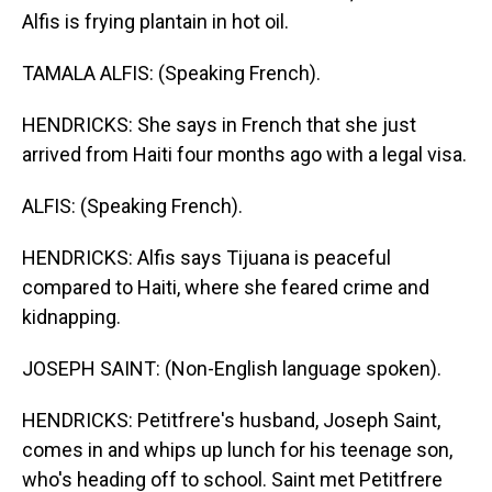
Alfis is frying plantain in hot oil.
TAMALA ALFIS: (Speaking French).
HENDRICKS: She says in French that she just
arrived from Haiti four months ago with a legal visa.
ALFIS: (Speaking French).
HENDRICKS: Alfis says Tijuana is peaceful
compared to Haiti, where she feared crime and
kidnapping.
JOSEPH SAINT: (Non-English language spoken).
HENDRICKS: Petitfrere's husband, Joseph Saint,
comes in and whips up lunch for his teenage son,
who's heading off to school. Saint met Petitfrere