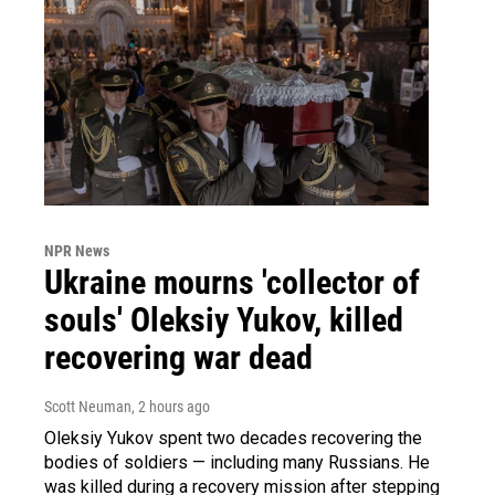
NPR News
Ukraine mourns 'collector of
souls' Oleksiy Yukov, killed
recovering war dead
Scott Neuman
, 2 hours ago
Oleksiy Yukov spent two decades recovering the
bodies of soldiers — including many Russians. He
was killed during a recovery mission after stepping