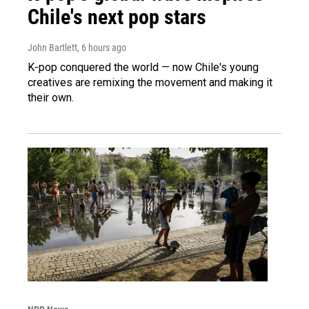
Chile's next pop stars
John Bartlett
, 6 hours ago
K-pop conquered the world — now Chile's young
creatives are remixing the movement and making it
their own.