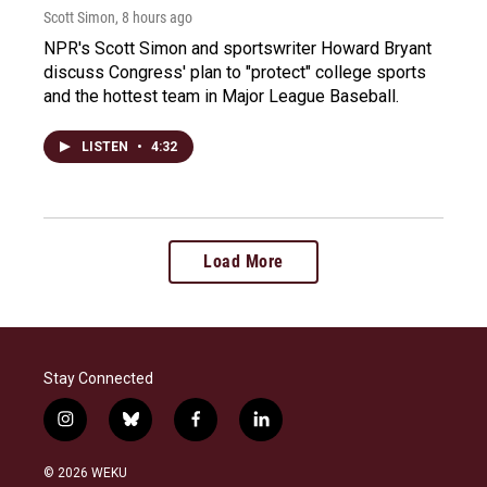
Scott Simon
, 8 hours ago
NPR's Scott Simon and sportswriter Howard Bryant
discuss Congress' plan to "protect" college sports
and the hottest team in Major League Baseball.
LISTEN
•
4:32
Load More
Stay Connected
i
b
f
l
n
l
a
i
s
u
c
n
© 2026 WEKU
t
e
e
k