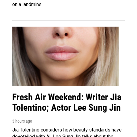
on a landmine.
Fresh Air Weekend: Writer Jia
Tolentino; Actor Lee Sung Jin
3 hours ago
Jia Tolentino considers how beauty standards have
dovetailed with AI. Lee Sung Jin talks about the