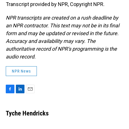
Transcript provided by NPR, Copyright NPR.
NPR transcripts are created on a rush deadline by
an NPR contractor. This text may not be in its final
form and may be updated or revised in the future.
Accuracy and availability may vary. The
authoritative record of NPR’s programming is the
audio record.
NPR News
F
L
E
a
i
m
c
n
a
e
k
i
Tyche Hendricks
b
e
l
o
d
o
I