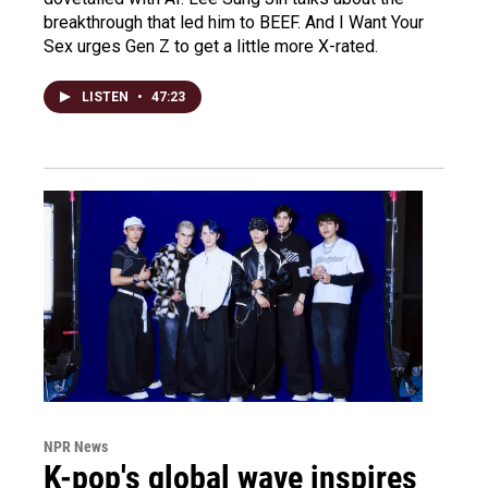
breakthrough that led him to BEEF. And I Want Your
Sex urges Gen Z to get a little more X-rated.
LISTEN
•
47:23
NPR News
K-pop's global wave inspires