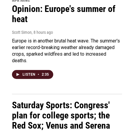
NPR News
Opinion: Europe's summer of
heat
Scott Simon
, 8 hours ago
Europe is in another brutal heat wave. The summer's
earlier record-breaking weather already damaged
crops, sparked wildfires and led to increased
deaths.
LISTEN
•
2:35
Saturday Sports: Congress'
plan for college sports; the
Red Sox; Venus and Serena