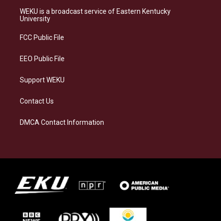
a
s
b
e
WEKU is a broadcast service of Eastern Kentucky
g
k
o
d
University
r
y
o
i
a
k
n
FCC Public File
m
EEO Public File
Support WEKU
Contact Us
DMCA Contact Information