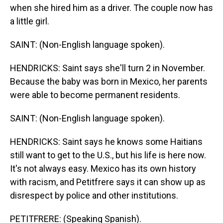
when she hired him as a driver. The couple now has
a little girl.
SAINT: (Non-English language spoken).
HENDRICKS: Saint says she'll turn 2 in November.
Because the baby was born in Mexico, her parents
were able to become permanent residents.
SAINT: (Non-English language spoken).
HENDRICKS: Saint says he knows some Haitians
still want to get to the U.S., but his life is here now.
It's not always easy. Mexico has its own history
with racism, and Petitfrere says it can show up as
disrespect by police and other institutions.
PETITFRERE: (Speaking Spanish).