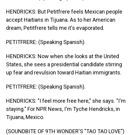
HENDRICKS: But Petitfrere feels Mexican people
accept Haitians in Tijuana. As to her American
dream, Petitfrere tells me it's evaporated.
PETITFRERE: (Speaking Spanish).
HENDRICKS: Now when she looks at the United
States, she sees a presidential candidate stirring
up fear and revulsion toward Haitian immigrants.
PETITFRERE: (Speaking Spanish).
HENDRICKS: "I feel more free here," she says. "I'm
staying." For NPR News, I'm Tyche Hendricks, in
Tijuana, Mexico.
(SOUNDBITE OF 9TH WONDER'S "TAO TAO LOVE")