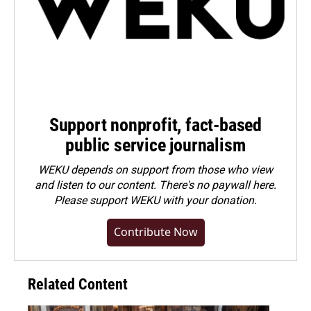
Support nonprofit, fact-based
public service journalism
WEKU depends on support from those who view
and listen to our content. There's no paywall here.
Please
support WEKU with your donation
.
Contribute Now
Related Content