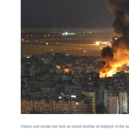
Flames and smoke rise form an Israeli airstrike on Dahiyeh, in the 