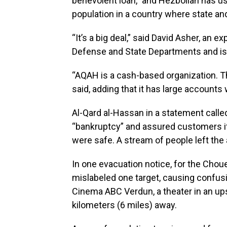
benevolent loan,” and Hezbollah has us
population in a country where state and 
“It’s a big deal,” said David Asher, an e
Defense and State Departments and is 
“AQAH is a cash-based organization. The
said, adding that it has large accounts
Al-Qard al-Hassan in a statement called 
“bankruptcy” and assured customers it
were safe. A stream of people left the 
In one evacuation notice, for the Chouei
mislabeled one target, causing confus
Cinema ABC Verdun, a theater in an ups
kilometers (6 miles) away.