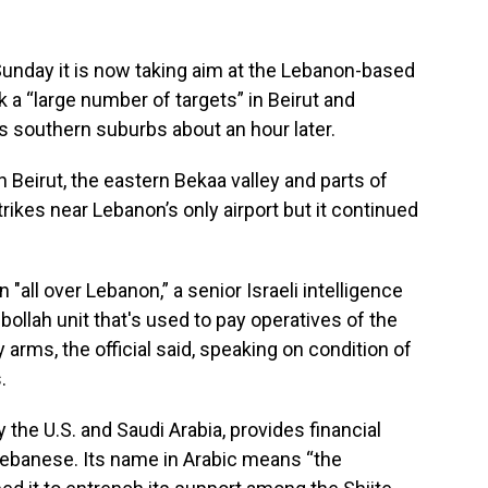
Sunday it is now taking aim at the Lebanon-based
k a “large number of targets” in Beirut and
s southern suburbs about an hour later.
Beirut, the eastern Bekaa valley and parts of
kes near Lebanon’s only airport but it continued
 "all over Lebanon,” a senior Israeli intelligence
zbollah unit that's used to pay operatives of the
 arms, the official said, speaking on condition of
.
 the U.S. and Saudi Arabia, provides financial
Lebanese. Its name in Arabic means “the