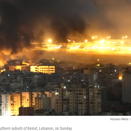
Hussein Malla
/
southern suburb of Beirut, Lebanon, on Sunday.