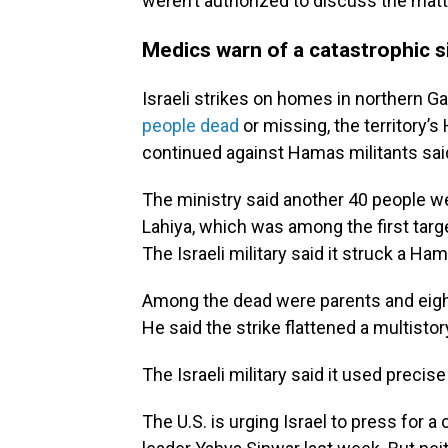
weren’t authorized to discuss the matte
Medics warn of a catastrophic s
Israeli strikes on homes in northern G
people dead
or missing, the territory’s
continued against Hamas militants sai
The ministry said another 40 people we
Lahiya, which was among the first targe
The Israeli military said it struck a Ham
Among the dead were parents and eight
He said the strike flattened a multisto
The Israeli military said it used preci
The U.S. is urging Israel to press for a