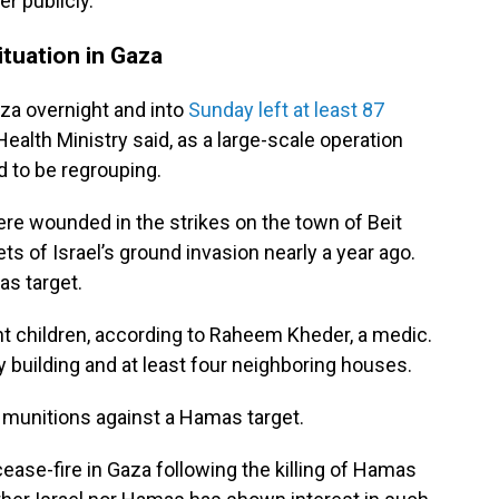
r publicly.
ituation in Gaza
aza overnight and into
Sunday left at least 87
 Health Ministry said, as a large-scale operation
d to be regrouping.
re wounded in the strikes on the town of Beit
ts of Israel’s ground invasion nearly a year ago.
as target.
 children, according to Raheem Kheder, a medic.
ry building and at least four neighboring houses.
se munitions against a Hamas target.
 cease-fire in Gaza following the killing of Hamas