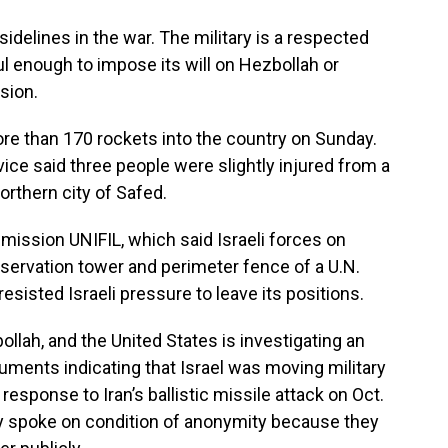
sidelines in the war. The military is a respected
ful enough to impose its will on Hezbollah or
sion.
more than 170 rockets into the country on Sunday.
ce said three people were slightly injured from a
orthern city of Safed.
 mission UNIFIL, which said Israeli forces on
servation tower and perimeter fence of a U.N.
resisted Israeli pressure to leave its positions.
lah, and the United States is investigating an
uments indicating that Israel was moving military
n response to Iran’s ballistic missile attack on Oct.
They spoke on condition of anonymity because they