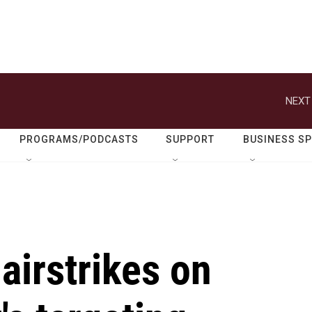
NEXT
PROGRAMS/PODCASTS
SUPPORT
BUSINESS S
airstrikes on