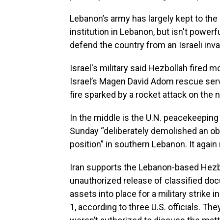
Lebanon’s army has largely kept to the 
institution in Lebanon, but isn't power
defend the country from an Israeli inva
Israel's military said Hezbollah fired 
Israel’s Magen David Adom rescue servi
fire sparked by a rocket attack on the n
In the middle is the U.N. peacekeeping
Sunday “deliberately demolished an ob
position” in southern Lebanon. It again 
Iran supports the Lebanon-based Hezbol
unauthorized release of classified doc
assets into place for a military strike i
1, according to three U.S. officials. 