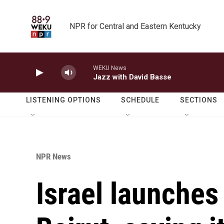
Skip to main content
NPR for Central and Eastern Kentucky
WEKU News
Jazz with David Basse
LISTENING OPTIONS
SCHEDULE
SECTIONS
NPR News
Israel launches 