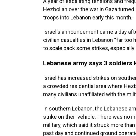
A year of escalating tensions and freq
Hezbollah over the war in Gaza turned i
troops into Lebanon early this month.
Israel's announcement came a day afte
civilian casualties in Lebanon “far too 
to scale back some strikes, especially 
Lebanese army says 3 soldiers kil
Israel has increased strikes on south
a crowded residential area where Hezbo
many civilians unaffiliated with the mili
In southern Lebanon, the Lebanese army 
strike on their vehicle. There was no 
military, which said it struck more tha
past day and continued ground operati