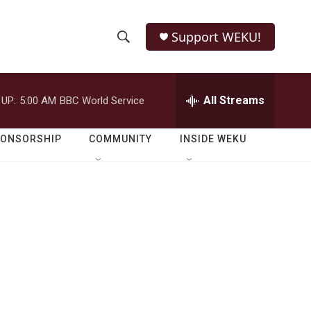
Support WEKU!
S
S
e
h
a
r
All Streams
 UP:
5:00 AM
BBC World Service
o
c
h
w
Q
PONSORSHIP
COMMUNITY
INSIDE WEKU
u
S
e
r
e
y
a
r
c
h