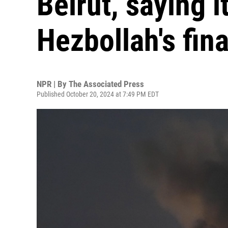
Beirut, saying i
Hezbollah's fin
NPR | By
The Associated Press
Published October 20, 2024 at 7:49 PM EDT