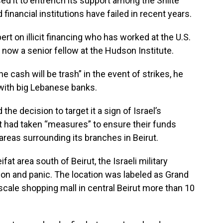
ed it to entrench its support among the Shiite
financial institutions have failed in recent years.
xpert on illicit financing who has worked at the U.S.
now a senior fellow at the Hudson Institute.
 cash will be trash” in the event of strikes, he
 with big Lebanese banks.
the decision to target it a sign of Israel’s
 had taken “measures” to ensure their funds
areas surrounding its branches in Beirut.
fat area south of Beirut, the Israeli military
ion and panic. The location was labeled as Grand
cale shopping mall in central Beirut more than 10