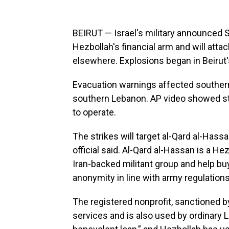
BEIRUT — Israel's military announced 
Hezbollah's financial arm and will attac
elsewhere. Explosions began in Beirut'
Evacuation warnings affected southern 
southern Lebanon. AP video showed stri
to operate.
The strikes will target al-Qard al-Hassan
official said. Al-Qard al-Hassan is a He
Iran-backed militant group and help buy
anonymity in line with army regulations
The registered nonprofit, sanctioned by
services and is also used by ordinary 