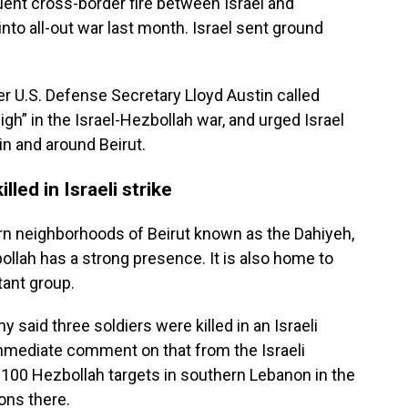
uent cross-border fire between Israel and
nto all-out war last month. Israel sent ground
r U.S. Defense Secretary Lloyd Austin called
high” in the Israel-Hezbollah war, and urged Israel
in and around Beirut.
led in Israeli strike
ern neighborhoods of Beirut known as the Dahiyeh,
llah has a strong presence. It is also home to
tant group.
said three soldiers were killed in an Israeli
immediate comment on that from the Israeli
n 100 Hezbollah targets in southern Lebanon in the
ons there.