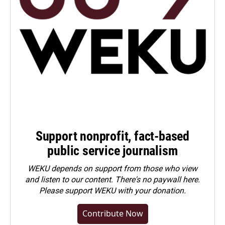
Support nonprofit, fact-based
public service journalism
WEKU depends on support from those who view
and listen to our content. There's no paywall here.
Please
support WEKU with your donation
.
Contribute Now