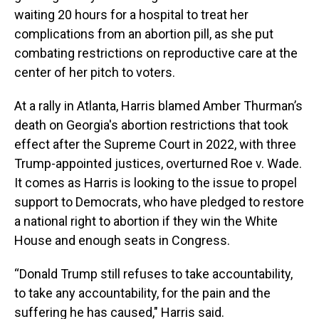
waiting 20 hours for a hospital to treat her
complications from an abortion pill, as she put
combating restrictions on reproductive care at the
center of her pitch to voters.
At a rally in Atlanta, Harris blamed Amber Thurman’s
death on Georgia's abortion restrictions that took
effect after the Supreme Court in 2022, with three
Trump-appointed justices, overturned Roe v. Wade.
It comes as Harris is looking to the issue to propel
support to Democrats, who have pledged to restore
a national right to abortion if they win the White
House and enough seats in Congress.
“Donald Trump still refuses to take accountability,
to take any accountability, for the pain and the
suffering he has caused," Harris said.