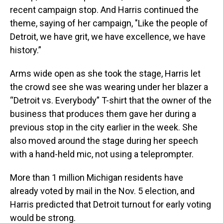
recent campaign stop. And Harris continued the
theme, saying of her campaign, "Like the people of
Detroit, we have grit, we have excellence, we have
history.”
Arms wide open as she took the stage, Harris let
the crowd see she was wearing under her blazer a
“Detroit vs. Everybody” T-shirt that the owner of the
business that produces them gave her during a
previous stop in the city earlier in the week. She
also moved around the stage during her speech
with a hand-held mic, not using a teleprompter.
More than 1 million Michigan residents have
already voted by mail in the Nov. 5 election, and
Harris predicted that Detroit turnout for early voting
would be strong.