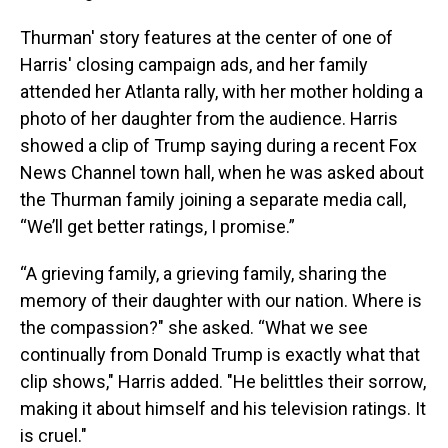
Thurman' story features at the center of one of
Harris' closing campaign ads, and her family
attended her Atlanta rally, with her mother holding a
photo of her daughter from the audience. Harris
showed a clip of Trump saying during a recent Fox
News Channel town hall, when he was asked about
the Thurman family joining a separate media call,
“We’ll get better ratings, I promise.”
“A grieving family, a grieving family, sharing the
memory of their daughter with our nation. Where is
the compassion?" she asked. “What we see
continually from Donald Trump is exactly what that
clip shows," Harris added. "He belittles their sorrow,
making it about himself and his television ratings. It
is cruel."