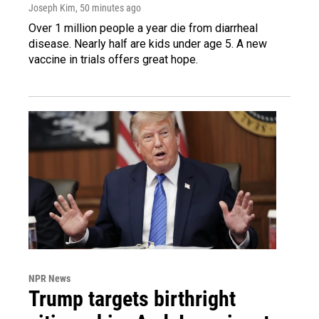
Joseph Kim
, 50 minutes ago
Over 1 million people a year die from diarrheal
disease. Nearly half are kids under age 5. A new
vaccine in trials offers great hope.
NPR News
Trump targets birthright