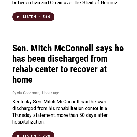
between Iran and Oman over the Strait of Hormuz.
LISTEN
•
5:14
Sen. Mitch McConnell says he
has been discharged from
rehab center to recover at
home
Sylvia Goodman
, 1 hour ago
Kentucky Sen. Mitch McConnell said he was
discharged from his rehabilitation center in a
Thursday statement, more than 50 days after
hospitalization.
LISTEN
•
2:26