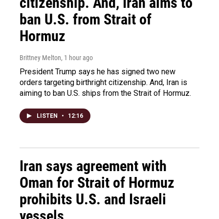
citizenship. And, Iran aims to
ban U.S. from Strait of
Hormuz
Brittney Melton
, 1 hour ago
President Trump says he has signed two new
orders targeting birthright citizenship. And, Iran is
aiming to ban U.S. ships from the Strait of Hormuz.
LISTEN
•
12:16
Iran says agreement with
Oman for Strait of Hormuz
prohibits U.S. and Israeli
vessels