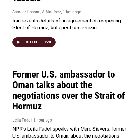
Sameer Hashmi, A Martínez
, 1 hour ago
Iran reveals details of an agreement on reopening
Strait of Hormuz, but questions remain.
LISTEN
•
3:20
Former U.S. ambassador to
Oman talks about the
negotiations over the Strait of
Hormuz
Leila Fadel
, 1 hour ago
NPR's Leila Fadel speaks with Marc Sievers, former
U.S. ambassador to Oman, about the negotiations