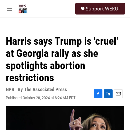
Skip to main content
S
Support WEKU!
e
M
a
e
r
n
c
u
h
Harris says Trump is 'cruel'
u
e
at Georgia rally as she
r
y
spotlights abortion
restrictions
NPR | By
The Associated Press
Published October 20, 2024 at 8:24 AM EDT
F
L
E
a
i
m
c
n
a
e
k
i
b
e
l
o
d