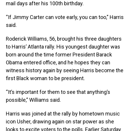
mail days after his 100th birthday.
“If Jimmy Carter can vote early, you can too,” Harris
said.
Roderick Williams, 56, brought his three daughters
to Harris’ Atlanta rally. His youngest daughter was
born around the time former President Barack
Obama entered office, and he hopes they can
witness history again by seeing Harris become the
first Black woman to be president.
“It’s important for them to see that anything’s
possible,” Williams said.
Harris was joined at the rally by hometown music
icon Usher, drawing again on star power as she
looks to excite voters to the polls. Earlier Saturday