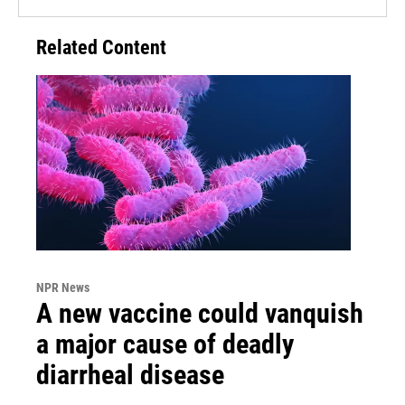
Related Content
NPR News
A new vaccine could vanquish
a major cause of deadly
diarrheal disease