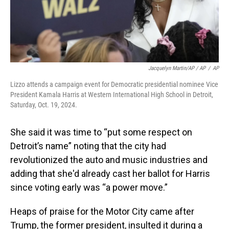
Jacquelyn Martin/AP / AP
/
AP
Lizzo attends a campaign event for Democratic presidential nominee Vice
President Kamala Harris at Western International High School in Detroit,
Saturday, Oct. 19, 2024.
She said it was time to “put some respect on
Detroit’s name” noting that the city had
revolutionized the auto and music industries and
adding that she'd already cast her ballot for Harris
since voting early was “a power move.”
Heaps of praise for the Motor City came after
Trump, the former president, insulted it during a