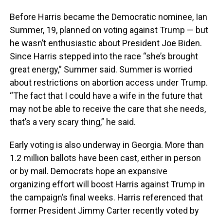
Before Harris became the Democratic nominee, Ian
Summer, 19, planned on voting against Trump — but
he wasn’t enthusiastic about President Joe Biden.
Since Harris stepped into the race “she’s brought
great energy,” Summer said. Summer is worried
about restrictions on abortion access under Trump.
“The fact that I could have a wife in the future that
may not be able to receive the care that she needs,
that’s a very scary thing,” he said.
Early voting is also underway in Georgia. More than
1.2 million ballots have been cast, either in person
or by mail. Democrats hope an expansive
organizing effort will boost Harris against Trump in
the campaign’s final weeks. Harris referenced that
former President Jimmy Carter recently voted by