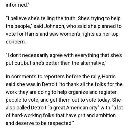
informed."
“I believe she’s telling the truth. She’s trying to help
the people," said Johnson, who said she planned to
vote for Harris and saw women’s rights as her top
concern.
"I don’t necessarily agree with everything that she’s
put out, but she’s better than the alternative,”
In comments to reporters before the rally, Harris
said she was in Detroit “to thank all the folks for the
work they are doing to help organize and register
people to vote, and get them out to vote today. She
also called Detroit “a great American city” with “a lot
of hard-working folks that have grit and ambition
and deserve to be respected.”