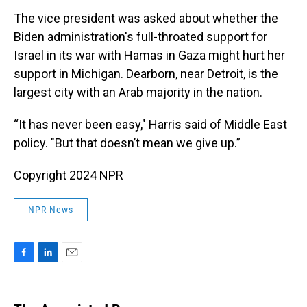
The vice president was asked about whether the
Biden administration's full-throated support for
Israel in its war with Hamas in Gaza might hurt her
support in Michigan. Dearborn, near Detroit, is the
largest city with an Arab majority in the nation.
“It has never been easy," Harris said of Middle East
policy. "But that doesn’t mean we give up.”
Copyright 2024 NPR
NPR News
F
L
E
a
i
m
c
n
a
e
k
i