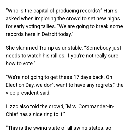
“Who is the capital of producing records?" Harris
asked when imploring the crowd to set new highs
for early voting tallies. "We are going to break some
records here in Detroit today.”
She slammed Trump as unstable: “Somebody just
needs to watch his rallies, if you’re not really sure
how to vote.”
“We’re not going to get these 17 days back. On
Election Day, we don’t want to have any regrets," the
vice president said.
Lizzo also told the crowd, "Mrs. Commander-in-
Chief has a nice ring to it.”
“This is the swing state of all swing states, so