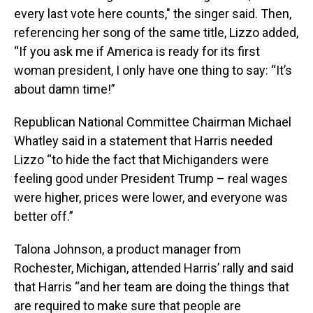
every last vote here counts," the singer said. Then,
referencing her song of the same title, Lizzo added,
“If you ask me if America is ready for its first
woman president, I only have one thing to say: “It’s
about damn time!”
Republican National Committee Chairman Michael
Whatley said in a statement that Harris needed
Lizzo “to hide the fact that Michiganders were
feeling good under President Trump – real wages
were higher, prices were lower, and everyone was
better off.”
Talona Johnson, a product manager from
Rochester, Michigan, attended Harris’ rally and said
that Harris “and her team are doing the things that
are required to make sure that people are