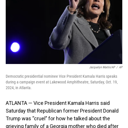
o
I
k
n
Jacquelyn Martin/AP
/
AP
Democratic presidential nominee Vice President Kamala Harris speaks
during a campaign event at Lakewood Amphitheatre, Saturday, Oct. 19,
2024, in Atlanta.
ATLANTA — Vice President Kamala Harris said
Saturday that Republican former President Donald
Trump was “cruel” for how he talked about the
grieving family of a Georgia mother who died after