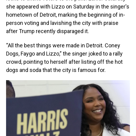
she appeared with Lizzo on Saturday in the singer's
hometown of Detroit, marking the beginning of in-
person voting and lavishing the city with praise
after Trump recently disparaged it.
“All the best things were made in Detroit. Coney
Dogs, Faygo and Lizzo,” the singer joked to a rally
crowd, pointing to herself after listing off the hot
dogs and soda that the city is famous for.