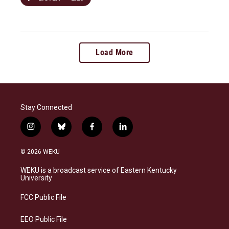
Load More
Stay Connected
i
b
f
l
n
l
a
i
s
u
c
n
© 2026 WEKU
t
e
e
k
a
s
b
e
WEKU is a broadcast service of Eastern Kentucky
g
k
o
d
University
r
y
o
i
a
k
n
FCC Public File
m
EEO Public File