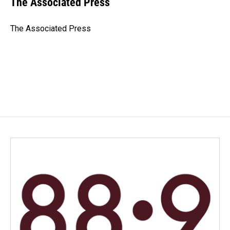
The Associated Press
b
e
l
o
d
o
I
The Associated Press
k
n