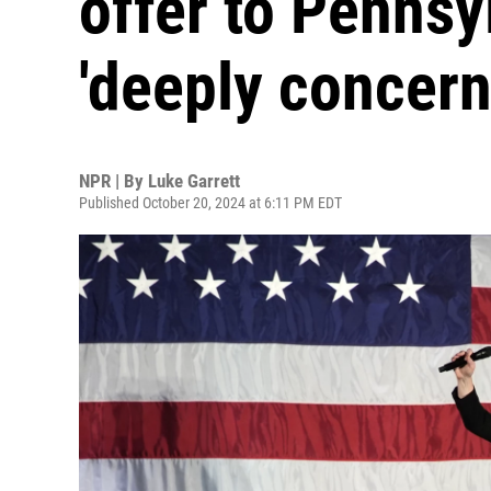
offer to Pennsy
'deeply concern
NPR | By
Luke Garrett
Published October 20, 2024 at 6:11 PM EDT