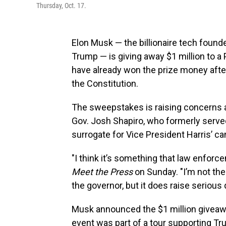
Thursday, Oct. 17.
Elon Musk — the billionaire tech found
Trump — is giving away $1 million to a
have already won the prize money afte
the Constitution.
The sweepstakes is raising concerns 
Gov. Josh Shapiro, who formerly served 
surrogate for Vice President Harris’ c
"I think it’s something that law enforc
Meet the Press
on Sunday. "I’m not the
the governor, but it does raise serious
Musk announced the $1 million giveaway
event was part of a tour supporting Tr