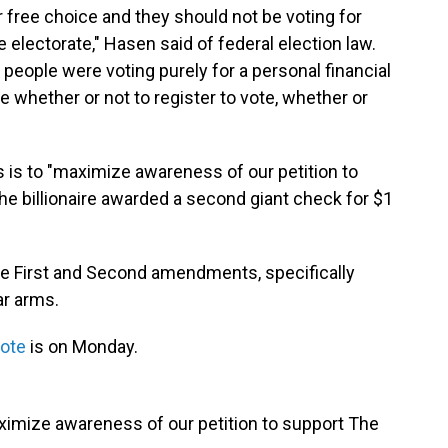
r free choice and they should not be voting for
e electorate," Hasen said of federal election law.
f people were voting purely for a personal financial
e whether or not to register to vote, whether or
 is to "maximize awareness of our petition to
the billionaire awarded a second giant check for $1
the First and Second amendments, specifically
ar arms.
vote
is on Monday.
aximize awareness of our petition to support The