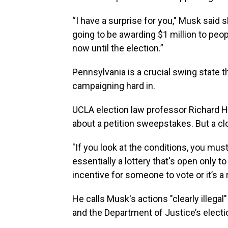
“I have a surprise for you," Musk said 
going to be awarding $1 million to peo
now until the election.”
Pennsylvania is a crucial swing state t
campaigning hard in.
UCLA election law professor Richard Has
about a petition sweepstakes. But a clo
"If you look at the conditions, you must
essentially a lottery that's open only to
incentive for someone to vote or it’s a r
He calls Musk's actions "clearly illegal
and the Department of Justice’s elect