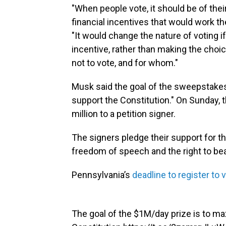
"When people vote, it should be of thei
financial incentives that would work th
"It would change the nature of voting i
incentive, rather than making the choic
not to vote, and for whom."
Musk said the goal of the sweepstakes
support the Constitution." On Sunday, 
million to a petition signer.
The signers pledge their support for 
freedom of speech and the right to be
Pennsylvania’s
deadline to register to 
The goal of the $1M/day prize is to m