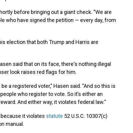
shortly before bringing out a giant check. "We are
ple who have signed the petition — every day, from
his election that both Trump and Harris are
en said that on its face, there's nothing illegal
ser look raises red flags for him.
 be a registered voter," Hasen said. "And so this is
 people who register to vote. So it’s either an
eward. And either way, it violates federal law."
" because it violates
statute
52 U.S.C. 10307(c)
ion manual.