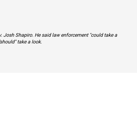
ov. Josh Shapiro. He said law enforcement "could take a
should" take a look.