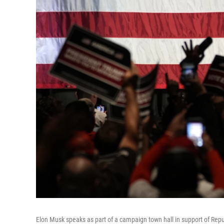
Elon Musk speaks as part of a campaign town hall in support of Rep