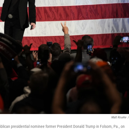
Matt Rourke
/
ublican presidential nominee former President Donald Trump in Folsom, Pa., on