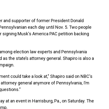
er and supporter of former President Donald
 Pennsylvanian each day until Nov. 5. Two people
r signing Musk's America PAC petition backing
among election law experts and Pennsylvania
as the state’s attorney general. Shapiro is also a
ampaign.
ement could take a look at," Shapiro said on NBC's
 attorney general anymore of Pennsylvania, I’m
 questions."
 at an event in Harrisburg, Pa., on Saturday. The
ump.