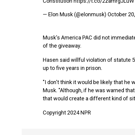
Constitution
https://t.co/2zamrgJLuW
— Elon Musk (@elonmusk)
October 20
Musk's America PAC did not immediate
of the giveaway.
Hasen said willful violation of statute
up to five years in prison.
"I don't think it would be likely that h
Musk. "Although, if he was warned that th
that would create a different kind of sit
Copyright 2024 NPR