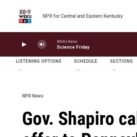
Skip to main content
NPR for Central and Eastern Kentucky
WEKU News
Science Friday
LISTENING OPTIONS
SCHEDULE
SECTIONS
NPR News
Gov. Shapiro c