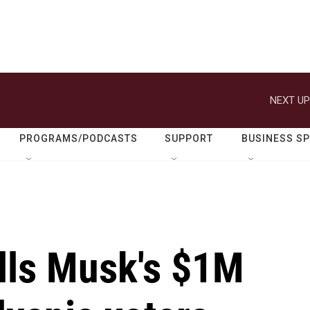
NEXT UP
PROGRAMS/PODCASTS
SUPPORT
BUSINESS S
alls Musk's $1M