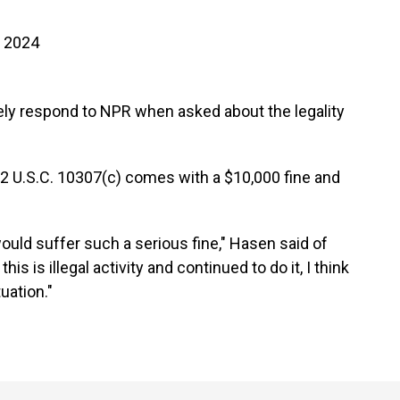
, 2024
ly respond to NPR when asked about the legality
 52 U.S.C. 10307(c) comes with a $10,000 fine and
e would suffer such a serious fine," Hasen said of
is is illegal activity and continued to do it, I think
uation."