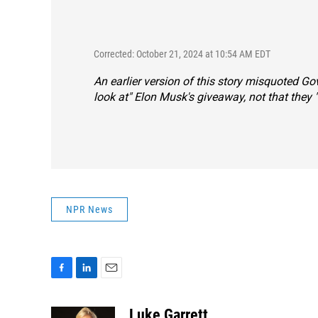
Corrected: October 21, 2024 at 10:54 AM EDT
An earlier version of this story misquoted G
look at" Elon Musk's giveaway, not that they "
NPR News
F
L
E
a
i
m
c
n
a
Luke Garrett