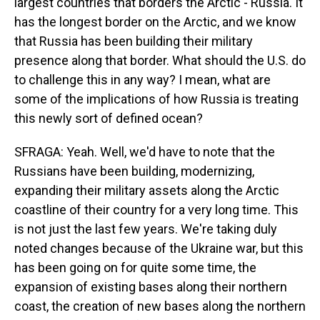
largest countries that borders the Arctic - Russia. It
has the longest border on the Arctic, and we know
that Russia has been building their military
presence along that border. What should the U.S. do
to challenge this in any way? I mean, what are
some of the implications of how Russia is treating
this newly sort of defined ocean?
SFRAGA: Yeah. Well, we'd have to note that the
Russians have been building, modernizing,
expanding their military assets along the Arctic
coastline of their country for a very long time. This
is not just the last few years. We're taking duly
noted changes because of the Ukraine war, but this
has been going on for quite some time, the
expansion of existing bases along their northern
coast, the creation of new bases along the northern