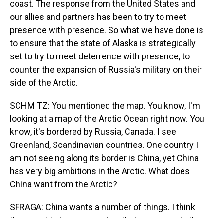
coast. The response from the United States and
our allies and partners has been to try to meet
presence with presence. So what we have done is
to ensure that the state of Alaska is strategically
set to try to meet deterrence with presence, to
counter the expansion of Russia's military on their
side of the Arctic.
SCHMITZ: You mentioned the map. You know, I'm
looking at a map of the Arctic Ocean right now. You
know, it's bordered by Russia, Canada. I see
Greenland, Scandinavian countries. One country I
am not seeing along its border is China, yet China
has very big ambitions in the Arctic. What does
China want from the Arctic?
SFRAGA: China wants a number of things. I think