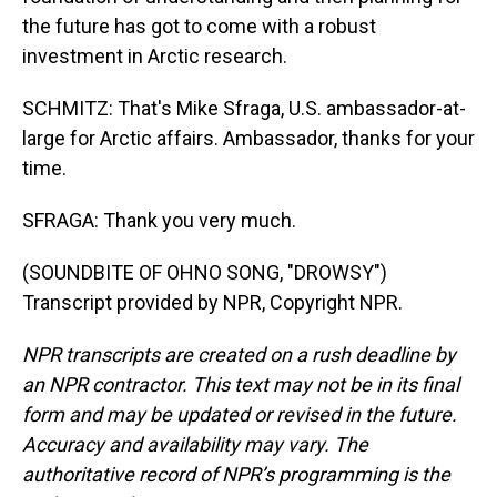
the future has got to come with a robust
investment in Arctic research.
SCHMITZ: That's Mike Sfraga, U.S. ambassador-at-
large for Arctic affairs. Ambassador, thanks for your
time.
SFRAGA: Thank you very much.
(SOUNDBITE OF OHNO SONG, "DROWSY")
Transcript provided by NPR, Copyright NPR.
NPR transcripts are created on a rush deadline by
an NPR contractor. This text may not be in its final
form and may be updated or revised in the future.
Accuracy and availability may vary. The
authoritative record of NPR’s programming is the