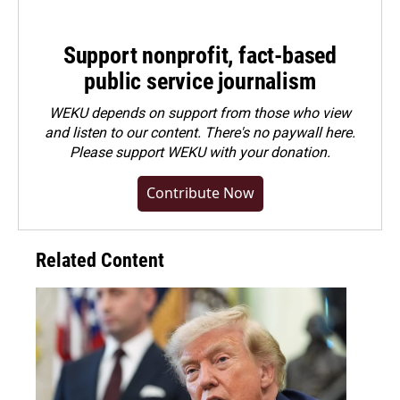
Support nonprofit, fact-based
public service journalism
WEKU depends on support from those who view
and listen to our content. There's no paywall here.
Please
support WEKU with your donation
.
Contribute Now
Related Content