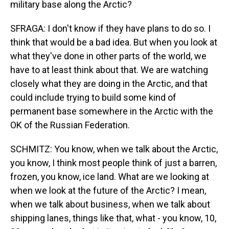
military base along the Arctic?
SFRAGA: I don't know if they have plans to do so. I
think that would be a bad idea. But when you look at
what they've done in other parts of the world, we
have to at least think about that. We are watching
closely what they are doing in the Arctic, and that
could include trying to build some kind of
permanent base somewhere in the Arctic with the
OK of the Russian Federation.
SCHMITZ: You know, when we talk about the Arctic,
you know, I think most people think of just a barren,
frozen, you know, ice land. What are we looking at
when we look at the future of the Arctic? I mean,
when we talk about business, when we talk about
shipping lanes, things like that, what - you know, 10,