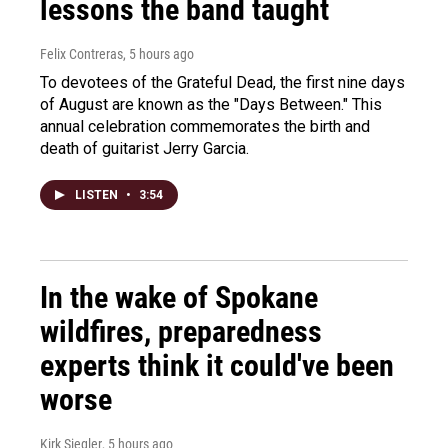
lessons the band taught
Felix Contreras
, 5 hours ago
To devotees of the Grateful Dead, the first nine days
of August are known as the "Days Between." This
annual celebration commemorates the birth and
death of guitarist Jerry Garcia.
LISTEN
•
3:54
In the wake of Spokane
wildfires, preparedness
experts think it could've been
worse
Kirk Siegler
, 5 hours ago