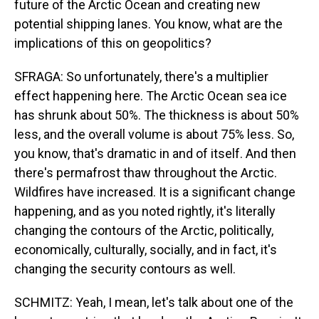
future of the Arctic Ocean and creating new
potential shipping lanes. You know, what are the
implications of this on geopolitics?
SFRAGA: So unfortunately, there's a multiplier
effect happening here. The Arctic Ocean sea ice
has shrunk about 50%. The thickness is about 50%
less, and the overall volume is about 75% less. So,
you know, that's dramatic in and of itself. And then
there's permafrost thaw throughout the Arctic.
Wildfires have increased. It is a significant change
happening, and as you noted rightly, it's literally
changing the contours of the Arctic, politically,
economically, culturally, socially, and in fact, it's
changing the security contours as well.
SCHMITZ: Yeah, I mean, let's talk about one of the