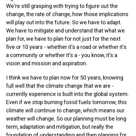
We're still grasping with trying to figure out the
change, the rate of change, how those implications
will play out into the future. So we have to adapt.
We have to mitigate and understand that what we
plan for, we have to plan for not just for the next
five or 10 years - whether it's a road or whether it's
a community or whether it's a - you know, it's a
vision and mission and aspiration.
I think we have to plan now for 50 years, knowing
full well that the climate change that we are -
currently experience is built into the global system.
Even if we stop burning fossil fuels tomorrow, this
climate will continue to change, which means our
weather will change. So our planning must be long
term, adaptation and mitigation, but really the
foundation of understanding and then planning for