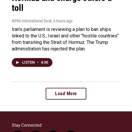
toll
NPR's International Desk
, 6 hours ago
Iran's parliament is reviewing a plan to ban ships
linked to the U.S., Israel and other "hostile countries"
from transiting the Strait of Hormuz. The Trump
administration has rejected the plan.
LISTEN
•
4:00
Load More
Stay Connected