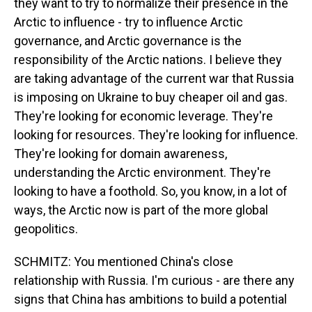
they want to try to normalize their presence in the
Arctic to influence - try to influence Arctic
governance, and Arctic governance is the
responsibility of the Arctic nations. I believe they
are taking advantage of the current war that Russia
is imposing on Ukraine to buy cheaper oil and gas.
They're looking for economic leverage. They're
looking for resources. They're looking for influence.
They're looking for domain awareness,
understanding the Arctic environment. They're
looking to have a foothold. So, you know, in a lot of
ways, the Arctic now is part of the more global
geopolitics.
SCHMITZ: You mentioned China's close
relationship with Russia. I'm curious - are there any
signs that China has ambitions to build a potential