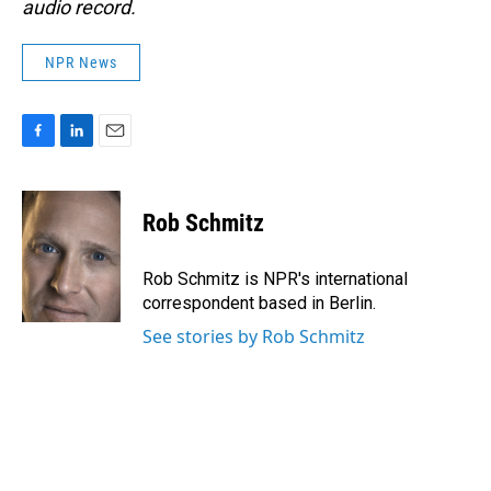
audio record.
NPR News
F
L
E
a
i
m
c
n
a
e
k
i
Rob Schmitz
b
e
l
o
d
o
I
Rob Schmitz is NPR's international
k
n
correspondent based in Berlin.
See stories by Rob Schmitz