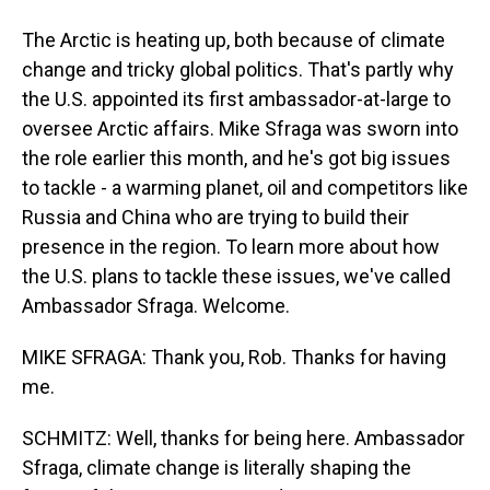
The Arctic is heating up, both because of climate
change and tricky global politics. That's partly why
the U.S. appointed its first ambassador-at-large to
oversee Arctic affairs. Mike Sfraga was sworn into
the role earlier this month, and he's got big issues
to tackle - a warming planet, oil and competitors like
Russia and China who are trying to build their
presence in the region. To learn more about how
the U.S. plans to tackle these issues, we've called
Ambassador Sfraga. Welcome.
MIKE SFRAGA: Thank you, Rob. Thanks for having
me.
SCHMITZ: Well, thanks for being here. Ambassador
Sfraga, climate change is literally shaping the