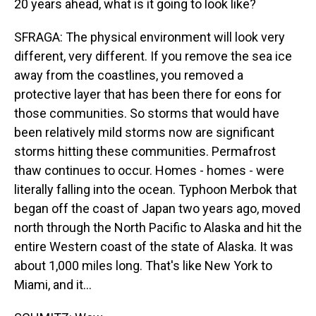
20 years ahead, what is it going to look like?
SFRAGA: The physical environment will look very
different, very different. If you remove the sea ice
away from the coastlines, you removed a
protective layer that has been there for eons for
those communities. So storms that would have
been relatively mild storms now are significant
storms hitting these communities. Permafrost
thaw continues to occur. Homes - homes - were
literally falling into the ocean. Typhoon Merbok that
began off the coast of Japan two years ago, moved
north through the North Pacific to Alaska and hit the
entire Western coast of the state of Alaska. It was
about 1,000 miles long. That's like New York to
Miami, and it...