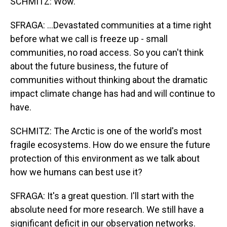
SCHMITZ: Wow.
SFRAGA: ...Devastated communities at a time right
before what we call is freeze up - small
communities, no road access. So you can't think
about the future business, the future of
communities without thinking about the dramatic
impact climate change has had and will continue to
have.
SCHMITZ: The Arctic is one of the world's most
fragile ecosystems. How do we ensure the future
protection of this environment as we talk about
how we humans can best use it?
SFRAGA: It's a great question. I'll start with the
absolute need for more research. We still have a
significant deficit in our observation networks.