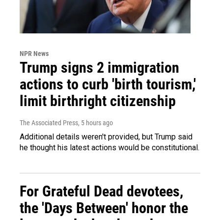
NPR News
Trump signs 2 immigration
actions to curb 'birth tourism,'
limit birthright citizenship
The Associated Press
, 5 hours ago
Additional details weren't provided, but Trump said
he thought his latest actions would be constitutional.
For Grateful Dead devotees,
the 'Days Between' honor the