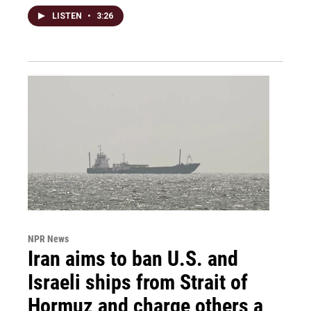
LISTEN
•
3:26
NPR News
Iran aims to ban U.S. and
Israeli ships from Strait of
Hormuz and charge others a