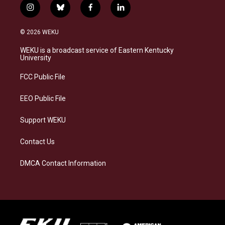
i
b
f
l
n
l
a
i
s
u
c
n
© 2026 WEKU
t
e
e
k
a
s
b
e
WEKU is a broadcast service of Eastern Kentucky
g
k
o
d
University
r
y
o
i
a
k
n
FCC Public File
m
EEO Public File
Support WEKU
Contact Us
DMCA Contact Information