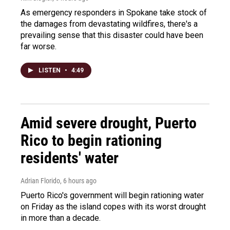
As emergency responders in Spokane take stock of
the damages from devastating wildfires, there's a
prevailing sense that this disaster could have been
far worse.
LISTEN
•
4:49
Amid severe drought, Puerto
Rico to begin rationing
residents' water
Adrian Florido
, 6 hours ago
Puerto Rico's government will begin rationing water
on Friday as the island copes with its worst drought
in more than a decade.