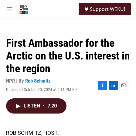
Skip to main content
S
Support WEKU!
e
M
a
e
r
n
c
u
h
First Ambassador for the
u
e
Arctic on the U.S. interest in
r
y
the region
NPR | By
Rob Schmitz
Published October 20, 2024 at 6:11 PM EDT
F
L
E
a
i
m
c
n
a
LISTEN
•
7:20
e
k
i
b
e
l
o
d
o
I
k
n
ROB SCHMITZ, HOST: