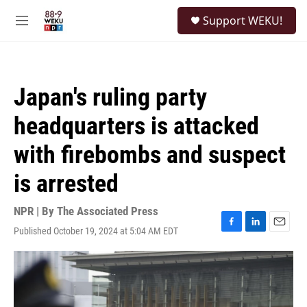
Skip to main content
S
Support WEKU!
e
M
a
e
r
n
c
u
h
Japan's ruling party
u
e
headquarters is attacked
r
y
with firebombs and suspect
is arrested
NPR | By
The Associated Press
Published October 19, 2024 at 5:04 AM EDT
F
L
E
a
i
m
c
n
a
e
k
i
b
e
l
o
d