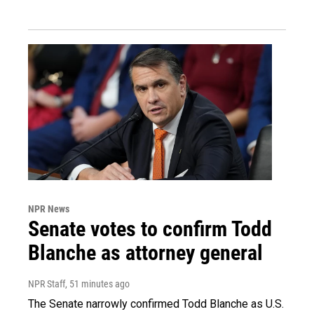
NPR News
Senate votes to confirm Todd
Blanche as attorney general
NPR Staff
, 51 minutes ago
The Senate narrowly confirmed Todd Blanche as U.S.