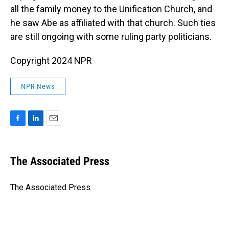
all the family money to the Unification Church, and
he saw Abe as affiliated with that church. Such ties
are still ongoing with some ruling party politicians.
Copyright 2024 NPR
NPR News
F
L
E
a
i
m
c
n
a
e
k
i
The Associated Press
b
e
l
o
d
o
I
The Associated Press
k
n