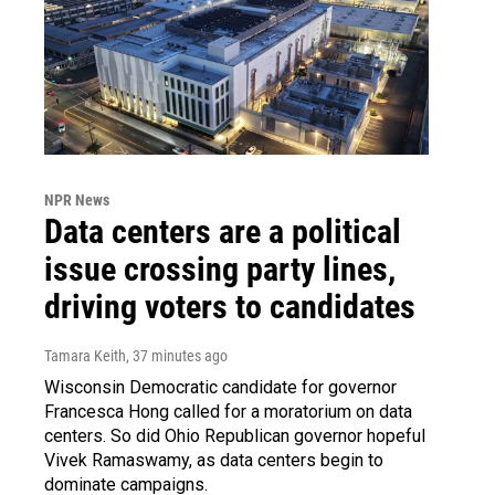
NPR News
Data centers are a political
issue crossing party lines,
driving voters to candidates
Tamara Keith
, 37 minutes ago
Wisconsin Democratic candidate for governor
Francesca Hong called for a moratorium on data
centers. So did Ohio Republican governor hopeful
Vivek Ramaswamy, as data centers begin to
dominate campaigns.