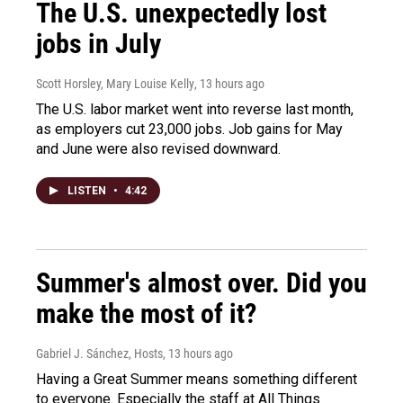
The U.S. unexpectedly lost
jobs in July
Scott Horsley, Mary Louise Kelly
, 13 hours ago
The U.S. labor market went into reverse last month,
as employers cut 23,000 jobs. Job gains for May
and June were also revised downward.
LISTEN
•
4:42
Summer's almost over. Did you
make the most of it?
Gabriel J. Sánchez, Hosts
, 13 hours ago
Having a Great Summer means something different
to everyone. Especially the staff at All Things