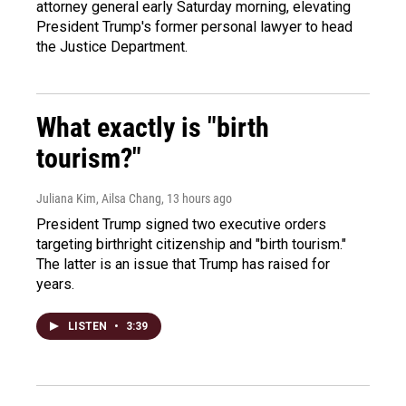
attorney general early Saturday morning, elevating
President Trump's former personal lawyer to head
the Justice Department.
What exactly is "birth
tourism?"
Juliana Kim, Ailsa Chang
, 13 hours ago
President Trump signed two executive orders
targeting birthright citizenship and "birth tourism."
The latter is an issue that Trump has raised for
years.
LISTEN
•
3:39