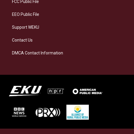
a
k
n
FCC Public File
m
EEO Public File
Support WEKU
Contact Us
DMCA Contact Information