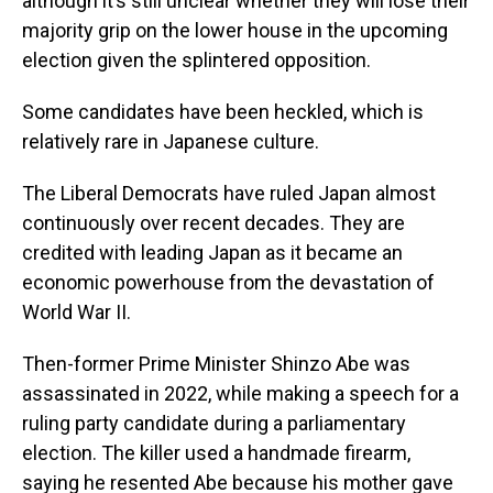
although it’s still unclear whether they will lose their
majority grip on the lower house in the upcoming
election given the splintered opposition.
Some candidates have been heckled, which is
relatively rare in Japanese culture.
The Liberal Democrats have ruled Japan almost
continuously over recent decades. They are
credited with leading Japan as it became an
economic powerhouse from the devastation of
World War II.
Then-former Prime Minister Shinzo Abe was
assassinated in 2022, while making a speech for a
ruling party candidate during a parliamentary
election. The killer used a handmade firearm,
saying he resented Abe because his mother gave