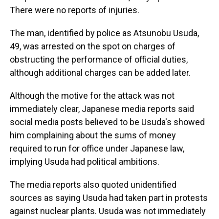
There were no reports of injuries.
The man, identified by police as Atsunobu Usuda,
49, was arrested on the spot on charges of
obstructing the performance of official duties,
although additional charges can be added later.
Although the motive for the attack was not
immediately clear, Japanese media reports said
social media posts believed to be Usuda's showed
him complaining about the sums of money
required to run for office under Japanese law,
implying Usuda had political ambitions.
The media reports also quoted unidentified
sources as saying Usuda had taken part in protests
against nuclear plants. Usuda was not immediately