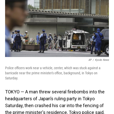
o
I
k
n
AP
/
Kyodo News
Police officers work near a vehicle, center, which was stuck against a
barricade near the prime minister's office, background, in Tokyo on
Saturday.
TOKYO — A man threw several firebombs into the
headquarters of Japan’s ruling party in Tokyo
Saturday, then crashed his car into the fencing of
the prime minister's residence, Tokyo police said.