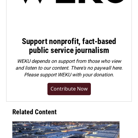
Support nonprofit, fact-based
public service journalism
WEKU depends on support from those who view
and listen to our content. There's no paywall here.
Please
support WEKU with your donation
.
Contribute Now
Related Content