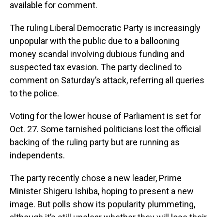
available for comment.
The ruling Liberal Democratic Party is increasingly
unpopular with the public due to a ballooning
money scandal involving dubious funding and
suspected tax evasion. The party declined to
comment on Saturday’s attack, referring all queries
to the police.
Voting for the lower house of Parliament is set for
Oct. 27. Some tarnished politicians lost the official
backing of the ruling party but are running as
independents.
The party recently chose a new leader, Prime
Minister Shigeru Ishiba, hoping to present a new
image. But polls show its popularity plummeting,