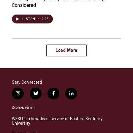
Considered
LISTEN
•
2:28
Load More
Stay Connected
i
b
f
l
n
l
a
i
s
u
c
n
© 2026 WEKU
t
e
e
k
a
s
b
e
WEKU is a broadcast service of Eastern Kentucky
g
k
o
d
University
r
y
o
i