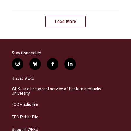
Load More
Stay Connected
i
b
f
l
n
l
a
i
s
u
c
n
© 2026 WEKU
t
e
e
k
a
s
b
e
WEKU is a broadcast service of Eastern Kentucky
g
k
o
d
University
r
y
o
i
a
k
n
FCC Public File
m
EEO Public File
Support WEKU