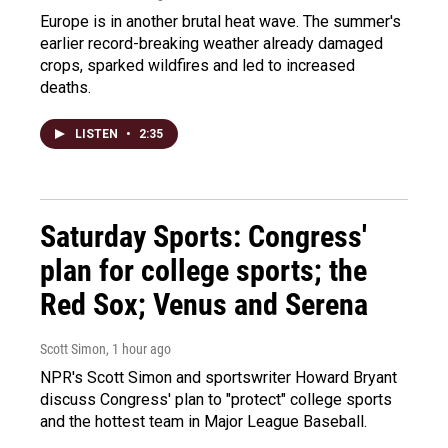
Europe is in another brutal heat wave. The summer's
earlier record-breaking weather already damaged
crops, sparked wildfires and led to increased
deaths.
LISTEN
•
2:35
Saturday Sports: Congress'
plan for college sports; the
Red Sox; Venus and Serena
Scott Simon
, 1 hour ago
NPR's Scott Simon and sportswriter Howard Bryant
discuss Congress' plan to "protect" college sports
and the hottest team in Major League Baseball.