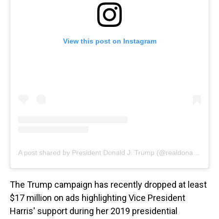
View this post on Instagram
A post shared by President Donald J. Trump (@realdonaldtrump)
The Trump campaign has recently dropped at least
$17 million on ads highlighting Vice President
Harris' support during her 2019 presidential