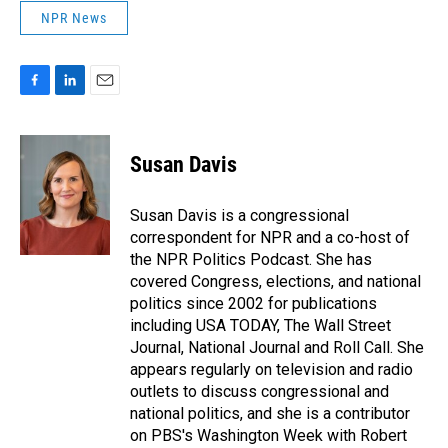
NPR News
F
L
E
a
i
m
c
n
a
e
k
i
Susan Davis
b
e
l
o
d
o
I
Susan Davis is a congressional
k
n
correspondent for NPR and a co-host of
the NPR Politics Podcast. She has
covered Congress, elections, and national
politics since 2002 for publications
including USA TODAY, The Wall Street
Journal, National Journal and Roll Call. She
appears regularly on television and radio
outlets to discuss congressional and
national politics, and she is a contributor
on PBS's Washington Week with Robert