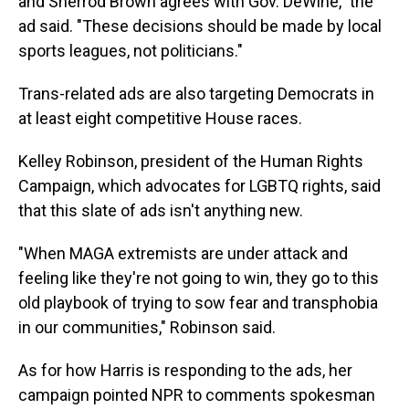
and Sherrod Brown agrees with Gov. DeWine," the
ad said. "These decisions should be made by local
sports leagues, not politicians."
Trans-related ads are also targeting Democrats in
at least eight competitive House races.
Kelley Robinson, president of the Human Rights
Campaign, which advocates for LGBTQ rights, said
that this slate of ads isn't anything new.
"When MAGA extremists are under attack and
feeling like they're not going to win, they go to this
old playbook of trying to sow fear and transphobia
in our communities," Robinson said.
As for how Harris is responding to the ads, her
campaign pointed NPR to comments spokesman