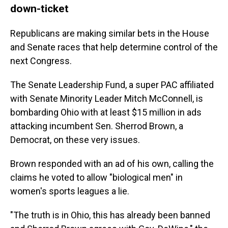
down-ticket
Republicans are making similar bets in the House
and Senate races that help determine control of the
next Congress.
The Senate Leadership Fund, a super PAC affiliated
with Senate Minority Leader Mitch McConnell, is
bombarding Ohio with at least $15 million in ads
attacking incumbent Sen. Sherrod Brown, a
Democrat, on these very issues.
Brown responded with an ad of his own, calling the
claims he voted to allow "biological men" in
women's sports leagues a lie.
"The truth is in Ohio, this has already been banned