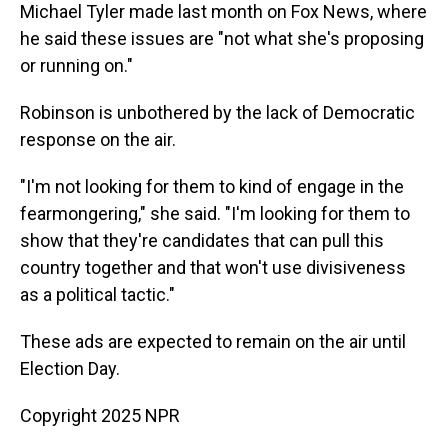
Michael Tyler made last month on Fox News, where
he said these issues are "not what she's proposing
or running on."
Robinson is unbothered by the lack of Democratic
response on the air.
"I'm not looking for them to kind of engage in the
fearmongering," she said. "I'm looking for them to
show that they're candidates that can pull this
country together and that won't use divisiveness
as a political tactic."
These ads are expected to remain on the air until
Election Day.
Copyright 2025 NPR