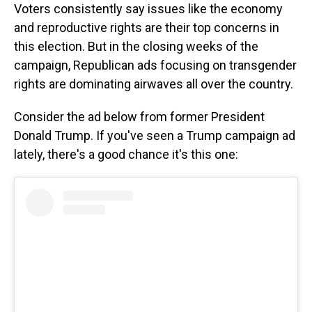
Voters consistently say issues like the economy
and reproductive rights are their top concerns in
this election. But in the closing weeks of the
campaign, Republican ads focusing on transgender
rights are dominating airwaves all over the country.
Consider the ad below from former President
Donald Trump. If you've seen a Trump campaign ad
lately, there's a good chance it's this one: