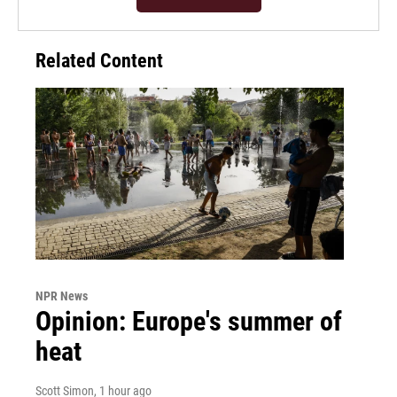
Related Content
NPR News
Opinion: Europe's summer of
heat
Scott Simon
, 1 hour ago