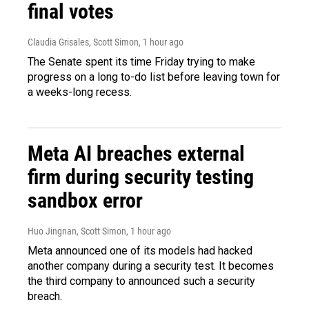
final votes
Claudia Grisales, Scott Simon
, 1 hour ago
The Senate spent its time Friday trying to make
progress on a long to-do list before leaving town for
a weeks-long recess.
Meta AI breaches external
firm during security testing
sandbox error
Huo Jingnan, Scott Simon
, 1 hour ago
Meta announced one of its models had hacked
another company during a security test. It becomes
the third company to announced such a security
breach.