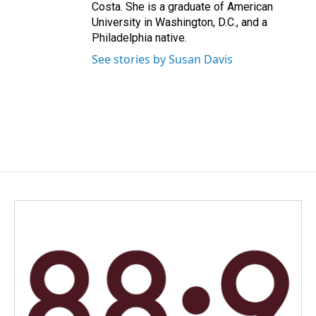
Costa. She is a graduate of American
University in Washington, D.C., and a
Philadelphia native.
See stories by Susan Davis