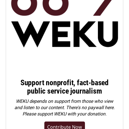
Support nonprofit, fact-based
public service journalism
WEKU depends on support from those who view
and listen to our content. There's no paywall here.
Please
support WEKU with your donation
.
Contribute Now