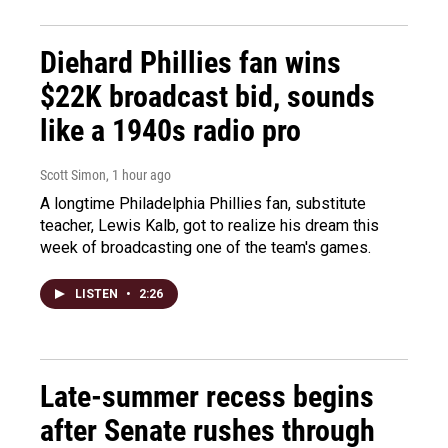
Diehard Phillies fan wins
$22K broadcast bid, sounds
like a 1940s radio pro
Scott Simon
, 1 hour ago
A longtime Philadelphia Phillies fan, substitute
teacher, Lewis Kalb, got to realize his dream this
week of broadcasting one of the team's games.
LISTEN
•
2:26
Late-summer recess begins
after Senate rushes through