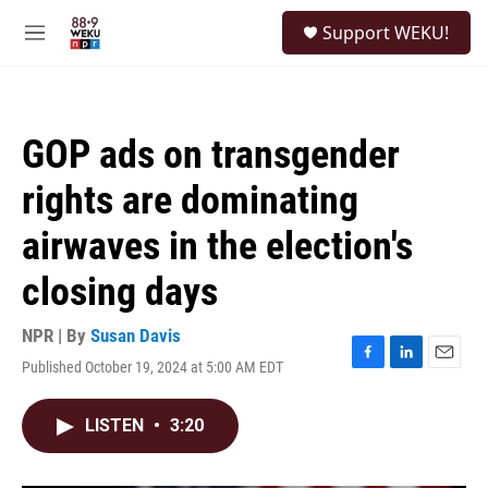
Skip to main content
S
Support WEKU!
e
M
a
e
r
n
c
u
h
GOP ads on transgender
u
e
rights are dominating
r
y
airwaves in the election's
closing days
NPR | By
Susan Davis
Published October 19, 2024 at 5:00 AM EDT
F
L
E
a
i
m
c
n
a
LISTEN
•
3:20
e
k
i
b
e
l
o
d