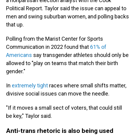
a nonpartisan election analyst with the Cook
Political Report. Taylor said the issue can appeal to
men and swing suburban women, and polling backs
that up.
Polling from the Marist Center for Sports
Communication in 2022 found that
61% of
Americans
say transgender athletes should only be
allowed to "play on teams that match their birth
gender."
In
extremely tight
races where small shifts matter,
divisive social issues can move the needle.
"If it moves a small sect of voters, that could still
be key," Taylor said.
Anti-trans rhetoric is also being used