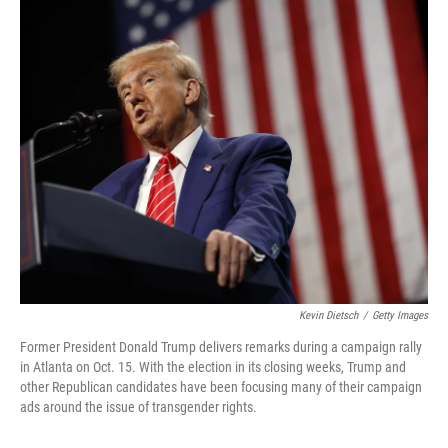
o
I
k
n
Kevin Dietsch
/
Getty Images
Former President Donald Trump delivers remarks during a campaign rally
in Atlanta on Oct. 15. With the election in its closing weeks, Trump and
other Republican candidates have been focusing many of their campaign
ads around the issue of transgender rights.