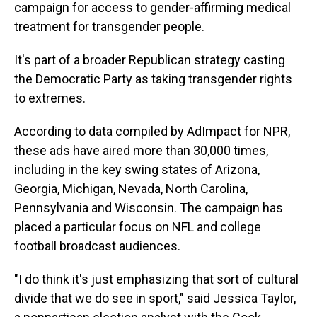
campaign for access to gender-affirming medical
treatment for transgender people.
It's part of a broader Republican strategy casting
the Democratic Party as taking transgender rights
to extremes.
According to data compiled by AdImpact for NPR,
these ads have aired more than 30,000 times,
including in the key swing states of Arizona,
Georgia, Michigan, Nevada, North Carolina,
Pennsylvania and Wisconsin. The campaign has
placed a particular focus on NFL and college
football broadcast audiences.
"I do think it's just emphasizing that sort of cultural
divide that we do see in sport," said Jessica Taylor,