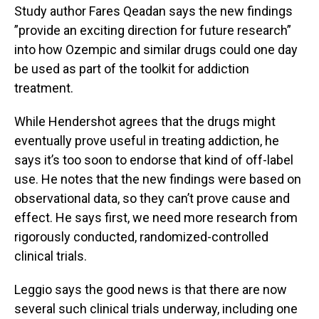
Study author Fares Qeadan says the new findings
”provide an exciting direction for future research”
into how Ozempic and similar drugs could one day
be used as part of the toolkit for addiction
treatment.
While Hendershot agrees that the drugs might
eventually prove useful in treating addiction, he
says it’s too soon to endorse that kind of off-label
use. He notes that the new findings were based on
observational data, so they can’t prove cause and
effect. He says first, we need more research from
rigorously conducted, randomized-controlled
clinical trials.
Leggio says the good news is that there are now
several such clinical trials underway, including one