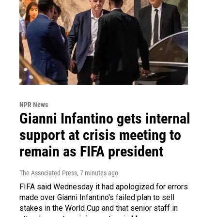
NPR News
Gianni Infantino gets internal
support at crisis meeting to
remain as FIFA president
The Associated Press
, 7 minutes ago
FIFA said Wednesday it had apologized for errors
made over Gianni Infantino's failed plan to sell
stakes in the World Cup and that senior staff in