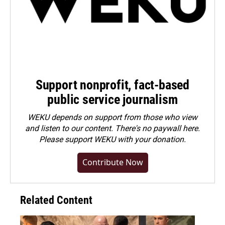
Support nonprofit, fact-based
public service journalism
WEKU depends on support from those who view
and listen to our content. There's no paywall here.
Please
support WEKU with your donation
.
Contribute Now
Related Content