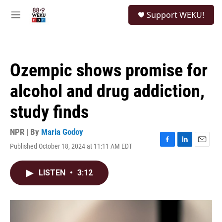
Skip to main content
S
Support WEKU!
e
M
a
e
r
n
c
u
h
Ozempic shows promise for
u
e
alcohol and drug addiction,
r
y
study finds
NPR | By
Maria Godoy
Published October 18, 2024 at 11:11 AM EDT
F
L
E
a
i
m
c
n
a
LISTEN
•
3:12
e
k
i
b
e
l
o
d
o
I
k
n