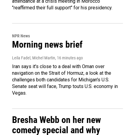
attendance at a crisis meeting in Morocco
"reaffirmed their full support" for his presidency.
NPR News
Morning news brief
Leila Fadel, Michel Martin
, 16 minutes ago
Iran says it's close to a deal with Oman over
navigation on the Strait of Hormuz, a look at the
challenges both candidates for Michigan's U.S.
Senate seat will face, Trump touts U.S. economy in
Vegas.
Bresha Webb on her new
comedy special and why