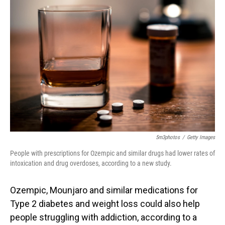
5m3photos
/
Getty Images
People with prescriptions for Ozempic and similar drugs had lower rates of
intoxication and drug overdoses, according to a new study.
Ozempic, Mounjaro and similar medications for
Type 2 diabetes and weight loss could also help
people struggling with addiction, according to a