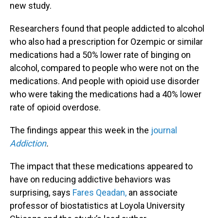
new study.
Researchers found that people addicted to alcohol
who also had a prescription for Ozempic or similar
medications had a 50% lower rate of binging on
alcohol, compared to people who were not on the
medications. And people with opioid use disorder
who were taking the medications had a 40% lower
rate of opioid overdose.
The findings appear this week in the
journal
Addiction
.
The impact that these medications appeared to
have on reducing addictive behaviors was
surprising, says
Fares Qeadan,
an associate
professor of biostatistics at Loyola University