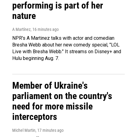
performing is part of her
nature
A Martínez
, 16 minutes ago
NPR's A Martinez talks with actor and comedian
Bresha Webb about her new comedy special, "LOL
Live with Bresha Webb." It streams on Disney+ and
Hulu beginning Aug. 7.
Member of Ukraine's
parliament on the country's
need for more missile
interceptors
Michel Martin
, 17 minutes ago