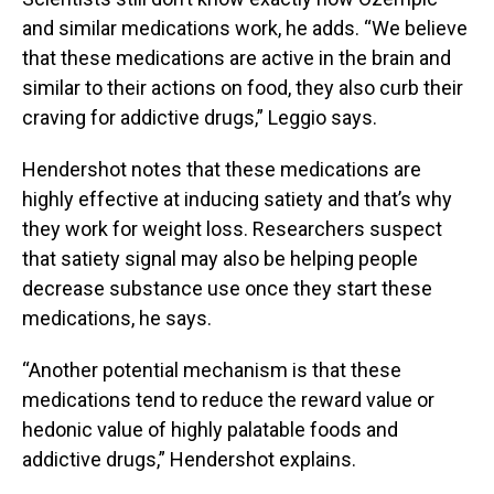
and similar medications work, he adds. “We believe
that these medications are active in the brain and
similar to their actions on food, they also curb their
craving for addictive drugs,” Leggio says.
Hendershot notes that these medications are
highly effective at inducing satiety and that’s why
they work for weight loss. Researchers suspect
that satiety signal may also be helping people
decrease substance use once they start these
medications, he says.
“Another potential mechanism is that these
medications tend to reduce the reward value or
hedonic value of highly palatable foods and
addictive drugs,” Hendershot explains.