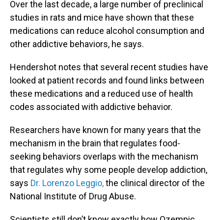
Over the last decade, a large number of preclinical
studies in rats and mice have shown that these
medications can reduce alcohol consumption and
other addictive behaviors, he says.
Hendershot notes that several recent studies have
looked at patient records and found links between
these medications and a reduced use of health
codes associated with addictive behavior.
Researchers have known for many years that the
mechanism in the brain that regulates food-
seeking behaviors overlaps with the mechanism
that regulates why some people develop addiction,
says
Dr. Lorenzo Leggio,
the clinical director of the
National Institute of Drug Abuse.
Scientists still don’t know exactly how Ozempic