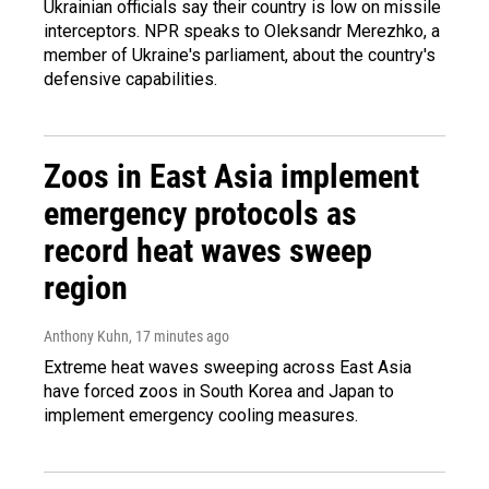
Ukrainian officials say their country is low on missile
interceptors. NPR speaks to Oleksandr Merezhko, a
member of Ukraine's parliament, about the country's
defensive capabilities.
Zoos in East Asia implement
emergency protocols as
record heat waves sweep
region
Anthony Kuhn
, 17 minutes ago
Extreme heat waves sweeping across East Asia
have forced zoos in South Korea and Japan to
implement emergency cooling measures.