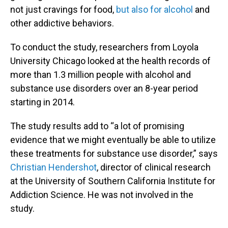
not just cravings for food,
but also for alcohol
and
other addictive behaviors.
To conduct the study, researchers from Loyola
University Chicago looked at the health records of
more than 1.3 million people with alcohol and
substance use disorders over an 8-year period
starting in 2014.
The study results add to “a lot of promising
evidence that we might eventually be able to utilize
these treatments for substance use disorder,” says
Christian Hendershot
, director of clinical research
at the University of Southern California Institute for
Addiction Science. He was not involved in the
study.