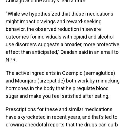
Chicago and the study’s lead author.
“While we hypothesized that these medications
might impact cravings and reward-seeking
behavior, the observed reduction in severe
outcomes for individuals with opioid and alcohol
use disorders suggests a broader, more protective
effect than anticipated,” Qeadan said in an email to
NPR.
The active ingredients in Ozempic (semaglutide)
and Mounjaro (tirzepatide) both work by mimicking
hormones in the body that help regulate blood
sugar and make you feel satisfied after eating.
Prescriptions for these and similar medications
have skyrocketed in recent years, and that’s led to
growing anecdotal reports that the drugs can curb