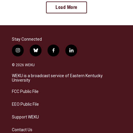
Load More
Stay Connected
i
b
f
l
n
l
a
i
s
u
c
n
© 2026 WEKU
t
e
e
k
a
s
b
e
WEKU is a broadcast service of Eastern Kentucky
g
k
o
d
University
r
y
o
i
a
k
n
FCC Public File
m
EEO Public File
Support WEKU
Contact Us