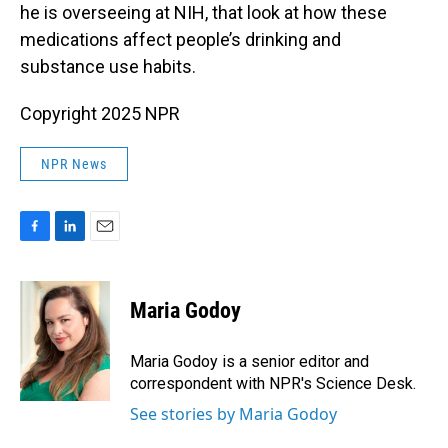
he is overseeing at NIH, that look at how these
medications affect people’s drinking and
substance use habits.
Copyright 2025 NPR
NPR News
F
L
E
a
i
m
c
n
a
e
k
i
Maria Godoy
b
e
l
o
d
o
I
Maria Godoy is a senior editor and
k
n
correspondent with NPR's Science Desk.
See stories by Maria Godoy