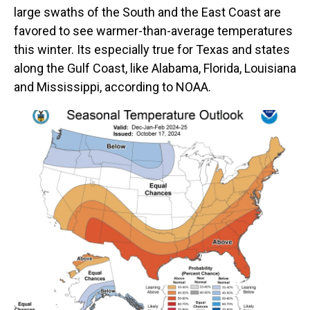
large swaths of the South and the East Coast are
favored to see warmer-than-average temperatures
this winter. Its especially true for Texas and states
along the Gulf Coast, like Alabama, Florida, Louisiana
and Mississippi, according to NOAA.