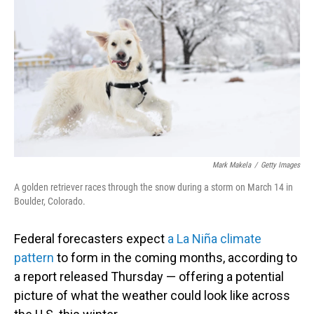
o
I
k
n
Mark Makela
/
Getty Images
A golden retriever races through the snow during a storm on March 14 in
Boulder, Colorado.
Federal forecasters expect
a La Niña climate
pattern
to form in the coming months, according to
a report released Thursday — offering a potential
picture of what the weather could look like across