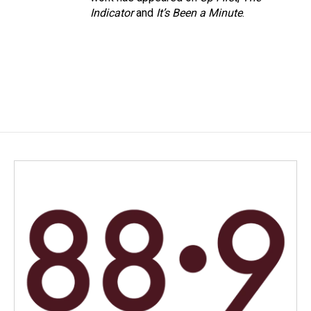
Indicator
and
It’s Been a Minute
.