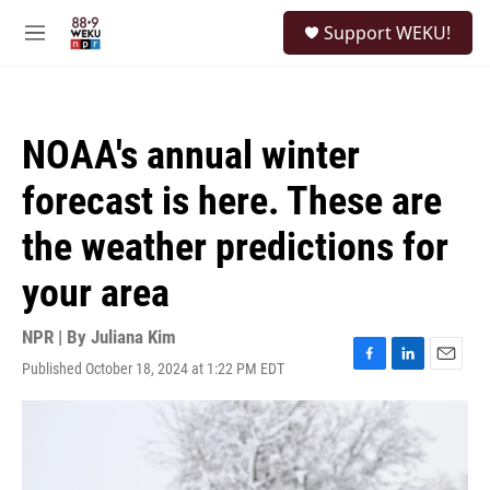
Skip to main content
S
Support WEKU!
e
M
a
e
r
n
c
u
h
NOAA's annual winter
u
e
forecast is here. These are
r
y
the weather predictions for
your area
NPR | By
Juliana Kim
Published October 18, 2024 at 1:22 PM EDT
F
L
E
a
i
m
c
n
a
e
k
i
b
e
l
o
d