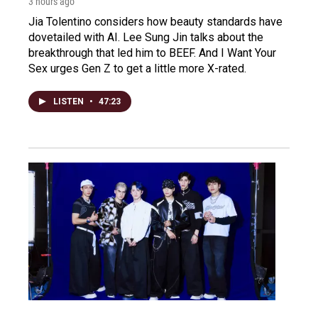
3 hours ago
Jia Tolentino considers how beauty standards have
dovetailed with AI. Lee Sung Jin talks about the
breakthrough that led him to BEEF. And I Want Your
Sex urges Gen Z to get a little more X-rated.
LISTEN
•
47:23