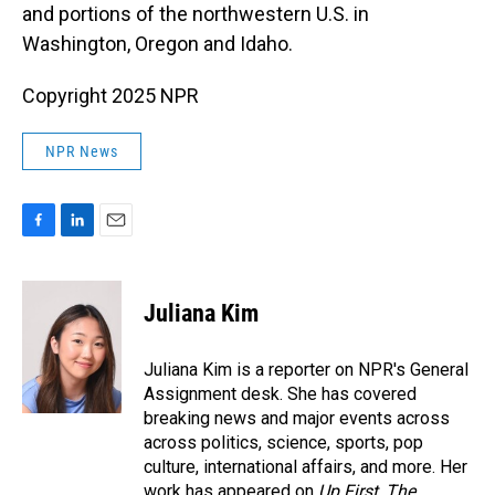
and portions of the northwestern U.S. in
Washington, Oregon and Idaho.
Copyright 2025 NPR
NPR News
F
L
E
a
i
m
c
n
a
e
k
i
Juliana Kim
b
e
l
o
d
o
I
Juliana Kim is a reporter on NPR's General
k
n
Assignment desk. She has covered
breaking news and major events across
across politics, science, sports, pop
culture, international affairs, and more. Her
work has appeared on
Up First
,
The