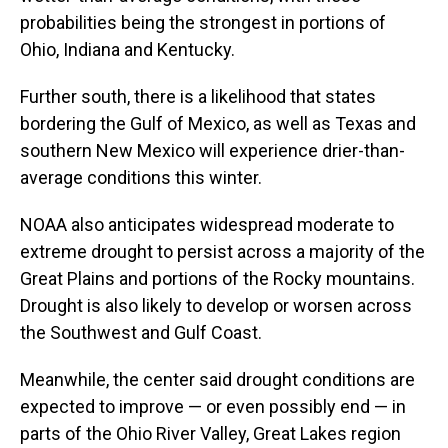
probabilities being the strongest in portions of
Ohio, Indiana and Kentucky.
Further south, there is a likelihood that states
bordering the Gulf of Mexico, as well as Texas and
southern New Mexico will experience drier-than-
average conditions this winter.
NOAA also anticipates widespread moderate to
extreme drought to persist across a majority of the
Great Plains and portions of the Rocky mountains.
Drought is also likely to develop or worsen across
the Southwest and Gulf Coast.
Meanwhile, the center said drought conditions are
expected to improve — or even possibly end — in
parts of the Ohio River Valley, Great Lakes region