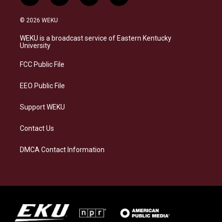
n
l
a
i
s
u
c
n
© 2026 WEKU
t
e
e
k
a
s
b
e
WEKU is a broadcast service of Eastern Kentucky
g
k
o
d
University
r
y
o
i
a
k
n
FCC Public File
m
EEO Public File
Support WEKU
Contact Us
DMCA Contact Information