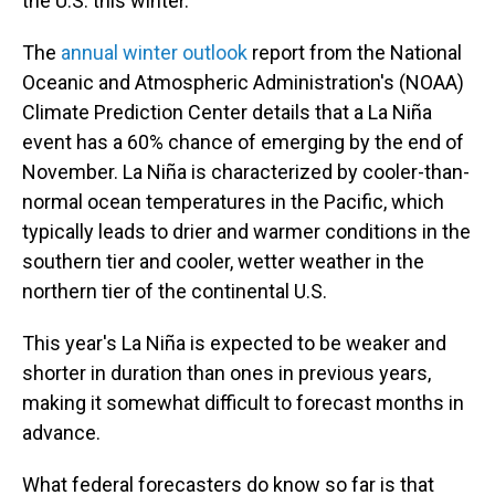
the U.S. this winter.
The
annual winter outlook
report from the National
Oceanic and Atmospheric Administration's (NOAA)
Climate Prediction Center details that a La Niña
event has a 60% chance of emerging by the end of
November. La Niña is characterized by cooler-than-
normal ocean temperatures in the Pacific, which
typically leads to drier and warmer conditions in the
southern tier and cooler, wetter weather in the
northern tier of the continental U.S.
This year's La Niña is expected to be weaker and
shorter in duration than ones in previous years,
making it somewhat difficult to forecast months in
advance.
What federal forecasters do know so far is that