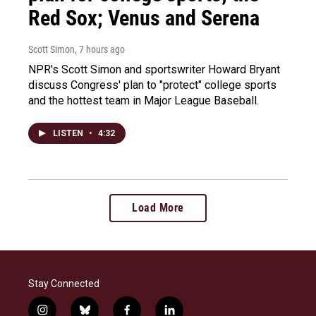
Red Sox; Venus and Serena
Scott Simon
, 7 hours ago
NPR's Scott Simon and sportswriter Howard Bryant
discuss Congress' plan to "protect" college sports
and the hottest team in Major League Baseball.
LISTEN
•
4:32
Load More
Stay Connected
i
b
f
l