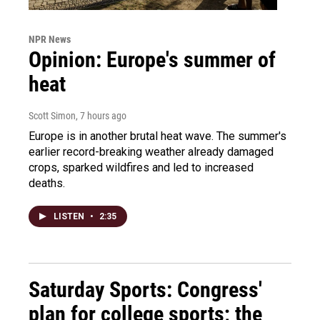
NPR News
Opinion: Europe's summer of
heat
Scott Simon
, 7 hours ago
Europe is in another brutal heat wave. The summer's
earlier record-breaking weather already damaged
crops, sparked wildfires and led to increased
deaths.
LISTEN
•
2:35
Saturday Sports: Congress'
plan for college sports; the