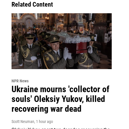
Related Content
NPR News
Ukraine mourns 'collector of
souls' Oleksiy Yukov, killed
recovering war dead
Scott Neuman
, 1 hour ago