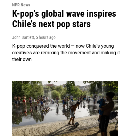
NPR News
K-pop's global wave inspires
Chile's next pop stars
John Bartlett
, 5 hours ago
K-pop conquered the world — now Chile's young
creatives are remixing the movement and making it
their own.