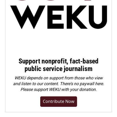
Support nonprofit, fact-based
public service journalism
WEKU depends on support from those who view
and listen to our content. There's no paywall here.
Please
support WEKU with your donation
.
Contribute Now