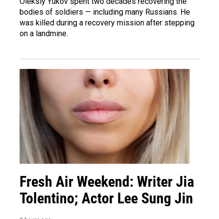
Oleksiy Yukov spent two decades recovering the
bodies of soldiers — including many Russians. He
was killed during a recovery mission after stepping
on a landmine.
Fresh Air Weekend: Writer Jia
Tolentino; Actor Lee Sung Jin