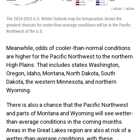
/ NOAA
/
NOAA
The 2024-2025 U.S. Winter Outlook map for temperature shows the
greatest chances for cooler-than-average conditions will be in the Pacific
Northwest of the U.S.
Meanwhile, odds of cooler-than-normal conditions
are higher for the Pacific Northwest to the northern
High Plains. That includes states Washington,
Oregon, Idaho, Montana, North Dakota, South
Dakota, the western Minnesota, and northern
Wyoming.
There is also a chance that the Pacific Northwest
and parts of Montana and Wyoming will see wetter-
than-average conditions in the coming months.
Areas in the Great Lakes region are also at risk of a
wetter-than-average conditions, with these