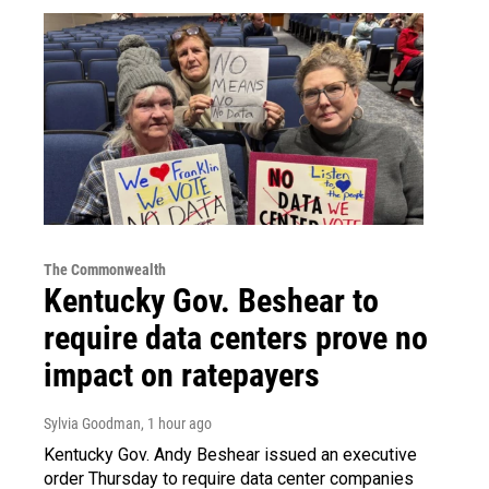
The Commonwealth
Kentucky Gov. Beshear to
require data centers prove no
impact on ratepayers
Sylvia Goodman
, 1 hour ago
Kentucky Gov. Andy Beshear issued an executive
order Thursday to require data center companies