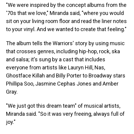
"We were inspired by the concept albums from the
'70s that we love," Miranda said, "where you would
sit on your living room floor and read the liner notes
to your vinyl. And we wanted to create that feeling."
The album tells the Warriors' story by using music
that crosses genres, including hip-hop, rock, ska
and salsa; it's sung by a cast that includes
everyone from artists like Lauryn Hill, Nas,
Ghostface Killah and Billy Porter to Broadway stars
Phillipa Soo, Jasmine Cephas Jones and Amber
Gray.
"We just got this dream team" of musical artists,
Miranda said. "So it was very freeing, always full of
joy."