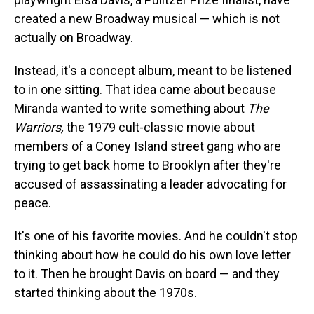
created a new Broadway musical — which is not
actually on Broadway.
Instead, it's a concept album, meant to be listened
to in one sitting. That idea came about because
Miranda wanted to write something about
The
Warriors,
the 1979 cult-classic movie about
members of a Coney Island street gang who are
trying to get back home to Brooklyn after they're
accused of assassinating a leader advocating for
peace.
It's one of his favorite movies. And he couldn't stop
thinking about how he could do his own love letter
to it. Then he brought Davis on board — and they
started thinking about the 1970s.