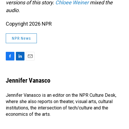
versions of this story.
Chloee Weiner
mixed the
audio.
Copyright 2026 NPR
NPR News
F
L
E
a
i
m
c
n
a
e
k
i
Jennifer Vanasco
b
e
l
o
d
o
I
Jennifer Vanasco is an editor on the NPR Culture Desk,
k
n
where she also reports on theater, visual arts, cultural
institutions, the intersection of tech/culture and the
economics of the arts.