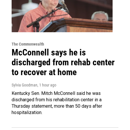
The Commonwealth
McConnell says he is
discharged from rehab center
to recover at home
Sylvia Goodman
, 1 hour ago
Kentucky Sen. Mitch McConnell said he was
discharged from his rehabilitation center in a
Thursday statement, more than 50 days after
hospitalization.