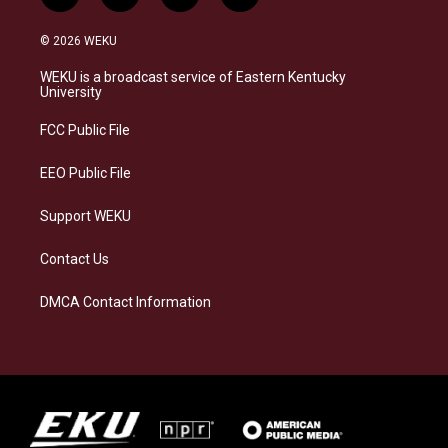
n
l
a
i
s
u
c
n
© 2026 WEKU
t
e
e
k
a
s
b
e
WEKU is a broadcast service of Eastern Kentucky
g
k
o
d
University
r
y
o
i
a
k
n
FCC Public File
m
EEO Public File
Support WEKU
Contact Us
DMCA Contact Information