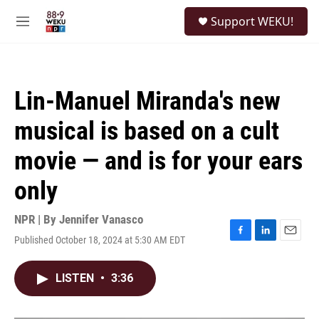
Skip to main content
S
Support WEKU!
e
M
a
e
r
n
c
u
h
Lin-Manuel Miranda's new
u
e
musical is based on a cult
r
y
movie — and is for your ears
only
NPR | By
Jennifer Vanasco
Published October 18, 2024 at 5:30 AM EDT
F
L
E
a
i
m
c
n
a
LISTEN
•
3:36
e
k
i
b
e
l
o
d