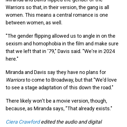
Warriors so that, in their version, the gang is all
women. This means a central romance is one
between women, as well.
"The gender flipping allowed us to angle in on the
sexism and homophobia in the film and make sure
that we left that in '79," Davis said. "We're in 2024
here."
Miranda and Davis say they have no plans for
Warriors
to come to Broadway, but that "We'd love
to see a stage adaptation of this down the road."
There likely won't be a movie version, though,
because, as Miranda says, "That already exists."
Ciera Crawford
edited the audio and digital