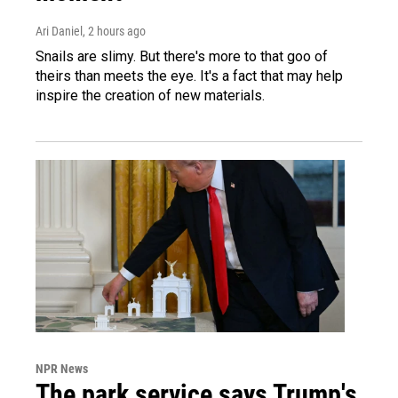
Ari Daniel
, 2 hours ago
Snails are slimy. But there's more to that goo of
theirs than meets the eye. It's a fact that may help
inspire the creation of new materials.
NPR News
The park service says Trump's