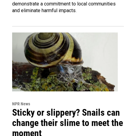
demonstrate a commitment to local communities
and eliminate harmful impacts.
NPR News
Sticky or slippery? Snails can
change their slime to meet the
moment