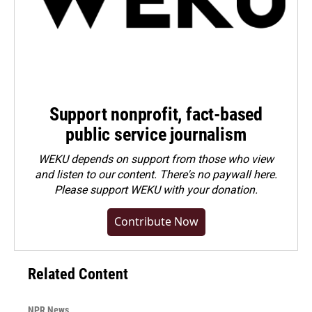
Support nonprofit, fact-based
public service journalism
WEKU depends on support from those who view
and listen to our content. There's no paywall here.
Please
support WEKU with your donation
.
Contribute Now
Related Content
NPR News