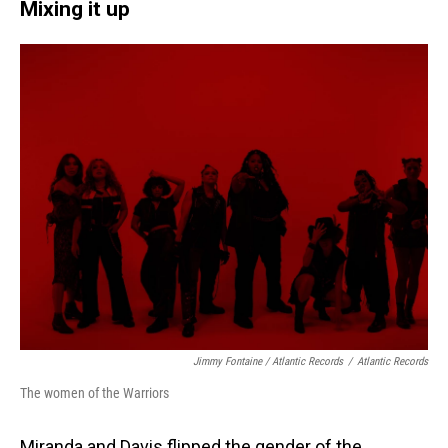
Mixing it up
Jimmy Fontaine / Atlantic Records
/
Atlantic Records
The women of the Warriors
Miranda and Davis flipped the gender of the