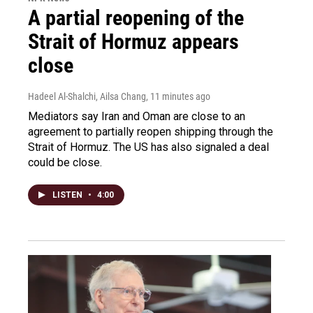
A partial reopening of the
Strait of Hormuz appears
close
Hadeel Al-Shalchi, Ailsa Chang
, 11 minutes ago
Mediators say Iran and Oman are close to an
agreement to partially reopen shipping through the
Strait of Hormuz. The US has also signaled a deal
could be close.
LISTEN
•
4:00