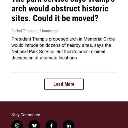
arch would obstruct historic
sites. Could it be moved?
Rachel Treisman
, 2 hours ago
President Trump's proposed arch in Memorial Circle
would intrude on dozens of nearby sites, says the
National Park Service. But there's been minimal
discussion of alternate locations.
Load More
Stay Connected
i
b
f
l