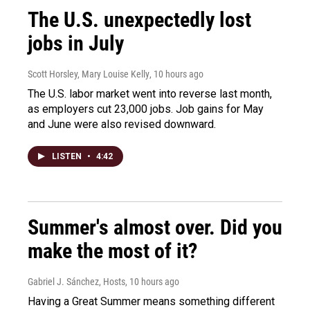
The U.S. unexpectedly lost
jobs in July
Scott Horsley, Mary Louise Kelly
, 10 hours ago
The U.S. labor market went into reverse last month,
as employers cut 23,000 jobs. Job gains for May
and June were also revised downward.
LISTEN
•
4:42
Summer's almost over. Did you
make the most of it?
Gabriel J. Sánchez, Hosts
, 10 hours ago
Having a Great Summer means something different