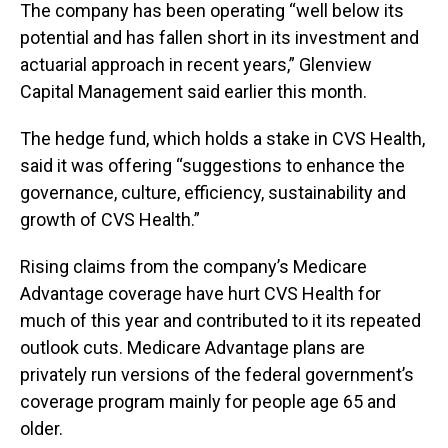
The company has been operating “well below its
potential and has fallen short in its investment and
actuarial approach in recent years,” Glenview
Capital Management said earlier this month.
The hedge fund, which holds a stake in CVS Health,
said it was offering “suggestions to enhance the
governance, culture, efficiency, sustainability and
growth of CVS Health.”
Rising claims from the company’s Medicare
Advantage coverage have hurt CVS Health for
much of this year and contributed to it its repeated
outlook cuts. Medicare Advantage plans are
privately run versions of the federal government’s
coverage program mainly for people age 65 and
older.