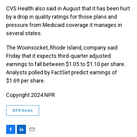
CVS Health also said in August that it has been hurt
by a drop in quality ratings for those plans and
pressure from Medicaid coverage it manages in
several states.
The Woonsocket, Rhode Island, company said
Friday that it expects third-quarter adjusted
earnings to fall between $1.05 to $1.10 per share.
Analysts polled by FactSet predict earnings of
$1.69 per share.
Copyright 2024 NPR
NPR News
F
L
E