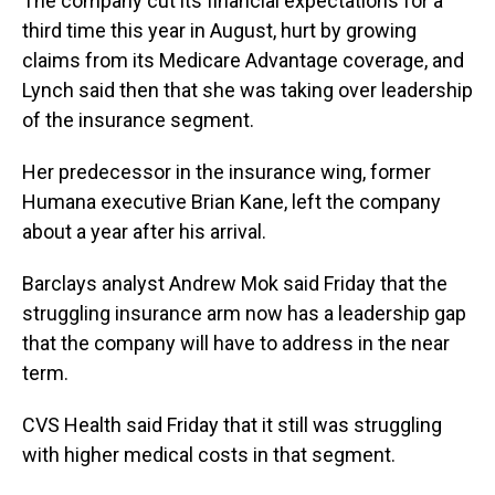
The company cut its financial expectations for a
third time this year in August, hurt by growing
claims from its Medicare Advantage coverage, and
Lynch said then that she was taking over leadership
of the insurance segment.
Her predecessor in the insurance wing, former
Humana executive Brian Kane, left the company
about a year after his arrival.
Barclays analyst Andrew Mok said Friday that the
struggling insurance arm now has a leadership gap
that the company will have to address in the near
term.
CVS Health said Friday that it still was struggling
with higher medical costs in that segment.