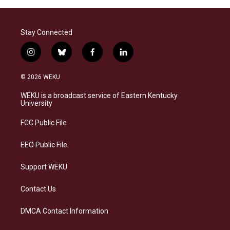
Stay Connected
i
b
f
l
n
l
a
i
s
u
c
n
© 2026 WEKU
t
e
e
k
a
s
b
e
WEKU is a broadcast service of Eastern Kentucky
g
k
o
d
University
r
y
o
i
a
k
n
FCC Public File
m
EEO Public File
Support WEKU
Contact Us
DMCA Contact Information