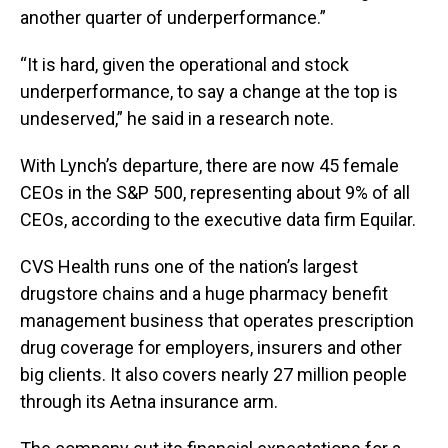
another quarter of underperformance.”
“It is hard, given the operational and stock
underperformance, to say a change at the top is
undeserved,” he said in a research note.
With Lynch’s departure, there are now 45 female
CEOs in the S&P 500, representing about 9% of all
CEOs, according to the executive data firm Equilar.
CVS Health runs one of the nation’s largest
drugstore chains and a huge pharmacy benefit
management business that operates prescription
drug coverage for employers, insurers and other
big clients. It also covers nearly 27 million people
through its Aetna insurance arm.