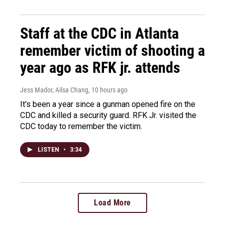
Staff at the CDC in Atlanta
remember victim of shooting a
year ago as RFK jr. attends
Jess Mador, Ailsa Chang
, 10 hours ago
It's been a year since a gunman opened fire on the
CDC and killed a security guard. RFK Jr. visited the
CDC today to remember the victim.
LISTEN
•
3:34
Load More