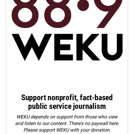
Support nonprofit, fact-based
public service journalism
WEKU depends on support from those who view
and listen to our content. There's no paywall here.
Please
support WEKU with your donation
.