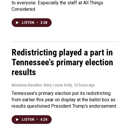
to everyone. Especially the staff at All Things
Considered
LISTEN
•
2:28
Redistricting played a part in
Tennessee's primary election
results
Marianna Bacallao, Mary Louise Kelly
, 10 hours ago
Tennessee's primary election put its redistricting
from earlier this year on display at the ballot box as
results questioned President Trump's endorsement.
LISTEN
•
4:24