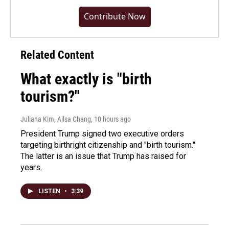
Contribute Now
Related Content
What exactly is "birth
tourism?"
Juliana Kim, Ailsa Chang
, 10 hours ago
President Trump signed two executive orders
targeting birthright citizenship and "birth tourism."
The latter is an issue that Trump has raised for
years.
LISTEN
•
3:39