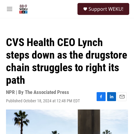
Skip to main content
S
Support WEKU!
e
M
a
e
r
n
c
u
h
CVS Health CEO Lynch
u
e
steps down as the drugstore
r
y
chain struggles to right its
path
NPR | By
The Associated Press
Published October 18, 2024 at 12:48 PM EDT
F
L
E
a
i
m
c
n
a
e
k
i
b
e
l
o
d