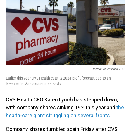
o
I
k
n
Damian Dovarganes
/
AP
Earlier this year CVS Health cuts its 2024 profit forecast due to an
increase in Medicare-related costs.
CVS Health CEO Karen Lynch has stepped down,
with company shares sinking 19% this year and
the
health-care giant struggling on several fronts
.
Company shares tumbled again Friday after CVS