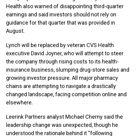
Health also warned of disappointing third-quarter
earnings and said investors should not rely on
guidance for that quarter that was provided in
August.
Lynch will be replaced by veteran CVS Health
executive David Joyner, who will attempt to steer
the company through rising costs to its health-
insurance business, slumping drug-store sales and
growing investor pressure. All major pharmacy
chains are attempting to navigate a drastically
changed landscape, facing competition online and
elsewhere.
Leerink Partners analyst Michael Cherny said the
leadership change was unexpected, though he
understood the rationale behind it “following