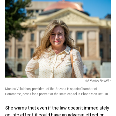
Ash Ponders For NPR /
Monica Villalobos, president of the Arizona Hispanic Chamber of
Commerce, poses for a portrait at the state capitol in Phoenix on Oct. 10.
She warns that even if the law doesn’t immediately
go into effect, it could have an adverse effect on