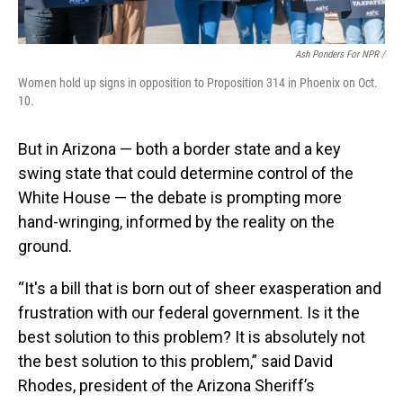
Ash Ponders For NPR /
Women hold up signs in opposition to Proposition 314 in Phoenix on Oct.
10.
But in Arizona — both a border state and a key
swing state that could determine control of the
White House — the debate is prompting more
hand-wringing, informed by the reality on the
ground.
“It's a bill that is born out of sheer exasperation and
frustration with our federal government. Is it the
best solution to this problem? It is absolutely not
the best solution to this problem,” said David
Rhodes, president of the Arizona Sheriff’s