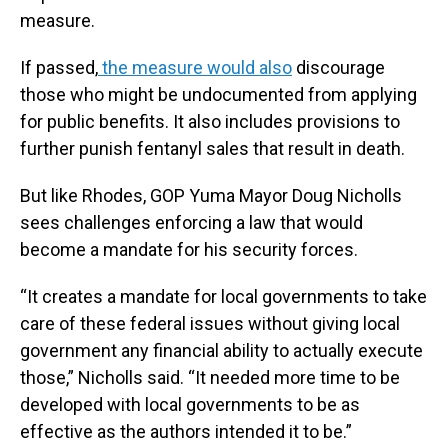
measure.
If passed,
the measure would also
discourage
those who might be undocumented from applying
for public benefits. It also includes provisions to
further punish fentanyl sales that result in death.
But like Rhodes, GOP Yuma Mayor Doug Nicholls
sees challenges enforcing a law that would
become a mandate for his security forces.
“It creates a mandate for local governments to take
care of these federal issues without giving local
government any financial ability to actually execute
those,” Nicholls said. “It needed more time to be
developed with local governments to be as
effective as the authors intended it to be.”