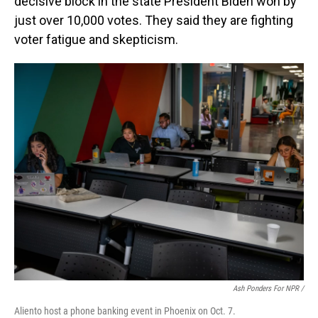
decisive block in the state President Biden won by
just over 10,000 votes. They said they are fighting
voter fatigue and skepticism.
Ash Ponders For NPR /
Aliento host a phone banking event in Phoenix on Oct. 7.