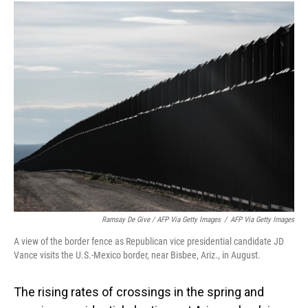
Ramsay De Give / AFP Via Getty Images
/
AFP Via Getty Images
A view of the border fence as Republican vice presidential candidate JD
Vance visits the U.S.-Mexico border, near Bisbee, Ariz., in August.
The rising rates of crossings in the spring and