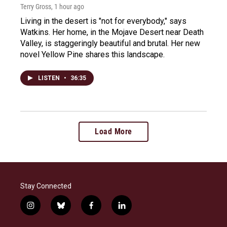
Terry Gross
, 1 hour ago
Living in the desert is "not for everybody," says
Watkins. Her home, in the Mojave Desert near Death
Valley, is staggeringly beautiful and brutal. Her new
novel Yellow Pine shares this landscape.
LISTEN
•
36:35
Load More
Stay Connected
i
b
f
l
n
l
a
i