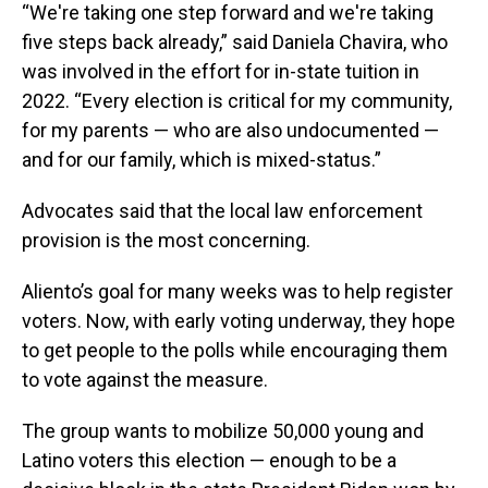
“We're taking one step forward and we're taking
five steps back already,” said Daniela Chavira, who
was involved in the effort for in-state tuition in
2022. “Every election is critical for my community,
for my parents — who are also undocumented —
and for our family, which is mixed-status.”
Advocates said that the local law enforcement
provision is the most concerning.
Aliento’s goal for many weeks was to help register
voters. Now, with early voting underway, they hope
to get people to the polls while encouraging them
to vote against the measure.
The group wants to mobilize 50,000 young and
Latino voters this election — enough to be a