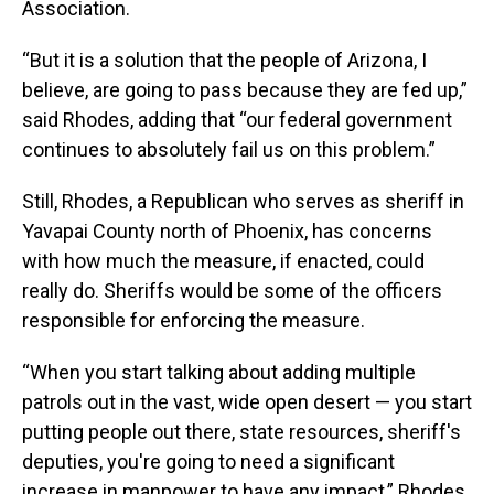
Association.
“But it is a solution that the people of Arizona, I
believe, are going to pass because they are fed up,”
said Rhodes, adding that “our federal government
continues to absolutely fail us on this problem.”
Still, Rhodes, a Republican who serves as sheriff in
Yavapai County north of Phoenix, has concerns
with how much the measure, if enacted, could
really do. Sheriffs would be some of the officers
responsible for enforcing the measure.
“When you start talking about adding multiple
patrols out in the vast, wide open desert — you start
putting people out there, state resources, sheriff's
deputies, you're going to need a significant
increase in manpower to have any impact,” Rhodes