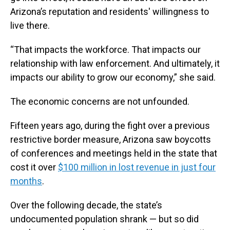
Arizona’s reputation and residents' willingness to
live there.
“That impacts the workforce. That impacts our
relationship with law enforcement. And ultimately, it
impacts our ability to grow our economy,” she said.
The economic concerns are not unfounded.
Fifteen years ago, during the fight over a previous
restrictive border measure, Arizona saw boycotts
of conferences and meetings held in the state that
cost it over
$100 million in lost revenue in just four
months
.
Over the following decade, the state’s
undocumented population shrank — but so did