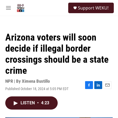
Skip to main content
S
Support WEKU!
e
M
a
e
r
n
c
u
h
Arizona voters will soon
u
e
decide if illegal border
r
y
crossings should be a state
crime
NPR | By
Ximena Bustillo
Published October 18, 2024 at 5:05 PM EDT
F
L
E
a
i
m
c
n
a
LISTEN
•
4:23
e
k
i
b
e
l
o
d