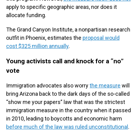
apply to specific geographic areas, nor does it
allocate funding.
The Grand Canyon Institute, a nonpartisan research
outfit in Phoenix, estimates the
proposal would
cost $325 million annually
.
Young activists call and knock for a “no”
vote
Immigration advocates also worry
the measure
will
bring Arizona back to the dark days of the so-called
“show me your papers” law that was the strictest
immigration measure in the country when it passed
in 2010, leading to boycotts and economic harm
before much of the law was ruled unconstitutional
.