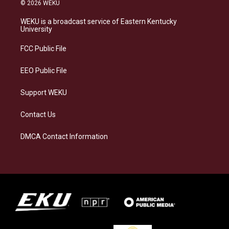
s
u
c
n
© 2026 WEKU
t
e
e
k
a
s
b
e
WEKU is a broadcast service of Eastern Kentucky
g
k
o
d
University
r
y
o
i
a
k
n
FCC Public File
m
EEO Public File
Support WEKU
Contact Us
DMCA Contact Information