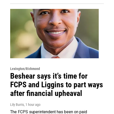
Lexington/Richmond
Beshear says it’s time for
FCPS and Liggins to part ways
after financial upheaval
Lily Burris
, 1 hour ago
The FCPS superintendent has been on paid