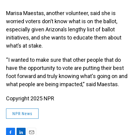
Marisa Maestas, another volunteer, said she is
worried voters don’t know what is on the ballot,
especially given Arizona’s lengthy list of ballot
initiatives, and she wants to educate them about
what’s at stake.
“I wanted to make sure that other people that do
have the opportunity to vote are putting their best
foot forward and truly knowing what's going on and
what people are being impacted,” said Maestas.
Copyright 2025 NPR
NPR News