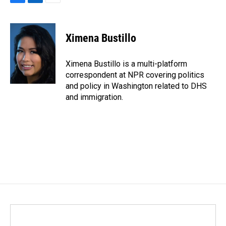
F
L
E
a
i
m
c
n
a
e
k
i
Ximena Bustillo
b
e
l
o
d
o
I
Ximena Bustillo is a multi-platform
k
n
correspondent at NPR covering politics
and policy in Washington related to DHS
and immigration.