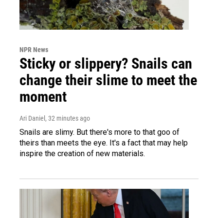
NPR News
Sticky or slippery? Snails can
change their slime to meet the
moment
Ari Daniel
, 32 minutes ago
Snails are slimy. But there's more to that goo of
theirs than meets the eye. It's a fact that may help
inspire the creation of new materials.