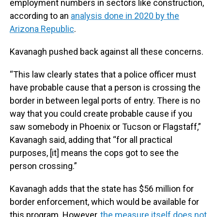
employment numbers in sectors like construction,
according to an
analysis done in 2020 by the
Arizona Republic
.
Kavanagh pushed back against all these concerns.
“This law clearly states that a police officer must
have probable cause that a person is crossing the
border in between legal ports of entry. There is no
way that you could create probable cause if you
saw somebody in Phoenix or Tucson or Flagstaff,”
Kavanagh said, adding that “for all practical
purposes, [it] means the cops got to see the
person crossing.”
Kavanagh adds that the state has $56 million for
border enforcement, which would be available for
this program. However,
the measure itself does not