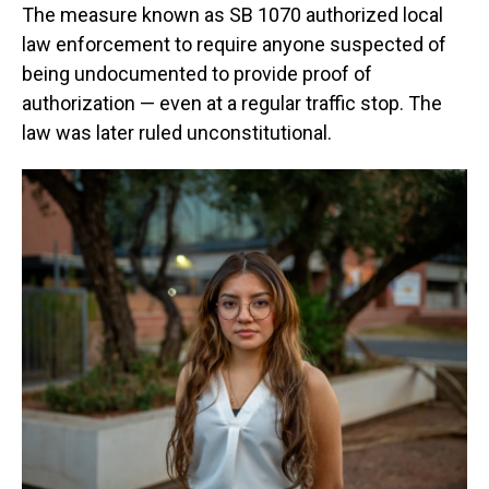
The measure known as SB 1070 authorized local
law enforcement to require anyone suspected of
being undocumented to provide proof of
authorization — even at a regular traffic stop. The
law was later ruled unconstitutional.