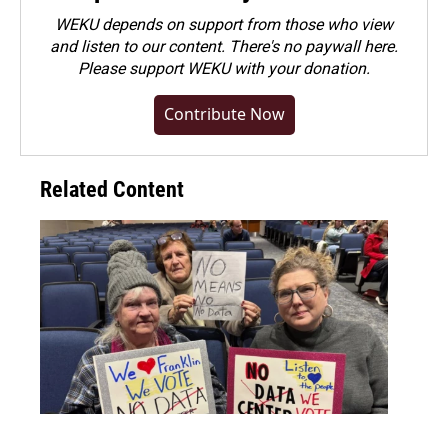
WEKU depends on support from those who view
and listen to our content. There's no paywall here.
Please
support WEKU with your donation
.
Contribute Now
Related Content