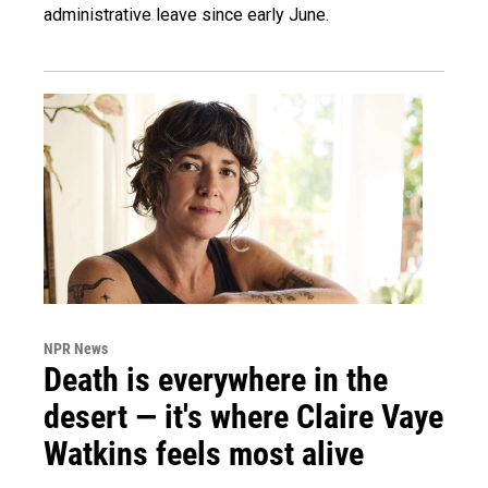
administrative leave since early June.
NPR News
Death is everywhere in the
desert — it's where Claire Vaye
Watkins feels most alive