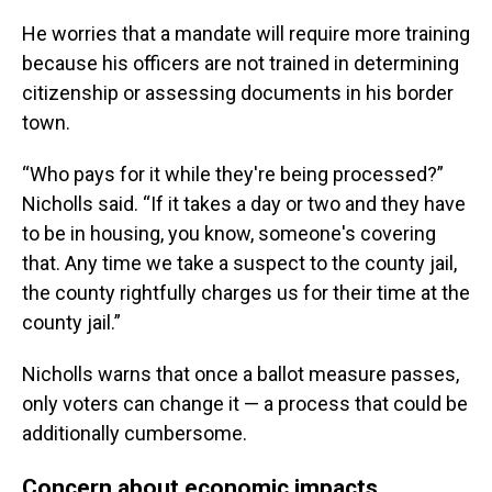
He worries that a mandate will require more training
because his officers are not trained in determining
citizenship or assessing documents in his border
town.
“Who pays for it while they're being processed?”
Nicholls said. “If it takes a day or two and they have
to be in housing, you know, someone's covering
that. Any time we take a suspect to the county jail,
the county rightfully charges us for their time at the
county jail.”
Nicholls warns that once a ballot measure passes,
only voters can change it — a process that could be
additionally cumbersome.
Concern about economic impacts