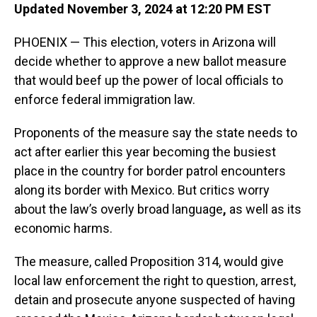
Updated November 3, 2024 at 12:20 PM EST
PHOENIX — This election, voters in Arizona will
decide whether to approve a new ballot measure
that would beef up the power of local officials to
enforce federal immigration law.
Proponents of the measure say the state needs to
act after earlier this year becoming the busiest
place in the country for border patrol encounters
along its border with Mexico. But critics worry
about the law’s overly broad language
,
as well as its
economic harms.
The measure, called Proposition 314, would give
local law enforcement the right to question, arrest,
detain and prosecute anyone suspected of having