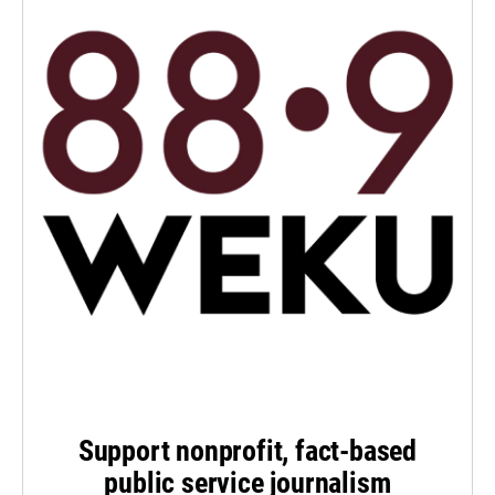
Support nonprofit, fact-based
public service journalism