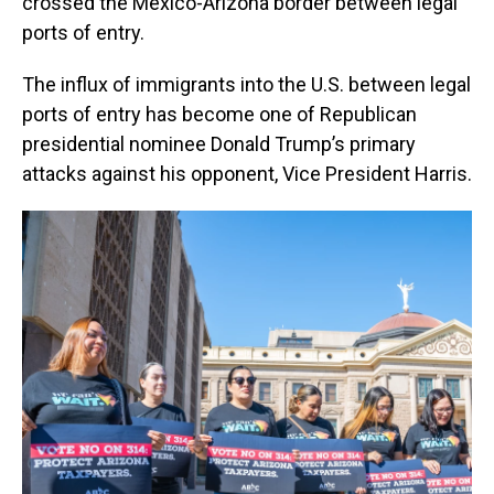
crossed the Mexico-Arizona border between legal
ports of entry.
The influx of immigrants into the U.S. between legal
ports of entry has become one of Republican
presidential nominee Donald Trump’s primary
attacks against his opponent, Vice President Harris.