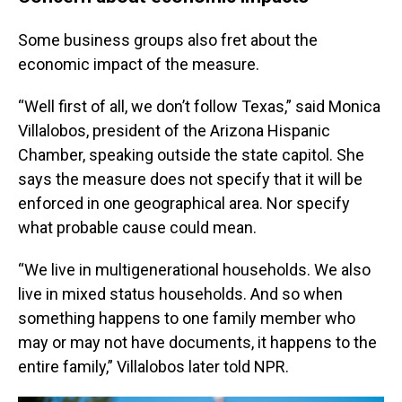
Some business groups also fret about the
economic impact of the measure.
“Well first of all, we don’t follow Texas,” said Monica
Villalobos, president of the Arizona Hispanic
Chamber, speaking outside the state capitol. She
says the measure does not specify that it will be
enforced in one geographical area. Nor specify
what probable cause could mean.
“We live in multigenerational households. We also
live in mixed status households. And so when
something happens to one family member who
may or may not have documents, it happens to the
entire family,” Villalobos later told NPR.