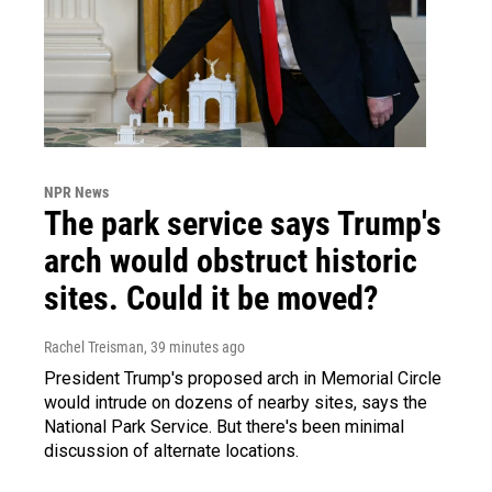
NPR News
The park service says Trump's
arch would obstruct historic
sites. Could it be moved?
Rachel Treisman
, 39 minutes ago
President Trump's proposed arch in Memorial Circle
would intrude on dozens of nearby sites, says the
National Park Service. But there's been minimal
discussion of alternate locations.