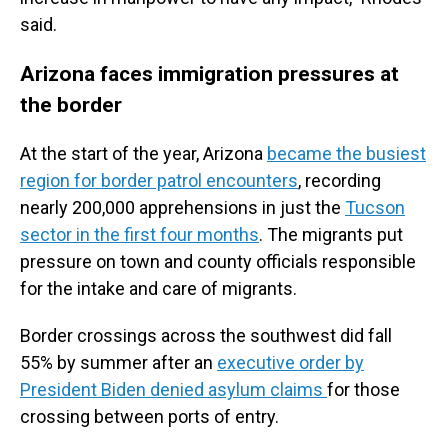
said.
Arizona faces immigration pressures at
the border
At the start of the year, Arizona
became the busiest
region for border patrol encounters
, recording
nearly 200,000 apprehensions in just the
Tucson
sector in the first four months
. The migrants put
pressure on town and county officials responsible
for the intake and care of migrants.
Border crossings across the southwest did fall
55% by summer after an
executive order by
President Biden denied asylum claims
for those
crossing between ports of entry.