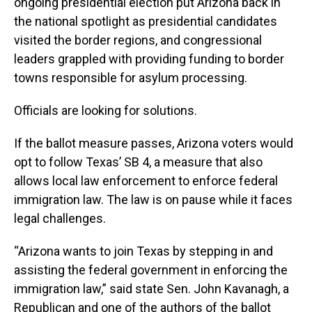
ongoing presidential election put Arizona back in
the national spotlight as presidential candidates
visited the border regions, and congressional
leaders grappled with providing funding to border
towns responsible for asylum processing.
Officials are looking for solutions.
If the ballot measure passes, Arizona voters would
opt to follow Texas’ SB 4, a measure that also
allows local law enforcement to enforce federal
immigration law. The law is on pause while it faces
legal challenges.
“Arizona wants to join Texas by stepping in and
assisting the federal government in enforcing the
immigration law,” said state Sen. John Kavanagh, a
Republican and one of the authors of the ballot