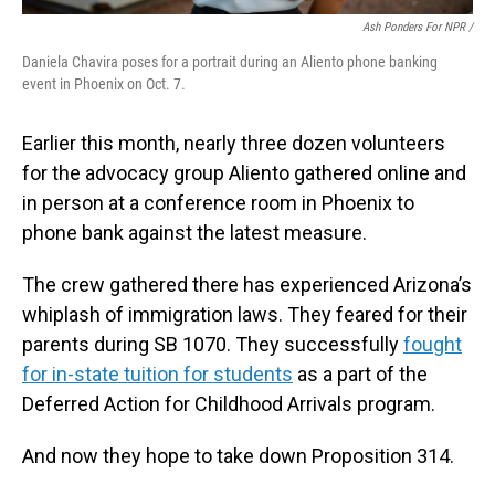
Ash Ponders For NPR /
Daniela Chavira poses for a portrait during an Aliento phone banking
event in Phoenix on Oct. 7.
Earlier this month, nearly three dozen volunteers
for the advocacy group Aliento gathered online and
in person at a conference room in Phoenix to
phone bank against the latest measure.
The crew gathered there has experienced Arizona’s
whiplash of immigration laws. They feared for their
parents during SB 1070. They successfully
fought
for in-state tuition for students
as a part of the
Deferred Action for Childhood Arrivals program.
And now they hope to take down Proposition 314.