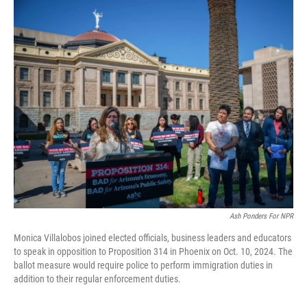
o
I
k
n
Ash Ponders For NPR
Monica Villalobos joined elected officials, business leaders and educators
to speak in opposition to Proposition 314 in Phoenix on Oct. 10, 2024. The
ballot measure would require police to perform immigration duties in
addition to their regular enforcement duties.