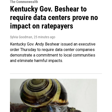
The Commonwealth
Kentucky Gov. Beshear to
require data centers prove no
impact on ratepayers
Sylvia Goodman
, 25 minutes ago
Kentucky Gov. Andy Beshear issued an executive
order Thursday to require data center companies
demonstrate a commitment to local communities
and eliminate harmful impacts.