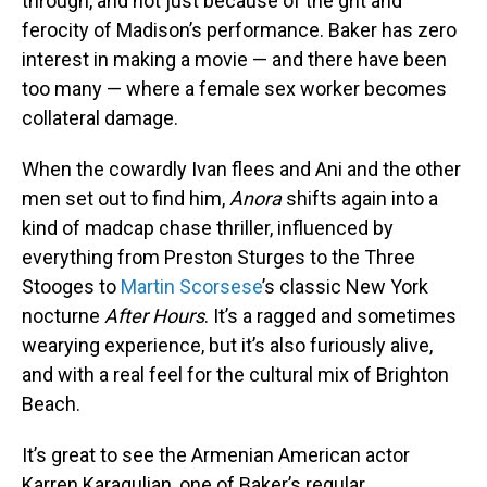
through, and not just because of the grit and
ferocity of Madison’s performance. Baker has zero
interest in making a movie — and there have been
too many — where a female sex worker becomes
collateral damage.
When the cowardly Ivan flees and Ani and the other
men set out to find him,
Anora
shifts again into a
kind of madcap chase thriller, influenced by
everything from Preston Sturges to the Three
Stooges to
Martin Scorsese
’s classic New York
nocturne
After Hours
. It’s a ragged and sometimes
wearying experience, but it’s also furiously alive,
and with a real feel for the cultural mix of Brighton
Beach.
It’s great to see the Armenian American actor
Karren Karagulian, one of Baker’s regular