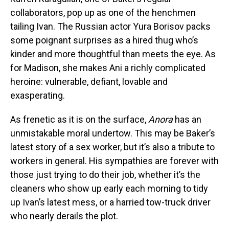
collaborators, pop up as one of the henchmen
tailing Ivan. The Russian actor Yura Borisov packs
some poignant surprises as a hired thug who’s
kinder and more thoughtful than meets the eye. As
for Madison, she makes Ani a richly complicated
heroine: vulnerable, defiant, lovable and
exasperating.
As frenetic as it is on the surface,
Anora
has an
unmistakable moral undertow. This may be Baker’s
latest story of a sex worker, but it’s also a tribute to
workers in general. His sympathies are forever with
those just trying to do their job, whether it’s the
cleaners who show up early each morning to tidy
up Ivan’s latest mess, or a harried tow-truck driver
who nearly derails the plot.