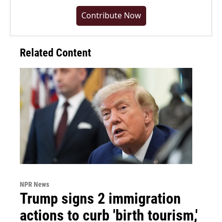
Contribute Now
Related Content
NPR News
Trump signs 2 immigration
actions to curb 'birth tourism,'