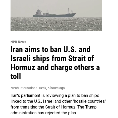
NPR News
Iran aims to ban U.S. and
Israeli ships from Strait of
Hormuz and charge others a
toll
NPR's International Desk
, 5 hours ago
Iran's parliament is reviewing a plan to ban ships
linked to the U.S., Israel and other "hostile countries"
from transiting the Strait of Hormuz. The Trump
administration has rejected the plan.