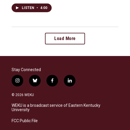
LISTEN
•
4:00
Load More
Stay Connected
i
b
f
l
n
l
a
i
s
u
c
n
© 2026 WEKU
t
e
e
k
a
s
b
e
WEKU is a broadcast service of Eastern Kentucky
g
k
o
d
University
r
y
o
i
a
k
n
FCC Public File
m