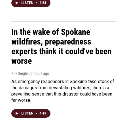
LISTEN
•
3:54
In the wake of Spokane
wildfires, preparedness
experts think it could've been
worse
Kirk Siegler
, 5 hours ago
As emergency responders in Spokane take stock of
the damages from devastating wildfires, there's a
prevailing sense that this disaster could have been
far worse.
LISTEN
•
4:49