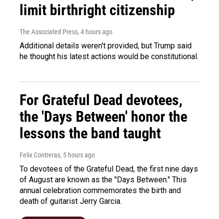
limit birthright citizenship
The Associated Press
, 4 hours ago
Additional details weren't provided, but Trump said
he thought his latest actions would be constitutional.
For Grateful Dead devotees,
the 'Days Between' honor the
lessons the band taught
Felix Contreras
, 5 hours ago
To devotees of the Grateful Dead, the first nine days
of August are known as the "Days Between." This
annual celebration commemorates the birth and
death of guitarist Jerry Garcia.