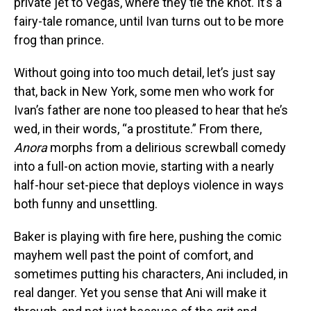
private jet to Vegas, where they tie the knot. It’s a
fairy-tale romance, until Ivan turns out to be more
frog than prince.
Without going into too much detail, let’s just say
that, back in New York, some men who work for
Ivan’s father are none too pleased to hear that he’s
wed, in their words, “a prostitute.” From there,
Anora
morphs from a delirious screwball comedy
into a full-on action movie, starting with a nearly
half-hour set-piece that deploys violence in ways
both funny and unsettling.
Baker is playing with fire here, pushing the comic
mayhem well past the point of comfort, and
sometimes putting his characters, Ani included, in
real danger. Yet you sense that Ani will make it