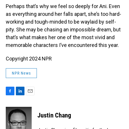
Perhaps that’s why we feel so deeply for Ani. Even
as everything around her falls apart, she’s too hard-
working and tough-minded to be waylaid by self-
pity. She may be chasing an impossible dream, but
that’s what makes her one of the most vivid and
memorable characters I’ve encountered this year.
Copyright 2024 NPR
NPR News
F
L
E
a
i
m
c
n
a
e
k
i
Justin Chang
b
e
l
o
d
o
I