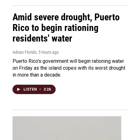
Amid severe drought, Puerto
Rico to begin rationing
residents' water
Adrian Florido
, 5 hours ago
Puerto Rico's government will begin rationing water
on Friday as the island copes with its worst drought
in more than a decade.
LISTEN
•
3:26