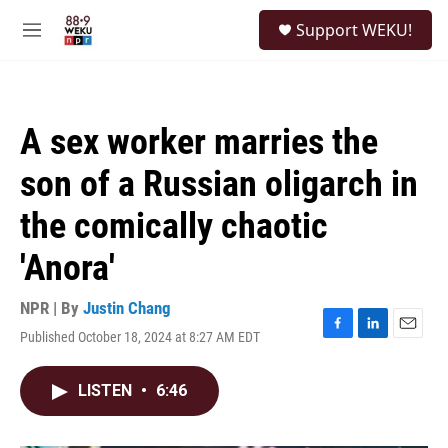
Skip to main content
S
Support WEKU!
e
M
a
e
r
n
c
u
h
A sex worker marries the
u
e
son of a Russian oligarch in
r
y
the comically chaotic
'Anora'
NPR | By
Justin Chang
Published October 18, 2024 at 8:27 AM EDT
F
L
E
a
i
m
c
n
a
LISTEN
•
6:46
e
k
i
b
e
l
o
d