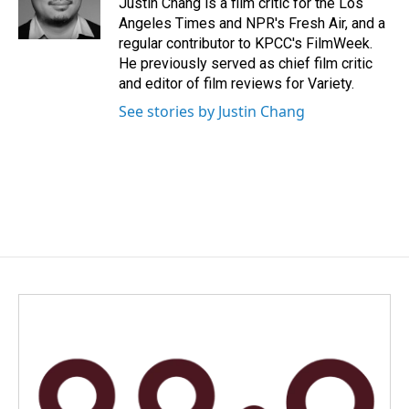
Justin Chang is a film critic for the Los
k
n
Angeles Times and NPR's Fresh Air, and a
regular contributor to KPCC's FilmWeek.
He previously served as chief film critic
and editor of film reviews for Variety.
See stories by Justin Chang