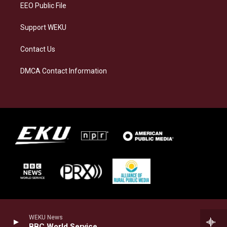
EEO Public File
Support WEKU
Contact Us
DMCA Contact Information
WEKU News
BBC World Service