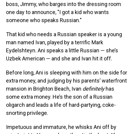
boss, Jimmy, who barges into the dressing room
one day to announce, "I got a kid who wants
someone who speaks Russian."
That kid who needs a Russian speaker is a young
man named Ivan, played by a terrific Mark
Eydelshteyn. Ani speaks a little Russian — she’s
Uzbek American — and she and Ivan hit it off.
Before long, Ani is sleeping with him on the side for
extra money, and judging by his parents’ waterfront
mansion in Brighton Beach, Ivan
definitely
has
some extra money. He’s the son of a Russian
oligarch and leads a life of hard-partying, coke-
snorting privilege.
Impetuous and immature, he whisks Ani off by