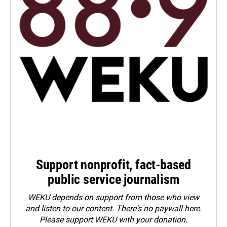
Support nonprofit, fact-based
public service journalism
WEKU depends on support from those who view
and listen to our content. There's no paywall here.
Please
support WEKU with your donation
.