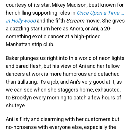
courtesy of its star, Mikey Madison, best known for
her chilling supporting roles in
Once Upon a Time …
in Hollywood
and the fifth
Scream
movie. She gives
a dazzling star turn here as Anora, or Ani, a 20-
something exotic dancer at a high-priced
Manhattan strip club.
Baker plunges us right into this world of neon lights
and bared flesh, but his view of Ani and her fellow
dancers at work is more humorous and detached
than titillating. It’s a job, and Ani’s very good at it, as
we can see when she staggers home, exhausted,
to Brooklyn every morning to catch a few hours of
shuteye.
Ani is flirty and disarming with her customers but
no-nonsense with everyone else, especially the