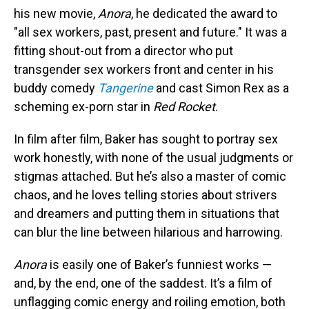
his new movie,
Anora
, he dedicated the award to
"all sex workers, past, present and future." It was a
fitting shout-out from a director who put
transgender sex workers front and center in his
buddy comedy
Tangerine
and cast Simon Rex as a
scheming ex-porn star in
Red Rocket
.
In film after film, Baker has sought to portray sex
work honestly, with none of the usual judgments or
stigmas attached. But he’s also a master of comic
chaos, and he loves telling stories about strivers
and dreamers and putting them in situations that
can blur the line between hilarious and harrowing.
Anora
is easily one of Baker’s funniest works —
and, by the end, one of the saddest. It’s a film of
unflagging comic energy and roiling emotion, both