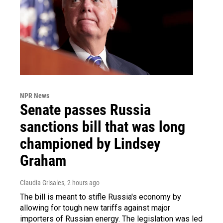
NPR News
Senate passes Russia
sanctions bill that was long
championed by Lindsey
Graham
Claudia Grisales
, 2 hours ago
The bill is meant to stifle Russia's economy by
allowing for tough new tariffs against major
importers of Russian energy. The legislation was led