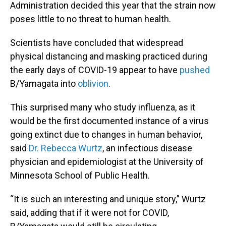
Administration decided this year that the strain now
poses little to no threat to human health.
Scientists have concluded that widespread
physical distancing and masking practiced during
the early days of COVID-19 appear to have
pushed
B/Yamagata into
oblivion
.
This surprised many who study influenza, as it
would be the first documented instance of a virus
going extinct due to changes in human behavior,
said
Dr. Rebecca Wurtz
, an infectious disease
physician and epidemiologist at the University of
Minnesota School of Public Health.
“It is such an interesting and unique story,” Wurtz
said, adding that if it were not for COVID,