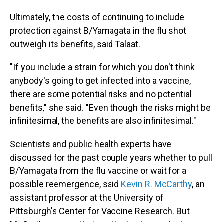
Ultimately, the costs of continuing to include
protection against B/Yamagata in the flu shot
outweigh its benefits, said Talaat.
"If you include a strain for which you don't think
anybody's going to get infected into a vaccine,
there are some potential risks and no potential
benefits," she said. "Even though the risks might be
infinitesimal, the benefits are also infinitesimal."
Scientists and public health experts have
discussed for the past couple years whether to pull
B/Yamagata from the flu vaccine or wait for a
possible reemergence, said
Kevin R. McCarthy
, an
assistant professor at the University of
Pittsburgh's Center for Vaccine Research. But