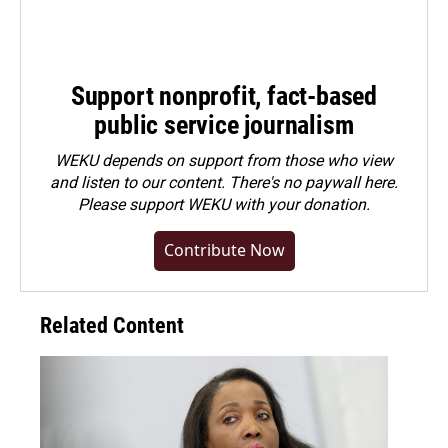
Support nonprofit, fact-based
public service journalism
WEKU depends on support from those who view
and listen to our content. There's no paywall here.
Please
support WEKU with your donation
.
Contribute Now
Related Content