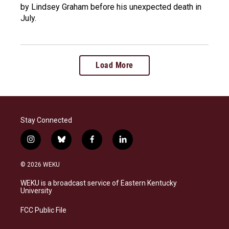
by Lindsey Graham before his unexpected death in
July.
Load More
Stay Connected
i
b
f
l
n
l
a
i
s
u
c
n
© 2026 WEKU
t
e
e
k
a
s
b
e
WEKU is a broadcast service of Eastern Kentucky
g
k
o
d
University
r
y
o
i
a
k
n
FCC Public File
m