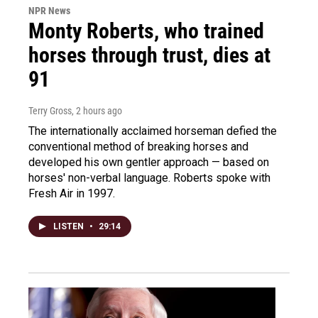
NPR News
Monty Roberts, who trained
horses through trust, dies at
91
Terry Gross
, 2 hours ago
The internationally acclaimed horseman defied the
conventional method of breaking horses and
developed his own gentler approach — based on
horses' non-verbal language. Roberts spoke with
Fresh Air in 1997.
LISTEN
•
29:14