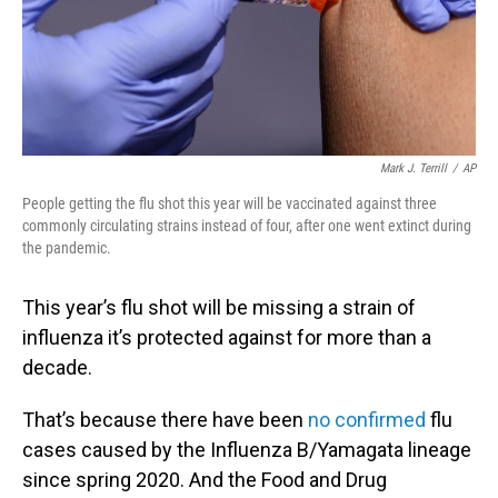
Mark J. Terrill
/
AP
People getting the flu shot this year will be vaccinated against three
commonly circulating strains instead of four, after one went extinct during
the pandemic.
This year’s flu shot will be missing a strain of
influenza it’s protected against for more than a
decade.
That’s because there have been
no confirmed
flu
cases caused by the Influenza B/Yamagata lineage
since spring 2020. And the Food and Drug