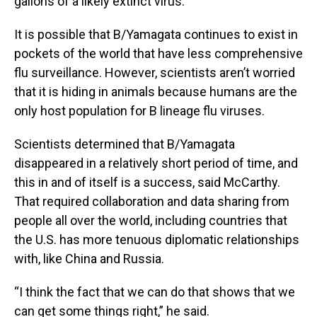
gallons of a likely extinct virus.
It is possible that B/Yamagata continues to exist in
pockets of the world that have less comprehensive
flu surveillance. However, scientists aren’t worried
that it is hiding in animals because humans are the
only host population for B lineage flu viruses.
Scientists determined that B/Yamagata
disappeared in a relatively short period of time, and
this in and of itself is a success, said McCarthy.
That required collaboration and data sharing from
people all over the world, including countries that
the U.S. has more tenuous diplomatic relationships
with, like China and Russia.
“I think the fact that we can do that shows that we
can get some things right,” he said.