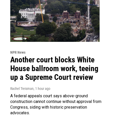
NPR News
Another court blocks White
House ballroom work, teeing
up a Supreme Court review
Rachel Treisman
, 1 hour ago
A federal appeals court says above-ground
construction cannot continue without approval from
Congress, siding with historic preservation
advocates.