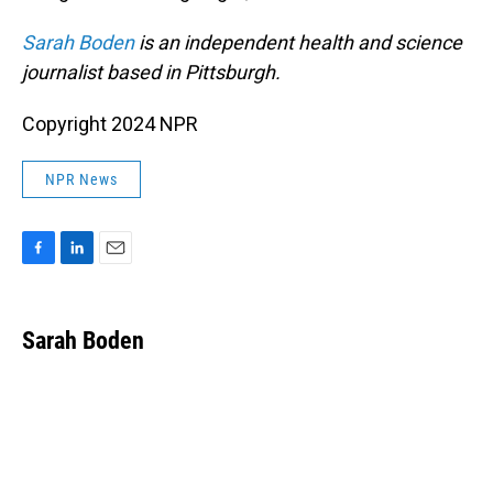
Sarah Boden
is an independent health and science
journalist based in Pittsburgh.
Copyright 2024 NPR
NPR News
F
L
E
a
i
m
c
n
a
e
k
i
Sarah Boden
b
e
l
o
d
o
I
k
n