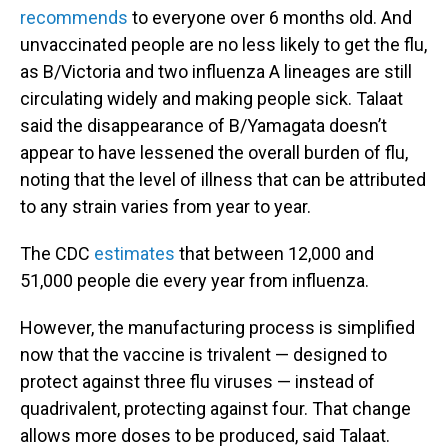
recommends
to everyone over 6 months old. And
unvaccinated people are no less likely to get the flu,
as B/Victoria and two influenza A lineages are still
circulating widely and making people sick. Talaat
said the disappearance of B/Yamagata doesn’t
appear to have lessened the overall burden of flu,
noting that the level of illness that can be attributed
to any strain varies from year to year.
The CDC
estimates
that between 12,000 and
51,000 people die every year from influenza.
However, the manufacturing process is simplified
now that the vaccine is trivalent — designed to
protect against three flu viruses — instead of
quadrivalent, protecting against four. That change
allows more doses to be produced, said Talaat.