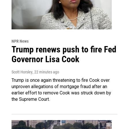
NPR News
Trump renews push to fire Fed
Governor Lisa Cook
Scott Horsley
, 22 minutes ago
Trump is once again threatening to fire Cook over
unproven allegations of mortgage fraud after an
earlier effort to remove Cook was struck down by
the Supreme Court.