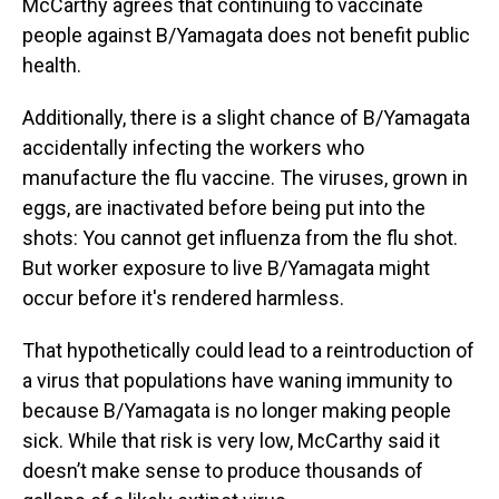
McCarthy agrees that continuing to vaccinate
people against B/Yamagata does not benefit public
health.
Additionally, there is a slight chance of B/Yamagata
accidentally infecting the workers who
manufacture the flu vaccine. The viruses, grown in
eggs, are inactivated before being put into the
shots: You cannot get influenza from the flu shot.
But worker exposure to live B/Yamagata might
occur before it's rendered harmless.
That hypothetically could lead to a reintroduction of
a virus that populations have waning immunity to
because B/Yamagata is no longer making people
sick. While that risk is very low, McCarthy said it
doesn’t make sense to produce thousands of