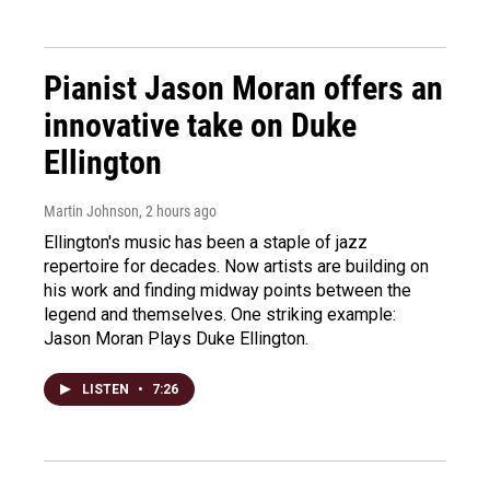
Pianist Jason Moran offers an
innovative take on Duke
Ellington
Martin Johnson
, 2 hours ago
Ellington's music has been a staple of jazz
repertoire for decades. Now artists are building on
his work and finding midway points between the
legend and themselves. One striking example:
Jason Moran Plays Duke Ellington.
LISTEN
•
7:26