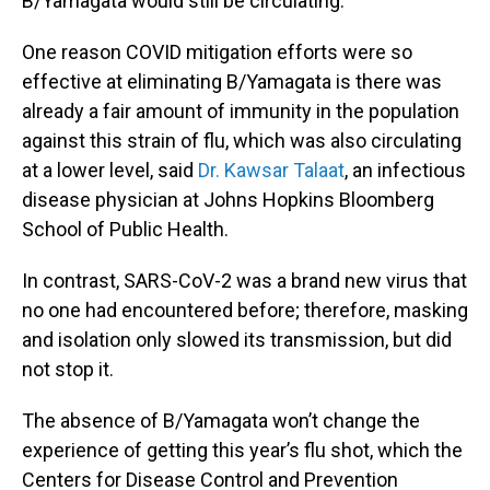
B/Yamagata would still be circulating.
One reason COVID mitigation efforts were so
effective at eliminating B/Yamagata is there was
already a fair amount of immunity in the population
against this strain of flu, which was also circulating
at a lower level, said
Dr. Kawsar Talaat
, an infectious
disease physician at Johns Hopkins Bloomberg
School of Public Health.
In contrast, SARS-CoV-2 was a brand new virus that
no one had encountered before; therefore, masking
and isolation only slowed its transmission, but did
not stop it.
The absence of B/Yamagata won’t change the
experience of getting this year’s flu shot, which the
Centers for Disease Control and Prevention