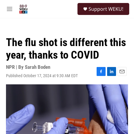
Skip to main content
S
Support WEKU!
e
M
a
e
r
n
c
u
h
The flu shot is different this
u
e
year, thanks to COVID
r
y
NPR | By
Sarah Boden
Published October 17, 2024 at 9:30 AM EDT
F
L
E
a
i
m
c
n
a
e
k
i
b
e
l
o
d
o
I
k
n