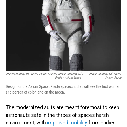
Image Courtesy Of Prada / Axiom Space / Image Courtesy Of
/
Image Courtesy Of Prada /
Prada / Axiom Space
Axiom Space
Design for the Axiom Space, Prada spacesuit that will see the first woman
and person of color land on the moon.
The modernized suits are meant foremost to keep
astronauts safe in the throes of space’s harsh
environment, with
improved mobility
from earlier