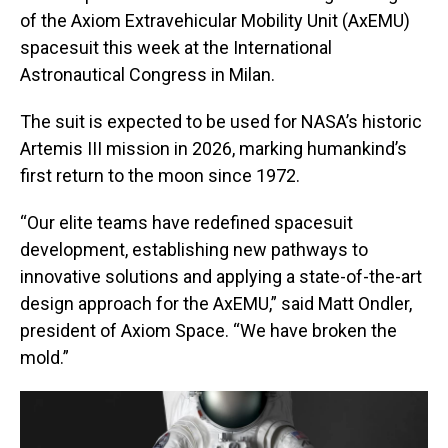
of the Axiom Extravehicular Mobility Unit (AxEMU)
spacesuit this week at the International
Astronautical Congress in Milan.
The suit is expected to be used for NASA’s historic
Artemis III mission in 2026, marking humankind’s
first return to the moon since 1972.
“Our elite teams have redefined spacesuit
development, establishing new pathways to
innovative solutions and applying a state-of-the-art
design approach for the AxEMU,” said Matt Ondler,
president of Axiom Space. “We have broken the
mold.”