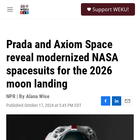
Skip to main content
S
Support WEKU!
e
M
a
e
r
n
c
u
h
Prada and Axiom Space
u
e
reveal modernized NASA
r
y
spacesuits for the 2026
moon landing
NPR | By
Alana Wise
Published October 17, 2024 at 5:45 PM EDT
F
L
E
a
i
m
c
n
a
e
k
i
b
e
l
o
d