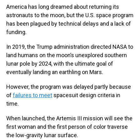
America has long dreamed about returning its
astronauts to the moon, but the U.S. space program
has been plagued by technical delays and a lack of
funding.
In 2019, the Trump administration directed NASA to
land humans on the moon’s unexplored southern
lunar pole by 2024, with the ultimate goal of
eventually landing an earthling on Mars.
However, the program was delayed partly because
of
failures to meet
spacesuit design criteria in
time.
When launched, the Artemis III mission will see the
first woman and the first person of color traverse
the low-gravity lunar surface.