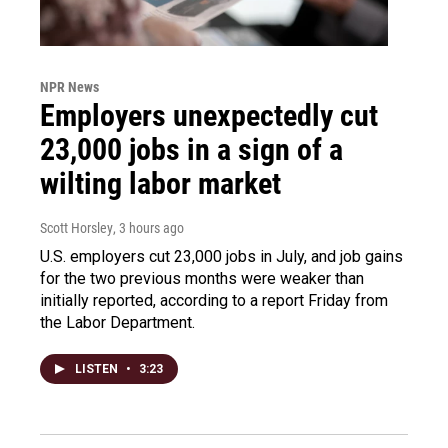
NPR News
Employers unexpectedly cut
23,000 jobs in a sign of a
wilting labor market
Scott Horsley
, 3 hours ago
U.S. employers cut 23,000 jobs in July, and job gains
for the two previous months were weaker than
initially reported, according to a report Friday from
the Labor Department.
LISTEN
•
3:23