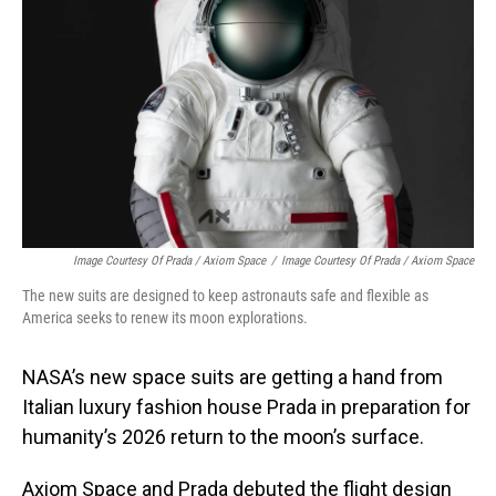
o
I
k
n
Image Courtesy Of Prada / Axiom Space
/
Image Courtesy Of Prada / Axiom Space
The new suits are designed to keep astronauts safe and flexible as
America seeks to renew its moon explorations.
NASA’s new space suits are getting a hand from
Italian luxury fashion house Prada in preparation for
humanity’s 2026 return to the moon’s surface.
Axiom Space and Prada debuted the flight design