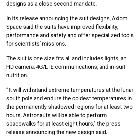
designs as a close second mandate.
In its release announcing the suit designs, Axiom
Space said the suits have improved flexibility,
performance and safety and offer specialized tools
for scientists’ missions.
The suit is one size fits all and includes lights, an
HD camera, 4G/LTE communications, and in-suit
nutrition.
“It will withstand extreme temperatures at the lunar
south pole and endure the coldest temperatures in
the permanently shadowed regions for at least two
hours. Astronauts will be able to perform
spacewalks for at least eight hours," the press
release announcing the new design said.