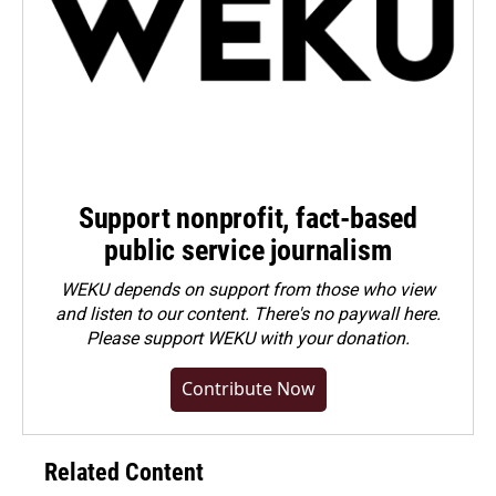
Support nonprofit, fact-based
public service journalism
WEKU depends on support from those who view
and listen to our content. There's no paywall here.
Please
support WEKU with your donation
.
Contribute Now
Related Content