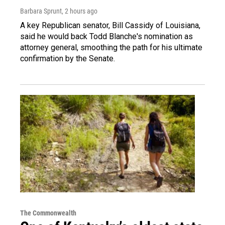
Barbara Sprunt
, 2 hours ago
A key Republican senator, Bill Cassidy of Louisiana,
said he would back Todd Blanche's nomination as
attorney general, smoothing the path for his ultimate
confirmation by the Senate.
The Commonwealth