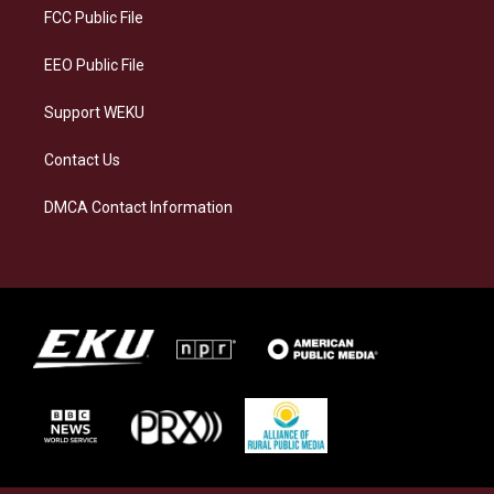
a
k
n
FCC Public File
m
EEO Public File
Support WEKU
Contact Us
DMCA Contact Information