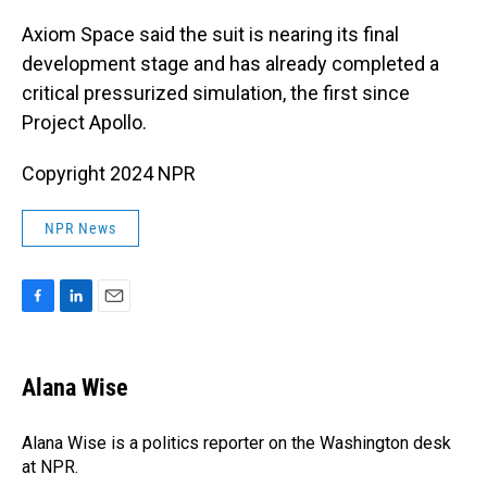
Axiom Space said the suit is nearing its final
development stage and has already completed a
critical pressurized simulation, the first since
Project Apollo.
Copyright 2024 NPR
NPR News
F
L
E
a
i
m
c
n
a
e
k
i
Alana Wise
b
e
l
o
d
o
I
Alana Wise is a politics reporter on the Washington desk
k
n
at NPR.