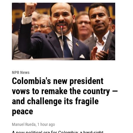
NPR News
Colombia's new president
vows to remake the country —
and challenge its fragile
peace
Manuel Rueda
, 1 hour ago
A new political era for Colombia: a hard-right