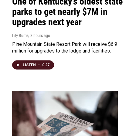
One of Kentucky’s oldest state
parks to get nearly $7M in
upgrades next year
Lily Burris
, 3 hours ago
Pine Mountain State Resort Park will receive $6.9
million for upgrades to the lodge and facilities.
LISTEN
•
0:27