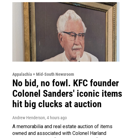
Appalachia + Mid-South Newsroom
No bid, no fowl. KFC founder
Colonel Sanders' iconic items
hit big clucks at auction
Andrew Henderson
, 4 hours ago
A memorabilia and real estate auction of items
owned and associated with Colonel Harland