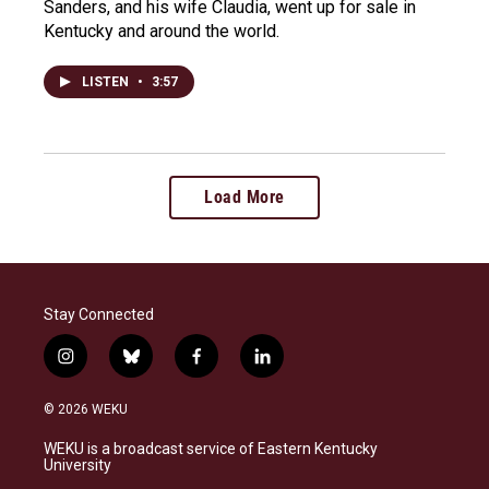
Sanders, and his wife Claudia, went up for sale in
Kentucky and around the world.
LISTEN
•
3:57
Load More
Stay Connected
i
b
f
l
n
l
a
i
s
u
c
n
© 2026 WEKU
t
e
e
k
a
s
b
e
WEKU is a broadcast service of Eastern Kentucky
g
k
o
d
University
r
y
o
i