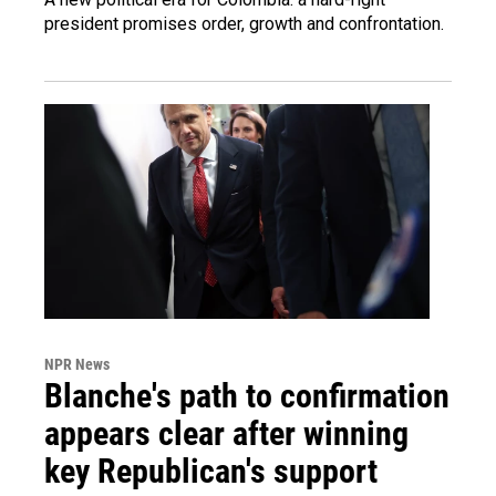
president promises order, growth and confrontation.
NPR News
Blanche's path to confirmation
appears clear after winning
key Republican's support