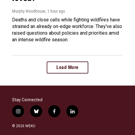
Murphy Woodhouse
, 1 hour ago
Deaths and close calls while fighting wildfires have
strained an already on-edge workforce. They've also
raised questions about policies and priorities amid
an intense wildfire season.
Load More
Stay Connected
i
b
f
l
n
l
a
i
s
u
c
n
© 2026 WEKU
t
e
e
k