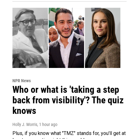
NPR News
Who or what is 'taking a step
back from visibility'? The quiz
knows
Holly J. Morris
, 1 hour ago
Plus, if you know what "TMZ" stands for, you'll get at