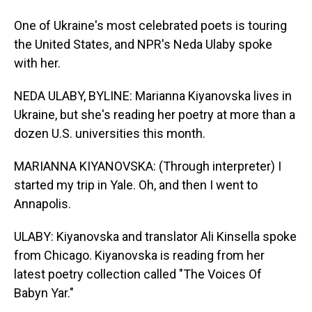
One of Ukraine's most celebrated poets is touring
the United States, and NPR's Neda Ulaby spoke
with her.
NEDA ULABY, BYLINE: Marianna Kiyanovska lives in
Ukraine, but she's reading her poetry at more than a
dozen U.S. universities this month.
MARIANNA KIYANOVSKA: (Through interpreter) I
started my trip in Yale. Oh, and then I went to
Annapolis.
ULABY: Kiyanovska and translator Ali Kinsella spoke
from Chicago. Kiyanovska is reading from her
latest poetry collection called "The Voices Of
Babyn Yar."