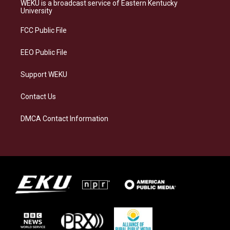
a
s
b
e
WEKU is a broadcast service of Eastern Kentucky
g
k
o
d
University
r
y
o
i
a
k
n
FCC Public File
m
EEO Public File
Support WEKU
Contact Us
DMCA Contact Information