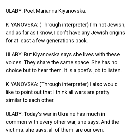
ULABY: Poet Marianna Kiyanovska.
KIYANOVSKA: (Through interpreter) I'm not Jewish,
and as far as I know, I don't have any Jewish origins
for at least a few generations back.
ULABY: But Kiyanovska says she lives with these
voices. They share the same space. She has no
choice but to hear them. It is a poet's job to listen.
KIYANOVSKA: (Through interpreter) I also would
like to point out that I think all wars are pretty
similar to each other.
ULABY: Today's war in Ukraine has much in
common with every other war, she says. And the
victims, she says, all of them, are our own.