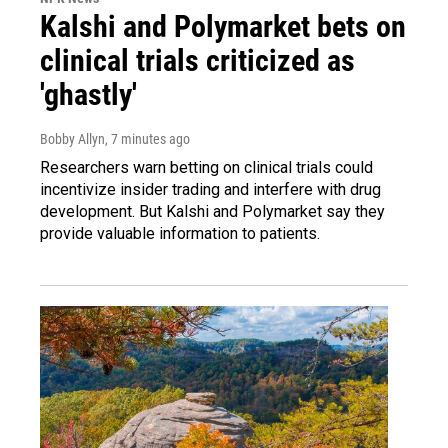
Kalshi and Polymarket bets on
clinical trials criticized as
'ghastly'
Bobby Allyn
, 7 minutes ago
Researchers warn betting on clinical trials could
incentivize insider trading and interfere with drug
development. But Kalshi and Polymarket say they
provide valuable information to patients.