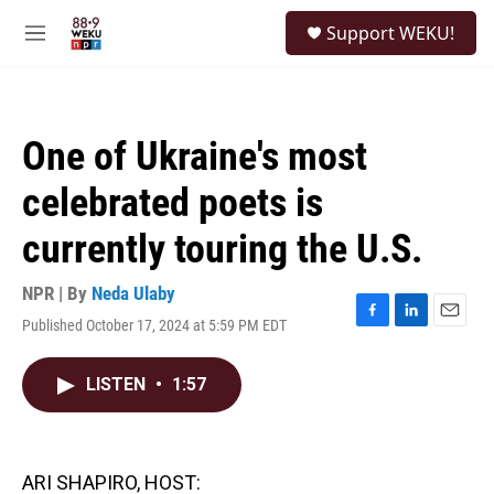
Skip to main content
S
Support WEKU!
e
M
a
e
r
n
c
u
h
One of Ukraine's most
u
e
celebrated poets is
r
y
currently touring the U.S.
NPR | By
Neda Ulaby
Published October 17, 2024 at 5:59 PM EDT
F
L
E
a
i
m
c
n
a
LISTEN
•
1:57
e
k
i
b
e
l
o
d
o
I
k
n
ARI SHAPIRO, HOST: