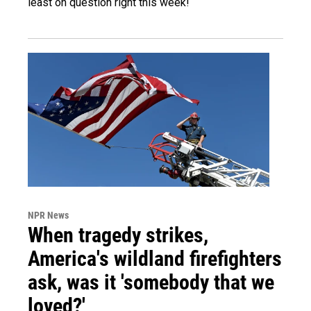
least on question right this week!
NPR News
When tragedy strikes,
America's wildland firefighters
ask, was it 'somebody that we
loved?'