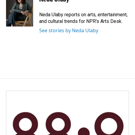
b
e
l
o
d
o
I
Neda Ulaby reports on arts, entertainment,
k
n
and cultural trends for NPR's Arts Desk.
See stories by Neda Ulaby