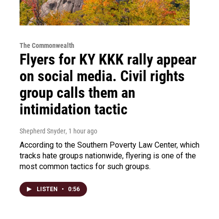
The Commonwealth
Flyers for KY KKK rally appear
on social media. Civil rights
group calls them an
intimidation tactic
Shepherd Snyder
, 1 hour ago
According to the Southern Poverty Law Center, which
tracks hate groups nationwide, flyering is one of the
most common tactics for such groups.
LISTEN
•
0:56