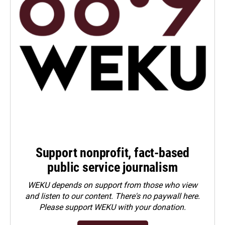
Support nonprofit, fact-based
public service journalism
WEKU depends on support from those who view
and listen to our content. There's no paywall here.
Please
support WEKU with your donation
.