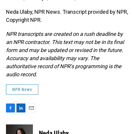
Neda Ulaby, NPR News. Transcript provided by NPR,
Copyright NPR.
NPR transcripts are created on a rush deadline by
an NPR contractor. This text may not be in its final
form and may be updated or revised in the future.
Accuracy and availability may vary. The
authoritative record of NPR’s programming is the
audio record.
NPR News
F
L
E
a
i
m
c
n
a
e
k
i
Neda Ulaby