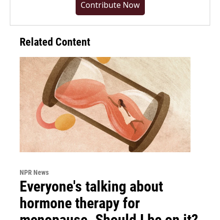
Contribute Now
Related Content
NPR News
Everyone's talking about
hormone therapy for
menopause. Should I be on it?