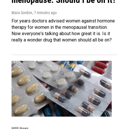
Mara Gordon
, 7 minutes ago
For years doctors advised women against hormone
therapy for women in the menopausal transition.
Now everyone's talking about how great it is. Is it
really a wonder drug that women should all be on?
NPR News