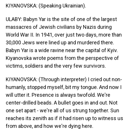
KIYANOVSKA: (Speaking Ukrainian).
ULABY: Babyn Yar is the site of one of the largest
massacres of Jewish civilians by Nazis during
World War II. In 1941, over just two days, more than
30,000 Jews were lined up and murdered there.
Babyn Yar is a wide ravine near the capital of Kyiv.
Kiyanovska wrote poems from the perspective of
victims, soldiers and the very few survivors.
KIYANOVSKA: (Through interpreter) I cried out non-
humanly, stopped myself, bit my tongue. And now I
will utter it. Presence is always twofold. We're
center-drilled beads. A bullet goes in and out. Not
one set apart - we're all of us strung together. Sun
reaches its zenith as if it had risen up to witness us
from above, and how we're dying here.