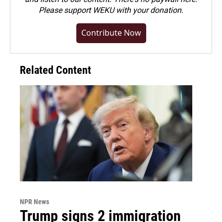
Please
support WEKU with your donation
.
Contribute Now
Related Content
NPR News
Trump signs 2 immigration