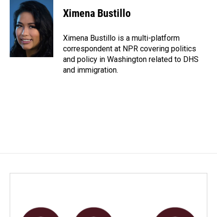
c
n
a
e
k
i
Ximena Bustillo
b
e
l
o
d
o
I
Ximena Bustillo is a multi-platform
k
n
correspondent at NPR covering politics
and policy in Washington related to DHS
and immigration.