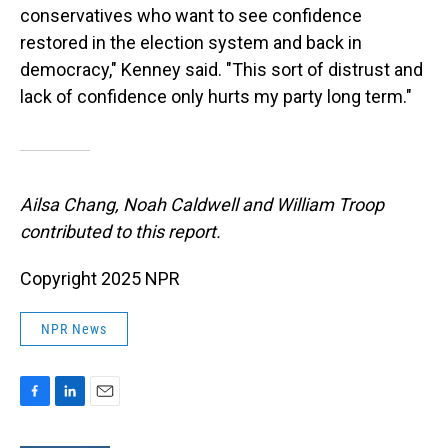
conservatives who want to see confidence
restored in the election system and back in
democracy," Kenney said. "This sort of distrust and
lack of confidence only hurts my party long term."
Ailsa Chang, Noah Caldwell and William Troop
contributed to this report.
Copyright 2025 NPR
NPR News
F
L
E
a
i
m