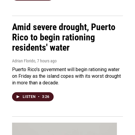
Amid severe drought, Puerto
Rico to begin rationing
residents' water
Adrian Florido
, 7 hours ago
Puerto Rico's government will begin rationing water
on Friday as the island copes with its worst drought
in more than a decade.
LISTEN
•
3:26