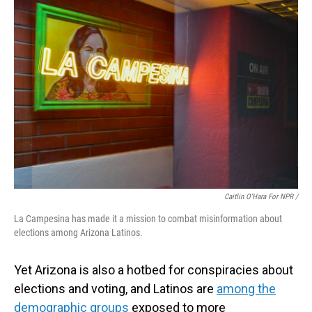
Caitlin O'Hara For NPR /
La Campesina has made it a mission to combat misinformation about
elections among Arizona Latinos.
Yet Arizona is also a hotbed for conspiracies about
elections and voting, and Latinos are
among the
demographic groups
exposed to more