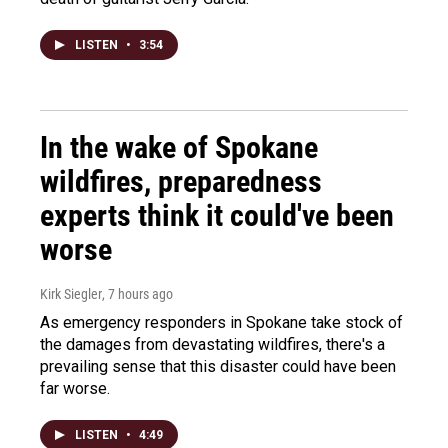
LISTEN
•
3:54
In the wake of Spokane
wildfires, preparedness
experts think it could've been
worse
Kirk Siegler
, 7 hours ago
As emergency responders in Spokane take stock of
the damages from devastating wildfires, there's a
prevailing sense that this disaster could have been
far worse.
LISTEN
•
4:49