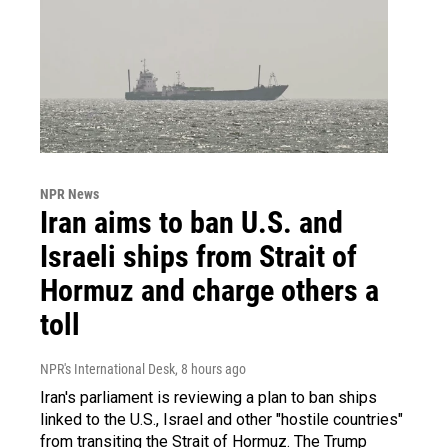
NPR News
Iran aims to ban U.S. and
Israeli ships from Strait of
Hormuz and charge others a
toll
NPR's International Desk
, 8 hours ago
Iran's parliament is reviewing a plan to ban ships
linked to the U.S., Israel and other "hostile countries"
from transiting the Strait of Hormuz. The Trump