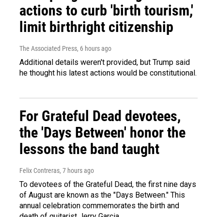
actions to curb 'birth tourism,'
limit birthright citizenship
The Associated Press
, 6 hours ago
Additional details weren't provided, but Trump said
he thought his latest actions would be constitutional.
For Grateful Dead devotees,
the 'Days Between' honor the
lessons the band taught
Felix Contreras
, 7 hours ago
To devotees of the Grateful Dead, the first nine days
of August are known as the "Days Between." This
annual celebration commemorates the birth and
death of guitarist Jerry Garcia.