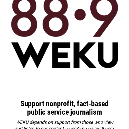
Support nonprofit, fact-based
public service journalism
WEKU depends on support from those who view
and listen to our content. There's no paywall here.