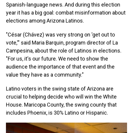
Spanish-language news. And during this election
year it has a big goal: combat misinformation about
elections among Arizona Latinos.
"César (Chávez) was very strong on 'get out to
vote,'" said Maria Barquin, program director of La
Campesina, about the role of Latinos in elections.
"For us, it's our future. We need to show the
audience the importance of that event and the
value they have as a community."
Latino voters in the swing state of Arizona are
crucial to helping decide who will win the White
House. Maricopa County, the swing county that
includes Phoenix, is 30% Latino or Hispanic.