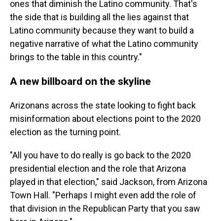
ones that diminish the Latino community. That's
the side that is building all the lies against that
Latino community because they want to build a
negative narrative of what the Latino community
brings to the table in this country."
A new billboard on the skyline
Arizonans across the state looking to fight back
misinformation about elections point to the 2020
election as the turning point.
"All you have to do really is go back to the 2020
presidential election and the role that Arizona
played in that election," said Jackson, from Arizona
Town Hall. "Perhaps I might even add the role of
that division in the Republican Party that you saw