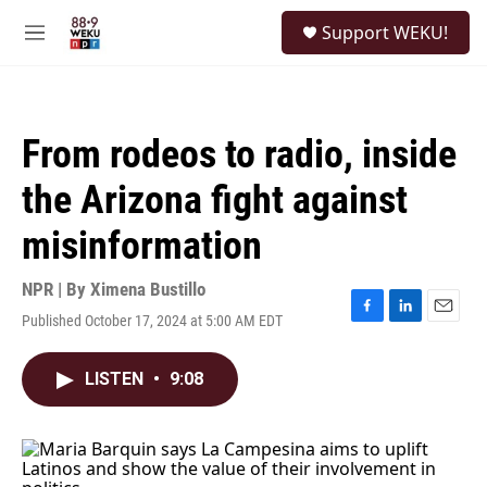
Skip to main content
S
Support WEKU!
e
M
a
e
r
n
c
u
h
From rodeos to radio, inside
u
e
the Arizona fight against
r
y
misinformation
NPR | By
Ximena Bustillo
Published October 17, 2024 at 5:00 AM EDT
F
L
E
a
i
m
c
n
a
LISTEN
•
9:08
e
k
i
b
e
l
o
d
o
I
k
n