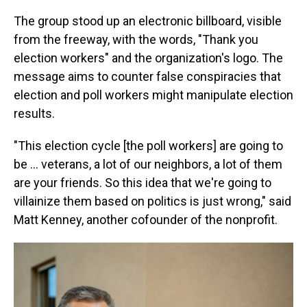
The group stood up an electronic billboard, visible
from the freeway, with the words, "Thank you
election workers" and the organization's logo. The
message aims to counter false conspiracies that
election and poll workers might manipulate election
results.
"This election cycle [the poll workers] are going to
be … veterans, a lot of our neighbors, a lot of them
are your friends. So this idea that we're going to
villainize them based on politics is just wrong," said
Matt Kenney, another cofounder of the nonprofit.