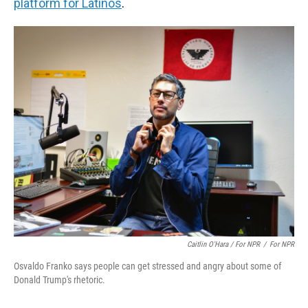
platform for Latinos
.
Caitlin O'Hara / For NPR
/
For NPR
Osvaldo Franko says people can get stressed and angry about some of
Donald Trump's rhetoric.