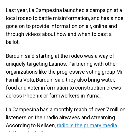
Last year, La Campesina launched a campaign at a
local rodeo to battle misinformation, and has since
gone on to provide information on air, online and
through videos about how and when to cast a
ballot.
Barquin said starting at the rodeo was a way of
uniquely targeting Latinos. Partnering with other
organizations like the progressive voting group Mi
Familia Vota, Barquin said they also bring water,
food and voter information to construction crews
across Phoenix or farmworkers in Yuma.
La Campesina has a monthly reach of over 7 million
listeners on their radio airwaves and streaming.
According to Neilsen,
radio is the primary media