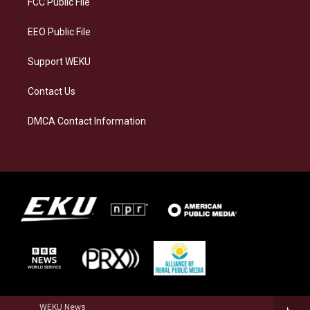
FCC Public File
m
EEO Public File
Support WEKU
Contact Us
DMCA Contact Information
WEKU News