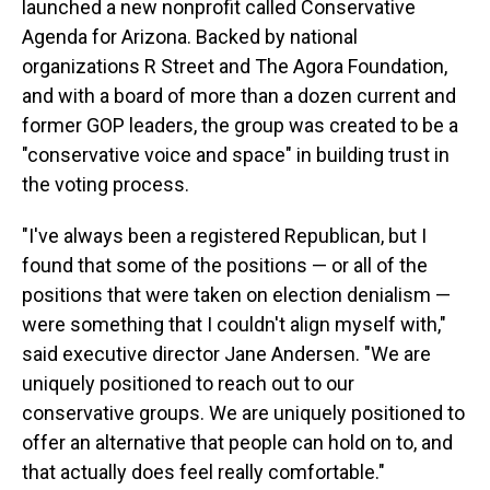
launched a new nonprofit called Conservative
Agenda for Arizona. Backed by national
organizations R Street and The Agora Foundation,
and with a board of more than a dozen current and
former GOP leaders, the group was created to be a
"conservative voice and space" in building trust in
the voting process.
"I've always been a registered Republican, but I
found that some of the positions — or all of the
positions that were taken on election denialism —
were something that I couldn't align myself with,"
said executive director Jane Andersen. "We are
uniquely positioned to reach out to our
conservative groups. We are uniquely positioned to
offer an alternative that people can hold on to, and
that actually does feel really comfortable."