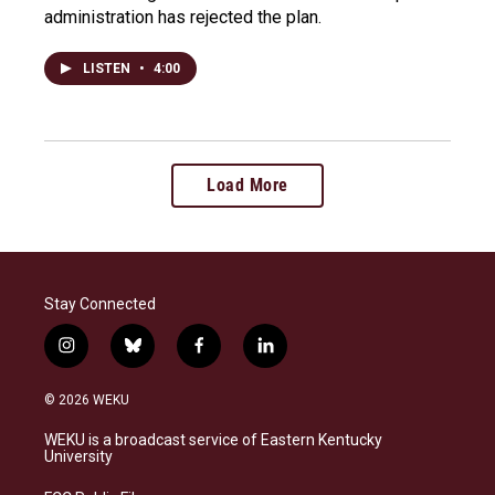
administration has rejected the plan.
LISTEN
•
4:00
Load More
Stay Connected
i
b
f
l
n
l
a
i
s
u
c
n
© 2026 WEKU
t
e
e
k
a
s
b
e
WEKU is a broadcast service of Eastern Kentucky
g
k
o
d
University
r
y
o
i
a
k
n