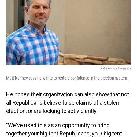
Ash Ponders For NPR /
Matt Kenney says he wants to restore confidence in the election system.
He hopes their organization can also show that not
all Republicans believe false claims of a stolen
election, or are looking to act violently.
"We've used this as an opportunity to bring
together your big tent Republicans, your big tent