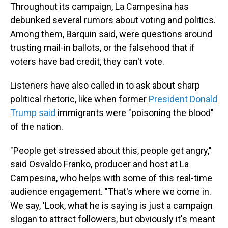
Throughout its campaign, La Campesina has
debunked several rumors about voting and politics.
Among them, Barquin said, were questions around
trusting mail-in ballots, or the falsehood that if
voters have bad credit, they can't vote.
Listeners have also called in to ask about sharp
political rhetoric, like when former
President Donald
Trump said
immigrants were "poisoning the blood"
of the nation.
"People get stressed about this, people get angry,"
said Osvaldo Franko, producer and host at La
Campesina, who helps with some of this real-time
audience engagement. "That's where we come in.
We say, 'Look, what he is saying is just a campaign
slogan to attract followers, but obviously it's meant