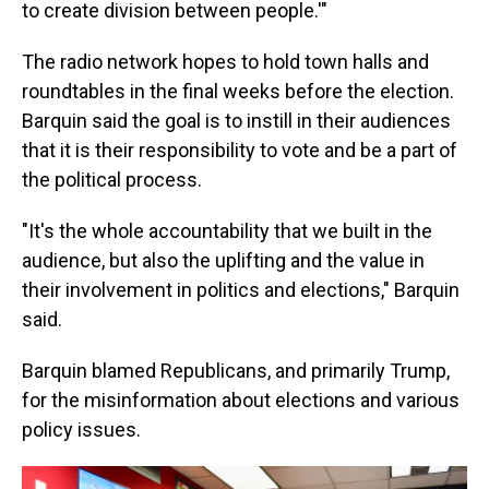
to create division between people.'"
The radio network hopes to hold town halls and
roundtables in the final weeks before the election.
Barquin said the goal is to instill in their audiences
that it is their responsibility to vote and be a part of
the political process.
"It's the whole accountability that we built in the
audience, but also the uplifting and the value in
their involvement in politics and elections," Barquin
said.
Barquin blamed Republicans, and primarily Trump,
for the misinformation about elections and various
policy issues.