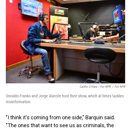
Caitlin O'Hara / For NPR
/
For NPR
Osvaldo Franko and Jorge Alarcón host their show, which at times tackles
misinformation.
"I think it's coming from one side," Barquin said.
"The ones that want to see us as criminals, the