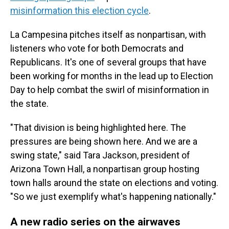
misinformation this election cycle
.
La Campesina pitches itself as nonpartisan, with
listeners who vote for both Democrats and
Republicans. It's one of several groups that have
been working for months in the lead up to Election
Day to help combat the swirl of misinformation in
the state.
"That division is being highlighted here. The
pressures are being shown here. And we are a
swing state," said Tara Jackson, president of
Arizona Town Hall, a nonpartisan group hosting
town halls around the state on elections and voting.
"So we just exemplify what's happening nationally."
A new radio series on the airwaves