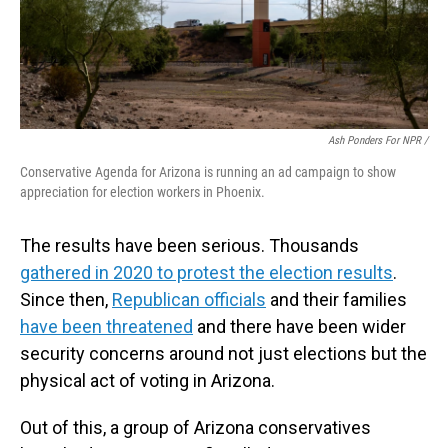
Ash Ponders For NPR /
Conservative Agenda for Arizona is running an ad campaign to show
appreciation for election workers in Phoenix.
The results have been serious. Thousands
gathered in 2020 to protest the election results
.
Since then,
Republican officials
and their families
have been threatened
and there have been wider
security concerns around not just elections but the
physical act of voting in Arizona.
Out of this, a group of Arizona conservatives