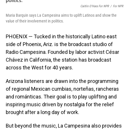
Caitlin O'Hara For NPR
/
For NPR
Maria Barquin says La Campesina aims to uplift Latinos and show the
value of their involvement in politics.
PHOENIX — Tucked in the historically Latino east
side of Phoenix, Ariz. is the broadcast studio of
Radio Campesina. Founded by labor activist César
Chávez in California, the station has broadcast
across the West for 40 years.
Arizona listeners are drawn into the programming
of regional Mexican cumbias, norteñas, rancheras
and románticas. Their goal is to play uplifting and
inspiring music driven by nostalgia for the relief
brought after a long day of work.
But beyond the music, La Campesina also provides