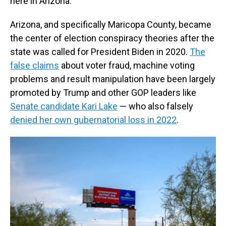
here in Arizona."
Arizona, and specifically Maricopa County, became
the center of election conspiracy theories after the
state was called for President Biden in 2020.
The
false claims
about voter fraud, machine voting
problems and result manipulation have been largely
promoted by Trump and other GOP leaders like
Senate candidate Kari Lake
— who also falsely
denied her own gubernatorial loss in 2022
.