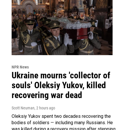
NPR News
Ukraine mourns 'collector of
souls' Oleksiy Yukov, killed
recovering war dead
Scott Neuman
, 2 hours ago
Oleksiy Yukov spent two decades recovering the
bodies of soldiers — including many Russians. He
was killed during a recovery mission after stepping