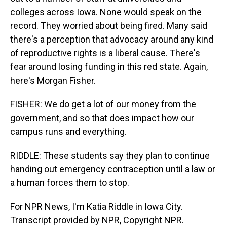
colleges across Iowa. None would speak on the
record. They worried about being fired. Many said
there's a perception that advocacy around any kind
of reproductive rights is a liberal cause. There's
fear around losing funding in this red state. Again,
here's Morgan Fisher.
FISHER: We do get a lot of our money from the
government, and so that does impact how our
campus runs and everything.
RIDDLE: These students say they plan to continue
handing out emergency contraception until a law or
a human forces them to stop.
For NPR News, I'm Katia Riddle in Iowa City.
Transcript provided by NPR, Copyright NPR.