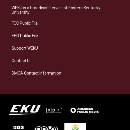
t
e
e
k
a
s
b
e
WEKU is a broadcast service of Eastern Kentucky
g
k
o
d
University
r
y
o
i
a
k
n
FCC Public File
m
EEO Public File
Support WEKU
Contact Us
DMCA Contact Information