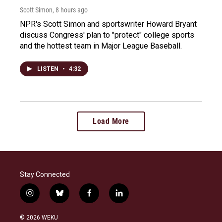
Scott Simon
, 8 hours ago
NPR's Scott Simon and sportswriter Howard Bryant
discuss Congress' plan to "protect" college sports
and the hottest team in Major League Baseball.
LISTEN
•
4:32
Load More
Stay Connected
i
b
f
l
n
l
a
i
s
u
c
n
© 2026 WEKU