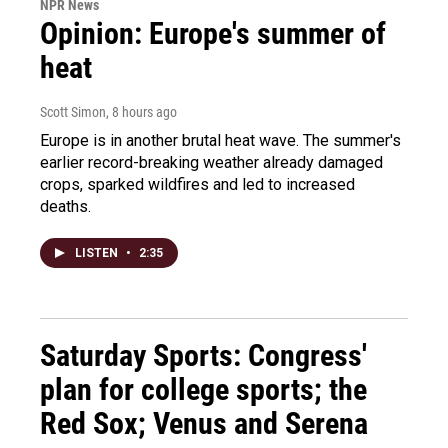
NPR News
Opinion: Europe's summer of
heat
Scott Simon
, 8 hours ago
Europe is in another brutal heat wave. The summer's
earlier record-breaking weather already damaged
crops, sparked wildfires and led to increased
deaths.
LISTEN
•
2:35
Saturday Sports: Congress'
plan for college sports; the
Red Sox; Venus and Serena