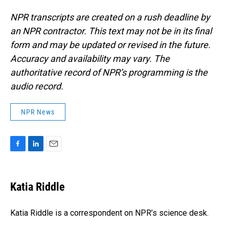
NPR transcripts are created on a rush deadline by
an NPR contractor. This text may not be in its final
form and may be updated or revised in the future.
Accuracy and availability may vary. The
authoritative record of NPR’s programming is the
audio record.
NPR News
F
L
E
a
i
m
c
n
a
e
k
i
Katia Riddle
b
e
l
o
d
o
I
Katia Riddle is a correspondent on NPR’s science desk.
k
n