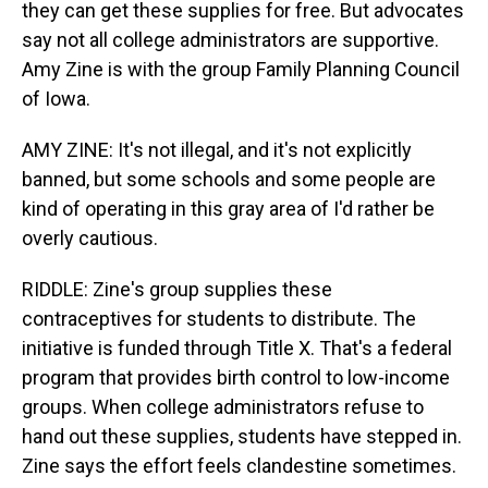
they can get these supplies for free. But advocates
say not all college administrators are supportive.
Amy Zine is with the group Family Planning Council
of Iowa.
AMY ZINE: It's not illegal, and it's not explicitly
banned, but some schools and some people are
kind of operating in this gray area of I'd rather be
overly cautious.
RIDDLE: Zine's group supplies these
contraceptives for students to distribute. The
initiative is funded through Title X. That's a federal
program that provides birth control to low-income
groups. When college administrators refuse to
hand out these supplies, students have stepped in.
Zine says the effort feels clandestine sometimes.