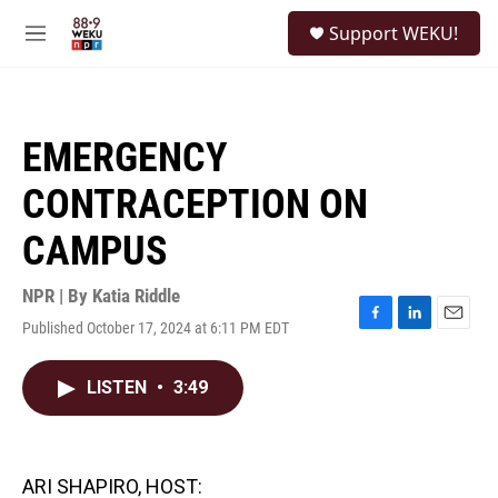
Skip to main content
S
Support WEKU!
e
M
a
e
r
n
c
u
h
EMERGENCY
u
e
CONTRACEPTION ON
r
y
CAMPUS
NPR | By
Katia Riddle
Published October 17, 2024 at 6:11 PM EDT
F
L
E
a
i
m
c
n
a
LISTEN
•
3:49
e
k
i
b
e
l
o
d
o
I
k
n
ARI SHAPIRO, HOST: