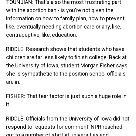
TOUNJIAN: That's also the most frustrating part
with the abortion ban - is you're not given the
information on how to family plan, how to prevent,
like, eventually needing abortion care or any, like,
contraceptive, like, education.
RIDDLE: Research shows that students who have
children are far less likely to finish college. Back at
the University of Iowa, student Morgan Fisher says
she is sympathetic to the position school officials
are in.
FISHER: That fear factor is just such a huge role in
it.
RIDDLE: Officials from the University of Iowa did not
respond to requests for comment. NPR reached
out to a number of staff at universities and