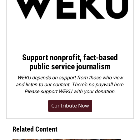
Support nonprofit, fact-based
public service journalism
WEKU depends on support from those who view
and listen to our content. There's no paywall here.
Please
support WEKU with your donation
.
Contribute Now
Related Content