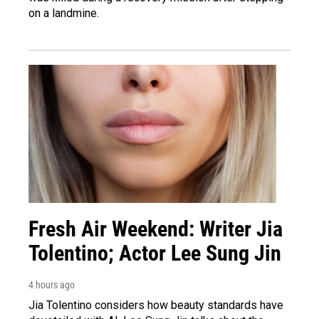
on a landmine.
Fresh Air Weekend: Writer Jia
Tolentino; Actor Lee Sung Jin
4 hours ago
Jia Tolentino considers how beauty standards have