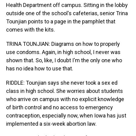
Health Department off campus. Sitting in the lobby
outside one of the school's cafeterias, senior Trina
Tounjian points to a page in the pamphlet that
comes with the kits.
TRINA TOUNJIAN: Diagrams on how to properly
use condoms. Again, in high school, I never was
shown that. So, like, I doubt I'm the only one who
has no idea how to use that.
RIDDLE: Tounjian says she never took a sex ed
class in high school. She worries about students
who arrive on campus with no explicit knowledge
of birth control and no access to emergency
contraception, especially now, when Iowa has just
implemented a six-week abortion law.