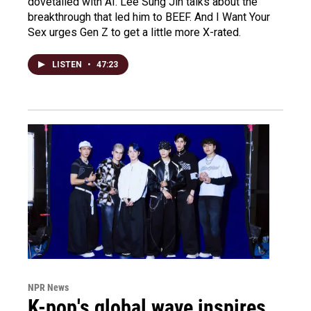
dovetailed with AI. Lee Sung Jin talks about the
breakthrough that led him to BEEF. And I Want Your
Sex urges Gen Z to get a little more X-rated.
LISTEN
•
47:23
NPR News
K-pop's global wave inspires