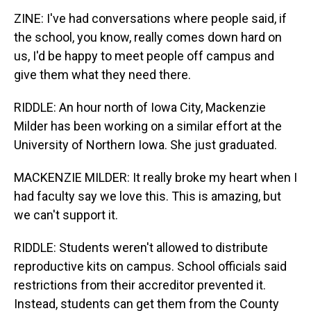
ZINE: I've had conversations where people said, if
the school, you know, really comes down hard on
us, I'd be happy to meet people off campus and
give them what they need there.
RIDDLE: An hour north of Iowa City, Mackenzie
Milder has been working on a similar effort at the
University of Northern Iowa. She just graduated.
MACKENZIE MILDER: It really broke my heart when I
had faculty say we love this. This is amazing, but
we can't support it.
RIDDLE: Students weren't allowed to distribute
reproductive kits on campus. School officials said
restrictions from their accreditor prevented it.
Instead, students can get them from the County