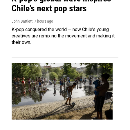
Chile's next pop stars
John Bartlett
, 7 hours ago
K-pop conquered the world — now Chile's young
creatives are remixing the movement and making it
their own.