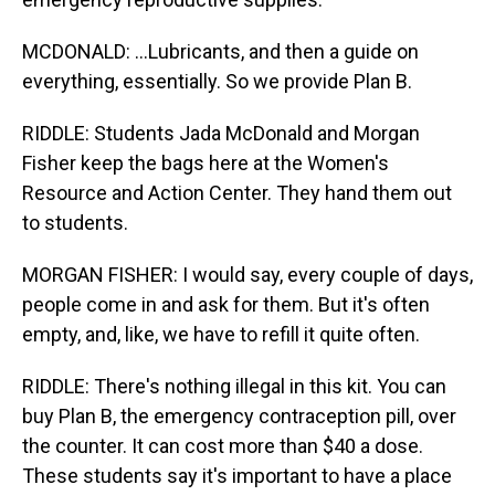
MCDONALD: ...Lubricants, and then a guide on
everything, essentially. So we provide Plan B.
RIDDLE: Students Jada McDonald and Morgan
Fisher keep the bags here at the Women's
Resource and Action Center. They hand them out
to students.
MORGAN FISHER: I would say, every couple of days,
people come in and ask for them. But it's often
empty, and, like, we have to refill it quite often.
RIDDLE: There's nothing illegal in this kit. You can
buy Plan B, the emergency contraception pill, over
the counter. It can cost more than $40 a dose.
These students say it's important to have a place