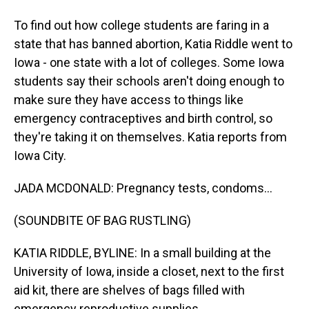
To find out how college students are faring in a
state that has banned abortion, Katia Riddle went to
Iowa - one state with a lot of colleges. Some Iowa
students say their schools aren't doing enough to
make sure they have access to things like
emergency contraceptives and birth control, so
they're taking it on themselves. Katia reports from
Iowa City.
JADA MCDONALD: Pregnancy tests, condoms...
(SOUNDBITE OF BAG RUSTLING)
KATIA RIDDLE, BYLINE: In a small building at the
University of Iowa, inside a closet, next to the first
aid kit, there are shelves of bags filled with
emergency reproductive supplies.