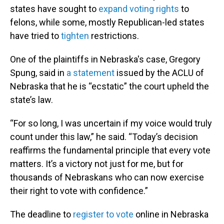
states have sought to
expand voting rights
to
felons, while some, mostly Republican-led states
have tried to
tighten
restrictions.
One of the plaintiffs in Nebraska's case, Gregory
Spung, said in
a statement
issued by the ACLU of
Nebraska that he is “ecstatic” the court upheld the
state’s law.
“For so long, I was uncertain if my voice would truly
count under this law,” he said. “Today’s decision
reaffirms the fundamental principle that every vote
matters. It’s a victory not just for me, but for
thousands of Nebraskans who can now exercise
their right to vote with confidence.”
The deadline to
register to vote
online in Nebraska