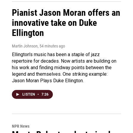
Pianist Jason Moran offers an
innovative take on Duke
Ellington
Martin Johnson
, 54 minutes ago
Ellington's music has been a staple of jazz
repertoire for decades. Now artists are building on
his work and finding midway points between the
legend and themselves. One striking example:
Jason Moran Plays Duke Ellington.
LISTEN
•
7:26
NPR News