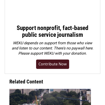
Support nonprofit, fact-based
public service journalism
WEKU depends on support from those who view
and listen to our content. There's no paywall here.
Please
support WEKU with your donation
.
Contribute Now
Related Content