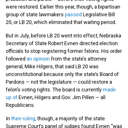
were restored. Earlier this year, though, a bipartisan
group of state lawmakers
passed
Legislative Bill
20, or LB 20, which eliminated that waiting period.
But in July, before LB 20 went into effect, Nebraska
Secretary of State Robert Evnen directed election
officials to stop registering former felons. His order
followed
an opinion
from the state’s attorney
general, Mike Hilgers, that said LB 20 was
unconstitutional because only the state’s Board of
Pardons — not the legislature — could restore a
felon’s voting rights. The board is currently
made
up of
Evnen, Hilgers and Gov. Jim Pillen — all
Republicans.
In
their ruling
, though, a majority of the state
Supreme Court’s panel of judges found Evnen “was