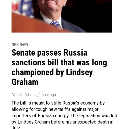
NPR News
Senate passes Russia
sanctions bill that was long
championed by Lindsey
Graham
Claudia Grisales
, 1 hour ago
The bill is meant to stifle Russia's economy by
allowing for tough new tariffs against major
importers of Russian energy. The legislation was led
by Lindsey Graham before his unexpected death in
July.