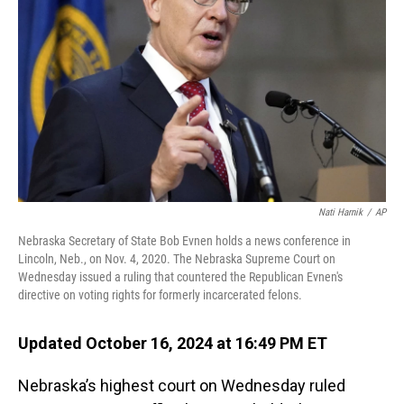
o
I
k
n
Nati Harnik
/
AP
Nebraska Secretary of State Bob Evnen holds a news conference in
Lincoln, Neb., on Nov. 4, 2020. The Nebraska Supreme Court on
Wednesday issued a ruling that countered the Republican Evnen's
directive on voting rights for formerly incarcerated felons.
Updated October 16, 2024 at 16:49 PM ET
Nebraska’s highest court on Wednesday ruled