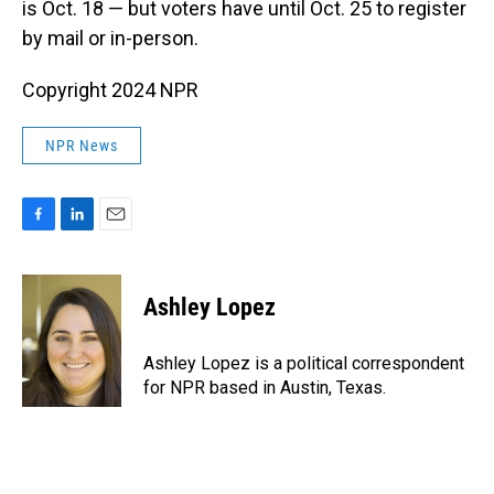
is Oct. 18 — but voters have until Oct. 25 to register
by mail or in-person.
Copyright 2024 NPR
NPR News
F
L
E
a
i
m
c
n
a
e
k
i
Ashley Lopez
b
e
l
o
d
o
I
Ashley Lopez is a political correspondent
k
n
for NPR based in Austin, Texas.