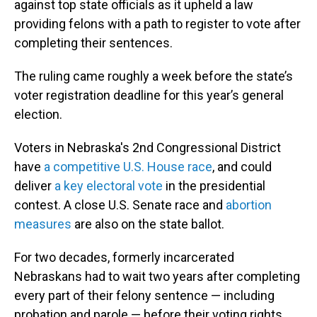
against top state officials as it upheld a law
providing felons with a path to register to vote after
completing their sentences.
The ruling came roughly a week before the state’s
voter registration deadline for this year’s general
election.
Voters in Nebraska's 2nd Congressional District
have
a competitive U.S. House race
, and could
deliver
a key electoral vote
in the presidential
contest. A close U.S. Senate race and
abortion
measures
are also on the state ballot.
For two decades, formerly incarcerated
Nebraskans had to wait two years after completing
every part of their felony sentence — including
probation and parole — before their voting rights