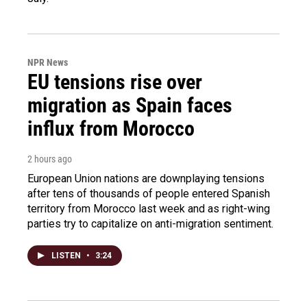
NPR News
EU tensions rise over
migration as Spain faces
influx from Morocco
2 hours ago
European Union nations are downplaying tensions
after tens of thousands of people entered Spanish
territory from Morocco last week and as right-wing
parties try to capitalize on anti-migration sentiment.
LISTEN
•
3:24