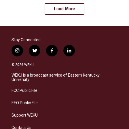
Load More
Stay Connected
i
b
f
l
n
l
a
i
s
u
c
n
© 2026 WEKU
t
e
e
k
a
s
b
e
WEKU is a broadcast service of Eastern Kentucky
g
k
o
d
University
r
y
o
i
a
k
n
FCC Public File
m
EEO Public File
Support WEKU
Contact Us