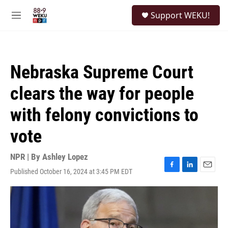
Skip to main content
S
Support WEKU!
e
M
a
e
r
n
c
u
h
Nebraska Supreme Court
u
e
clears the way for people
r
y
with felony convictions to
vote
NPR | By
Ashley Lopez
Published October 16, 2024 at 3:45 PM EDT
F
L
E
a
i
m
c
n
a
e
k
i
b
e
l
o
d