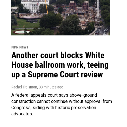
NPR News
Another court blocks White
House ballroom work, teeing
up a Supreme Court review
Rachel Treisman
, 33 minutes ago
A federal appeals court says above-ground
construction cannot continue without approval from
Congress, siding with historic preservation
advocates.