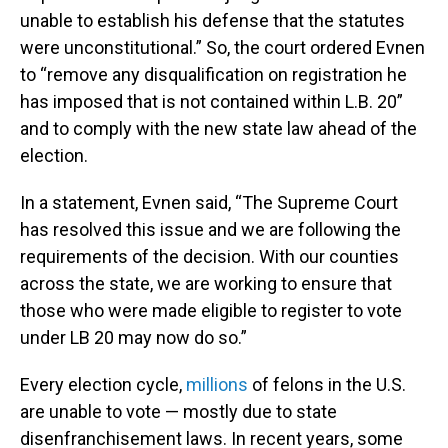
unable to establish his defense that the statutes
were unconstitutional.” So, the court ordered Evnen
to “remove any disqualification on registration he
has imposed that is not contained within L.B. 20”
and to comply with the new state law ahead of the
election.
In a statement, Evnen said, “The Supreme Court
has resolved this issue and we are following the
requirements of the decision. With our counties
across the state, we are working to ensure that
those who were made eligible to register to vote
under LB 20 may now do so.”
Every election cycle,
millions
of felons in the U.S.
are unable to vote — mostly due to state
disenfranchisement laws. In recent years, some