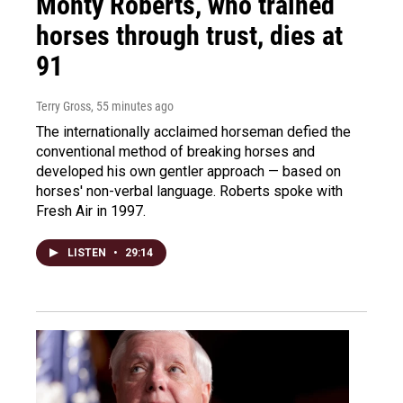
Monty Roberts, who trained
horses through trust, dies at
91
Terry Gross
, 55 minutes ago
The internationally acclaimed horseman defied the
conventional method of breaking horses and
developed his own gentler approach — based on
horses' non-verbal language. Roberts spoke with
Fresh Air in 1997.
LISTEN
•
29:14