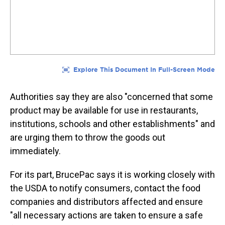
Authorities say they are also "concerned that some
product may be available for use in restaurants,
institutions, schools and other establishments" and
are urging them to throw the goods out
immediately.
For its part, BrucePac says it is working closely with
the USDA to notify consumers, contact the food
companies and distributors affected and ensure
"all necessary actions are taken to ensure a safe