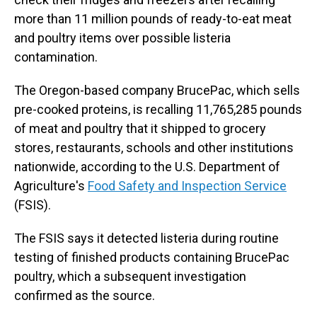
more than 11 million pounds of ready-to-eat meat
and poultry items over possible listeria
contamination.
The Oregon-based company BrucePac, which sells
pre-cooked proteins, is recalling 11,765,285 pounds
of meat and poultry that it shipped to grocery
stores, restaurants, schools and other institutions
nationwide, according to the U.S. Department of
Agriculture's
Food Safety and Inspection Service
(FSIS).
The FSIS says it detected listeria during routine
testing of finished products containing BrucePac
poultry, which a subsequent investigation
confirmed as the source.