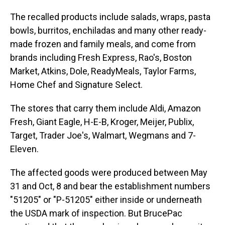
The recalled products include salads, wraps, pasta
bowls, burritos, enchiladas and many other ready-
made frozen and family meals, and come from
brands including Fresh Express, Rao's, Boston
Market, Atkins, Dole, ReadyMeals, Taylor Farms,
Home Chef and Signature Select.
The stores that carry them include Aldi, Amazon
Fresh, Giant Eagle, H-E-B, Kroger, Meijer, Publix,
Target, Trader Joe's, Walmart, Wegmans and 7-
Eleven.
The affected goods were produced between May
31 and Oct, 8 and bear the establishment numbers
"51205" or "P-51205" either inside or underneath
the USDA mark of inspection. But BrucePac