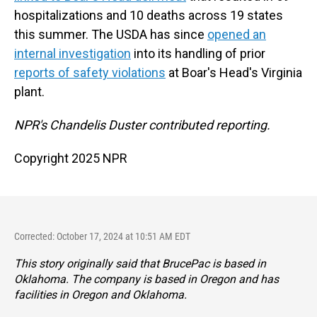
hospitalizations and 10 deaths across 19 states
this summer. The USDA has since
opened an
internal investigation
into its handling of prior
reports of safety violations
at Boar's Head's Virginia
plant.
NPR's Chandelis Duster contributed reporting.
Copyright 2025 NPR
Corrected: October 17, 2024 at 10:51 AM EDT
This story originally said that BrucePac is based in
Oklahoma. The company is based in Oregon and has
facilities in Oregon and Oklahoma.