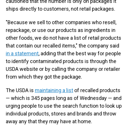
cautioned that the number is only on packages it
ships directly to customers, not retail packages.
"Because we sell to other companies who resell,
repackage, or use our products as ingredients in
other foods, we do not have a list of retail products
that contain our recalled items," the company said
in a statement
, adding that the best way for people
to identify contaminated products is through the
USDA website or by calling the company or retailer
from which they got the package.
The USDA is
maintaining a list
of recalled products
— which is 345 pages long as of Wednesday — and
urging people to use the search function to look up
individual products, stores and brands and throw
away any that they may have at home.