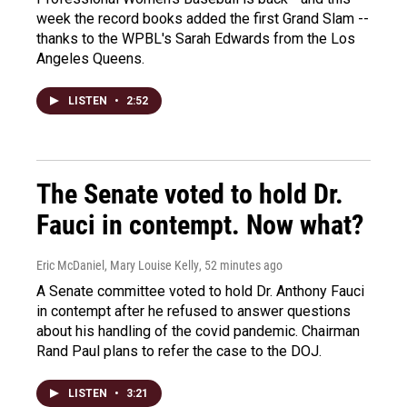
week the record books added the first Grand Slam --
thanks to the WPBL's Sarah Edwards from the Los
Angeles Queens.
LISTEN
•
2:52
The Senate voted to hold Dr.
Fauci in contempt. Now what?
Eric McDaniel, Mary Louise Kelly
, 52 minutes ago
A Senate committee voted to hold Dr. Anthony Fauci
in contempt after he refused to answer questions
about his handling of the covid pandemic. Chairman
Rand Paul plans to refer the case to the DOJ.
LISTEN
•
3:21