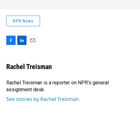
NPR News
F
L
E
a
i
m
c
n
a
e
k
i
Rachel Treisman
b
e
l
o
d
o
I
Rachel Treisman is a reporter on NPR's general
k
n
assignment desk.
See stories by Rachel Treisman