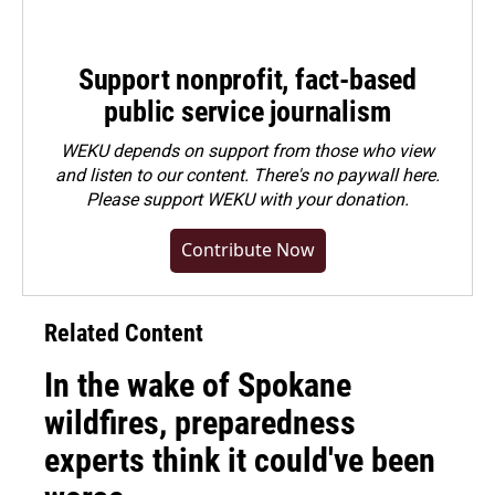
Support nonprofit, fact-based
public service journalism
WEKU depends on support from those who view
and listen to our content. There's no paywall here.
Please
support WEKU with your donation
.
Contribute Now
Related Content
In the wake of Spokane
wildfires, preparedness
experts think it could've been