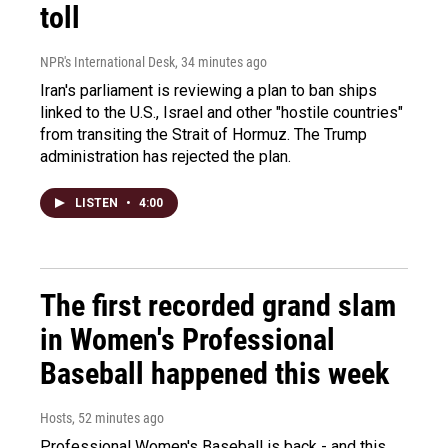
toll
NPR's International Desk
, 34 minutes ago
Iran's parliament is reviewing a plan to ban ships
linked to the U.S., Israel and other "hostile countries"
from transiting the Strait of Hormuz. The Trump
administration has rejected the plan.
LISTEN
•
4:00
The first recorded grand slam
in Women's Professional
Baseball happened this week
Hosts
, 52 minutes ago
Professional Women's Baseball is back - and this