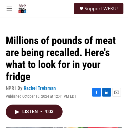
Skip to main content
S
Support WEKU!
e
M
a
e
r
n
c
u
h
Millions of pounds of meat
u
e
are being recalled. Here's
r
y
what to look for in your
fridge
NPR | By
Rachel Treisman
Published October 16, 2024 at 12:41 PM EDT
F
L
E
a
i
m
c
n
a
LISTEN
•
4:03
e
k
i
b
e
l
o
d