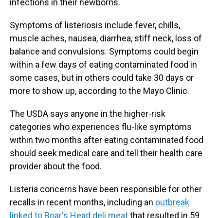
infections in their newborns.
Symptoms of listeriosis include fever, chills,
muscle aches, nausea, diarrhea, stiff neck, loss of
balance and convulsions. Symptoms could begin
within a few days of eating contaminated food in
some cases, but in others could take 30 days or
more to show up, according to the Mayo Clinic.
The USDA says anyone in the higher-risk
categories who experiences flu-like symptoms
within two months after eating contaminated food
should seek medical care and tell their health care
provider about the food.
Listeria concerns have been responsible for other
recalls in recent months, including an
outbreak
linked to Boar's Head deli meat
that resulted in 59