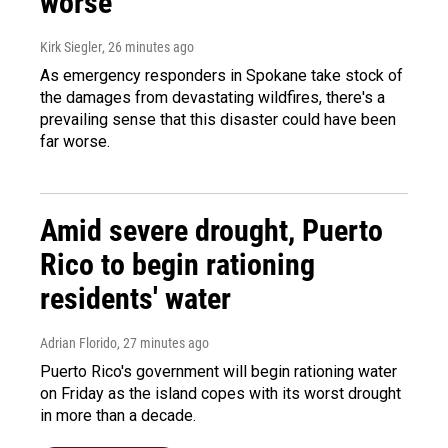
worse
Kirk Siegler
, 26 minutes ago
As emergency responders in Spokane take stock of
the damages from devastating wildfires, there's a
prevailing sense that this disaster could have been
far worse.
Amid severe drought, Puerto
Rico to begin rationing
residents' water
Adrian Florido
, 27 minutes ago
Puerto Rico's government will begin rationing water
on Friday as the island copes with its worst drought
in more than a decade.