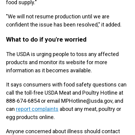
food supply."
"We will not resume production until we are
confident the issue has been resolved," it added.
What to do if you're worried
The USDA is urging people to toss any affected
products and monitor its website for more
information as it becomes available.
It says consumers with food safety questions can
call the toll-free USDA Meat and Poultry Hotline at
888-674-6854 or email MPHotline@usda.gov, and
can
report complaints
about any meat, poultry or
egg products online.
Anyone concerned about illness should contact