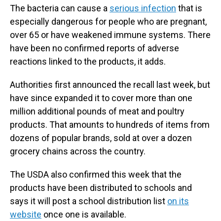
The bacteria can cause a
serious infection
that is
especially dangerous for people who are pregnant,
over 65 or have weakened immune systems. There
have been no confirmed reports of adverse
reactions linked to the products, it adds.
Authorities first announced the recall last week, but
have since expanded it to cover more than one
million additional pounds of meat and poultry
products. That amounts to hundreds of items from
dozens of popular brands, sold at over a dozen
grocery chains across the country.
The USDA also confirmed this week that the
products have been distributed to schools and
says it will post a school distribution list
on its
website
once one is available.