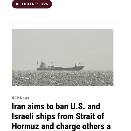
LISTEN
•
3:26
NPR News
Iran aims to ban U.S. and
Israeli ships from Strait of
Hormuz and charge others a