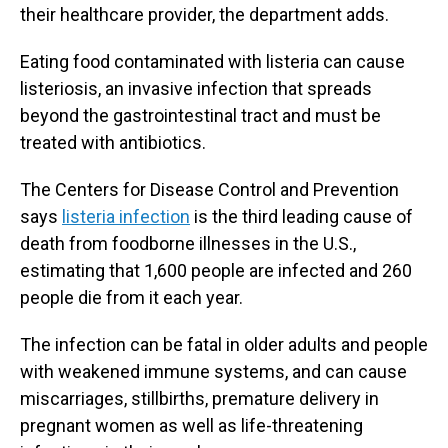
their healthcare provider, the department adds.
Eating food contaminated with listeria can cause
listeriosis, an invasive infection that spreads
beyond the gastrointestinal tract and must be
treated with antibiotics.
The Centers for Disease Control and Prevention
says
listeria infection
is the third leading cause of
death from foodborne illnesses in the U.S.,
estimating that 1,600 people are infected and 260
people die from it each year.
The infection can be fatal in older adults and people
with weakened immune systems, and can cause
miscarriages, stillbirths, premature delivery in
pregnant women as well as life-threatening