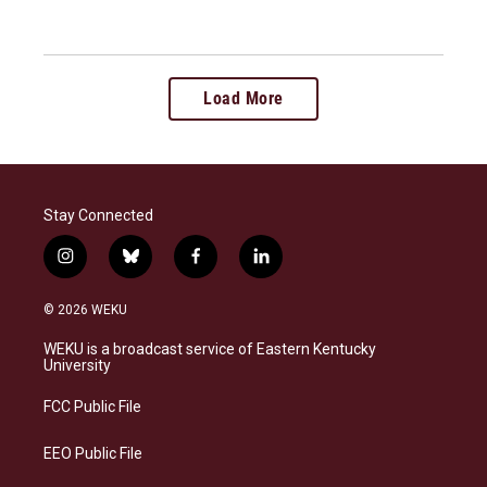
Load More
Stay Connected
i
b
f
l
n
l
a
i
s
u
c
n
© 2026 WEKU
t
e
e
k
a
s
b
e
WEKU is a broadcast service of Eastern Kentucky
g
k
o
d
University
r
y
o
i
a
k
n
FCC Public File
m
EEO Public File