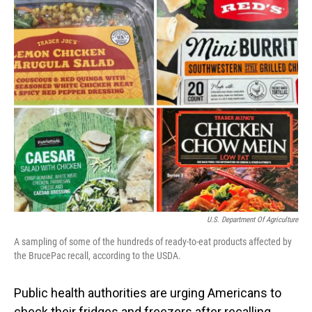
o
I
k
n
U.S. Department Of Agriculture
A sampling of some of the hundreds of ready-to-eat products affected by
the BrucePac recall, according to the USDA.
Public health authorities are urging Americans to
check their fridges and freezers after recalling