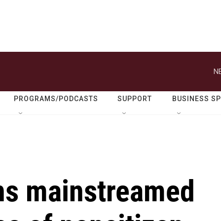
N
PROGRAMS/PODCASTS
SUPPORT
BUSINESS S
ns mainstreamed