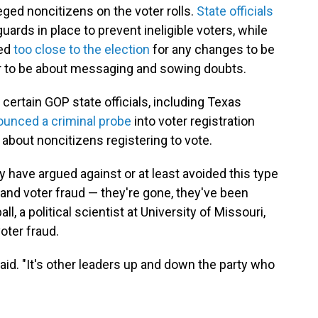
eged noncitizens on the voter rolls.
State officials
uards in place to prevent ineligible voters, while
led
too close to the election
for any changes to be
ear to be about messaging and sowing doubts.
certain GOP state officials, including Texas
unced a criminal probe
into voter registration
about noncitizens registering to vote.
have argued against or at least avoided this type
n and voter fraud — they're gone, they've been
l, a political scientist at University of Missouri,
oter fraud.
said. "It's other leaders up and down the party who