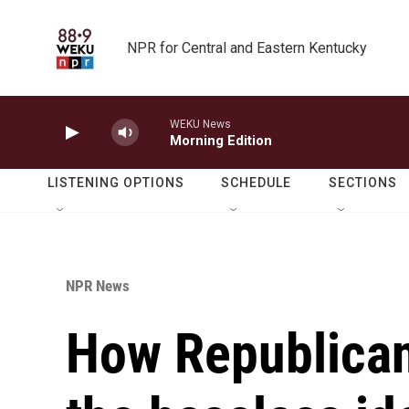
Skip to main content
NPR for Central and Eastern Kentucky
WEKU News
Morning Edition
LISTENING OPTIONS
SCHEDULE
SECTIONS
NPR News
How Republica