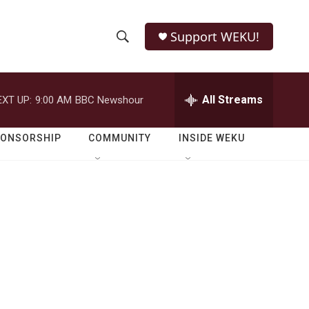
Support WEKU!
S
S
e
h
a
r
All Streams
EXT UP:
9:00 AM
BBC Newshour
o
c
h
w
Q
PONSORSHIP
COMMUNITY
INSIDE WEKU
u
S
e
r
e
y
a
r
c
h