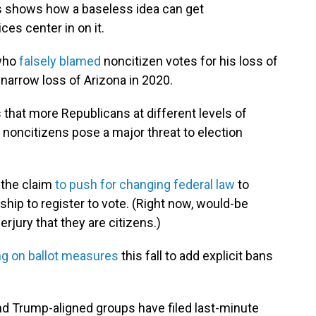
s shows how a baseless idea can get
es center in on it.
 who
falsely blamed
noncitizen votes for his loss of
s narrow loss of Arizona in 2020.
s that more Republicans at different levels of
noncitizens pose a major threat to election
 the claim
to push for changing federal law
to
ip to register to vote. (Right now, would-be
rjury that they are citizens.)
ng on ballot measures
this fall to add explicit bans
d Trump-aligned groups have filed last-minute