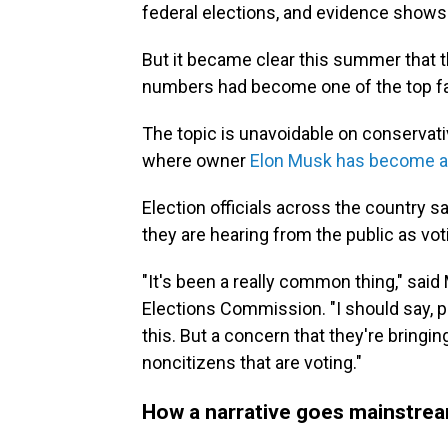
federal elections, and evidence show
But it became clear this summer that th
numbers had become one of the top fals
The topic is unavoidable on conservat
where owner
Elon Musk has become a 
Election officials across the country 
they are hearing from the public as vot
"It's been a really common thing," sai
Elections Commission. "I should say, p
this. But a concern that they're bringing
noncitizens that are voting."
How a narrative goes mainstre