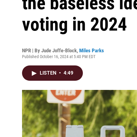
the baseless id
voting in 2024
NPR | By
Jude Joffe-Block
,
Miles Parks
Published October 16, 2024 at 5:40 PM EDT
LISTEN
•
4:49