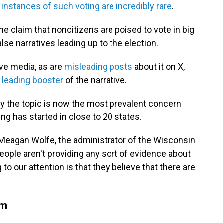
s
instances of such voting are incredibly rare
.
e claim that noncitizens are poised to vote in big
e narratives leading up to the election.
ive media, as are
misleading posts
about it on X,
leading booster
of the narrative.
say the topic is now the most prevalent concern
ing has started in close to 20 states.
d Meagan Wolfe, the administrator of the Wisconsin
eople aren't providing any sort of evidence about
 to our attention is that they believe that there are
am