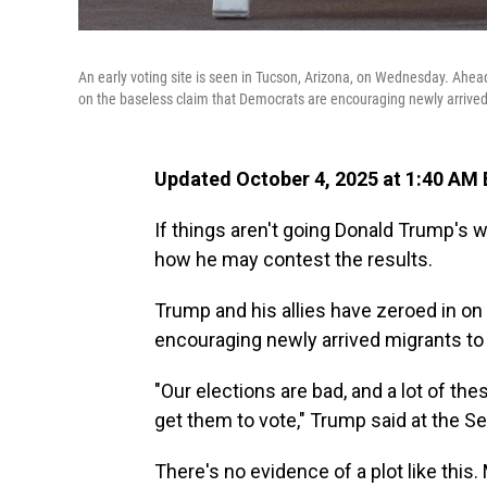
An early voting site is seen in Tucson, Arizona, on Wednesday. Ahead
on the baseless claim that Democrats are encouraging newly arrived
Updated October 4, 2025 at 1:40 AM
If things aren't going Donald Trump's w
how he may contest the results.
Trump and his allies have zeroed in on
encouraging newly arrived migrants to 
"Our elections are bad, and a lot of the
get them to vote," Trump said at the Se
There's no evidence of a plot like this. M