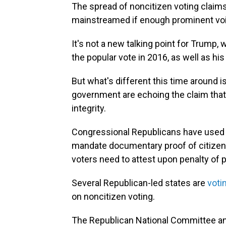
The spread of noncitizen voting claim
mainstreamed if enough prominent voic
It's not a new talking point for Trump,
the popular vote in 2016, as well as hi
But what's different this time around i
government are echoing the claim that 
integrity.
Congressional Republicans have used
mandate documentary proof of citizensh
voters need to attest upon penalty of pe
Several Republican-led states are
voti
on noncitizen voting.
The Republican National Committee an