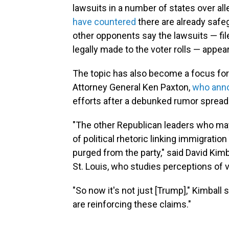
lawsuits in a number of states over all
have countered
there are already safeg
other opponents say the lawsuits — fi
legally made to the voter rolls — app
The topic has also become a focus for 
Attorney General Ken Paxton,
who anno
efforts after a debunked rumor spread 
"The other Republican leaders who may 
of political rhetoric linking immigratio
purged from the party," said David Kimbal
St. Louis, who studies perceptions of v
"So now it's not just [Trump]," Kimball 
are reinforcing these claims."