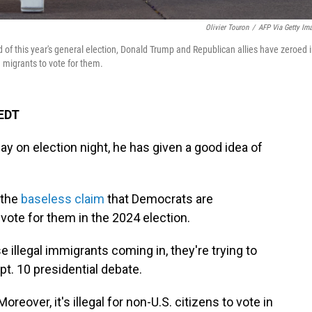
Olivier Touron
/
AFP Via Getty Im
 of this year's general election, Donald Trump and Republican allies have zeroed 
 migrants to vote for them.
 EDT
ay on election night, he has given a good idea of
 the
baseless claim
that Democrats are
vote for them in the 2024 election.
se illegal immigrants coming in, they're trying to
pt. 10 presidential debate.
oreover, it's illegal for non-U.S. citizens to vote in