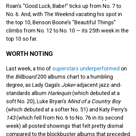
Roan’s “Good Luck, Babe!” ticks up from No. 7 to
No. 6. And, with The Weeknd vacating his spot in
the top 10, Benson Boone’s “Beautiful Things”
climbs from No. 12 to No. 10 — its 25th week in the
top 10 so far.
WORTH NOTING
Last week, a trio of
superstars underperformed
on
the
Billboard
200 albums chart to a humbling
degree, as Lady Gaga’s
Joker
-adjacent jazz-and-
standards album
Harlequin
(which debuted at a
soft No. 20), Luke Bryan’s
Mind of a Country Boy
(which debuted at a softer No. 51) and Katy Perry’s
143
(which fell from No. 6 to No. 76 in its second
week) all posted showings that felt pretty dismal
compared to the blockbuster albums that preceded