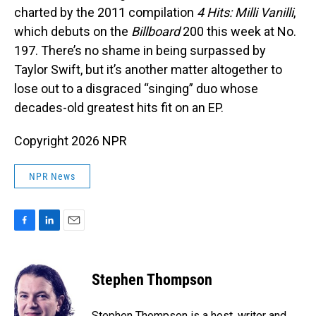
charted by the 2011 compilation
4 Hits: Milli Vanilli
,
which debuts on the
Billboard
200 this week at No.
197. There’s no shame in being surpassed by
Taylor Swift, but it’s another matter altogether to
lose out to a disgraced “singing” duo whose
decades-old greatest hits fit on an EP.
Copyright 2026 NPR
NPR News
F
L
E
a
i
m
c
n
a
e
k
i
Stephen Thompson
b
e
l
o
d
o
I
Stephen Thompson is a host, writer and