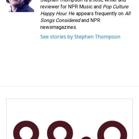
k
n
reviewer for NPR Music and
Pop Culture
Happy Hour
. He appears frequently on
All
Songs Considered
and NPR
newsmagazines.
See stories by Stephen Thompson