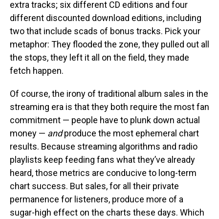
extra tracks; six different CD editions and four
different discounted download editions, including
two that include scads of bonus tracks. Pick your
metaphor: They flooded the zone, they pulled out all
the stops, they left it all on the field, they made
fetch happen.
Of course, the irony of traditional album sales in the
streaming era is that they both require the most fan
commitment — people have to plunk down actual
money —
and
produce the most ephemeral chart
results. Because streaming algorithms and radio
playlists keep feeding fans what they’ve already
heard, those metrics are conducive to long-term
chart success. But sales, for all their private
permanence for listeners, produce more of a
sugar-high effect on the charts these days. Which