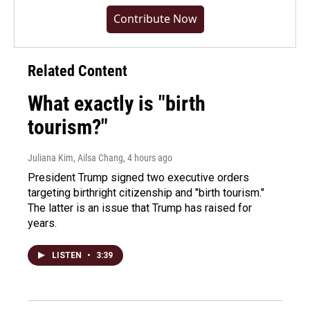
Contribute Now
Related Content
What exactly is "birth
tourism?"
Juliana Kim, Ailsa Chang
, 4 hours ago
President Trump signed two executive orders
targeting birthright citizenship and "birth tourism."
The latter is an issue that Trump has raised for
years.
LISTEN
•
3:39