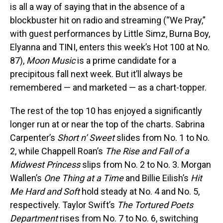
is all a way of saying that in the absence of a
blockbuster hit on radio and streaming (“We Pray,”
with guest performances by Little Simz, Burna Boy,
Elyanna and TINI, enters this week’s Hot 100 at No.
87),
Moon Music
is a prime candidate for a
precipitous fall next week. But it’ll always be
remembered — and marketed — as a chart-topper.
The rest of the top 10 has enjoyed a significantly
longer run at or near the top of the charts. Sabrina
Carpenter’s
Short n’ Sweet
slides from No. 1 to No.
2, while Chappell Roan’s
The Rise and Fall of a
Midwest Princess
slips from No. 2 to No. 3. Morgan
Wallen’s
One Thing at a Time
and Billie Eilish’s
Hit
Me Hard and Soft
hold steady at No. 4 and No. 5,
respectively. Taylor Swift’s
The Tortured Poets
Department
rises from No. 7 to No. 6, switching