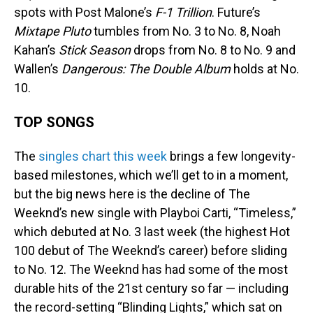
spots with Post Malone’s
F-1 Trillion
. Future’s
Mixtape Pluto
tumbles from No. 3 to No. 8, Noah
Kahan’s
Stick Season
drops from No. 8 to No. 9 and
Wallen’s
Dangerous: The Double Album
holds at No.
10.
TOP SONGS
The
singles chart this week
brings a few longevity-
based milestones, which we’ll get to in a moment,
but the big news here is the decline of The
Weeknd’s new single with Playboi Carti, “Timeless,”
which debuted at No. 3 last week (the highest Hot
100 debut of The Weeknd’s career) before sliding
to No. 12. The Weeknd has had some of the most
durable hits of the 21st century so far — including
the record-setting “Blinding Lights,” which sat on