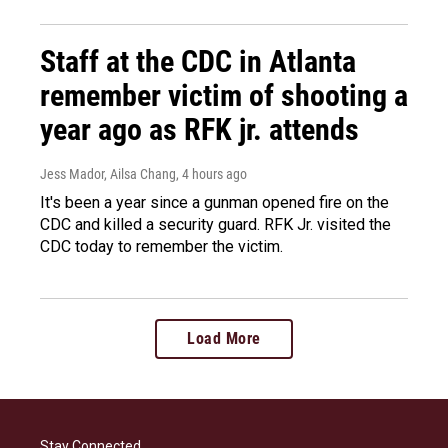
Staff at the CDC in Atlanta
remember victim of shooting a
year ago as RFK jr. attends
Jess Mador, Ailsa Chang
, 4 hours ago
It's been a year since a gunman opened fire on the
CDC and killed a security guard. RFK Jr. visited the
CDC today to remember the victim.
Load More
Stay Connected