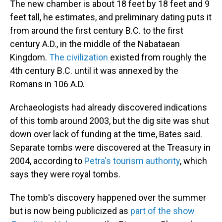
The new chamber is about 18 feet by 18 feet and 9
feet tall, he estimates, and preliminary dating puts it
from around the first century B.C. to the first
century A.D., in the middle of the Nabataean
Kingdom.
The civilization
existed from roughly the
4th century B.C. until it was annexed by the
Romans in 106 A.D.
Archaeologists had already discovered indications
of this tomb around 2003, but the dig site was shut
down over lack of funding at the time, Bates said.
Separate tombs were discovered at the Treasury in
2004, according to
Petra's tourism authority
, which
says they were royal tombs.
The tomb's discovery happened over the summer
but is now being publicized as
part of the show