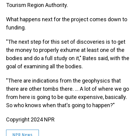
Tourism Region Authority.
What happens next for the project comes down to
funding.
"The next step for this set of discoveries is to get
the money to properly exhume at least one of the
bodies and do a full study on it," Bates said, with the
goal of examining all the bodies.
"There are indications from the geophysics that
there are other tombs there. ... A lot of where we go
from here is going to be quite expensive, basically.
So who knows when that's going to happen?"
Copyright 2024 NPR
NPR News