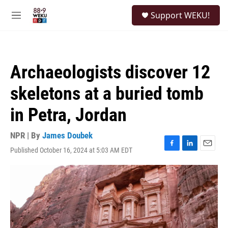
Skip to main content
S
Support WEKU!
e
M
a
e
r
n
c
u
h
Archaeologists discover 12
u
e
skeletons at a buried tomb
r
y
in Petra, Jordan
NPR | By
James Doubek
Published October 16, 2024 at 5:03 AM EDT
F
L
E
a
i
m
c
n
a
e
k
i
b
e
l
o
d
o
I
k
n