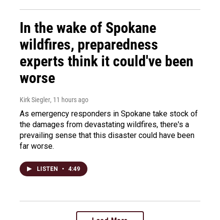
In the wake of Spokane
wildfires, preparedness
experts think it could've been
worse
Kirk Siegler
, 11 hours ago
As emergency responders in Spokane take stock of
the damages from devastating wildfires, there's a
prevailing sense that this disaster could have been
far worse.
LISTEN
•
4:49