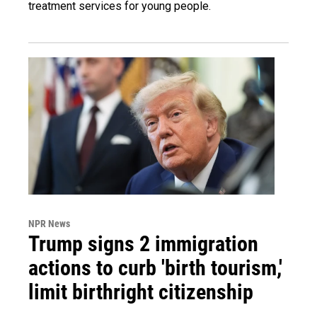
treatment services for young people.
NPR News
Trump signs 2 immigration
actions to curb 'birth tourism,'
limit birthright citizenship