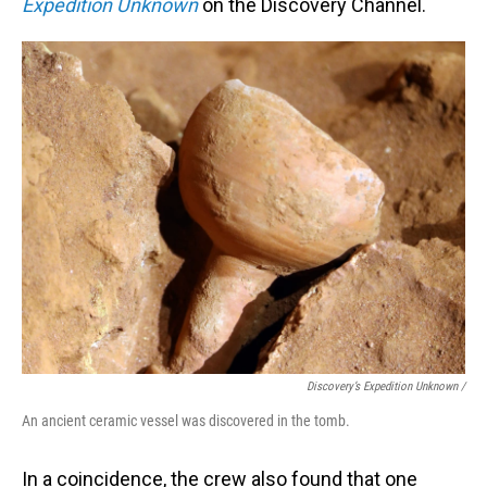
Expedition Unknown
on the Discovery Channel.
Discovery’s Expedition Unknown /
An ancient ceramic vessel was discovered in the tomb.
In a coincidence, the crew also found that one