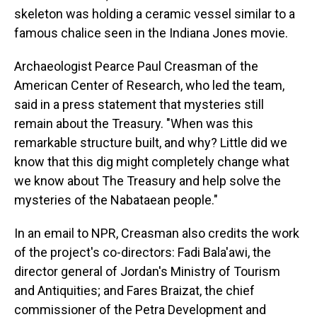
skeleton was holding a ceramic vessel similar to a
famous chalice seen in the Indiana Jones movie.
Archaeologist Pearce Paul Creasman of the
American Center of Research, who led the team,
said in a press statement that mysteries still
remain about the Treasury. "When was this
remarkable structure built, and why? Little did we
know that this dig might completely change what
we know about The Treasury and help solve the
mysteries of the Nabataean people."
In an email to NPR, Creasman also credits the work
of the project's co-directors: Fadi Bala'awi, the
director general of Jordan's Ministry of Tourism
and Antiquities; and Fares Braizat, the chief
commissioner of the Petra Development and