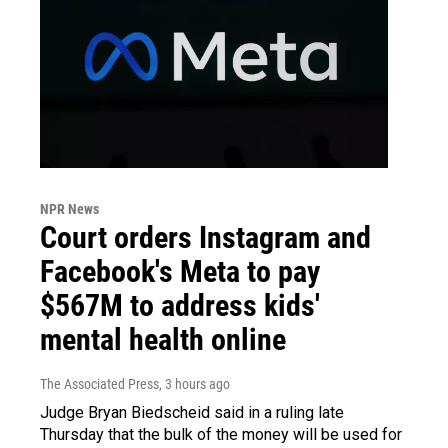
NPR News
Court orders Instagram and
Facebook's Meta to pay
$567M to address kids'
mental health online
The Associated Press
, 3 hours ago
Judge Bryan Biedscheid said in a ruling late
Thursday that the bulk of the money will be used for