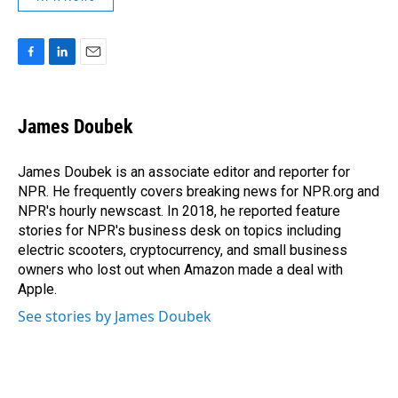
F
L
E
a
i
m
c
n
a
e
k
i
James Doubek
b
e
l
o
d
o
I
James Doubek is an associate editor and reporter for
k
n
NPR. He frequently covers breaking news for NPR.org and
NPR's hourly newscast. In 2018, he reported feature
stories for NPR's business desk on topics including
electric scooters, cryptocurrency, and small business
owners who lost out when Amazon made a deal with
Apple.
See stories by James Doubek