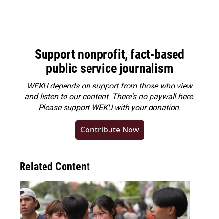
Support nonprofit, fact-based
public service journalism
WEKU depends on support from those who view
and listen to our content. There's no paywall here.
Please
support WEKU with your donation
.
Contribute Now
Related Content