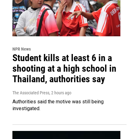
NPR News
Student kills at least 6 in a
shooting at a high school in
Thailand, authorities say
The Associated Press
, 2 hours ago
Authorities said the motive was still being
investigated.