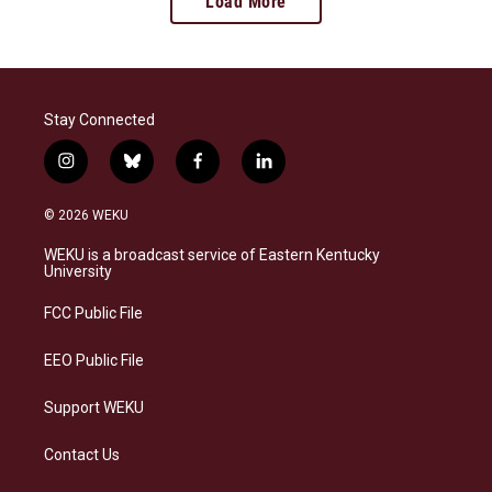
Load More
Stay Connected
i
b
f
l
n
l
a
i
s
u
c
n
© 2026 WEKU
t
e
e
k
a
s
b
e
WEKU is a broadcast service of Eastern Kentucky
g
k
o
d
University
r
y
o
i
a
k
n
FCC Public File
m
EEO Public File
Support WEKU
Contact Us