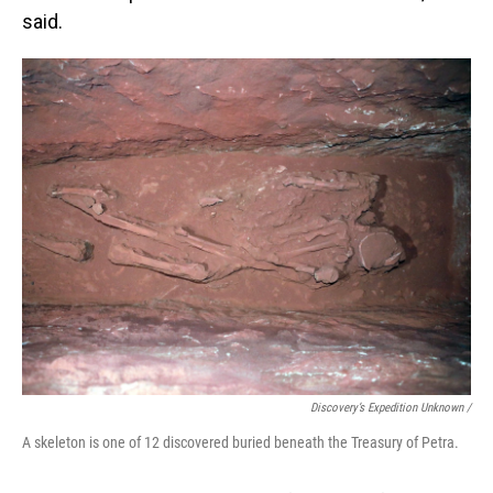
said.
Discovery’s Expedition Unknown /
A skeleton is one of 12 discovered buried beneath the Treasury of Petra.