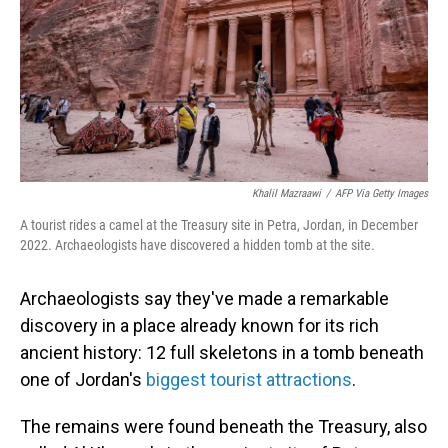
Khalil Mazraawi
/
AFP Via Getty Images
A tourist rides a camel at the Treasury site in Petra, Jordan, in December
2022. Archaeologists have discovered a hidden tomb at the site.
Archaeologists say they've made a remarkable
discovery in a place already known for its rich
ancient history: 12 full skeletons in a tomb beneath
one of Jordan's
biggest tourist attractions
.
The remains were found beneath the Treasury, also