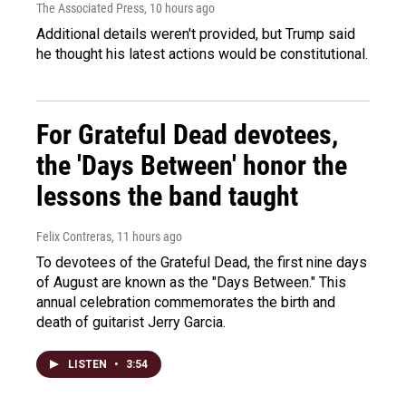
The Associated Press
, 10 hours ago
Additional details weren't provided, but Trump said
he thought his latest actions would be constitutional.
For Grateful Dead devotees,
the 'Days Between' honor the
lessons the band taught
Felix Contreras
, 11 hours ago
To devotees of the Grateful Dead, the first nine days
of August are known as the "Days Between." This
annual celebration commemorates the birth and
death of guitarist Jerry Garcia.
LISTEN
•
3:54