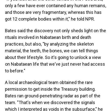
only a few have ever contained any human remains,
and those are very fragmentary, whereas this has
got 12 complete bodies within it," he told NPR.
Bates said the discovery not only sheds light on the
rituals involved in Nabataean birth and death
practices, but also, "by analyzing the skeleton
material, the teeth, the bones, we can tell things
about their lifestyle. So it's going to unlock a view
on Nabataean life that we've just never had access
to before."
A local archaeological team obtained the rare
permission to get inside the Treasury building.
Bates ran ground-penetrating radar as part of the
team. "That's when we discovered the signals
which I interpreted as voids in the subsurface," he