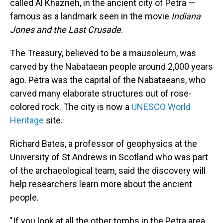
called Al Khazneh, in the ancient city of Petra —
famous as a landmark seen in the movie
Indiana
Jones and the Last Crusade
.
The Treasury, believed to be a mausoleum, was
carved by the Nabataean people around 2,000 years
ago. Petra was the capital of the Nabataeans, who
carved many elaborate structures out of rose-
colored rock. The city is now a
UNESCO World
Heritage
site.
Richard Bates, a professor of geophysics at the
University of St Andrews in Scotland who was part
of the archaeological team, said the discovery will
help researchers learn more about the ancient
people.
"If you look at all the other tombs in the Petra area,