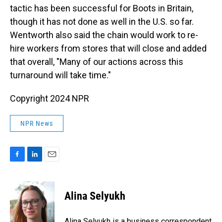
tactic has been successful for Boots in Britain,
though it has not done as well in the U.S. so far.
Wentworth also said the chain would work to re-
hire workers from stores that will close and added
that overall, "Many of our actions across this
turnaround will take time."
Copyright 2024 NPR
NPR News
F
L
E
a
i
m
c
n
a
e
k
i
Alina Selyukh
b
e
l
o
d
o
I
Alina Selyukh is a business correspondent