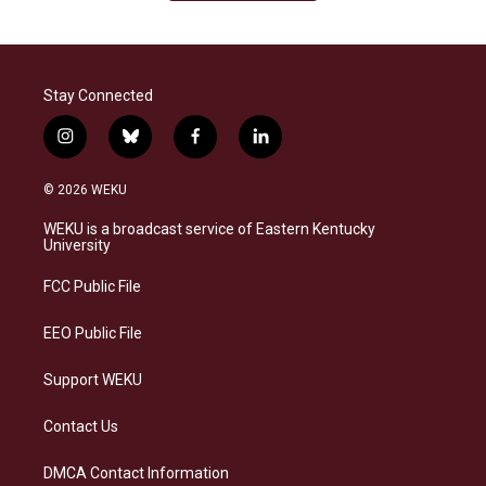
Stay Connected
i
b
f
l
n
l
a
i
s
u
c
n
© 2026 WEKU
t
e
e
k
a
s
b
e
WEKU is a broadcast service of Eastern Kentucky
g
k
o
d
University
r
y
o
i
a
k
n
FCC Public File
m
EEO Public File
Support WEKU
Contact Us
DMCA Contact Information