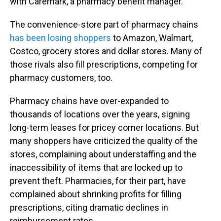
with Caremark, a pharmacy benefit manager.
The convenience-store part of pharmacy chains
has been losing shoppers
to Amazon, Walmart,
Costco, grocery stores and dollar stores. Many of
those rivals also fill prescriptions, competing for
pharmacy customers, too.
Pharmacy chains have over-expanded to
thousands of locations over the years, signing
long-term leases for pricey corner locations. But
many shoppers have criticized the quality of the
stores, complaining about understaffing and the
inaccessibility of items that are locked up to
prevent theft. Pharmacies, for their part, have
complained about shrinking profits for filling
prescriptions, citing dramatic declines in
reimbursement rates.