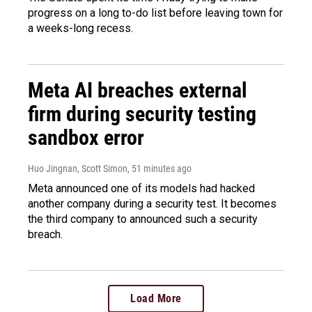
progress on a long to-do list before leaving town for
a weeks-long recess.
Meta AI breaches external
firm during security testing
sandbox error
Huo Jingnan, Scott Simon
, 51 minutes ago
Meta announced one of its models had hacked
another company during a security test. It becomes
the third company to announced such a security
breach.
Load More