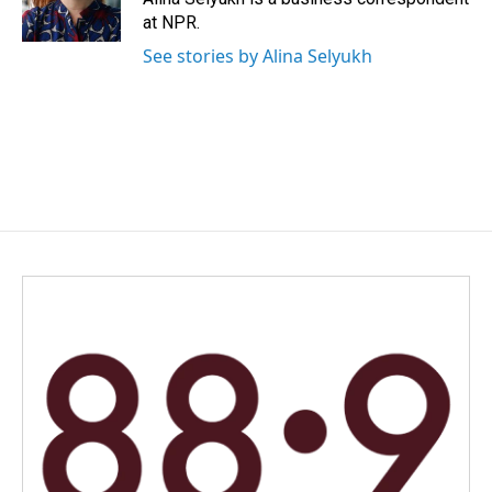
k
n
at NPR.
See stories by Alina Selyukh