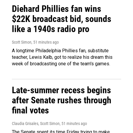
Diehard Phillies fan wins
$22K broadcast bid, sounds
like a 1940s radio pro
Scott Simon
, 51 minutes ago
A longtime Philadelphia Phillies fan, substitute
teacher, Lewis Kalb, got to realize his dream this
week of broadcasting one of the team's games.
Late-summer recess begins
after Senate rushes through
final votes
Claudia Grisales, Scott Simon
, 51 minutes ago
The Senate spent its time Friday trying to make