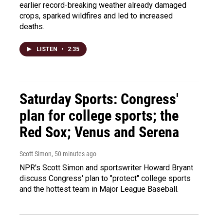
earlier record-breaking weather already damaged
crops, sparked wildfires and led to increased
deaths.
LISTEN
•
2:35
Saturday Sports: Congress'
plan for college sports; the
Red Sox; Venus and Serena
Scott Simon
, 50 minutes ago
NPR's Scott Simon and sportswriter Howard Bryant
discuss Congress' plan to "protect" college sports
and the hottest team in Major League Baseball.