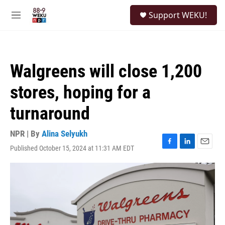
Skip to main content
S
Support WEKU!
e
M
a
e
r
n
c
u
h
Walgreens will close 1,200
u
e
stores, hoping for a
r
y
turnaround
NPR | By
Alina Selyukh
Published October 15, 2024 at 11:31 AM EDT
F
L
E
a
i
m
c
n
a
e
k
i
b
e
l
o
d
o
I
k
n