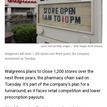
Justin Sullivan/Getty Images
/
Getty Images North America
Walgreens will close 1,200 stores over three years, the company
announced on Tuesday.
Walgreens plans to close 1,200 stores over the
next three years, the pharmacy chain said on
Tuesday. It's part of the company's plan for a
turnaround, as it faces retail competition and lower
prescription payouts.