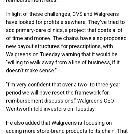
In light of these challenges, CVS and Walgreens
have looked for profits elsewhere. They've tried to
add primary-care clinics, a project that costs a lot
of time and money. The chains have also proposed
new payout structures for prescriptions, with
Walgreens on Tuesday warning that it would be
"willing to walk away from a line of business, if it
doesn't make sense."
"I'm very confident that over a two- to three-year
period we will have reset the framework for
reimbursement discussions," Walgreens CEO
Wentworth told investors on Tuesday.
He also added that Walgreens is focusing on
adding more store-brand products to its chain. That