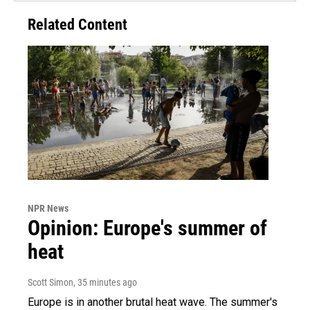
Related Content
NPR News
Opinion: Europe's summer of
heat
Scott Simon
, 35 minutes ago
Europe is in another brutal heat wave. The summer's