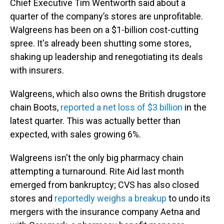
Chief Executive Tim Wentworth said about a
quarter of the company’s stores are unprofitable.
Walgreens has been on a $1-billion cost-cutting
spree. It's already been shutting some stores,
shaking up leadership and renegotiating its deals
with insurers.
Walgreens, which also owns the British drugstore
chain Boots,
reported a net loss of $3 billion
in the
latest quarter. This was actually better than
expected, with sales growing 6%.
Walgreens isn't the only big pharmacy chain
attempting a turnaround. Rite Aid last month
emerged from bankruptcy; CVS has also closed
stores and
reportedly weighs a breakup
to undo its
mergers with the insurance company Aetna and