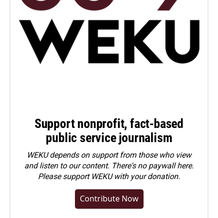
Support nonprofit, fact-based
public service journalism
WEKU depends on support from those who view
and listen to our content. There's no paywall here.
Please
support WEKU with your donation
.
Contribute Now