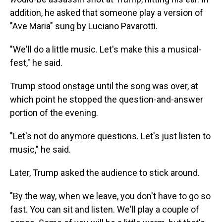
addition, he asked that someone play a version of
"Ave Maria" sung by Luciano Pavarotti.
"We'll do a little music. Let's make this a musical-
fest," he said.
Trump stood onstage until the song was over, at
which point he stopped the question-and-answer
portion of the evening.
"Let's not do anymore questions. Let's just listen to
music," he said.
Later, Trump asked the audience to stick around.
"By the way, when we leave, you don't have to go so
fast. You can sit and listen. We'll play a couple of