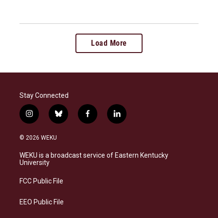
Load More
Stay Connected
i
b
f
l
n
l
a
i
s
u
c
n
© 2026 WEKU
t
e
e
k
a
s
b
e
WEKU is a broadcast service of Eastern Kentucky
g
k
o
d
University
r
y
o
i
a
k
n
FCC Public File
m
EEO Public File