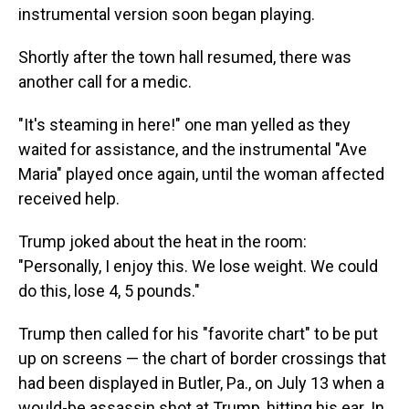
instrumental version soon began playing.
Shortly after the town hall resumed, there was
another call for a medic.
"It's steaming in here!" one man yelled as they
waited for assistance, and the instrumental "Ave
Maria" played once again, until the woman affected
received help.
Trump joked about the heat in the room:
"Personally, I enjoy this. We lose weight. We could
do this, lose 4, 5 pounds."
Trump then called for his "favorite chart" to be put
up on screens — the chart of border crossings that
had been displayed in Butler, Pa., on July 13 when a
would-be assassin shot at Trump, hitting his ear. In