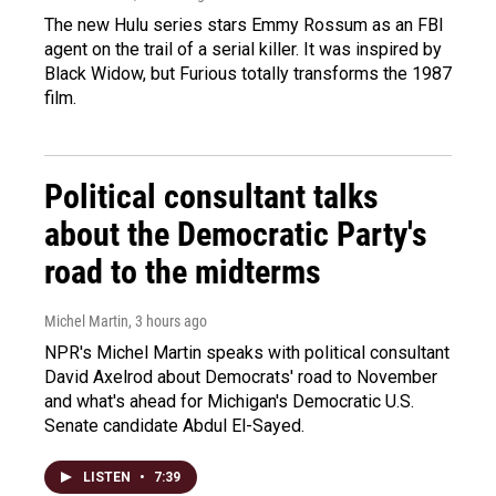
The new Hulu series stars Emmy Rossum as an FBI
agent on the trail of a serial killer. It was inspired by
Black Widow, but Furious totally transforms the 1987
film.
Political consultant talks
about the Democratic Party's
road to the midterms
Michel Martin
, 3 hours ago
NPR's Michel Martin speaks with political consultant
David Axelrod about Democrats' road to November
and what's ahead for Michigan's Democratic U.S.
Senate candidate Abdul El-Sayed.
LISTEN
•
7:39