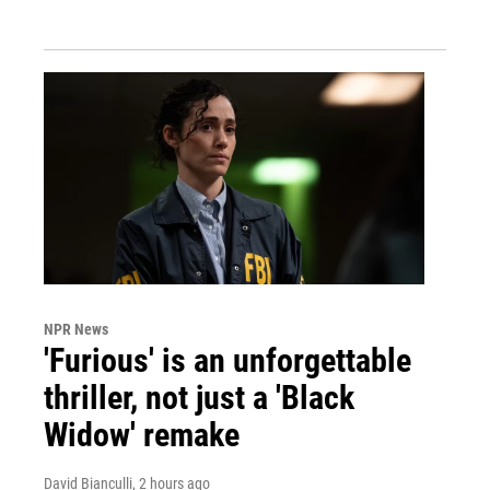
NPR News
'Furious' is an unforgettable
thriller, not just a 'Black
Widow' remake
David Bianculli
, 2 hours ago