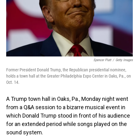
Spencer Platt
/
Getty Images
Former President Donald Trump, the Republican presidential nominee,
holds a town hall at the Greater Philadelphia Expo Center in Oaks, Pa., on
Oct. 14.
A Trump town hall in Oaks, Pa., Monday night went
from a Q&A session to a bizarre musical event in
which Donald Trump stood in front of his audience
for an extended period while songs played on the
sound system.