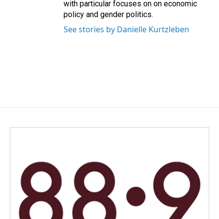
with particular focuses on on economic
policy and gender politics.
See stories by Danielle Kurtzleben