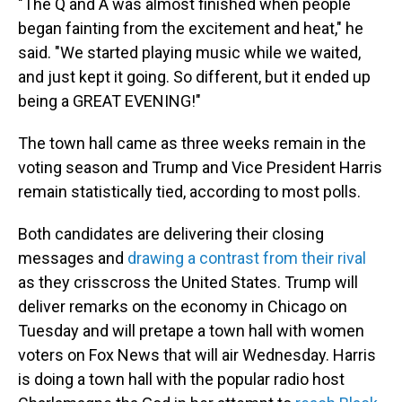
"The Q and A was almost finished when people
began fainting from the excitement and heat," he
said. "We started playing music while we waited,
and just kept it going. So different, but it ended up
being a GREAT EVENING!"
The town hall came as three weeks remain in the
voting season and Trump and Vice President Harris
remain statistically tied, according to most polls.
Both candidates are delivering their closing
messages and
drawing a contrast from their rival
as they crisscross the United States. Trump will
deliver remarks on the economy in Chicago on
Tuesday and will pretape a town hall with women
voters on Fox News that will air Wednesday. Harris
is doing a town hall with the popular radio host