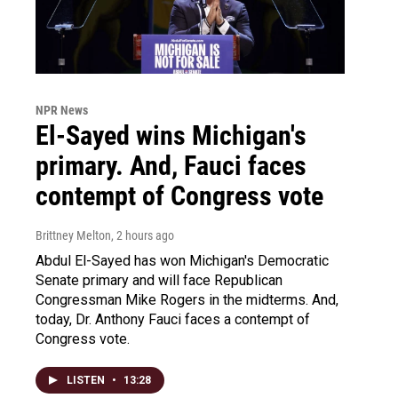
NPR News
El-Sayed wins Michigan's
primary. And, Fauci faces
contempt of Congress vote
Brittney Melton
, 2 hours ago
Abdul El-Sayed has won Michigan's Democratic
Senate primary and will face Republican
Congressman Mike Rogers in the midterms. And,
today, Dr. Anthony Fauci faces a contempt of
Congress vote.
LISTEN
•
13:28