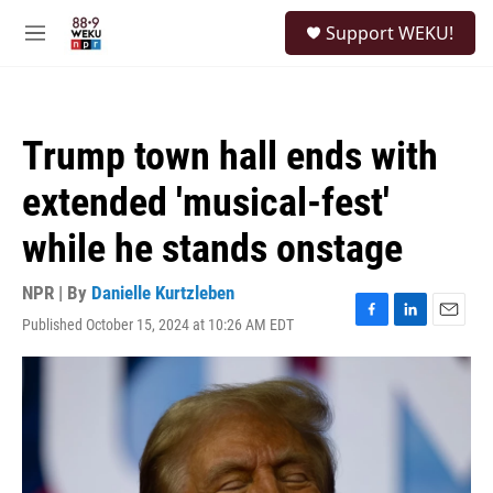
Skip to main content
S
Support WEKU!
e
M
a
e
r
n
c
u
h
Trump town hall ends with
u
e
extended 'musical-fest'
r
y
while he stands onstage
NPR | By
Danielle Kurtzleben
Published October 15, 2024 at 10:26 AM EDT
F
L
E
a
i
m
c
n
a
e
k
i
b
e
l
o
d
o
I
k
n