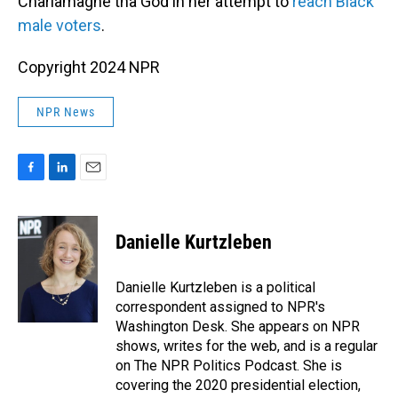
Charlamagne tha God in her attempt to
reach Black
male voters
.
Copyright 2024 NPR
NPR News
F
L
E
a
i
m
c
n
a
e
k
i
Danielle Kurtzleben
b
e
l
o
d
o
I
Danielle Kurtzleben is a political
k
n
correspondent assigned to NPR's
Washington Desk. She appears on NPR
shows, writes for the web, and is a regular
on The NPR Politics Podcast. She is
covering the 2020 presidential election,