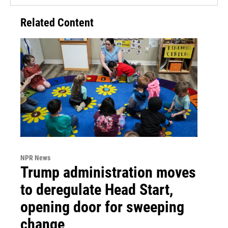
Related Content
NPR News
Trump administration moves
to deregulate Head Start,
opening door for sweeping
change