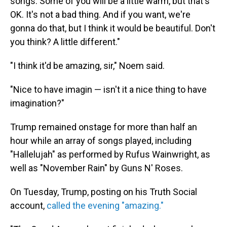
songs. Some of you will be a little warm, but that's
OK. It's not a bad thing. And if you want, we're
gonna do that, but I think it would be beautiful. Don't
you think? A little different."
"I think it'd be amazing, sir," Noem said.
"Nice to have imagin — isn't it a nice thing to have
imagination?"
Trump remained onstage for more than half an
hour while an array of songs played, including
"Hallelujah" as performed by Rufus Wainwright, as
well as "November Rain" by Guns N' Roses.
On Tuesday, Trump, posting on his Truth Social
account,
called the evening "amazing."