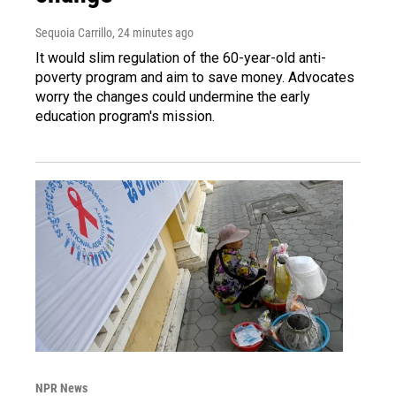
Sequoia Carrillo
, 24 minutes ago
It would slim regulation of the 60-year-old anti-
poverty program and aim to save money. Advocates
worry the changes could undermine the early
education program's mission.
NPR News