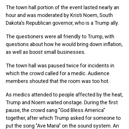
The town hall portion of the event lasted nearly an
hour and was moderated by Kristi Noem, South
Dakota's Republican governor, who is a Trump ally.
The questioners were all friendly to Trump, with
questions about how he would bring down inflation,
as well as boost small businesses.
The town hall was paused twice for incidents in
which the crowd called for a medic. Audience
members shouted that the room was too hot.
As medics attended to people affected by the heat,
Trump and Noem waited onstage. During the first
pause, the crowd sang "God Bless America"
together, after which Trump asked for someone to
put the song "Ave Maria" on the sound system. An