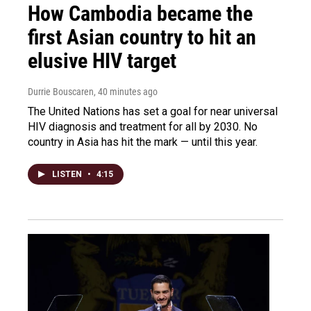
How Cambodia became the
first Asian country to hit an
elusive HIV target
Durrie Bouscaren
, 40 minutes ago
The United Nations has set a goal for near universal
HIV diagnosis and treatment for all by 2030. No
country in Asia has hit the mark — until this year.
LISTEN
•
4:15