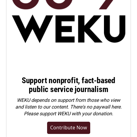
Support nonprofit, fact-based
public service journalism
WEKU depends on support from those who view
and listen to our content. There's no paywall here.
Please
support WEKU with your donation
.
Contribute Now