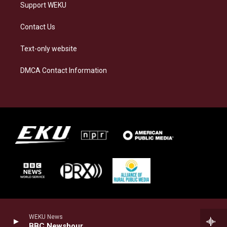
Support WEKU
Contact Us
Text-only website
DMCA Contact Information
WEKU News
BBC Newshour