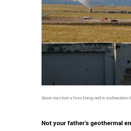
Steam rises from a Fervo Energy well in southwestern 
Not your father's geothermal e