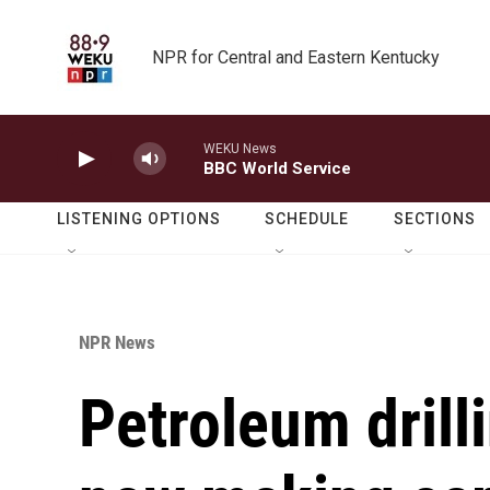
Skip to main content
NPR for Central and Eastern Kentucky
WEKU News
BBC World Service
LISTENING OPTIONS
SCHEDULE
SECTIONS
NPR News
Petroleum drill