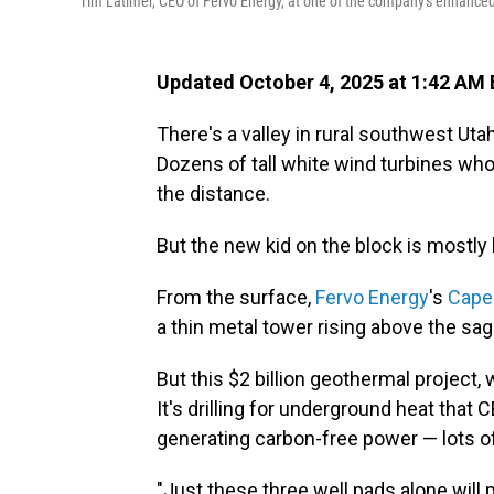
Tim Latimer, CEO of Fervo Energy, at one of the company's enhanced 
Updated October 4, 2025 at 1:42 AM
There's a valley in rural southwest Ut
Dozens of tall white wind turbines whoo
the distance.
But the new kid on the block is mostl
From the surface,
Fervo Energy
's
Cape
a thin metal tower rising above the sa
But this $2 billion geothermal project, w
It's drilling for underground heat that
generating carbon-free power — lots of 
"Just these three well pads alone will