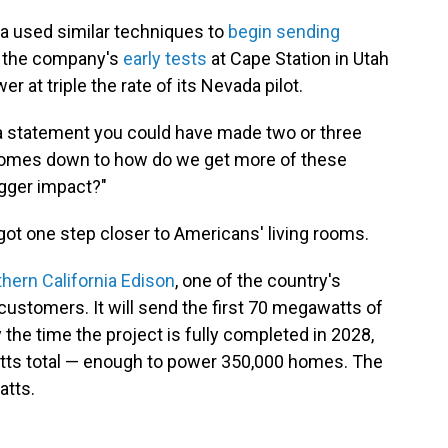
ada used similar techniques to
begin sending
nd the company's
early tests
at Cape Station in Utah
at triple the rate of its Nevada pilot.
 a statement you could have made two or three
st comes down to how do we get more of these
gger impact?"
ot one step closer to Americans' living rooms.
hern California Edison
, one of the country's
on customers. It will send the first 70 megawatts of
 the time the project is fully completed in 2028,
watts total — enough to power 350,000 homes. The
atts.