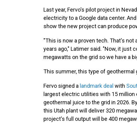
Last year, Fervo's pilot project in Nev
electricity to a Google data center. A
show the new project can produce power 
"This is now a proven tech. That's not
years ago," Latimer said. "Now, it ju
megawatts on the grid so we have a bi
This summer, this type of geothermal g
Fervo signed a
landmark deal
with
Sout
largest electric utilities with 15 milli
geothermal juice to the grid in 2026. By
this Utah plant will deliver 320 mega
project's full output will be 400 megaw