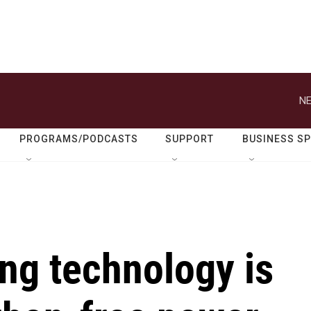
NE
PROGRAMS/PODCASTS
SUPPORT
BUSINESS S
ing technology is