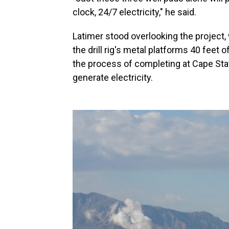
clock, 24/7 electricity," he said.
Latimer stood overlooking the project,
the drill rig's metal platforms 40 feet o
the process of completing at Cape Stat
generate electricity.