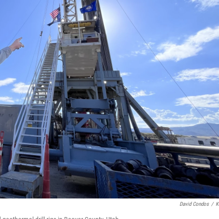
David Condos
/
K