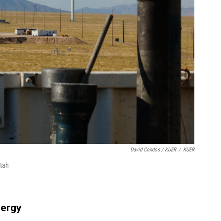
David Condos / KUER
/
KUER
Utah
nergy