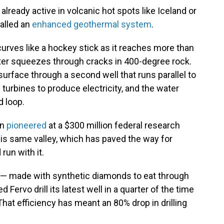
 already active in volcanic hot spots like Iceland or
called an
enhanced geothermal system
.
curves like a hockey stick as it reaches more than
ter squeezes through cracks in 400-degree rock.
urface through a second well that runs parallel to
 turbines to produce electricity, and the water
d loop.
en
pioneered
at a $300 million federal research
his same valley, which has paved the way for
run with it.
its — made with synthetic diamonds to eat through
Fervo drill its latest well in a quarter of the time
 That efficiency has meant an 80% drop in drilling