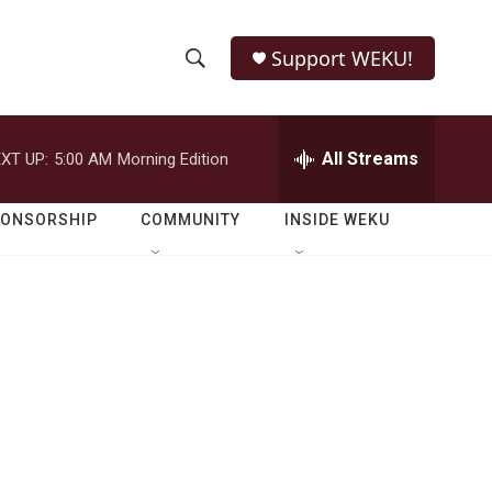
Support WEKU!
S
S
e
h
a
r
All Streams
XT UP:
5:00 AM
Morning Edition
o
c
h
w
Q
PONSORSHIP
COMMUNITY
INSIDE WEKU
u
S
e
r
e
y
a
r
c
h