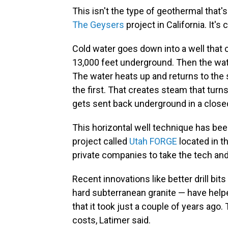
This isn't the type of geothermal that's
The Geysers
project in California. It's 
Cold water goes down into a well that 
13,000 feet underground. Then the wa
The water heats up and returns to the s
the first. That creates steam that turns
gets sent back underground in a close
This horizontal well technique has be
project called
Utah FORGE
located in t
private companies to take the tech and 
Recent innovations like better drill b
hard subterranean granite — have helped 
that it took just a couple of years ago.
costs, Latimer said.