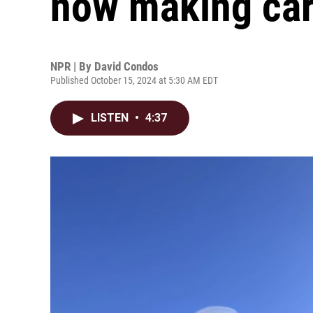
now making car
NPR | By
David Condos
Published October 15, 2024 at 5:30 AM EDT
LISTEN
•
4:37