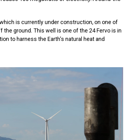
 which is currently under construction, on one of
ff the ground. This well is one of the 24 Fervo is in
ion to harness the Earth's natural heat and