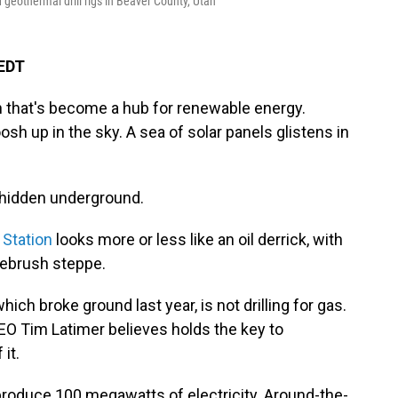
geothermal drill rigs in Beaver County, Utah
 EDT
ah that's become a hub for renewable energy.
sh up in the sky. A sea of solar panels glistens in
y hidden underground.
 Station
looks more or less like an oil derrick, with
gebrush steppe.
hich broke ground last year, is not drilling for gas.
 CEO Tim Latimer believes holds the key to
it.
 produce 100 megawatts of electricity. Around-the-